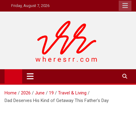
Skip
Friday, August 7, 2026
to
content
Where's RR
Online Magazine
Home
2026
June
19
Travel & Living
Dad Deserves His Kind of Getaway This Father’s Day