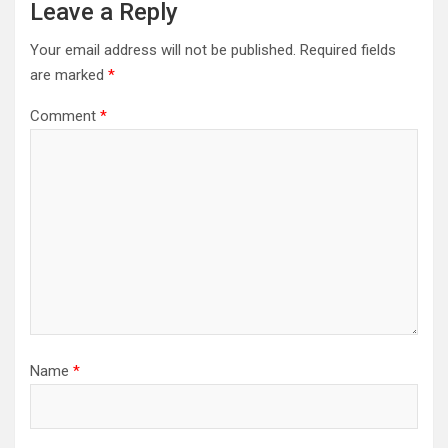
Leave a Reply
Your email address will not be published.
Required fields
are marked
*
Comment
*
Name
*