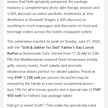
ensure Dad feels genuinely pampered, the package
features a complimentary photo light therapy session and
a 50% discount on select aesthetic treatments at Vine
Aesthetics in Rockwell Ortigas, a 50% discount on
soothing in-room massages, and discounts on food and
beverage orders across the hotel’s restaurant outlets.
The celebration reaches its peak on Sunday, June 21, 2026,
with the
“Grill & Gather for Dad” Father’s Day Lunch
Buffet
at Richmonde Café. Served from 11:30 AM to 2:00
PM, this Mediterranean-inspired feast showcases smoky
grills, savory roasts, fresh salads, and aromatic
wholesome dishes perfect for vibrant palates. Priced at
only
PHP 1,198 nett
per person, the buffet may be
enjoyed by the family at even more exceptional prices—
less 15% for all in-house guests, and a special rate of
PHP
950 nett
for Father’s Day package takers.
Dad got a sweet tooth? Then make his special day extra