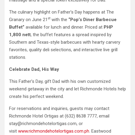
massage and a special token exclusively for Dad.
The culinary highlight on Father’s Day happens at The
st
Granary on June 21
with the
“Pop’s Diner Barbecue
Buffet”
available for lunch and dinner. Priced at
PHP
1,800 nett
,
the buffet features a spread inspired by
Southern and Texas-style barbecues with hearty carvery
favorites, quality deli selections, and interactive live grill
stations.
Celebrate Dad, His Way
This Father’s Day, gift Dad with his own customized
weekend getaway in the city and let Richmonde Hotels help
create his perfect weekend.
For reservations and inquiries, guests may contact
Richmonde Hotel Ortigas at (632) 8638 7777, email
stay@richmondehotelortigas.com, or
visit
www.richmondehotelortigas.com.ph
. Eastwood