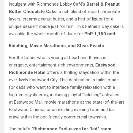
indulgent with Richmonde Lobby Café’s
Barrel & Peanut
Butter Chocolate Cake
, a rich blend of moist chocolate
layers, creamy peanut butter, and a hint of liquor for a
unique dessert made just for him. This Father’s Day cake is
available the whole month of June for
PhP 1,150 nett
.
Kidulting, Movie Marathons, and Steak Feasts
For the father who is young at heart and thrives in
energetic, entertainment-rich environments,
Eastwood
Richmonde Hotel
offers a thrilling staycation within the
ever-lively Eastwood City. This destination is tailor-made
for dads who want to interlace family relaxation with a
high-energy itinerary, including playful “kidulting” activities
at Eastwood Mall, movie marathons at the state-of-the-art
Eastwood Cinema, or an exciting evening food and bar
crawl within the pet-friendly commercial township.
The hotel’s
“Richmonde Exclusives for Dad” room