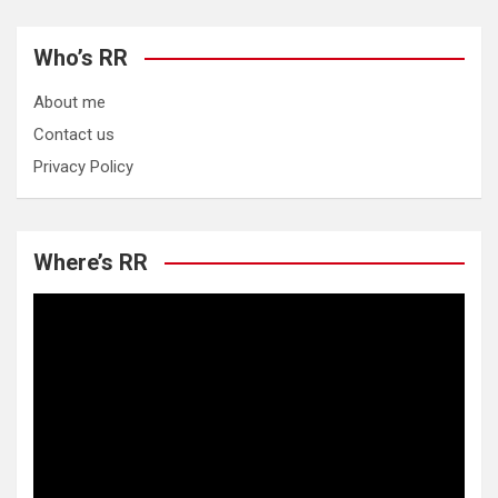
Who’s RR
About me
Contact us
Privacy Policy
Where’s RR