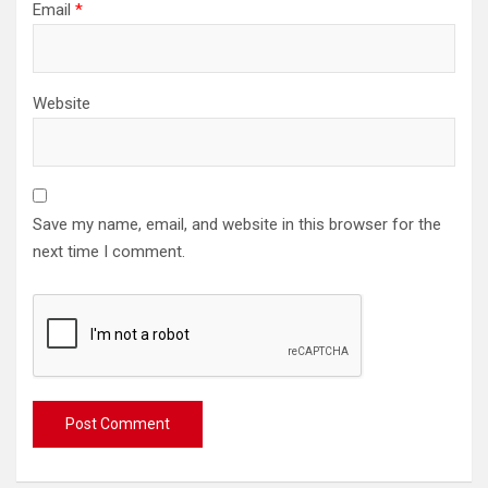
Email
*
Website
Save my name, email, and website in this browser for the
next time I comment.