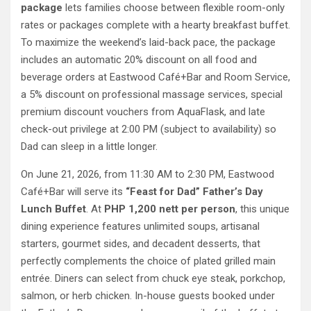
package
lets families choose between flexible room-only
rates or packages complete with a hearty breakfast buffet.
To maximize the weekend’s laid-back pace, the package
includes an automatic 20% discount on all food and
beverage orders at Eastwood Café+Bar and Room Service,
a 5% discount on professional massage services, special
premium discount vouchers from AquaFlask, and late
check-out privilege at 2:00 PM (subject to availability) so
Dad can sleep in a little longer.
On June 21, 2026, from 11:30 AM to 2:30 PM, Eastwood
Café+Bar will serve its
“Feast for Dad” Father’s Day
Lunch Buffet
. At
PHP 1,200 nett per person
, this unique
dining experience features unlimited soups, artisanal
starters, gourmet sides, and decadent desserts, that
perfectly complements the choice of plated grilled main
entrée. Diners can select from chuck eye steak, porkchop,
salmon, or herb chicken. In-house guests booked under