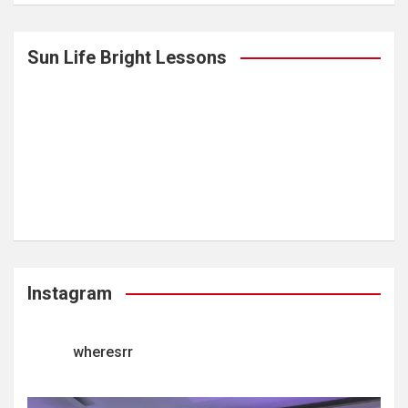
Sun Life Bright Lessons
Instagram
wheresrr