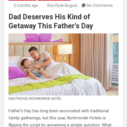
2 months ago
Ron Ryan Buguis
No Comments
Dad Deserves His Kind of
Getaway This Father’s Day
EASTWOOD RICHMONDE HOTEL
Father’s Day has long been associated with traditional
family gatherings, but this year, Richmonde Hotels is
flipping the script by answering a simple question: What