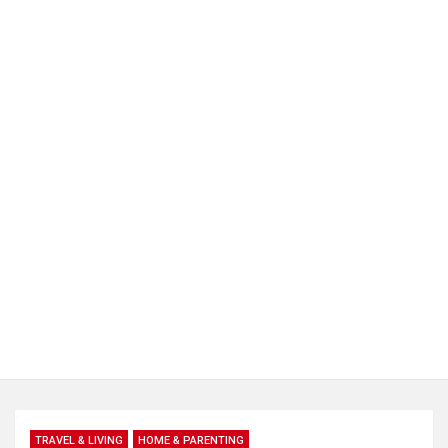
TRAVEL & LIVING
HOME & PARENTING