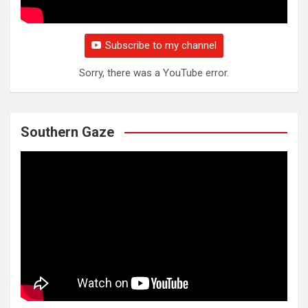
Subscribe to my channel
Sorry, there was a YouTube error.
Southern Gaze