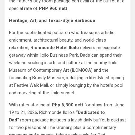
the Father’s Day room package can avail of the buffet at a
special rate of
PHP 960 nett
.
Heritage, Art, and Texas-Style Barbecue
For the sophisticated patriarch who treasures artistic
enrichment, architectural beauty, and world-class
relaxation,
Richmonde Hotel Iloilo
delivers an exquisite
getaway within Iloilo Business Park. Dads can spend their
weekend soaking in arts and culture at the nearby Iloilo
Museum of Contemporary Art (ILOMOCA) and the
fascinating Brandy Museum, indulging in lifestyle shopping
at Festive Walk Mall, or simply lounging by the hotel’s pool
and marveling at the Iloilo sunset.
With rates starting at
Php 6,300 nett
for stays from June
19 to 21, 2026, Richmonde Iloilo’s
“Dedicated to
Dad”
room package includes a lavish daily buffet breakfast
for two persons at The Granary, plus a complimentary