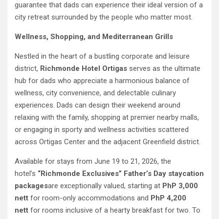
guarantee that dads can experience their ideal version of a
city retreat surrounded by the people who matter most.
Wellness, Shopping, and Mediterranean Grills
Nestled in the heart of a bustling corporate and leisure
district,
Richmonde Hotel Ortigas
serves as the ultimate
hub for dads who appreciate a harmonious balance of
wellness, city convenience, and delectable culinary
experiences. Dads can design their weekend around
relaxing with the family, shopping at premier nearby malls,
or engaging in sporty and wellness activities scattered
across Ortigas Center and the adjacent Greenfield district.
Available for stays from June 19 to 21, 2026, the
hotel’s
“Richmonde Exclusives” Father’s Day staycation
packages
are exceptionally valued, starting at
PhP 3,000
nett
for room-only accommodations and
PhP 4,200
nett
for rooms inclusive of a hearty breakfast for two. To