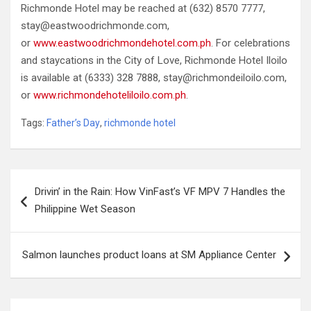
Richmonde Hotel may be reached at (632) 8570 7777,
stay@eastwoodrichmonde.com,
or
www.eastwoodrichmondehotel.com.ph
. For celebrations
and staycations in the City of Love, Richmonde Hotel Iloilo
is available at (6333) 328 7888, stay@richmondeiloilo.com,
or
www.richmondehoteliloilo.com.ph
.
Tags:
Father’s Day
,
richmonde hotel
Post
Drivin’ in the Rain: How VinFast’s VF MPV 7 Handles the
navigation
Philippine Wet Season
Salmon launches product loans at SM Appliance Center