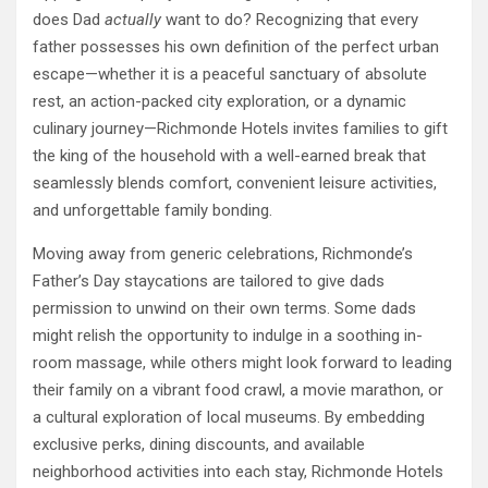
does Dad
actually
want to do? Recognizing that every
father possesses his own definition of the perfect urban
escape—whether it is a peaceful sanctuary of absolute
rest, an action-packed city exploration, or a dynamic
culinary journey—Richmonde Hotels invites families to gift
the king of the household with a well-earned break that
seamlessly blends comfort, convenient leisure activities,
and unforgettable family bonding.
Moving away from generic celebrations, Richmonde’s
Father’s Day staycations are tailored to give dads
permission to unwind on their own terms. Some dads
might relish the opportunity to indulge in a soothing in-
room massage, while others might look forward to leading
their family on a vibrant food crawl, a movie marathon, or
a cultural exploration of local museums. By embedding
exclusive perks, dining discounts, and available
neighborhood activities into each stay, Richmonde Hotels