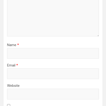
Name
*
Email
*
Website