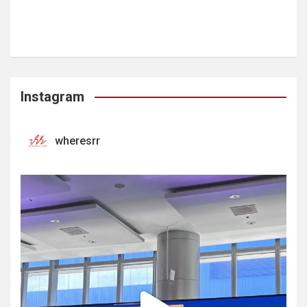
Instagram
wheresrr