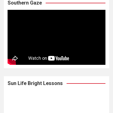
Southern Gaze
Sun Life Bright Lessons