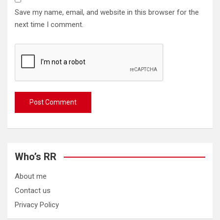
Save my name, email, and website in this browser for the
next time I comment.
Who’s RR
About me
Contact us
Privacy Policy