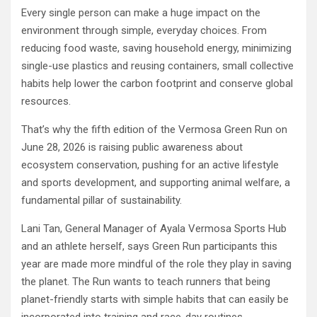
Every single person can make a huge impact on the
environment through simple, everyday choices. From
reducing food waste, saving household energy, minimizing
single-use plastics and reusing containers, small collective
habits help lower the carbon footprint and conserve global
resources.
That’s why the fifth edition of the Vermosa Green Run on
June 28, 2026 is raising public awareness about
ecosystem conservation, pushing for an active lifestyle
and sports development, and supporting animal welfare, a
fundamental pillar of sustainability.
Lani Tan, General Manager of Ayala Vermosa Sports Hub
and an athlete herself, says Green Run participants this
year are made more mindful of the role they play in saving
the planet. The Run wants to teach runners that being
planet-friendly starts with simple habits that can easily be