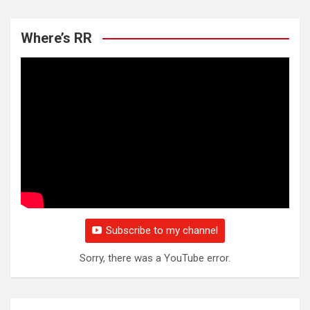
Where’s RR
Subscribe to my channel
Sorry, there was a YouTube error.