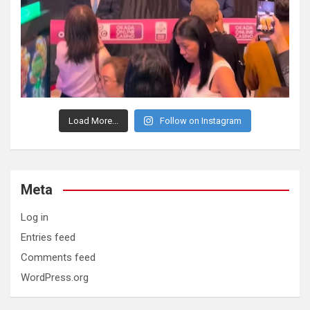
Load More...
Follow on Instagram
Meta
Log in
Entries feed
Comments feed
WordPress.org