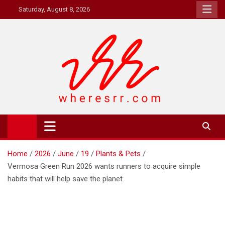
Skip
Saturday, August 8, 2026
to
content
Where's RR
Online Magazine
Home
2026
June
19
Plants & Pets
Vermosa Green Run 2026 wants runners to acquire simple
habits that will help save the planet