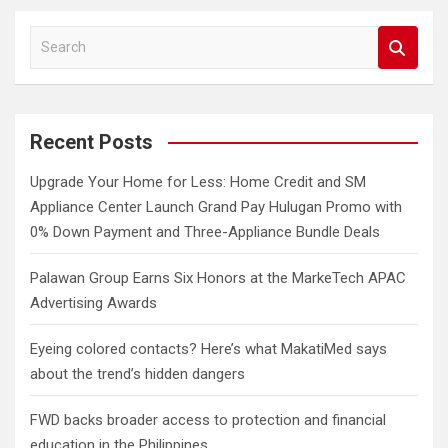
S
e
a
r
c
Recent Posts
h
Upgrade Your Home for Less: Home Credit and SM
Appliance Center Launch Grand Pay Hulugan Promo with
0% Down Payment and Three-Appliance Bundle Deals
Palawan Group Earns Six Honors at the MarkeTech APAC
Advertising Awards
Eyeing colored contacts? Here’s what MakatiMed says
about the trend’s hidden dangers
FWD backs broader access to protection and financial
education in the Philippines