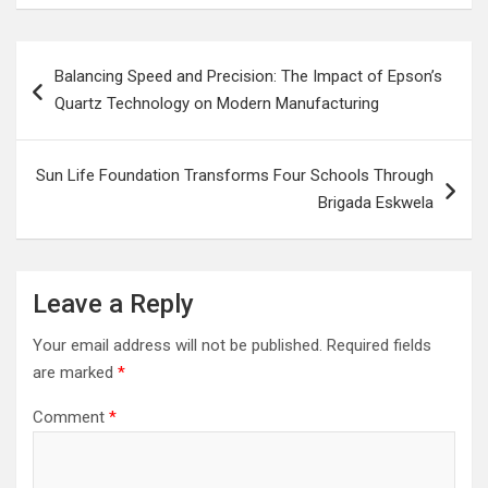
Post
Balancing Speed and Precision: The Impact of Epson’s
navigation
Quartz Technology on Modern Manufacturing
Sun Life Foundation Transforms Four Schools Through
Brigada Eskwela
Leave a Reply
Your email address will not be published.
Required fields
are marked
*
Comment
*