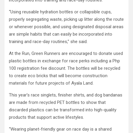
incorporated into training and race-day routines.
“Using reusable hydration bottles or collapsible cups,
properly segregating waste, picking up litter along the route
or whenever possible, and using designated disposal areas
are simple habits that can easily be incorporated into
training and race-day routines,” she said.
At the Run, Green Runners are encouraged to donate used
plastic bottles in exchange for race perks including a Php
100 registration fee discount. The bottles will be recycled
to create eco bricks that will become construction
materials for future projects of Ayala Land.
This year’s race singlets, finisher shirts, and dog bandanas
are made from recycled PET bottles to show that
discarded plastics can be transformed into high-quality
products that support active lifestyles.
“Wearing planet-friendly gear on race day is a shared