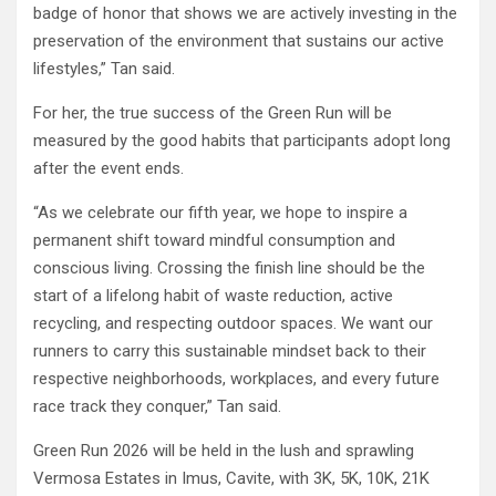
badge of honor that shows we are actively investing in the
preservation of the environment that sustains our active
lifestyles,” Tan said.
For her, the true success of the Green Run will be
measured by the good habits that participants adopt long
after the event ends.
“As we celebrate our fifth year, we hope to inspire a
permanent shift toward mindful consumption and
conscious living. Crossing the finish line should be the
start of a lifelong habit of waste reduction, active
recycling, and respecting outdoor spaces. We want our
runners to carry this sustainable mindset back to their
respective neighborhoods, workplaces, and every future
race track they conquer,” Tan said.
Green Run 2026 will be held in the lush and sprawling
Vermosa Estates in Imus, Cavite, with 3K, 5K, 10K, 21K