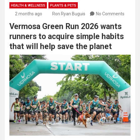
HEALTH & WELLNESS
PLANTS & PETS
2 months ago
Ron Ryan Buguis
No Comments
Vermosa Green Run 2026 wants
runners to acquire simple habits
that will help save the planet