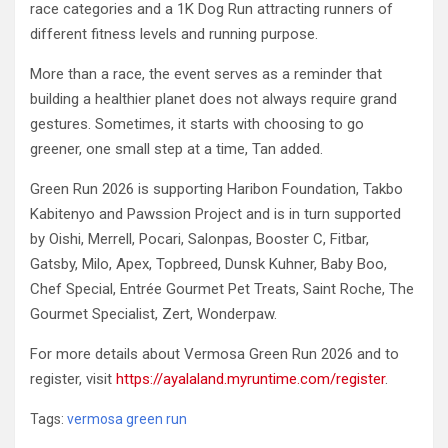
race categories and a 1K Dog Run attracting runners of
different fitness levels and running purpose.
More than a race, the event serves as a reminder that
building a healthier planet does not always require grand
gestures. Sometimes, it starts with choosing to go
greener, one small step at a time, Tan added.
Green Run 2026 is supporting Haribon Foundation, Takbo
Kabitenyo and Pawssion Project and is in turn supported
by Oishi, Merrell, Pocari, Salonpas, Booster C, Fitbar,
Gatsby, Milo, Apex, Topbreed, Dunsk Kuhner, Baby Boo,
Chef Special, Entrée Gourmet Pet Treats, Saint Roche, The
Gourmet Specialist, Zert, Wonderpaw.
For more details about Vermosa Green Run 2026 and to
register, visit
https://ayalaland.myruntime.com/register
.
Tags:
vermosa green run