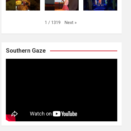
Next
»
1
/
1319
Southern Gaze