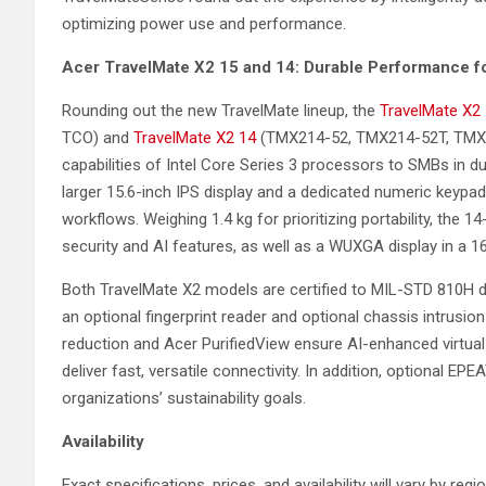
optimizing power use and performance.
Acer
TravelMate X2 15 and 14: Durable Performance 
Rounding out the new TravelMate lineup, the
TravelMate X2
TCO) and
TravelMate X2 14
(TMX214-52, TMX214-52T, TMX2
capabilities of Intel Core Series 3 processors to SMBs in d
larger 15.6-inch IPS display and a dedicated numeric keypad
workflows. Weighing 1.4 kg for prioritizing portability, th
security and AI features, as well as a WUXGA display in a 16:
Both TravelMate X2 models are certified to MIL-STD 810H dur
an optional fingerprint reader and optional chassis intrusion
reduction and Acer PurifiedView ensure AI-enhanced virtual 
deliver fast, versatile connectivity. In addition, optional EPEA
organizations’ sustainability goals.
Availability
Exact specifications, prices, and availability will vary by reg