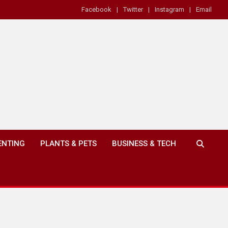
Facebook
Twitter
Instagram
Email
ENTING
PLANTS & PETS
BUSINESS & TECH