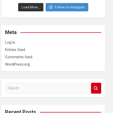
Load More...
Follow on Instagram
Meta
Log in
Entries feed
Comments feed
WordPress.org
S
e
a
r
c
Recent Posts