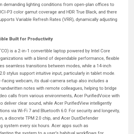
ity in demanding lighting conditions from open-plan offices to
DCI-P3 color gamut coverage and HDR True Black, and there
supports Variable Refresh Rates (VRR), dynamically adjusting
ble Built for Productivity
 is a 2-in-1 convertible laptop powered by Intel Core
ganizations with a blend of dependable performance, flexible
nables seamless transitions between modes, while a 14-inch
ylus support intuitive input, particularly in tablet mode.
er-facing webcam, its dual-camera setup also includes a
andwritten notes with remote colleagues, helping to bridge
ideo calls from various environments, Acer PurifiedVoice with
deliver clear sound, while Acer PurifiedView intelligently
ions via Wi-Fi 7 and Bluetooth 6.0. For security and longevity,
on, a discrete TPM 2.0 chip, and Acer DustDefender
ng system every six hours. Acer apps such as
dapting the system to a user’s habitual workflows for