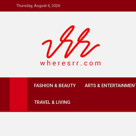
Skip
Thursday, August 6, 2026
to
content
Where's RR
Online Magazine
FASHION & BEAUTY
ARTS & ENTERTAINMEN
TRAVEL & LIVING