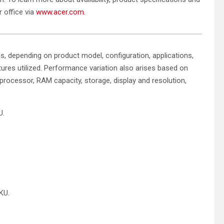
r office via
www.acer.com
.
ns, depending on product model, configuration, applications,
res utilized. Performance variation also arises based on
 processor, RAM capacity, storage, display and resolution,
U.
SKU.