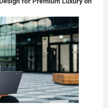
Design for Premium Luxury on