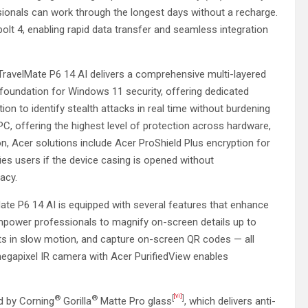
sionals can work through the longest days without a recharge.
olt 4, enabling rapid data transfer and seamless integration
TravelMate P6 14 AI delivers a comprehensive multi-layered
 foundation for Windows 11 security, offering dedicated
on to identify stealth attacks in real time without burdening
, offering the highest level of protection across hardware,
on, Acer solutions include Acer ProShield Plus encryption for
fies users if the device casing is opened without
vacy.
te P6 14 AI is equipped with several features that enhance
power professionals to magnify on-screen details up to
hts in slow motion, and capture on-screen QR codes — all
-megapixel IR camera with Acer PurifiedView enables
[vi]
®
®
[
]
ed by Corning
Gorilla
Matte Pro glass
, which delivers anti-