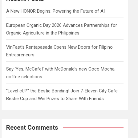
h
A New HONOR Begins: Powering the Future of AI
European Organic Day 2026 Advances Partnerships for
Organic Agriculture in the Philippines
VinFast’s Rentapasada Opens New Doors for Filipino
Entrepreneurs
Say ‘Yes, McCafe!’ with McDonald’s new Coco Mocha
coffee selections
“Level cUP” the Bestie Bonding! Join 7-Eleven City Cafe
Bestie Cup and Win Prizes to Share With Friends
Recent Comments