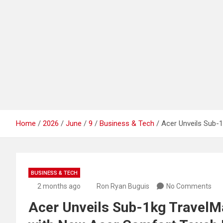
Home
2026
June
9
Business & Tech
Acer Unveils Sub-
BUSINESS & TECH
2 months ago
Ron Ryan Buguis
No Comments
Acer Unveils Sub-1kg TravelM