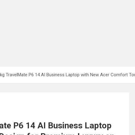
1kg TravelMate P6 14 AI Business Laptop with New Acer Comfort To
ate P6 14 AI Business Laptop