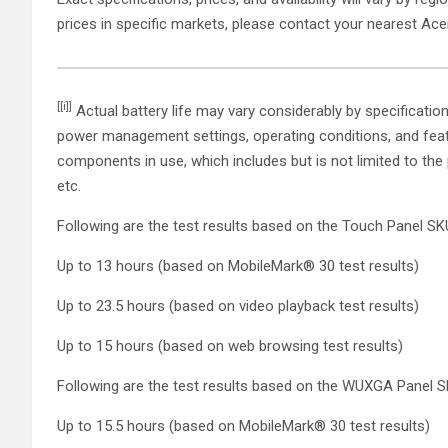
prices in specific markets, please contact your nearest Ace
[[i]]
Actual battery life may vary considerably by specificatio
power management settings, operating conditions, and featu
components in use, which includes but is not limited to the
etc.
Following are the test results based on the Touch Panel SK
Up to 13 hours (based on MobileMark® 30 test results)
Up to 23.5 hours (based on video playback test results)
Up to 15 hours (based on web browsing test results)
Following are the test results based on the WUXGA Panel 
Up to 15.5 hours (based on MobileMark® 30 test results)