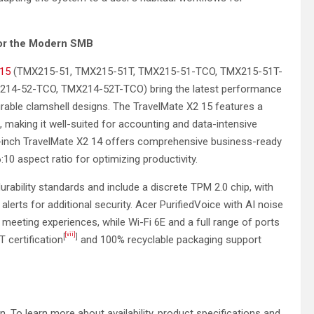
for the Modern SMB
 15
(TMX215-51, TMX215-51T, TMX215-51-TCO, TMX215-51T-
14-52-TCO, TMX214-52T-TCO) bring the latest performance
urable clamshell designs. The TravelMate X2 15 features a
, making it well-suited for accounting and data-intensive
e 14-inch TravelMate X2 14 offers comprehensive business-ready
10 aspect ratio for optimizing productivity.
ability standards and include a discrete TPM 2.0 chip, with
 alerts for additional security. Acer PurifiedVoice with AI noise
meeting experiences, while Wi-Fi 6E and a full range of ports
[vii]
[
]
T certification
and 100% recyclable packaging support
ion. To learn more about availability, product specifications and