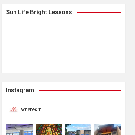
Sun Life Bright Lessons
Instagram
wheresrr