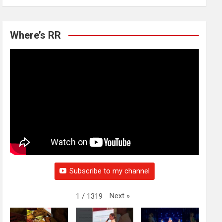
Where’s RR
Subscribe to my channel
Next
»
1
/
1319