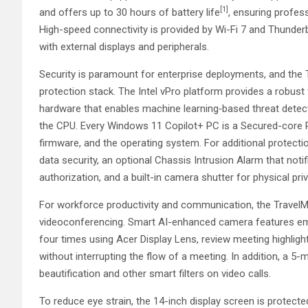
[1]
and offers up to 30 hours of battery life
, ensuring profes
High-speed connectivity is provided by Wi-Fi 7 and Thunderb
with external displays and peripherals.
Security is paramount for enterprise deployments, and the 
protection stack. The Intel vPro platform provides a robust
hardware that enables machine learning‑based threat detecti
the CPU. Every Windows 11 Copilot+ PC is a Secured-core PC
firmware, and the operating system. For additional protecti
data security, an optional Chassis Intrusion Alarm that noti
authorization, and a built-in camera shutter for physical pri
For workforce productivity and communication, the TravelMa
videoconferencing. Smart AI-enhanced camera features em
four times using Acer Display Lens, review meeting highlig
without interrupting the flow of a meeting. In addition, a 5
beautification and other smart filters on video calls.
To reduce eye strain, the 14-inch display screen is protect