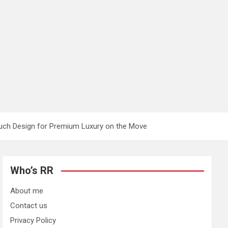
uch Design for Premium Luxury on the Move
Who’s RR
About me
Contact us
Privacy Policy