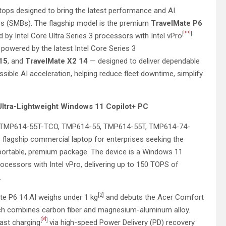
ops designed to bring the latest performance and AI
es (SMBs). The flagship model is the premium
TravelMate P6
[iii]
[
]
 by Intel Core Ultra Series 3 processors with Intel vPro
.
powered by the latest Intel Core Series 3
 15
, and
TravelMate X2 14
— designed to deliver dependable
ssible AI acceleration, helping reduce fleet downtime, simplify
 Ultra-Lightweight Windows 11 Copilot+ PC
TMP614-55T-TCO, TMP614-55, TMP614-55T, TMP614-74-
lagship commercial laptop for enterprises seeking the
 portable, premium package. The device is a Windows 11
ocessors with Intel vPro, delivering up to 150 TOPS of
.
[2]
te P6 14 AI weighs under 1 kg
and debuts the Acer Comfort
hich combines carbon fiber and magnesium-aluminum alloy.
[v]
[
]
fast charging
via high-speed Power Delivery (PD) recovery