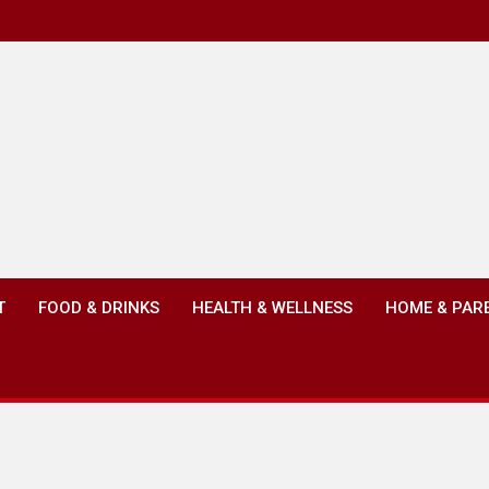
T
FOOD & DRINKS
HEALTH & WELLNESS
HOME & PAR