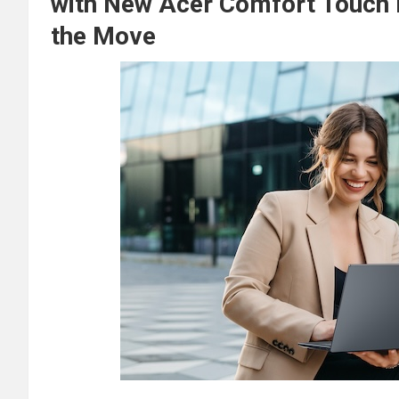
with New Acer Comfort Touch 
the Move