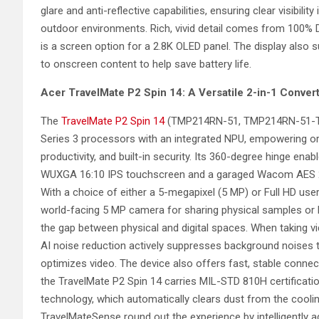
glare and anti-reflective capabilities, ensuring clear visibil
outdoor environments. Rich, vivid detail comes from 100% 
is a screen option for a 2.8K OLED panel. The display also 
to onscreen content to help save battery life.
Acer
TravelMate P2 Spin 14: A Versatile 2-in-1 Converti
The
TravelMate P2 Spin 14
(TMP214RN-51, TMP214RN-51-TCO)
Series 3 processors with an integrated NPU, empowering or
productivity, and built-in security. Its 360-degree hinge e
WUXGA 16:10 IPS touchscreen and a garaged Wacom AES 2.0 st
With a choice of either a 5-megapixel (5 MP) or Full HD us
world-facing 5 MP camera for sharing physical samples or h
the gap between physical and digital spaces. When taking v
AI noise reduction actively suppresses background noises to 
optimizes video. The device also offers fast, stable connect
the TravelMate P2 Spin 14 carries MIL-STD 810H certificati
technology, which automatically clears dust from the cooli
TravelMateSense round out the experience by intelligently a