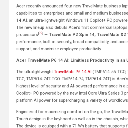
Acer recently announced four new TravelMate business lapt
capabilities to enterprises and small and medium business
14 AI
, an ultra-lightweight Windows 11 Copilot+ PC powered
The new lineup also debuts Acer’s first commercial laptops 
[iv]
[
]
processors
—
TravelMate P2 Spin 14, TravelMate X2
performance, built-in security, broad compatibility, and acce
support, and maximize employee productivity.
Acer
TravelMate P6 14 AI: Limitless Productivity in an
The ultralightweight
TravelMate P6 14 AI
(TMP614-55-TCO, 
TCO, TMP614-74T-TCO, TMP614-74, TMP614-74T) is Acer’s f
highest level of security and AI-powered performance in a
Copilot+ PC powered by the new Intel Core Ultra Series 3 pr
platform AI power for supercharging a variety of workflows
Engineered for maximizing comfort on the go, the TravelMa
Touch design in the keyboard as well as in the chassis, w
The device is equipped with a 71 Wh battery that supports 