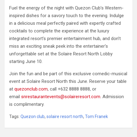
Fuel the energy of the night with Quezon Club’s Western-
inspired dishes for a savory touch to the evening. Indulge
in a delicious meal perfectly paired with expertly crafted
cocktails to complete the experience at the luxury
integrated resort’s premier entertainment hub, and don’t
miss an exciting sneak peek into the entertainer’s
unforgettable set at the Solaire Resort North Lobby
starting June 10.
Join the fun and be part of this exclusive comedic-musical
event at Solaire Resort North this June. Reserve your table
at
quezonclub.com
, call +632 8888 8888, or
email
snrestaurantevents@solaireresort.com
. Admission
is complimentary.
Tags:
Quezon club
,
solaire resort north
,
Tom Franek