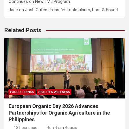
Continues on New TV5 Program
Jade
on
Josh Cullen drops first solo album, Lost & Found
Related Posts
FOOD & DRINKS
HEALTH & WELLNESS
European Organic Day 2026 Advances
Partnerships for Organic Agriculture in the
Philippines
18 hours ago
Ron Ryan Buguis