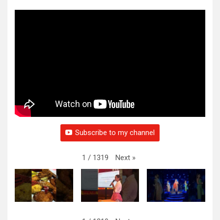
Subscribe to my channel
Next
»
1
/
1319