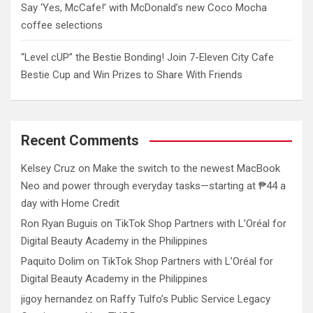
Say ‘Yes, McCafe!’ with McDonald’s new Coco Mocha
coffee selections
“Level cUP” the Bestie Bonding! Join 7-Eleven City Cafe
Bestie Cup and Win Prizes to Share With Friends
Recent Comments
Kelsey Cruz
on
Make the switch to the newest MacBook
Neo and power through everyday tasks—starting at ₱44 a
day with Home Credit
Ron Ryan Buguis
on
TikTok Shop Partners with L’Oréal for
Digital Beauty Academy in the Philippines
Paquito Dolim
on
TikTok Shop Partners with L’Oréal for
Digital Beauty Academy in the Philippines
jigoy hernandez
on
Raffy Tulfo’s Public Service Legacy