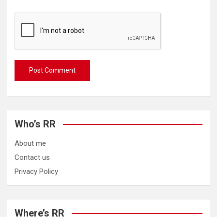
Who’s RR
About me
Contact us
Privacy Policy
Where’s RR