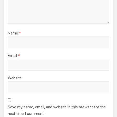
Name
*
Email
*
Website
Save my name, email, and website in this browser for the
next time I comment.