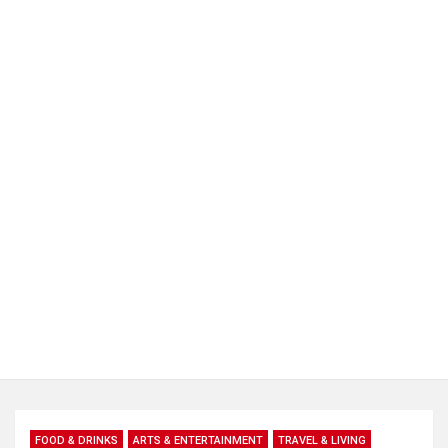
FOOD & DRINKS
ARTS & ENTERTAINMENT
TRAVEL & LIVING