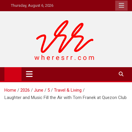
Skip
Thursday, August 6, 2026
to
content
Where's RR
Online Magazine
Home
2026
June
5
Travel & Living
Laughter and Music Fill the Air with Tom Franek at Quezon Club