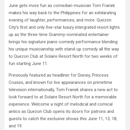
June gets more fun as comedian-musician Tom Franek
makes his way back to the Philippines for an exhilarating
evening of laughter, performances, and more. Quezon
City’s first and only five-star luxury intergrated resort lights
up as the three-time Grammy-nominated entertainer
brings his signature piano-comedy performance blending
his unique musicianship with stand-up comedy all the way
to Quezon Club at Solaire Resort North for two weeks of
fun starting June 11.
Previously featured as headliner for Disney, Princess
Cruises, and known for live appearances on primetime
television internationally, Tom Franek shares a new act to
look forward to at Solaire Resort North for a memorable
experience. Welcome a night of melodical and comical
antics as Quezon Club opens its doors for patrons and
guests to catch the exclusive shows this June 11, 13, 18,
and 19.