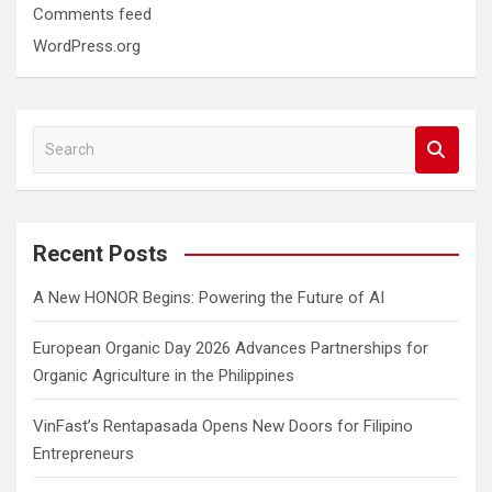
Comments feed
WordPress.org
S
e
a
r
c
Recent Posts
h
A New HONOR Begins: Powering the Future of AI
European Organic Day 2026 Advances Partnerships for
Organic Agriculture in the Philippines
VinFast’s Rentapasada Opens New Doors for Filipino
Entrepreneurs