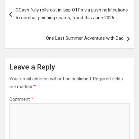
Post
GCash fully rolls out in-app OTPs via push notifications
navigation
to combat phishing scams, fraud this June 2026
One Last Summer Adventure with Dad
Leave a Reply
Your email address will not be published.
Required fields
are marked
*
Comment
*