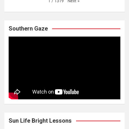
Next
»
1
/
1319
Southern Gaze
Sun Life Bright Lessons