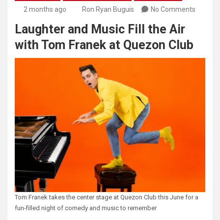
2 months ago
Ron Ryan Buguis
No Comments
Laughter and Music Fill the Air
with Tom Franek at Quezon Club
Tom Franek takes the center stage at Quezon Club this June for a
fun-filled night of comedy and music to remember