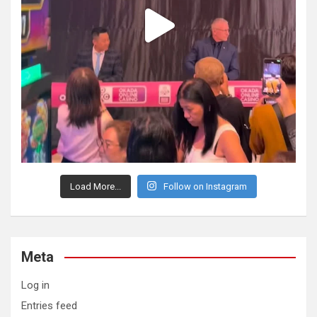
Load More...
Follow on Instagram
Meta
Log in
Entries feed