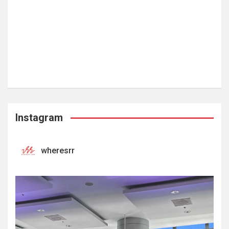
Instagram
wheresrr