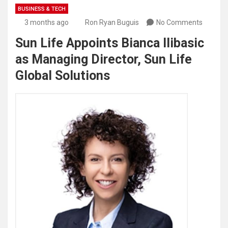
BUSINESS & TECH
3 months ago
Ron Ryan Buguis
No Comments
Sun Life Appoints Bianca Ilibasic
as Managing Director, Sun Life
Global Solutions