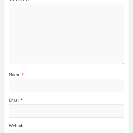
Name
*
Email
*
Website