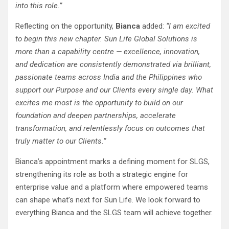
into this role.”
Reflecting on the opportunity,
Bianca
added:
“I am excited
to begin this new chapter. Sun Life Global Solutions is
more than a capability centre — excellence, innovation,
and dedication are consistently demonstrated via brilliant,
passionate teams across India and the Philippines who
support our Purpose and our Clients every single day. What
excites me most is the opportunity to build on our
foundation and deepen partnerships, accelerate
transformation, and relentlessly focus on outcomes that
truly matter to our Clients.”
Bianca’s appointment marks a defining moment for SLGS,
strengthening its role as both a strategic engine for
enterprise value and a platform where empowered teams
can shape what’s next for Sun Life. We look forward to
everything Bianca and the SLGS team will achieve together.