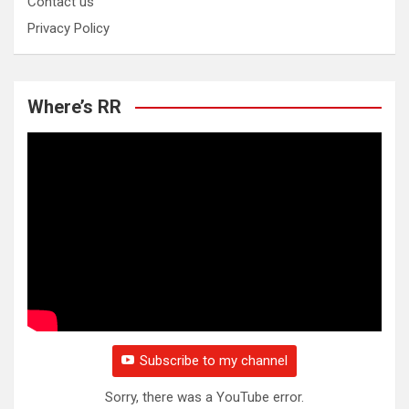
Contact us
Privacy Policy
Where’s RR
Subscribe to my channel
Sorry, there was a YouTube error.