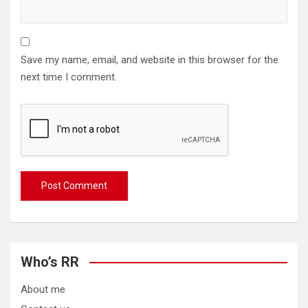
Save my name, email, and website in this browser for the
next time I comment.
Who’s RR
About me