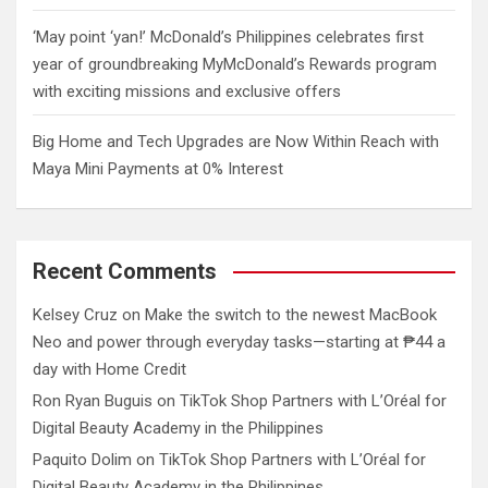
‘May point ‘yan!’ McDonald’s Philippines celebrates first
year of groundbreaking MyMcDonald’s Rewards program
with exciting missions and exclusive offers
Big Home and Tech Upgrades are Now Within Reach with
Maya Mini Payments at 0% Interest
Recent Comments
Kelsey Cruz
on
Make the switch to the newest MacBook
Neo and power through everyday tasks—starting at ₱44 a
day with Home Credit
Ron Ryan Buguis
on
TikTok Shop Partners with L’Oréal for
Digital Beauty Academy in the Philippines
Paquito Dolim
on
TikTok Shop Partners with L’Oréal for
Digital Beauty Academy in the Philippines