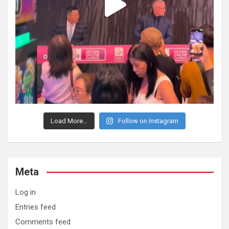
Load More...
Follow on Instagram
Meta
Log in
Entries feed
Comments feed