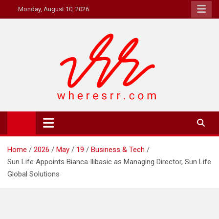
Skip
Monday, August 10, 2026
to
content
Where's RR
Online Magazine
Home
2026
May
19
Business & Tech
Sun Life Appoints Bianca Ilibasic as Managing Director, Sun Life
Global Solutions