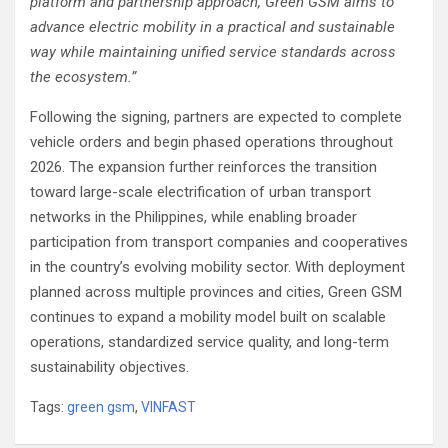
platform and partnership approach, Green GSM aims to
advance electric mobility in a practical and sustainable
way while maintaining unified service standards across
the ecosystem.”
Following the signing, partners are expected to complete
vehicle orders and begin phased operations throughout
2026. The expansion further reinforces the transition
toward large-scale electrification of urban transport
networks in the Philippines, while enabling broader
participation from transport companies and cooperatives
in the country’s evolving mobility sector. With deployment
planned across multiple provinces and cities, Green GSM
continues to expand a mobility model built on scalable
operations, standardized service quality, and long-term
sustainability objectives.
Tags:
green gsm
,
VINFAST