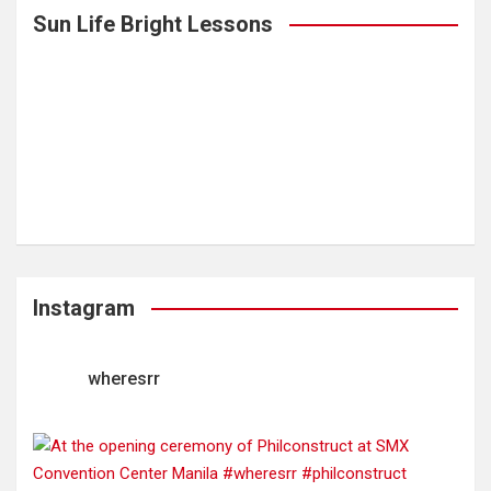
Sun Life Bright Lessons
Instagram
wheresrr