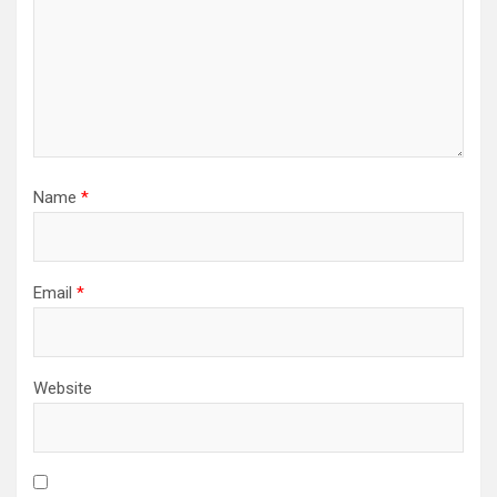
Name
*
Email
*
Website