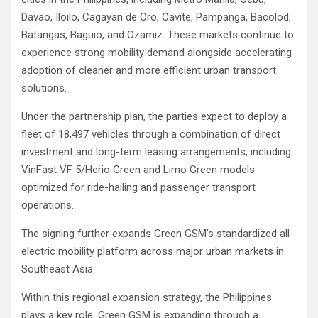
Davao, Iloilo, Cagayan de Oro, Cavite, Pampanga, Bacolod,
Batangas, Baguio, and Ozamiz. These markets continue to
experience strong mobility demand alongside accelerating
adoption of cleaner and more efficient urban transport
solutions.
Under the partnership plan, the parties expect to deploy a
fleet of 18,497 vehicles through a combination of direct
investment and long-term leasing arrangements, including
VinFast VF 5/Herio Green and Limo Green models
optimized for ride-hailing and passenger transport
operations.
The signing further expands Green GSM’s standardized all-
electric mobility platform across major urban markets in
Southeast Asia.
Within this regional expansion strategy, the Philippines
plays a key role. Green GSM is expanding through a