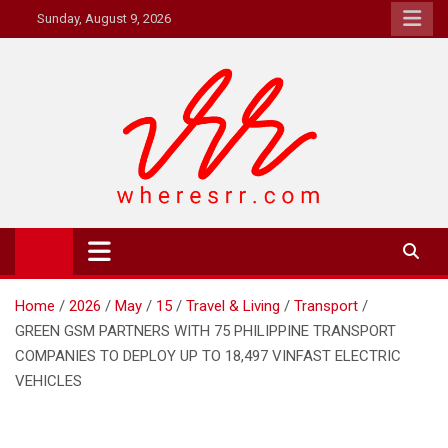
Skip
Sunday, August 9, 2026
to
content
Where's RR
Online Magazine
Home
2026
May
15
Travel & Living
Transport
GREEN GSM PARTNERS WITH 75 PHILIPPINE TRANSPORT
COMPANIES TO DEPLOY UP TO 18,497 VINFAST ELECTRIC
VEHICLES