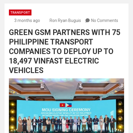
TRANSPORT
3 months ago
Ron Ryan Buguis
No Comments
GREEN GSM PARTNERS WITH 75
PHILIPPINE TRANSPORT
COMPANIES TO DEPLOY UP TO
18,497 VINFAST ELECTRIC
VEHICLES