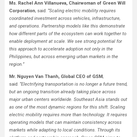
Ms. Rachel Ann Villanueva, Chairwoman of Green Will
Corporation
, said:
“Scaling electric mobility requires
coordinated investment across vehicles, infrastructure,
and operations. Partnership models like this demonstrate
how different parts of the ecosystem can work together to
enable deployment at scale. We see strong potential for
this approach to accelerate adoption not only in the
Philippines, but across emerging urban markets in the
region.”
Mr. Nguyen Van Thanh, Global CEO of GSM
,
said:
“Electrifying transportation is no longer a future trend,
but an ongoing transition already taking place across
major urban centers worldwide. Southeast Asia stands out
as one of the most dynamic regions for this shift. Scaling
electric mobility requires more than technology. It requires
operating models that can maintain consistency across
markets while adapting to local conditions. Through its