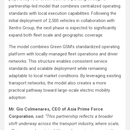
partnership-led model that combines centralized operating
standards with local execution capabilities. Following the
initial deployment of 2,500 vehicles in collaboration with
Xentro Group, the next phase is expected to significantly
expand both fleet scale and geographic coverage.
The model combines Green GSM’s standardized operating
platform with locally-managed fleet operations and driver
networks. This structure enables consistent service
standards and scalable deployment while remaining
adaptable to local market conditions. By leveraging existing
transport networks, the model also creates a more
practical pathway toward large-scale electric mobility
adoption.
Mr. Gio Colmenares, CEO of Asia Prime Force
Corporation
, said:
“This partnership reflects a broader
shift underway across the transport industry, where scale,