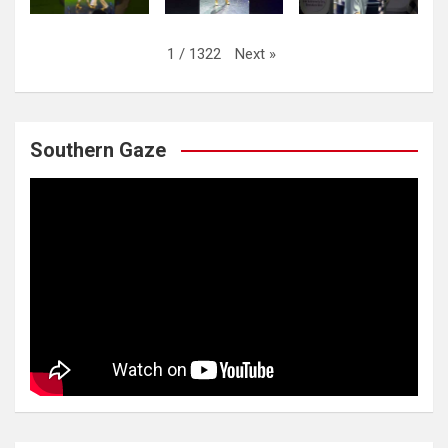
Next
»
1
/
1322
Southern Gaze