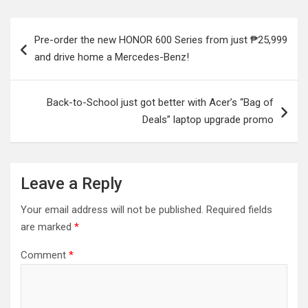
Post
Pre-order the new HONOR 600 Series from just ₱25,999
navigation
and drive home a Mercedes-Benz!
Back-to-School just got better with Acer’s “Bag of
Deals” laptop upgrade promo
Leave a Reply
Your email address will not be published.
Required fields
are marked
*
Comment
*