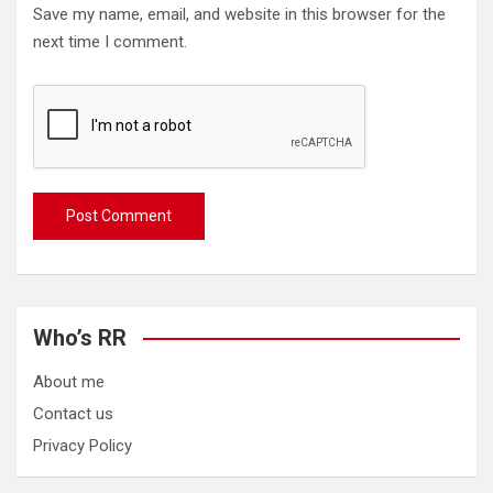
Save my name, email, and website in this browser for the
next time I comment.
Who’s RR
About me
Contact us
Privacy Policy