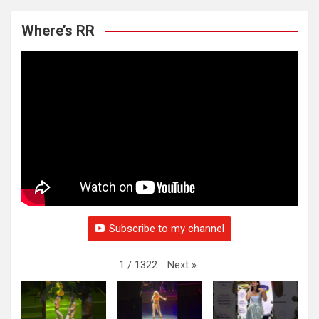
Where’s RR
Subscribe to my channel
Next
»
1
/
1322