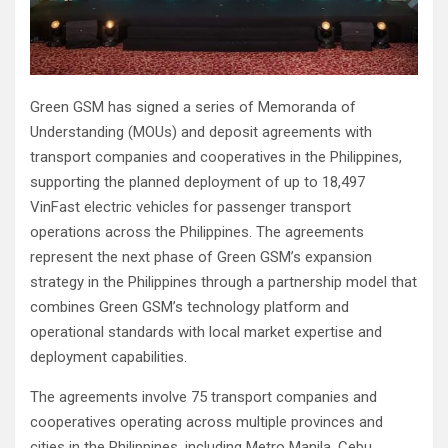
Green GSM has signed a series of Memoranda of
Understanding (MOUs) and deposit agreements with
transport companies and cooperatives in the Philippines,
supporting the planned deployment of up to 18,497
VinFast electric vehicles for passenger transport
operations across the Philippines. The agreements
represent the next phase of Green GSM’s expansion
strategy in the Philippines through a partnership model that
combines Green GSM’s technology platform and
operational standards with local market expertise and
deployment capabilities.
The agreements involve 75 transport companies and
cooperatives operating across multiple provinces and
cities in the Philippines, including Metro Manila, Cebu,