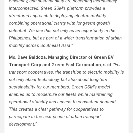
efficiency, and sustainability are becoming increasingly
interconnected. Green GSM’s platform provides a
structured approach to deploying electric mobility,
combining operational clarity with long-term growth
potential. We see this not only as an opportunity in the
Philippines, but as part of a wider transformation of urban
mobility across Southeast Asia.”
Ms. Dave Baldoza, Managing Director of Green EV
Transport Corp and Green Fast Corporation
, said:
“For
transport cooperatives, the transition to electric mobility is
not only about technology, but also about long-term
sustainability for our members. Green GSM’s model
enables us to modernize our fleets while maintaining
operational stability and access to consistent demand.
This creates a clear pathway for cooperatives to
participate in the next phase of urban transport
development.”