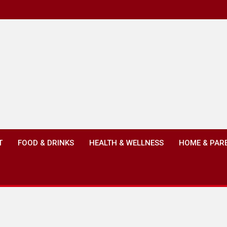
T
FOOD & DRINKS
HEALTH & WELLNESS
HOME & PAR