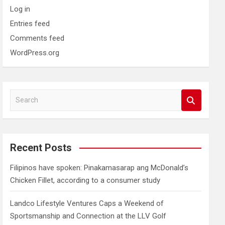
Log in
Entries feed
Comments feed
WordPress.org
S
e
a
r
c
Recent Posts
h
Filipinos have spoken: Pinakamasarap ang McDonald’s
Chicken Fillet, according to a consumer study
Landco Lifestyle Ventures Caps a Weekend of
Sportsmanship and Connection at the LLV Golf