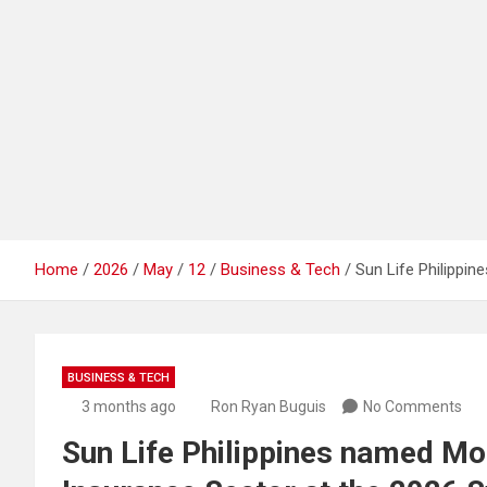
Home
2026
May
12
Business & Tech
Sun Life Philipp
BUSINESS & TECH
3 months ago
Ron Ryan Buguis
No Comments
Sun Life Philippines named M