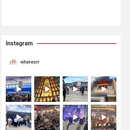
Instagram
wheresrr