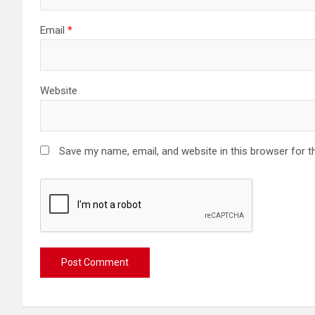
Email
*
Website
Save my name, email, and website in this browser for t