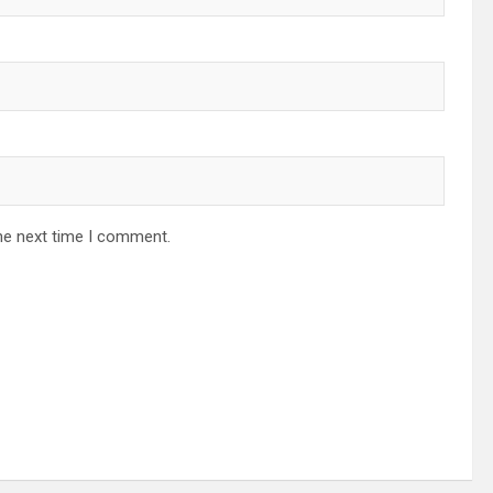
he next time I comment.