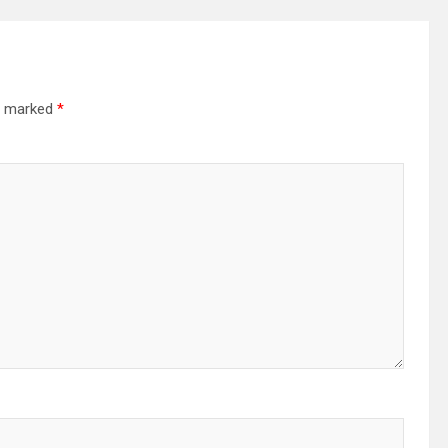
re marked
*