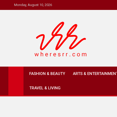
Skip
Monday, August 10, 2026
to
content
Where's RR
Online Magazine
FASHION & BEAUTY
ARTS & ENTERTAINMEN
TRAVEL & LIVING