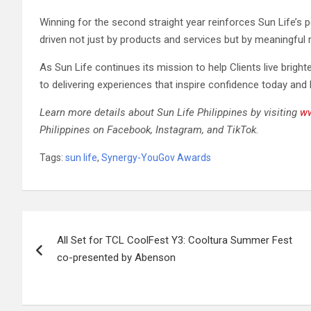
Winning for the second straight year reinforces Sun Life’s p
driven not just by products and services but by meaningful r
As Sun Life continues its mission to help Clients live bright
to delivering experiences that inspire confidence today and
Learn more details about Sun Life Philippines by visiting
ww
Philippines on Facebook, Instagram, and TikTok.
Tags:
sun life
,
Synergy-YouGov Awards
Post
All Set for TCL CoolFest Y3: Cooltura Summer Fest
navigation
co-presented by Abenson