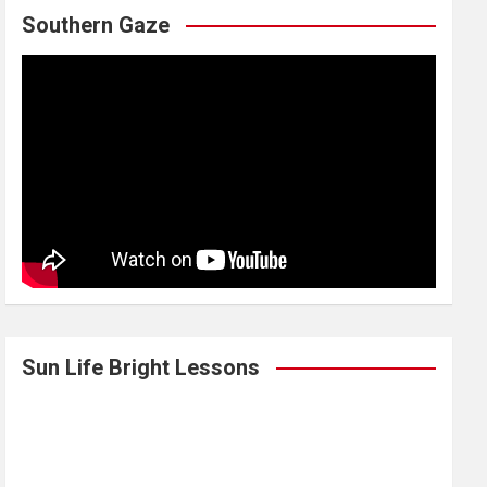
Southern Gaze
Sun Life Bright Lessons