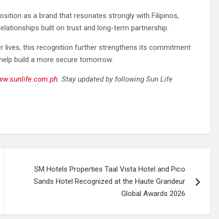
osition as a brand that resonates strongly with Filipinos,
elationships built on trust and long-term partnership.
er lives, this recognition further strengthens its commitment
 help build a more secure tomorrow.
w.sunlife.com.ph
. Stay updated by following Sun Life
SM Hotels Properties Taal Vista Hotel and Pico
Sands Hotel Recognized at the Haute Grandeur
Global Awards 2026