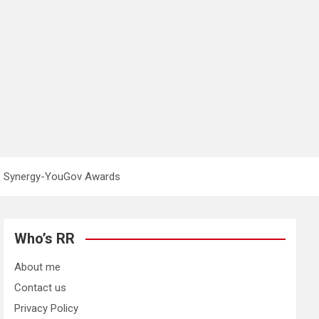
26 Synergy-YouGov Awards
Who’s RR
About me
Contact us
Privacy Policy