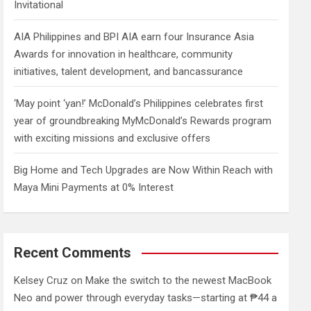
Invitational
AIA Philippines and BPI AIA earn four Insurance Asia
Awards for innovation in healthcare, community
initiatives, talent development, and bancassurance
‘May point ‘yan!’ McDonald’s Philippines celebrates first
year of groundbreaking MyMcDonald’s Rewards program
with exciting missions and exclusive offers
Big Home and Tech Upgrades are Now Within Reach with
Maya Mini Payments at 0% Interest
Recent Comments
Kelsey Cruz
on
Make the switch to the newest MacBook
Neo and power through everyday tasks—starting at ₱44 a