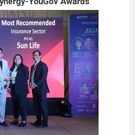
 Synergy-YouGov Awards