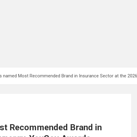
ines named Most Recommended Brand in Insurance Sector at the 20
ost Recommended Brand in