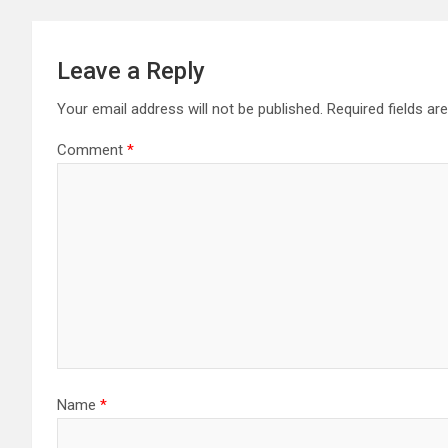
Leave a Reply
Your email address will not be published.
Required fields a
Comment
*
Name
*