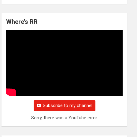
Where’s RR
Subscribe to my channel
Sorry, there was a YouTube error.