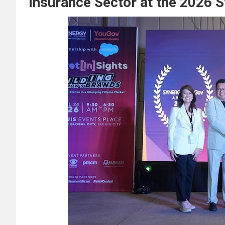
Insurance Sector at the 2026