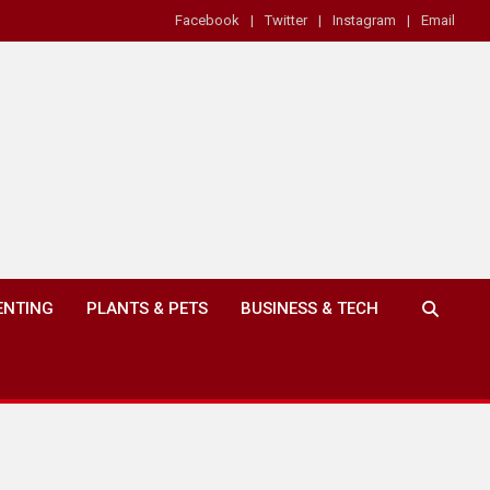
Facebook
Twitter
Instagram
Email
ENTING
PLANTS & PETS
BUSINESS & TECH