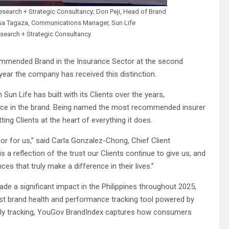
search + Strategic Consultancy; Don Peji, Head of Brand
ssa Tagaza, Communications Manager, Sun Life
search + Strategic Consultancy
ommended Brand in the Insurance Sector at the second
ar the company has received this distinction.
Sun Life has built with its Clients over the years,
lace in the brand. Being named the most recommended insurer
ing Clients at the heart of everything it does.
r for us,” said Carla Gonzalez-Chong, Chief Client
is a reflection of the trust our Clients continue to give us, and
s that truly make a difference in their lives.”
 a significant impact in the Philippines throughout 2025,
t brand health and performance tracking tool powered by
ily tracking, YouGov BrandIndex captures how consumers