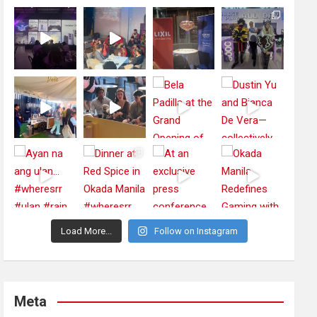
Load More...
Follow on Instagram
Meta