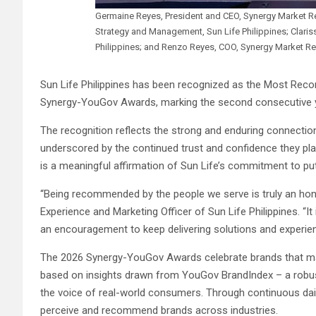
Germaine Reyes, President and CEO, Synergy Market Re
Strategy and Management, Sun Life Philippines; Clari
Philippines; and Renzo Reyes, COO, Synergy Market Re
Sun Life Philippines has been recognized as the Most Rec
Synergy-YouGov Awards, marking the second consecutive ye
The recognition reflects the strong and enduring connection 
underscored by the continued trust and confidence they p
is a meaningful affirmation of Sun Life’s commitment to putt
“Being recommended by the people we serve is truly an hono
Experience and Marketing Officer of Sun Life Philippines. “It 
an encouragement to keep delivering solutions and experience
The 2026 Synergy-YouGov Awards celebrate brands that made
based on insights drawn from YouGov BrandIndex – a robus
the voice of real-world consumers. Through continuous da
perceive and recommend brands across industries.