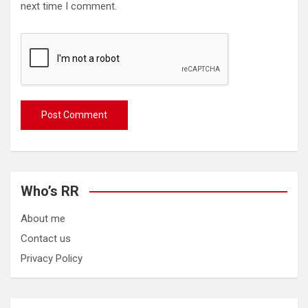
next time I comment.
Who’s RR
About me
Contact us
Privacy Policy