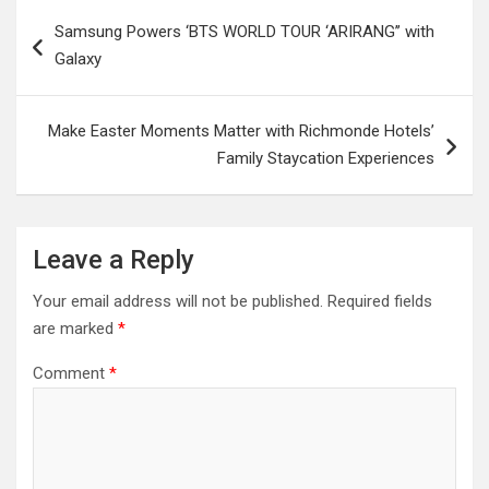
Post
Samsung Powers ‘BTS WORLD TOUR ‘ARIRANG’’ with
navigation
Galaxy
Make Easter Moments Matter with Richmonde Hotels’
Family Staycation Experiences
Leave a Reply
Your email address will not be published.
Required fields
are marked
*
Comment
*