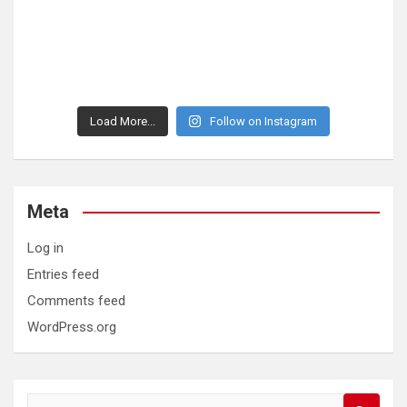
Load More...
Follow on Instagram
Meta
Log in
Entries feed
Comments feed
WordPress.org
S