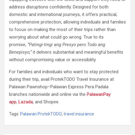
address disruptions confidently. Designed for both
domestic and international journeys, it offers practical,
comprehensive protection, allowing individuals and families
to focus on making the most of their trips rather than
worrying about what could go wrong. True to its
promise,
“Patingi-tingi ang Presyo pero Todo ang
Benepisyo,”
it delivers substantial and meaningful benefits
without compromising value or accessibility.
For families and individuals who want to stay protected
during their trip, avail ProtekTODO Travel Insurance at
Palawan Pawnshop–Palawan Express Pera Padala
branches nationwide and online via the
PalawanPay
app
,
Lazada
, and Shopee.
Tags:
Palawan ProtekTODO
,
travel insurance