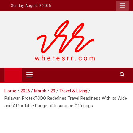
Skip
Sunday, August 9, 2026
to
content
Where's RR
Online Magazine
Home
2026
March
29
Travel & Living
Palawan ProtekTODO Redefines Travel Readiness With its Wide
and Affordable Range of Insurance Offerings