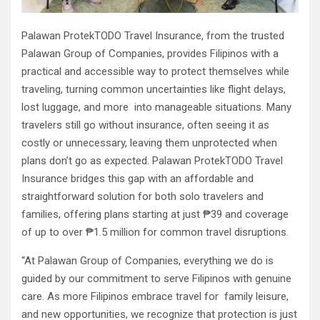
Palawan ProtekTODO Travel Insurance, from the trusted
Palawan Group of Companies, provides Filipinos with a
practical and accessible way to protect themselves while
traveling, turning common uncertainties like flight delays,
lost luggage, and more into manageable situations. Many
travelers still go without insurance, often seeing it as
costly or unnecessary, leaving them unprotected when
plans don’t go as expected. Palawan ProtekTODO Travel
Insurance bridges this gap with an affordable and
straightforward solution for both solo travelers and
families, offering plans starting at just ₱39 and coverage
of up to over ₱1.5 million for common travel disruptions.
“At Palawan Group of Companies, everything we do is
guided by our commitment to serve Filipinos with genuine
care. As more Filipinos embrace travel for family leisure,
and new opportunities, we recognize that protection is just