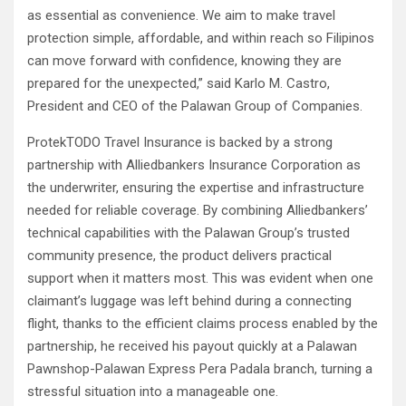
as essential as convenience. We aim to make travel
protection simple, affordable, and within reach so Filipinos
can move forward with confidence, knowing they are
prepared for the unexpected,” said Karlo M. Castro,
President and CEO of the Palawan Group of Companies.
ProtekTODO Travel Insurance is backed by a strong
partnership with Alliedbankers Insurance Corporation as
the underwriter, ensuring the expertise and infrastructure
needed for reliable coverage. By combining Alliedbankers’
technical capabilities with the Palawan Group’s trusted
community presence, the product delivers practical
support when it matters most. This was evident when one
claimant’s luggage was left behind during a connecting
flight, thanks to the efficient claims process enabled by the
partnership, he received his payout quickly at a Palawan
Pawnshop-Palawan Express Pera Padala branch, turning a
stressful situation into a manageable one.