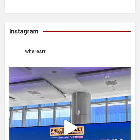
Instagram
wheresrr