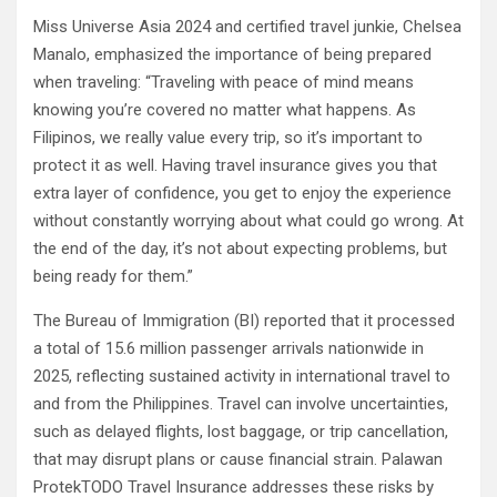
Miss Universe Asia 2024 and certified travel junkie, Chelsea
Manalo, emphasized the importance of being prepared
when traveling: “Traveling with peace of mind means
knowing you’re covered no matter what happens. As
Filipinos, we really value every trip, so it’s important to
protect it as well. Having travel insurance gives you that
extra layer of confidence, you get to enjoy the experience
without constantly worrying about what could go wrong. At
the end of the day, it’s not about expecting problems, but
being ready for them.”
The Bureau of Immigration (BI) reported that it processed
a total of 15.6 million passenger arrivals nationwide in
2025, reflecting sustained activity in international travel to
and from the Philippines. Travel can involve uncertainties,
such as delayed flights, lost baggage, or trip cancellation,
that may disrupt plans or cause financial strain. Palawan
ProtekTODO Travel Insurance addresses these risks by