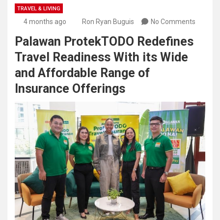
TRAVEL & LIVING
4 months ago
Ron Ryan Buguis
No Comments
Palawan ProtekTODO Redefines
Travel Readiness With its Wide
and Affordable Range of
Insurance Offerings