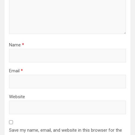
Name
*
Email
*
Website
Save my name, email, and website in this browser for the