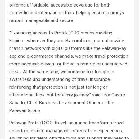
offering affordable, accessible coverage for both
domestic and international trips, helping ensure journeys
remain manageable and secure.
“Expanding access to ProtekTODO means meeting
Filipinos wherever they are. By combining our nationwide
branch network with digital platforms like the PalawanPay
app and e-commerce channels, we make travel protection
more accessible even for those in remote or underserved
areas. At the same time, we continue to strengthen
awareness and understanding of travel insurance,
reinforcing that protection is not just for long or
international trips, but for every journey,” said Lisa Castro-
Sabado, Chief Business Development Officer of the
Palawan Group.
Palawan ProtekTODO Travel Insurance transforms travel
uncertainties into manageable, stress-free experiences,
equipping travelers with the tools and support they need to