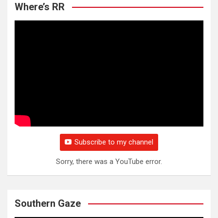
Where’s RR
Subscribe to my channel
Sorry, there was a YouTube error.
Southern Gaze