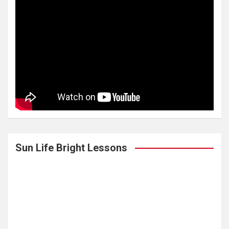
Sun Life Bright Lessons