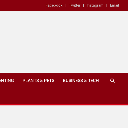
Facebook
Twitter
Instagram
Email
ENTING
PLANTS & PETS
BUSINESS & TECH