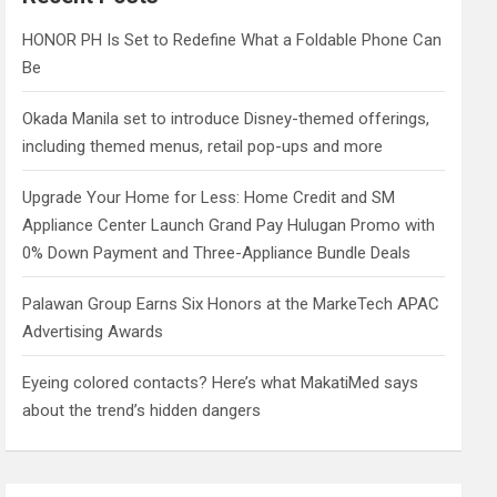
h
HONOR PH Is Set to Redefine What a Foldable Phone Can
Be
Okada Manila set to introduce Disney-themed offerings,
including themed menus, retail pop-ups and more
Upgrade Your Home for Less: Home Credit and SM
Appliance Center Launch Grand Pay Hulugan Promo with
0% Down Payment and Three-Appliance Bundle Deals
Palawan Group Earns Six Honors at the MarkeTech APAC
Advertising Awards
Eyeing colored contacts? Here’s what MakatiMed says
about the trend’s hidden dangers