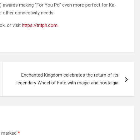
lls) awards making “For You Po” even more perfect for Ka-
d other connectivity needs.
ok, or visit
https://tntph.com
.
Enchanted Kingdom celebrates the return of its
legendary Wheel of Fate with magic and nostalgia
re marked
*