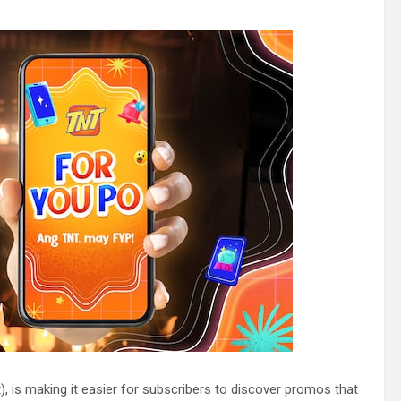
, is making it easier for subscribers to discover promos that