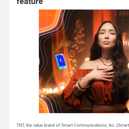
feature
TNT, the value brand of Smart Communications, Inc. (Smart)