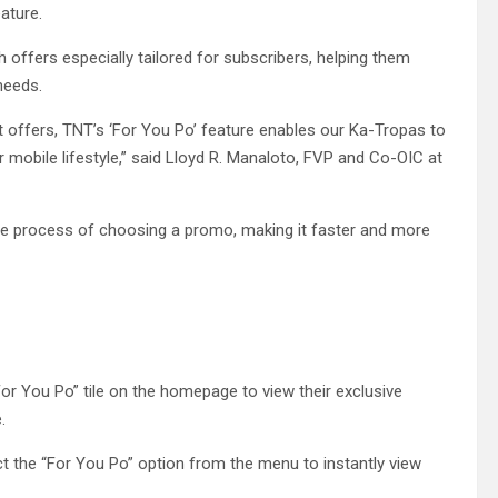
ature.
offers especially tailored for subscribers, helping them
 needs.
 offers, TNT’s ‘For You Po’ feature enables our Ka-Tropas to
ir mobile lifestyle,” said Lloyd R. Manaloto, FVP and Co-OIC at
 the process of choosing a promo, making it faster and more
For You Po” tile on the homepage to view their exclusive
.
t the “For You Po” option from the menu to instantly view