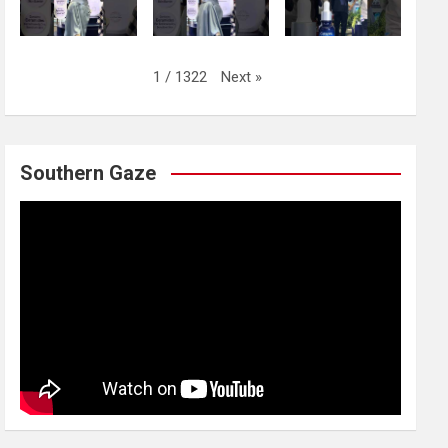
Next
»
1
/
1322
Southern Gaze