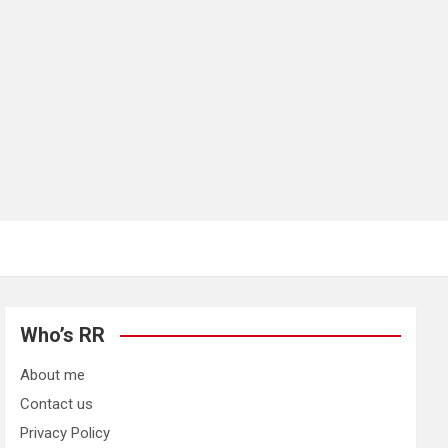
Who’s RR
About me
Contact us
Privacy Policy