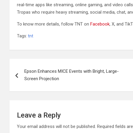
real‑time apps like streaming, online gaming, and video ca
Tropas who require heavy streaming, social media, chat, an
To know more details, follow TNT on
Facebook
, X, and TikT
Tags:
tnt
Post
Epson Enhances MICE Events with Bright, Large-
navigation
Screen Projection
Leave a Reply
Your email address will not be published.
Required fields a