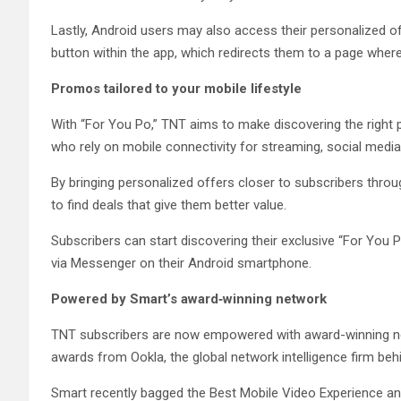
Lastly, Android users may also access their personalized 
button within the app, which redirects them to a page where 
Promos tailored to your mobile lifestyle
With “For You Po,” TNT aims to make discovering the right p
who rely on mobile connectivity for streaming, social media,
By bringing personalized offers closer to subscribers throu
to find deals that give them better value.
Subscribers can start discovering their exclusive “For You 
via Messenger on their Android smartphone.
Powered by Smart’s award‑winning network
TNT subscribers are now empowered with award-winning n
awards from Ookla, the global network intelligence firm beh
Smart recently bagged the Best Mobile Video Experience an