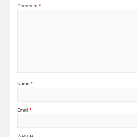
Comment
*
Name
*
Email
*
Website