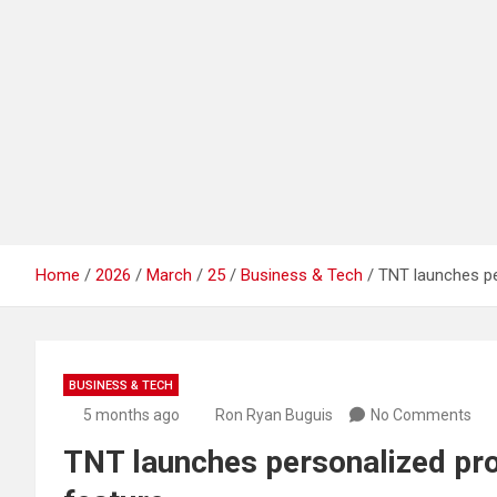
Home
2026
March
25
Business & Tech
TNT launches pe
BUSINESS & TECH
5 months ago
Ron Ryan Buguis
No Comments
TNT launches personalized pro