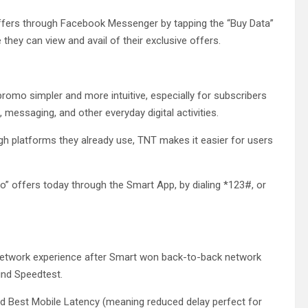
offers through Facebook Messenger by tapping the “Buy Data”
they can view and avail of their exclusive offers.
romo simpler and more intuitive, especially for subscribers
 messaging, and other everyday digital activities.
gh platforms they already use, TNT makes it easier for users
Po” offers today through the Smart App, by dialing *123#, or
etwork experience after Smart won back-to-back network
ind Speedtest.
d Best Mobile Latency (meaning reduced delay perfect for