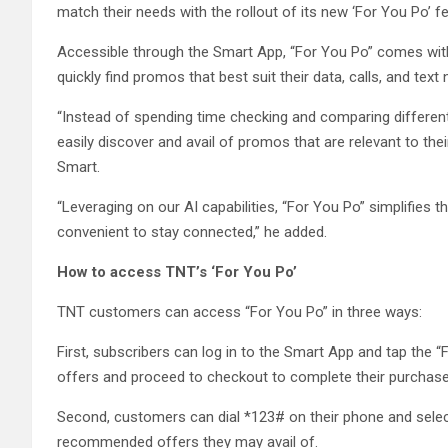
match their needs with the rollout of its new ‘For You Po’ fe
Accessible through the Smart App, “For You Po” comes with 
quickly find promos that best suit their data, calls, and text
“Instead of spending time checking and comparing different
easily discover and avail of promos that are relevant to the
Smart.
“Leveraging on our AI capabilities, “For You Po” simplifies
convenient to stay connected,” he added.
How to access TNT’s ‘For You Po’
TNT customers can access “For You Po” in three ways:
First, subscribers can log in to the Smart App and tap the “
offers and proceed to checkout to complete their purchase
Second, customers can dial *123# on their phone and selec
recommended offers they may avail of.