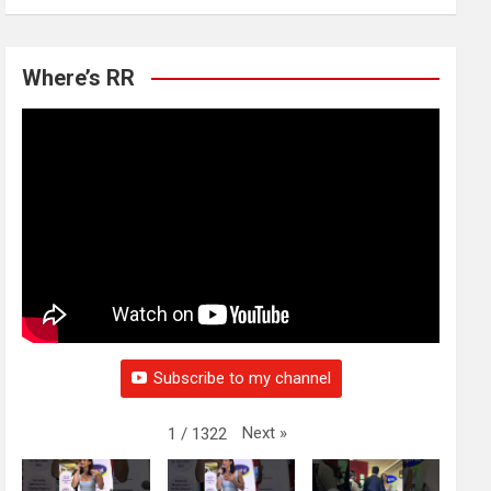
Where’s RR
Subscribe to my channel
Next
»
1
/
1322