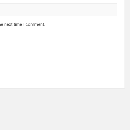
he next time I comment.