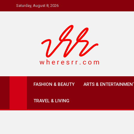
Skip
Saturday, August 8, 2026
to
content
Where's RR
Online Magazine
FASHION & BEAUTY
ARTS & ENTERTAINMEN
TRAVEL & LIVING