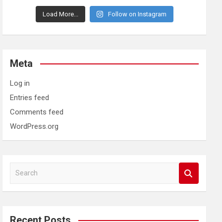
Load More...
Follow on Instagram
Meta
Log in
Entries feed
Comments feed
WordPress.org
S
e
a
r
c
Recent Posts