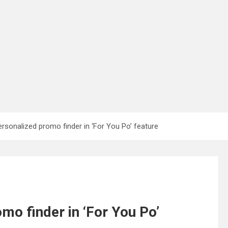
rsonalized promo finder in ‘For You Po’ feature
mo finder in ‘For You Po’