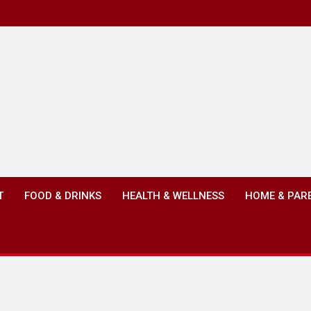
T
FOOD & DRINKS
HEALTH & WELLNESS
HOME & PAR