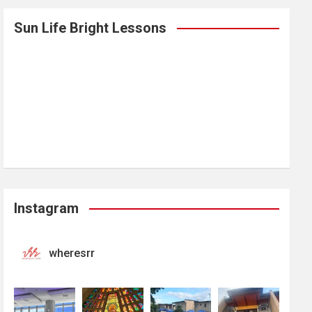
Sun Life Bright Lessons
Instagram
wheresrr