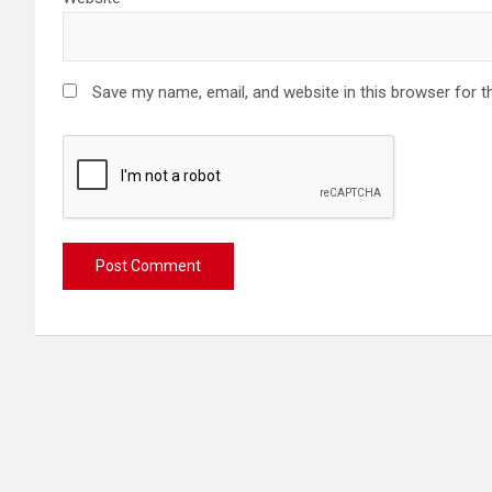
Save my name, email, and website in this browser for t