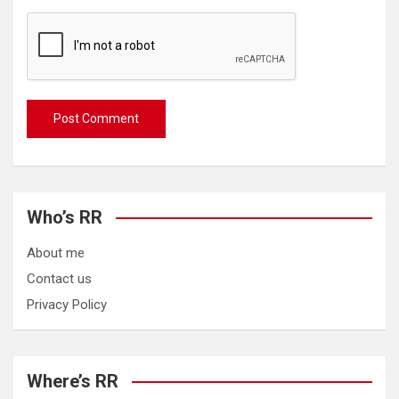
Who’s RR
About me
Contact us
Privacy Policy
Where’s RR