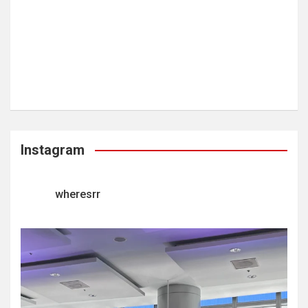
Instagram
wheresrr