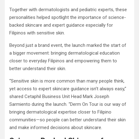
Together with dermatologists and pediatric experts, these
personalities helped spotlight the importance of science-
backed skincare and expert guidance especially for
Filipinos with sensitive skin.
Beyond just a brand event, the launch marked the start of
a bigger movement: bringing dermatological education
closer to everyday Filipinos and empowering them to
better understand their skin.
“Sensitive skin is more common than many people think,
yet access to expert skincare guidance isn’t always easy,”
shared Cetaphil Business Unit Head Mark Joseph
Sarmiento during the launch. “Derm On Tour is our way of
bringing dermatological expertise closer to Filipino
communities—so people can better understand their skin
and make informed decisions about skincare.