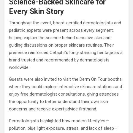
Science-Backed Skincare for
Every Skin Story
Throughout the event, board-certified dermatologists and
pediatric experts were present across every segment,
helping explain the science behind sensitive skin and
guiding discussions on proper skincare routines. Their
presence reinforced Cetaphil’s long-standing heritage as a
brand trusted and recommended by dermatologists
worldwide.
Guests were also invited to visit the Derm On Tour booths,
where they could explore interactive skincare stations and
enjoy free dermatologist consultations, giving attendees
the opportunity to better understand their own skin
concerns and receive expert advice firsthand.
Dermatologists highlighted how modern lifestyles—
pollution, blue light exposure, stress, and lack of sleep—