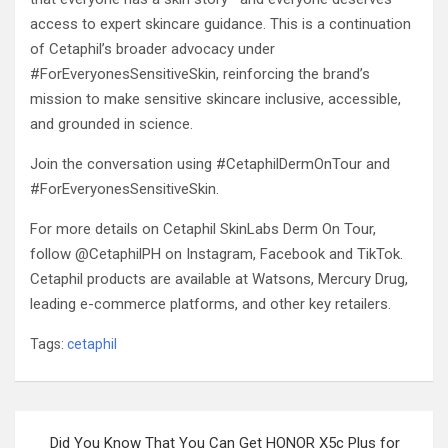
access to expert skincare guidance. This is a continuation
of Cetaphil’s broader advocacy under
#ForEveryonesSensitiveSkin, reinforcing the brand’s
mission to make sensitive skincare inclusive, accessible,
and grounded in science.
Join the conversation using #CetaphilDermOnTour and
#ForEveryonesSensitiveSkin.
For more details on Cetaphil SkinLabs Derm On Tour,
follow @CetaphilPH on Instagram, Facebook and TikTok.
Cetaphil products are available at Watsons, Mercury Drug,
leading e-commerce platforms, and other key retailers.
Tags:
cetaphil
Post
Did You Know That You Can Get HONOR X5c Plus for