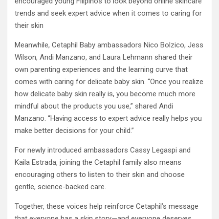
encouraged young Filipinos to look beyond online skincare
trends and seek expert advice when it comes to caring for
their skin
Meanwhile, Cetaphil Baby ambassadors Nico Bolzico, Jess
Wilson, Andi Manzano, and Laura Lehmann shared their
own parenting experiences and the learning curve that
comes with caring for delicate baby skin. “Once you realize
how delicate baby skin really is, you become much more
mindful about the products you use,” shared Andi
Manzano. “Having access to expert advice really helps you
make better decisions for your child.”
For newly introduced ambassadors Cassy Legaspi and
Kaila Estrada, joining the Cetaphil family also means
encouraging others to listen to their skin and choose
gentle, science-backed care.
Together, these voices help reinforce Cetaphil’s message
that everyone has a skin story—and everyone deserves