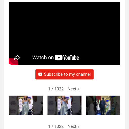
Subscribe to my channel
Next
»
1
/
1322
Next
»
1
/
1322