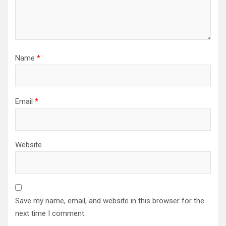
Name
*
Email
*
Website
Save my name, email, and website in this browser for the
next time I comment.