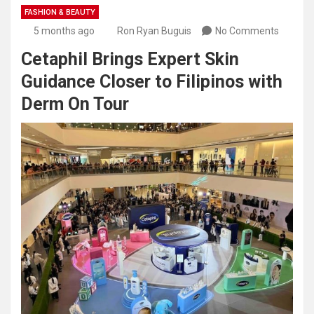
FASHION & BEAUTY
5 months ago
Ron Ryan Buguis
No Comments
Cetaphil Brings Expert Skin
Guidance Closer to Filipinos with
Derm On Tour