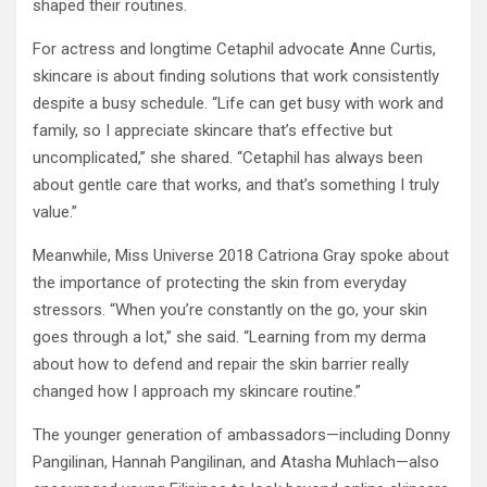
shaped their routines.
For actress and longtime Cetaphil advocate Anne Curtis,
skincare is about finding solutions that work consistently
despite a busy schedule. “Life can get busy with work and
family, so I appreciate skincare that’s effective but
uncomplicated,” she shared. “Cetaphil has always been
about gentle care that works, and that’s something I truly
value.”
Meanwhile, Miss Universe 2018 Catriona Gray spoke about
the importance of protecting the skin from everyday
stressors. “When you’re constantly on the go, your skin
goes through a lot,” she said. “Learning from my derma
about how to defend and repair the skin barrier really
changed how I approach my skincare routine.”
The younger generation of ambassadors—including Donny
Pangilinan, Hannah Pangilinan, and Atasha Muhlach—also