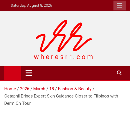
Skip
Saturday, August 8, 2026
to
content
Where's RR
Online Magazine
Home
2026
March
18
Fashion & Beauty
Cetaphil Brings Expert Skin Guidance Closer to Filipinos with
Derm On Tour