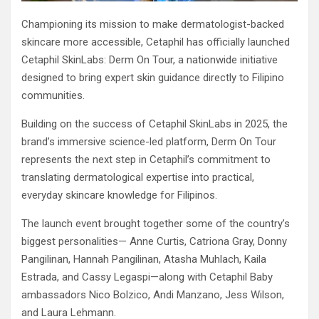
Championing its mission to make dermatologist-backed
skincare more accessible, Cetaphil has officially launched
Cetaphil SkinLabs: Derm On Tour, a nationwide initiative
designed to bring expert skin guidance directly to Filipino
communities.
Building on the success of Cetaphil SkinLabs in 2025, the
brand’s immersive science-led platform, Derm On Tour
represents the next step in Cetaphil’s commitment to
translating dermatological expertise into practical,
everyday skincare knowledge for Filipinos.
The launch event brought together some of the country’s
biggest personalities— Anne Curtis, Catriona Gray, Donny
Pangilinan, Hannah Pangilinan, Atasha Muhlach, Kaila
Estrada, and Cassy Legaspi—along with Cetaphil Baby
ambassadors Nico Bolzico, Andi Manzano, Jess Wilson,
and Laura Lehmann.