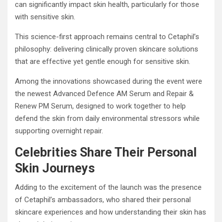
can significantly impact skin health, particularly for those
with sensitive skin.
This science-first approach remains central to Cetaphil’s
philosophy: delivering clinically proven skincare solutions
that are effective yet gentle enough for sensitive skin.
Among the innovations showcased during the event were
the newest Advanced Defence AM Serum and Repair &
Renew PM Serum, designed to work together to help
defend the skin from daily environmental stressors while
supporting overnight repair.
Celebrities Share Their Personal
Skin Journeys
Adding to the excitement of the launch was the presence
of Cetaphil’s ambassadors, who shared their personal
skincare experiences and how understanding their skin has