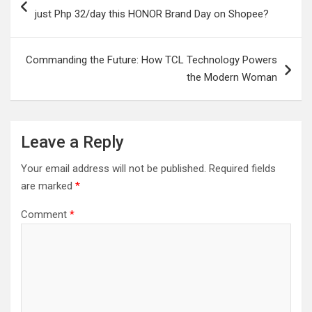
navigation
just Php 32/day this HONOR Brand Day on Shopee?
Commanding the Future: How TCL Technology Powers
the Modern Woman
Leave a Reply
Your email address will not be published.
Required fields
are marked
*
Comment
*