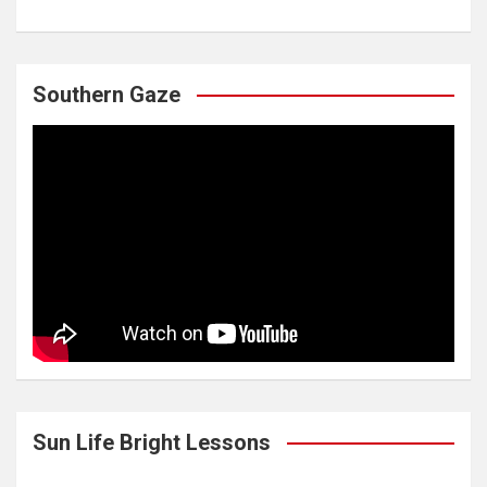
Southern Gaze
Sun Life Bright Lessons