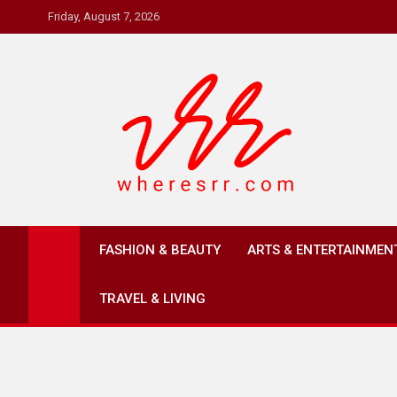
Skip
Friday, August 7, 2026
to
content
Where's RR
Online Magazine
FASHION & BEAUTY
ARTS & ENTERTAINMEN
TRAVEL & LIVING