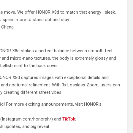
 the move. We offer HONOR X8d to match that energy—sleek,
 to spend more to stand out and stay
n Cheng.
e HONOR X8d strikes a perfect balance between smooth feel
and micro-nano textures, the body is extremely glossy and
mbellishment to the back cover.
HONOR X8d captures images with exceptional details and
n and nocturnal refinement. With 3x Lossless Zoom, users can
y creating different street vibes.
d! For more exciting announcements, visit HONOR’s
(Instagram.com/honorph/) and
TikTok
:
h updates, and big reveal.