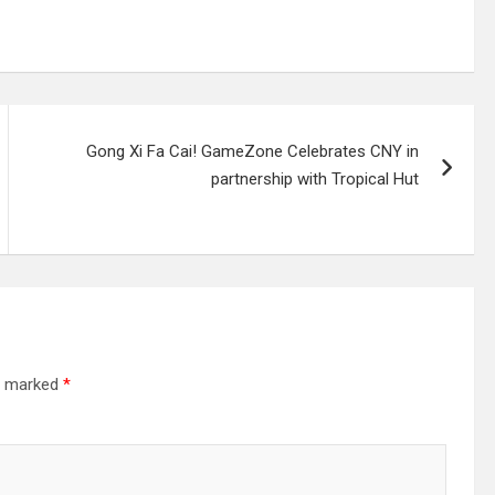
Gong Xi Fa Cai! GameZone Celebrates CNY in
partnership with Tropical Hut
re marked
*