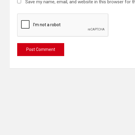
Save my name, email, and website in this browser for t