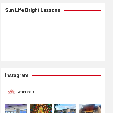
Sun Life Bright Lessons
Instagram
wheresrr