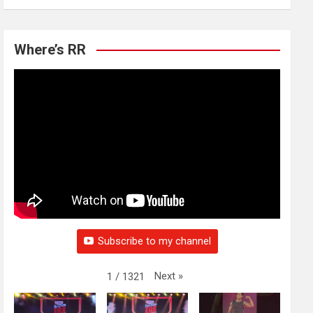
Where’s RR
Subscribe to my channel
Next
»
1
/
1321