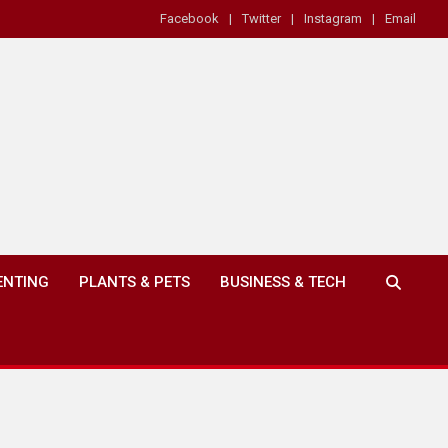
Facebook
Twitter
Instagram
Email
ENTING
PLANTS & PETS
BUSINESS & TECH