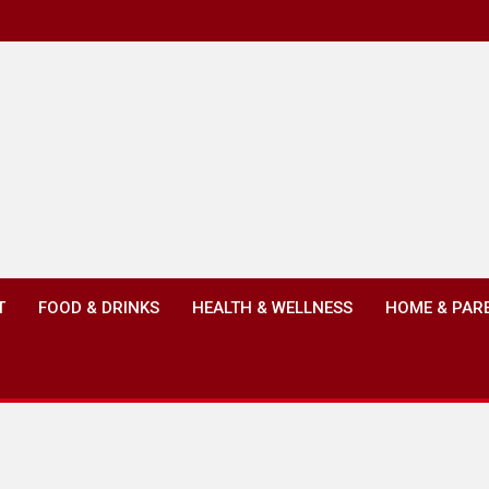
T
FOOD & DRINKS
HEALTH & WELLNESS
HOME & PAR