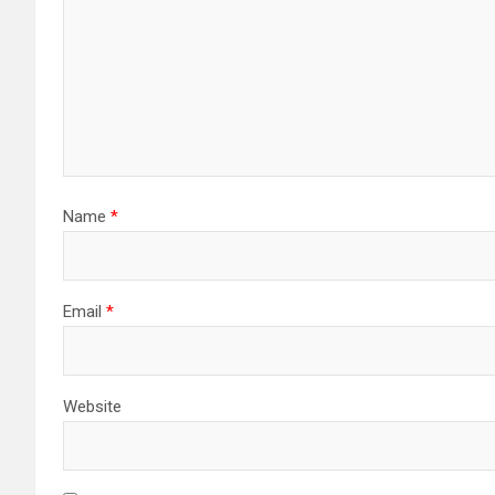
Name
*
Email
*
Website