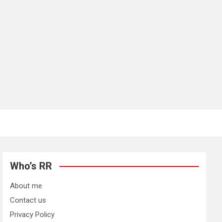
Who’s RR
About me
Contact us
Privacy Policy