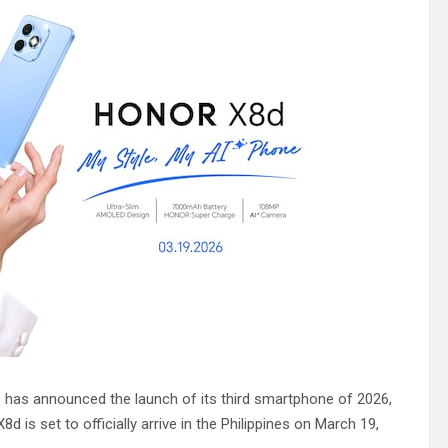
s has announced the launch of its third smartphone of 2026,
is set to officially arrive in the Philippines on March 19,