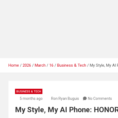
Home
2026
March
16
Business & Tech
My Style, My AI
BUSINESS & TECH
5 months ago
Ron Ryan Buguis
No Comments
My Style, My AI Phone: HONOR 