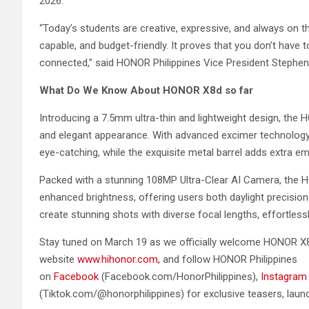
2026.
“Today’s students are creative, expressive, and always on
capable, and budget-friendly. It proves that you don’t have
connected,” said HONOR Philippines Vice President Stephe
What Do We Know About HONOR X8d so far
Introducing a 7.5mm ultra-thin and lightweight design, th
and elegant appearance. With advanced excimer technology 
eye-catching, while the exquisite metal barrel adds extra e
Packed with a stunning 108MP Ultra-Clear AI Camera, the 
enhanced brightness, offering users both daylight precisio
create stunning shots with diverse focal lengths, effortlessl
Stay tuned on March 19 as we officially welcome HONOR X8
website
www.hihonor.com,
and follow HONOR Philippines
on
Facebook
(Facebook.com/HonorPhilippines),
Instagram
(Tiktok.com/@honorphilippines) for exclusive teasers, launc