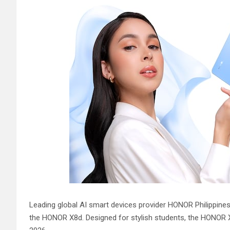
Leading global AI smart devices provider HONOR Philippine
the HONOR X8d. Designed for stylish students, the HONOR X8d 