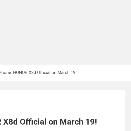
 Phone: HONOR X8d Official on March 19!
X8d Official on March 19!