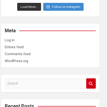
Load More...
Follow on Instagram
Meta
Log in
Entries feed
Comments feed
WordPress.org
S
e
a
r
c
Recent Posts