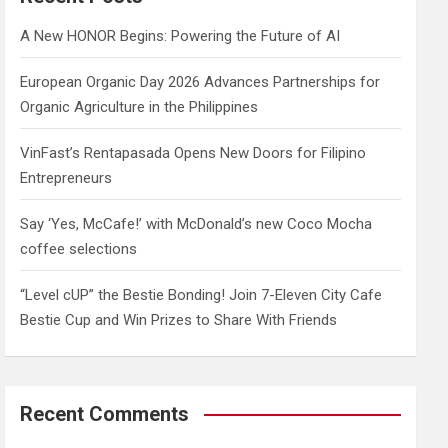
h
A New HONOR Begins: Powering the Future of AI
European Organic Day 2026 Advances Partnerships for
Organic Agriculture in the Philippines
VinFast’s Rentapasada Opens New Doors for Filipino
Entrepreneurs
Say ‘Yes, McCafe!’ with McDonald’s new Coco Mocha
coffee selections
“Level cUP” the Bestie Bonding! Join 7-Eleven City Cafe
Bestie Cup and Win Prizes to Share With Friends
Recent Comments