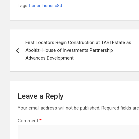
Tags:
honor
,
honor x8d
Post
First Locators Begin Construction at TARI Estate as
navigation
Aboitiz–House of Investments Partnership
Advances Development
Leave a Reply
Your email address will not be published.
Required fields a
Comment
*