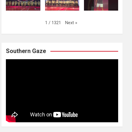
Next
»
1
/
1321
Southern Gaze