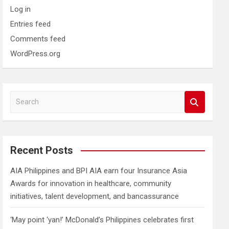
Log in
Entries feed
Comments feed
WordPress.org
S
e
a
r
c
Recent Posts
h
AIA Philippines and BPI AIA earn four Insurance Asia
Awards for innovation in healthcare, community
initiatives, talent development, and bancassurance
‘May point ‘yan!’ McDonald’s Philippines celebrates first