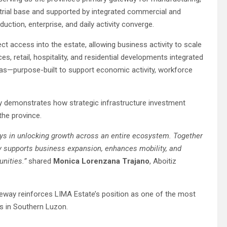
strial base and supported by integrated commercial and
ction, enterprise, and daily activity converge.
ct access into the estate, allowing business activity to scale
s, retail, hospitality, and residential developments integrated
gas—purpose-built to support economic activity, workforce
ay demonstrates how strategic infrastructure investment
the province.
lays in unlocking growth across an entire ecosystem. Together
ty supports business expansion, enhances mobility, and
unities.”
shared
Monica Lorenzana Trajano
, Aboitiz
eway reinforces LIMA Estate’s position as one of the most
ns in Southern Luzon.