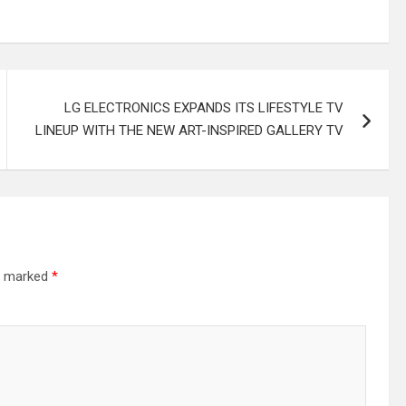
LG ELECTRONICS EXPANDS ITS LIFESTYLE TV
LINEUP WITH THE NEW ART-INSPIRED GALLERY TV
re marked
*