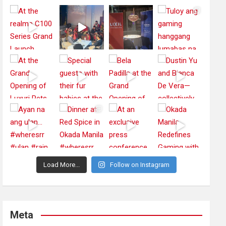
Load More...
Follow on Instagram
Meta