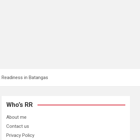
 Readiness in Batangas
Who’s RR
About me
Contact us
Privacy Policy