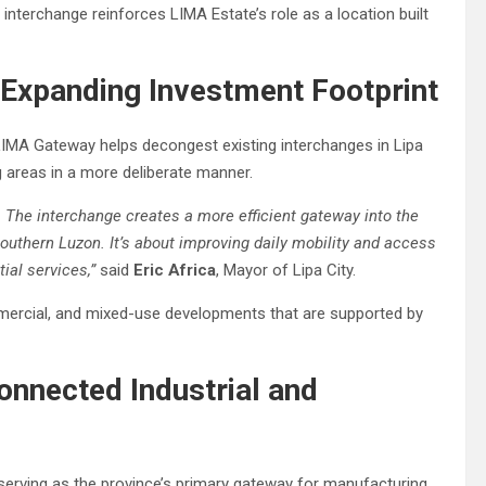
 interchange reinforces LIMA Estate’s role as a location built
Expanding Investment Footprint
LIMA Gateway helps decongest existing interchanges in Lipa
g areas in a more deliberate manner.
s. The interchange creates a more efficient gateway into the
 Southern Luzon. It’s about improving daily mobility and access
ial services,”
said
Eric Africa
, Mayor of Lipa City.
ommercial, and mixed-use developments that are supported by
onnected Industrial and
erving as the province’s primary gateway for manufacturing,