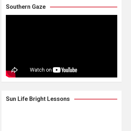
Southern Gaze
Sun Life Bright Lessons