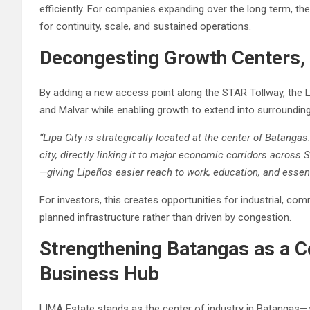
efficiently. For companies expanding over the long term, the
for continuity, scale, and sustained operations.
Decongesting Growth Centers, 
By adding a new access point along the STAR Tollway, the 
and Malvar while enabling growth to extend into surroundin
“Lipa City is strategically located at the center of Batanga
city, directly linking it to major economic corridors across
—giving Lipeños easier reach to work, education, and essent
For investors, this creates opportunities for industrial, c
planned infrastructure rather than driven by congestion.
Strengthening Batangas as a C
Business Hub
LIMA Estate stands as the center of industry in Batangas—s