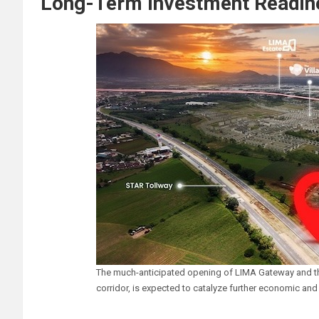
Long-Term Investment Readine
The much-anticipated opening of LIMA Gateway and th
corridor, is expected to catalyze further economic and 