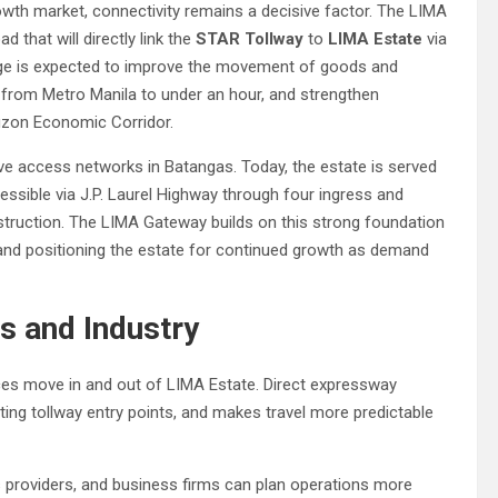
wth market, connectivity remains a decisive factor. The LIMA
 that will directly link the
STAR Tollway
to
LIMA Estate
via
hange is expected to improve the movement of goods and
e from Metro Manila to under an hour, and strengthen
zon Economic Corridor.
ve access networks in Batangas. Today, the estate is served
essible via J.P. Laurel Highway through four ingress and
struction. The LIMA Gateway builds on this strong foundation
 and positioning the estate for continued growth as demand
s and Industry
es move in and out of LIMA Estate. Direct expressway
sting tollway entry points, and makes travel more predictable
cs providers, and business firms can plan operations more