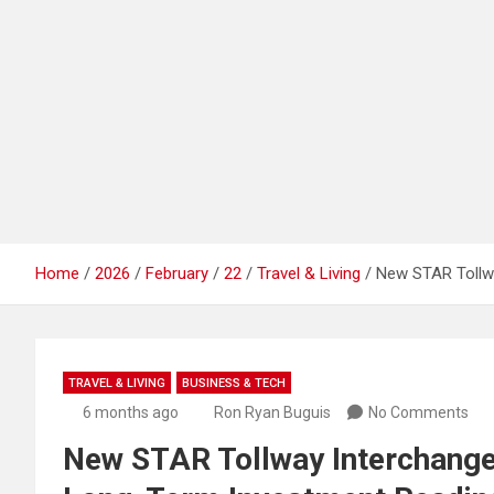
Home
2026
February
22
Travel & Living
New STAR Tollwa
TRAVEL & LIVING
BUSINESS & TECH
6 months ago
Ron Ryan Buguis
No Comments
New STAR Tollway Interchange