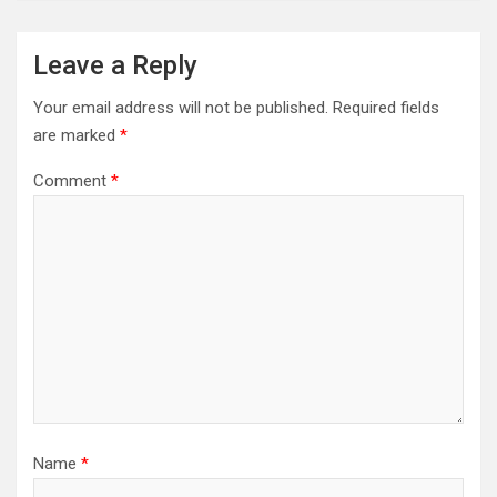
Leave a Reply
Your email address will not be published.
Required fields
are marked
*
Comment
*
Name
*