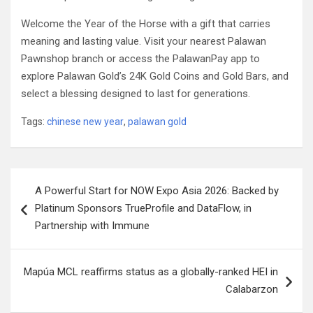
Welcome the Year of the Horse with a gift that carries
meaning and lasting value. Visit your nearest Palawan
Pawnshop branch or access the PalawanPay app to
explore Palawan Gold’s 24K Gold Coins and Gold Bars, and
select a blessing designed to last for generations.
Tags:
chinese new year
,
palawan gold
Post
A Powerful Start for NOW Expo Asia 2026: Backed by
navigation
Platinum Sponsors TrueProfile and DataFlow, in
Partnership with Immune
Mapúa MCL reaffirms status as a globally-ranked HEI in
Calabarzon