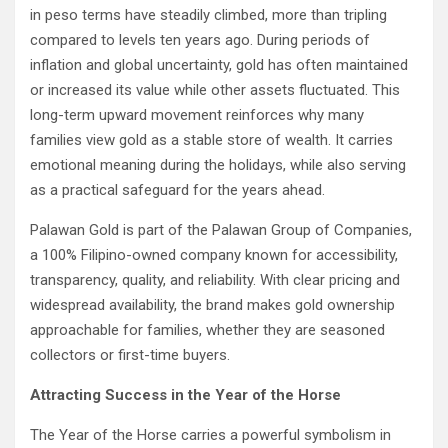
in peso terms have steadily climbed, more than tripling
compared to levels ten years ago. During periods of
inflation and global uncertainty, gold has often maintained
or increased its value while other assets fluctuated. This
long-term upward movement reinforces why many
families view gold as a stable store of wealth. It carries
emotional meaning during the holidays, while also serving
as a practical safeguard for the years ahead.
Palawan Gold is part of the Palawan Group of Companies,
a 100% Filipino-owned company known for accessibility,
transparency, quality, and reliability. With clear pricing and
widespread availability, the brand makes gold ownership
approachable for families, whether they are seasoned
collectors or first-time buyers.
Attracting Success in the Year of the Horse
The Year of the Horse carries a powerful symbolism in