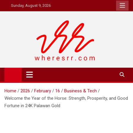
Skip
Sunday, August 9, 2026
to
content
Where's RR
Online Magazine
Home
2026
February
16
Business & Tech
Welcome the Year of the Horse: Strength, Prosperity, and Good
Fortune in 24K Palawan Gold