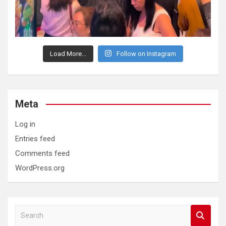
Load More...
Follow on Instagram
Meta
Log in
Entries feed
Comments feed
WordPress.org
S
e