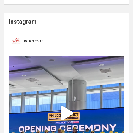
Instagram
wheresrr