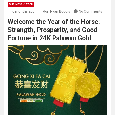
BUSINESS & TECH
6 months ago
Ron Ryan Buguis
No Comments
Welcome the Year of the Horse:
Strength, Prosperity, and Good
Fortune in 24K Palawan Gold