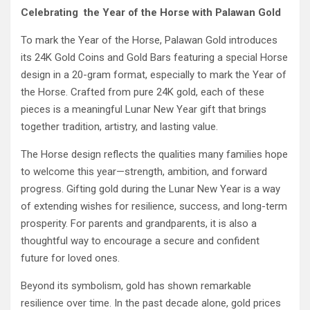
Celebrating the Year of the Horse with Palawan Gold
To mark the Year of the Horse, Palawan Gold introduces
its 24K Gold Coins and Gold Bars featuring a special Horse
design in a 20-gram format, especially to mark the Year of
the Horse. Crafted from pure 24K gold, each of these
pieces is a meaningful Lunar New Year gift that brings
together tradition, artistry, and lasting value.
The Horse design reflects the qualities many families hope
to welcome this year—strength, ambition, and forward
progress. Gifting gold during the Lunar New Year is a way
of extending wishes for resilience, success, and long-term
prosperity. For parents and grandparents, it is also a
thoughtful way to encourage a secure and confident
future for loved ones.
Beyond its symbolism, gold has shown remarkable
resilience over time. In the past decade alone, gold prices