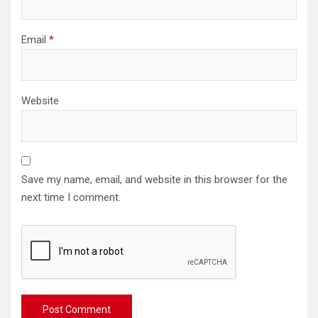
Email
*
Website
Save my name, email, and website in this browser for the
next time I comment.