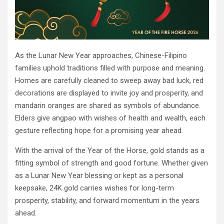
As the Lunar New Year approaches, Chinese-Filipino
families uphold traditions filled with purpose and meaning.
Homes are carefully cleaned to sweep away bad luck, red
decorations are displayed to invite joy and prosperity, and
mandarin oranges are shared as symbols of abundance.
Elders give angpao with wishes of health and wealth, each
gesture reflecting hope for a promising year ahead.
With the arrival of the Year of the Horse, gold stands as a
fitting symbol of strength and good fortune. Whether given
as a Lunar New Year blessing or kept as a personal
keepsake, 24K gold carries wishes for long-term
prosperity, stability, and forward momentum in the years
ahead.