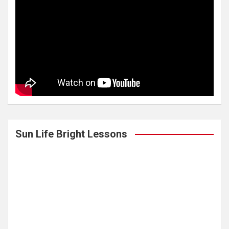
Sun Life Bright Lessons