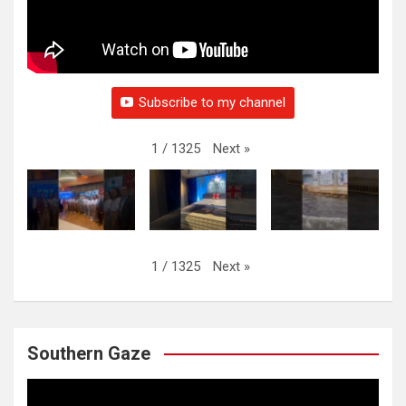
Subscribe to my channel
Next
»
1
/
1325
Next
»
1
/
1325
Southern Gaze