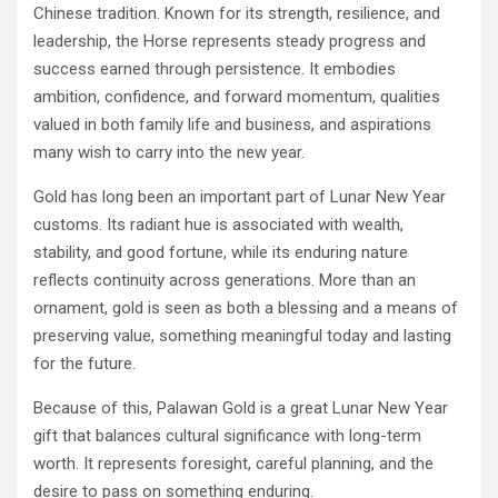
Chinese tradition. Known for its strength, resilience, and
leadership, the Horse represents steady progress and
success earned through persistence. It embodies
ambition, confidence, and forward momentum, qualities
valued in both family life and business, and aspirations
many wish to carry into the new year.
Gold has long been an important part of Lunar New Year
customs. Its radiant hue is associated with wealth,
stability, and good fortune, while its enduring nature
reflects continuity across generations. More than an
ornament, gold is seen as both a blessing and a means of
preserving value, something meaningful today and lasting
for the future.
Because of this, Palawan Gold is a great Lunar New Year
gift that balances cultural significance with long-term
worth. It represents foresight, careful planning, and the
desire to pass on something enduring.