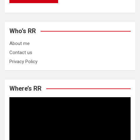
Who’s RR
About me
Contact us
Privacy Policy
Where’s RR