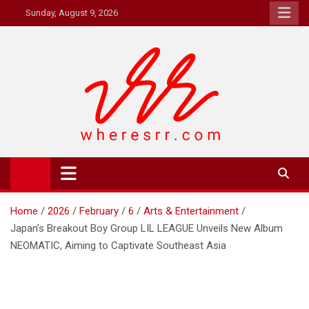
Skip
Sunday, August 9, 2026
to
content
Where's RR
Online Magazine
Home
2026
February
6
Arts & Entertainment
Japan’s Breakout Boy Group LIL LEAGUE Unveils New Album
NEOMATIC, Aiming to Captivate Southeast Asia