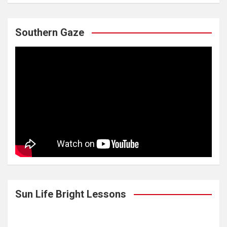
Southern Gaze
Sun Life Bright Lessons