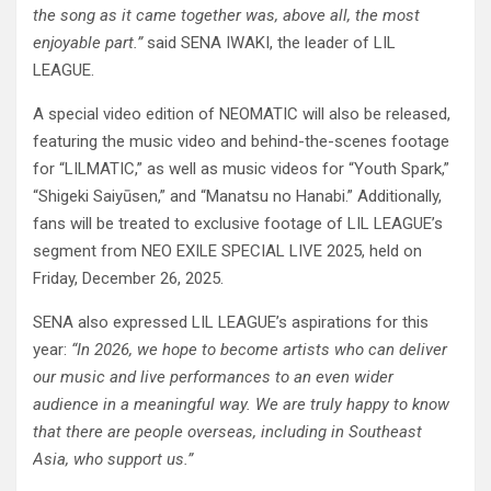
the song as it came together was, above all, the most
enjoyable part.”
said SENA IWAKI, the leader of LIL
LEAGUE.
A special video edition of NEOMATIC will also be released,
featuring the music video and behind-the-scenes footage
for “LILMATIC,” as well as music videos for “Youth Spark,”
“Shigeki Saiyūsen,” and “Manatsu no Hanabi.” Additionally,
fans will be treated to exclusive footage of LIL LEAGUE’s
segment from NEO EXILE SPECIAL LIVE 2025, held on
Friday, December 26, 2025.
SENA also expressed LIL LEAGUE’s aspirations for this
year:
“In 2026, we hope to become artists who can deliver
our music and live performances to an even wider
audience in a meaningful way. We are truly happy to know
that there are people overseas, including in Southeast
Asia, who support us.”