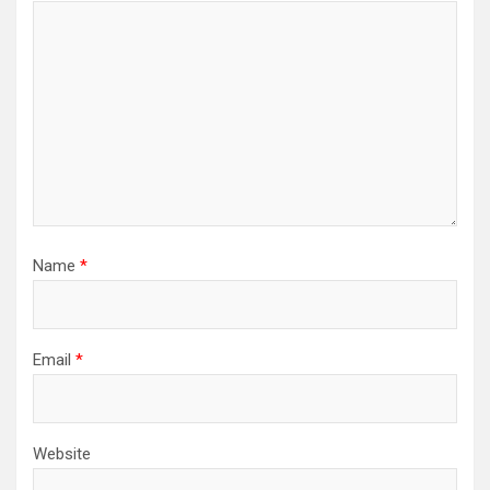
Name
*
Email
*
Website