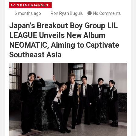
ARTS & ENTERTAINMENT
6 months ago
Ron Ryan Buguis
No Comments
Japan’s Breakout Boy Group LIL
LEAGUE Unveils New Album
NEOMATIC, Aiming to Captivate
Southeast Asia