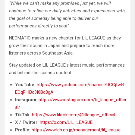
“While we can’t make any promises just yet, we will
continue to refine our daily activities and expressions with
the goal of someday being able to deliver our
performances directly to you!”
NEOMATIC marks a new chapter for LIL LEAGUE as they
grow their sound in Japan and prepare to reach more
listeners across Southeast Asia.
Stay updated on LIL LEAGUE’s latest music, performances,
and behind-the-scenes content:
YouTube:
https://www.youtube.com/channel/UCGjtw5h
EOqP_lBc3I0Bq8gA
Instagram:
https://www.instagram.com/lil_league_offici
al/
TikTok:
https://www.tiktok.com/@lilleague_official
X / Twitter:
https://x.com/LIL_LEAGUE_
Profile:
https://www.ldh.co.jp/management/lil_league