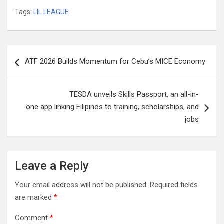
Tags:
LIL LEAGUE
Post
ATF 2026 Builds Momentum for Cebu’s MICE Economy
navigation
TESDA unveils Skills Passport, an all-in-
one app linking Filipinos to training, scholarships, and
jobs
Leave a Reply
Your email address will not be published.
Required fields
are marked
*
Comment
*