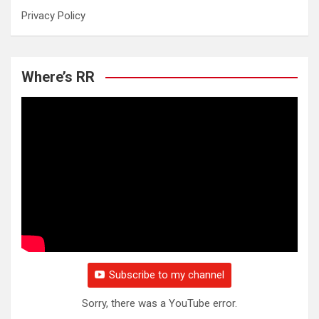
Privacy Policy
Where’s RR
Subscribe to my channel
Sorry, there was a YouTube error.