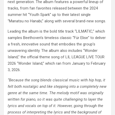
next generation. The album features a powerful lineup of
tracks, from fan favorites released between the 2024
summer hit “Youth Spark” up to their latest single
“Manatsu no Hanabi,” along with several brand-new songs.
Leading the album is the bold title track “LILMATIC,” which
samples Beethoven’s timeless classic “Für Elise” to deliver
a fresh, innovative sound that embodies the group’s
unwavering identity. The album also includes “Wonder
Island,” the official theme song of LIL LEAGUE LIVE TOUR
2026 “Wonder Island,” which ran from January to February
3, 2026.
“Because the song blends classical music with hip hop, it
felt both nostalgic and like stepping into a completely new
genre at the same time. The melody motif was originally
written for piano, so it was quite challenging to layer the
lyrics and vocals on top of it. However, going through the
process of interpreting the lyrics and the background of