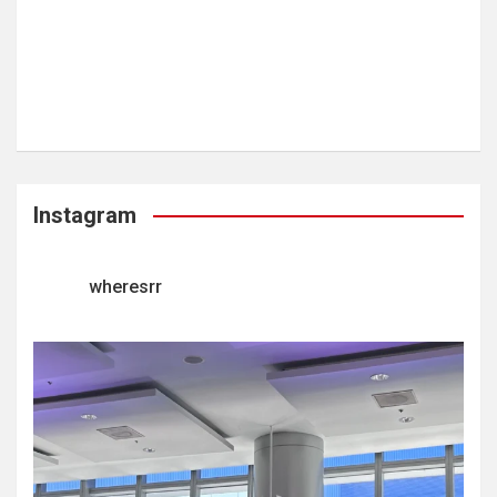
Instagram
wheresrr