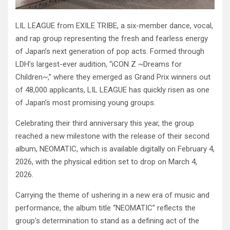
LIL LEAGUE from EXILE TRIBE, a six-member dance, vocal,
and rap group representing the fresh and fearless energy
of Japan’s next generation of pop acts. Formed through
LDH’s largest-ever audition, “iCON Z ~Dreams for
Children~,” where they emerged as Grand Prix winners out
of 48,000 applicants, LIL LEAGUE has quickly risen as one
of Japan’s most promising young groups.
Celebrating their third anniversary this year, the group
reached a new milestone with the release of their second
album, NEOMATIC, which is available digitally on February 4,
2026, with the physical edition set to drop on March 4,
2026.
Carrying the theme of ushering in a new era of music and
performance, the album title “NEOMATIC” reflects the
group’s determination to stand as a defining act of the