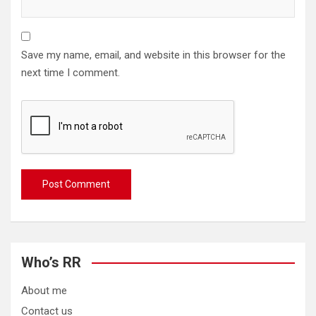
Save my name, email, and website in this browser for the
next time I comment.
Who’s RR
About me
Contact us