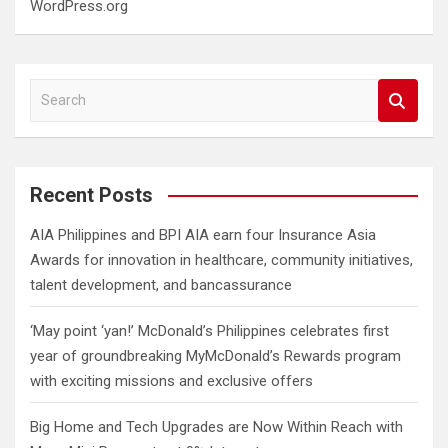
WordPress.org
S
e
a
r
c
Recent Posts
h
AIA Philippines and BPI AIA earn four Insurance Asia
Awards for innovation in healthcare, community initiatives,
talent development, and bancassurance
‘May point ‘yan!’ McDonald’s Philippines celebrates first
year of groundbreaking MyMcDonald’s Rewards program
with exciting missions and exclusive offers
Big Home and Tech Upgrades are Now Within Reach with