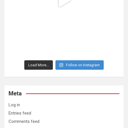
Load More...
Follow on Instagram
Meta
Log in
Entries feed
Comments feed