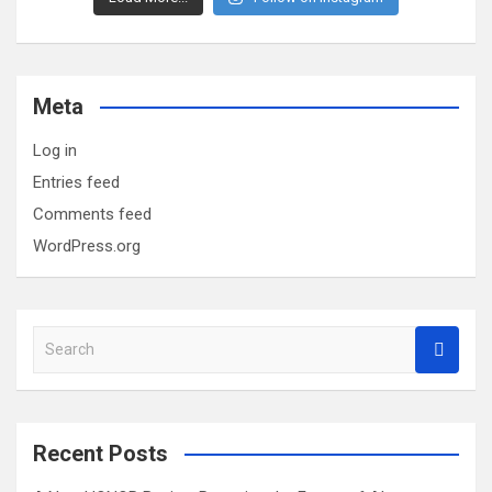
Meta
Log in
Entries feed
Comments feed
WordPress.org
S
e
a
r
c
Recent Posts
h