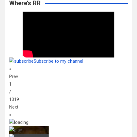
Where’s RR
Subscribe to my channel
«
Prev
1
/
1319
Next
»