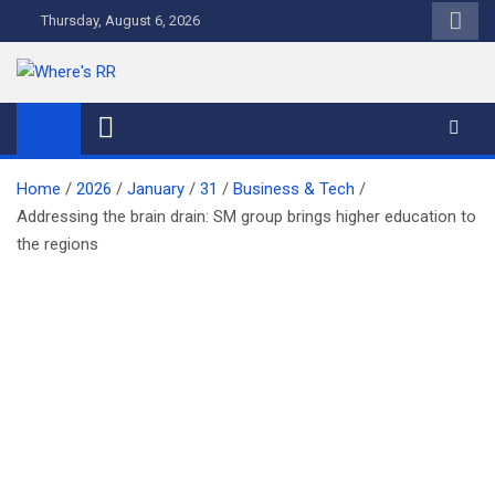
Skip
Thursday, August 6, 2026
to
content
Where's RR
Online Magazine
Home
2026
January
31
Business & Tech
Addressing the brain drain: SM group brings higher education to
the regions