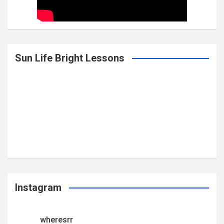
Sun Life Bright Lessons
Instagram
wheresrr