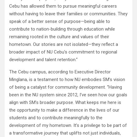
Cebu has allowed them to pursue meaningful careers
without having to leave their families or communities. They
speak of a better sense of purpose—being able to
contribute to nation-building through education while
remaining rooted in the culture and values of their
hometown. Our stories are not isolated—they reflect a
broader impact of NU Cebu’s commitment to regional
development and talent retention.”
The Cebu campus, according to Executive Director
Minglana, is a testament to how NU embodies SM’s vision
of being a catalyst for community development. “Having
been in the NU system since 2012, I’ve seen how our goals
align with SM’s broader purpose. What keeps me here is
the opportunity to make a difference in the lives of our
students and to contribute meaningfully to the
development of my hometown. It’s a privilege to be part of
a transformative journey that uplifts not just individuals,