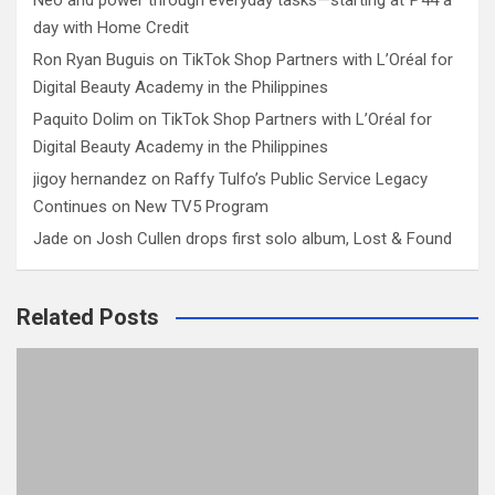
Neo and power through everyday tasks—starting at ₱44 a
day with Home Credit
Ron Ryan Buguis
on
TikTok Shop Partners with L’Oréal for
Digital Beauty Academy in the Philippines
Paquito Dolim
on
TikTok Shop Partners with L’Oréal for
Digital Beauty Academy in the Philippines
jigoy hernandez
on
Raffy Tulfo’s Public Service Legacy
Continues on New TV5 Program
Jade
on
Josh Cullen drops first solo album, Lost & Found
Related Posts