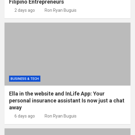
Filipino Entrepreneurs
2 days ago
Ron Ryan Buguis
BUSINESS & TECH
Ella in the website and InLife App: Your
personal insurance assistant Is now just a chat
away
6 days ago
Ron Ryan Buguis