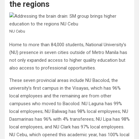
the regions
NU Cebu
Home to more than 84,000 students, National University’s
(NU) presence in seven cities outside of Metro Manila has
not only expanded access to higher quality education but
also access to professional opportunities.
These seven provincial areas include NU Bacolod, the
university’s first campus in the Visayas, which has 96%
local employees and the remaining are from other
campuses who moved to Bacolod. NU Laguna has 99%
local employees; NU Baliwag has 98% local employees; NU
Dasmarinas has 96% with 4% transferees; NU Lipa has 98%
local employees, and NU Clark has 97% local employees.
NU Cebu, which opened this academic year, has 100% local