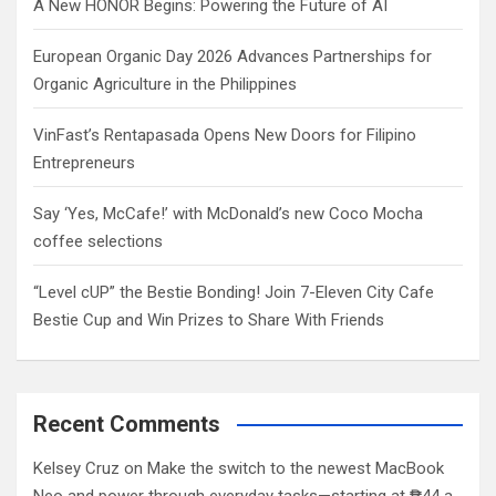
A New HONOR Begins: Powering the Future of AI
European Organic Day 2026 Advances Partnerships for
Organic Agriculture in the Philippines
VinFast’s Rentapasada Opens New Doors for Filipino
Entrepreneurs
Say ‘Yes, McCafe!’ with McDonald’s new Coco Mocha
coffee selections
“Level cUP” the Bestie Bonding! Join 7-Eleven City Cafe
Bestie Cup and Win Prizes to Share With Friends
Recent Comments
Kelsey Cruz
on
Make the switch to the newest MacBook