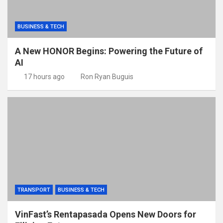
BUSINESS & TECH
A New HONOR Begins: Powering the Future of
AI
17 hours ago
Ron Ryan Buguis
TRANSPORT
BUSINESS & TECH
VinFast’s Rentapasada Opens New Doors for