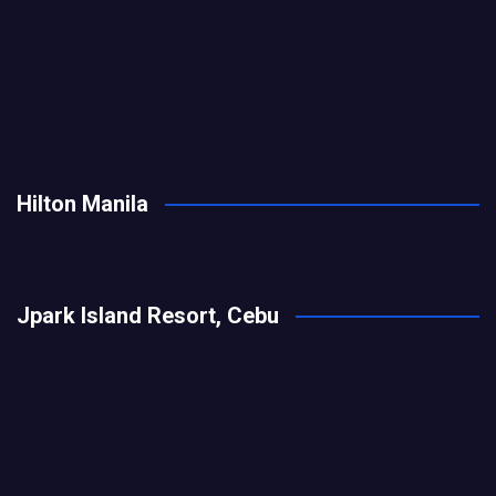
Hilton Manila
Jpark Island Resort, Cebu