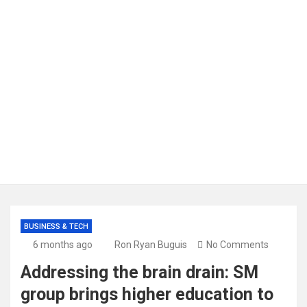
BUSINESS & TECH
6 months ago
Ron Ryan Buguis
No Comments
Addressing the brain drain: SM
group brings higher education to