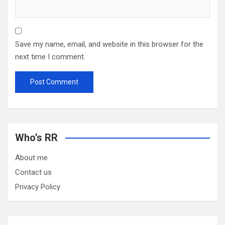
Save my name, email, and website in this browser for the
next time I comment.
Who’s RR
About me
Contact us
Privacy Policy