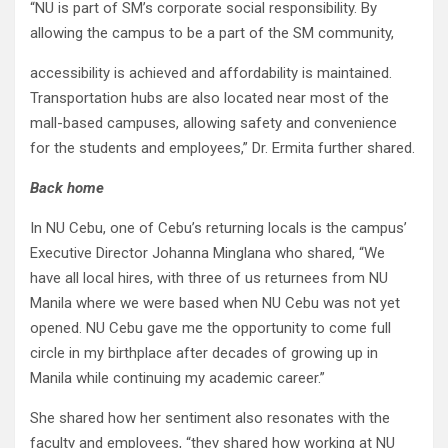
“NU is part of SM’s corporate social responsibility. By
allowing the campus to be a part of the SM community,
accessibility is achieved and affordability is maintained.
Transportation hubs are also located near most of the
mall-based campuses, allowing safety and convenience
for the students and employees,” Dr. Ermita further shared.
Back home
In NU Cebu, one of Cebu’s returning locals is the campus’
Executive Director Johanna Minglana who shared, “We
have all local hires, with three of us returnees from NU
Manila where we were based when NU Cebu was not yet
opened. NU Cebu gave me the opportunity to come full
circle in my birthplace after decades of growing up in
Manila while continuing my academic career.”
She shared how her sentiment also resonates with the
faculty and employees, “they shared how working at NU