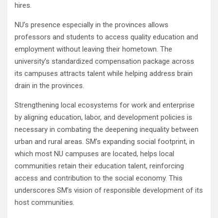
hires.
NU’s presence especially in the provinces allows
professors and students to access quality education and
employment without leaving their hometown. The
university’s standardized compensation package across
its campuses attracts talent while helping address brain
drain in the provinces.
Strengthening local ecosystems for work and enterprise
by aligning education, labor, and development policies is
necessary in combating the deepening inequality between
urban and rural areas. SM’s expanding social footprint, in
which most NU campuses are located, helps local
communities retain their education talent, reinforcing
access and contribution to the social economy. This
underscores SM’s vision of responsible development of its
host communities.