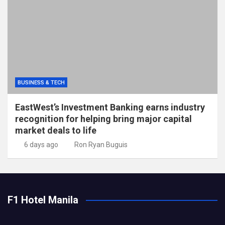
BUSINESS & TECH
EastWest’s Investment Banking earns industry
recognition for helping bring major capital
market deals to life
6 days ago
Ron Ryan Buguis
F1 Hotel Manila