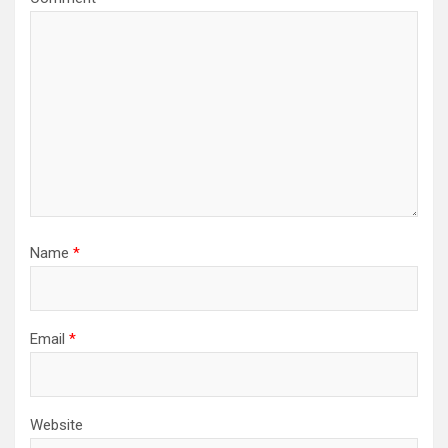
Name
*
Email
*
Website