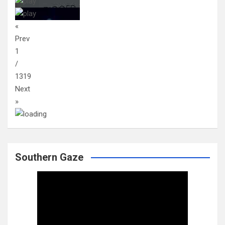
«
Prev
1
/
1319
Next
»
Southern Gaze