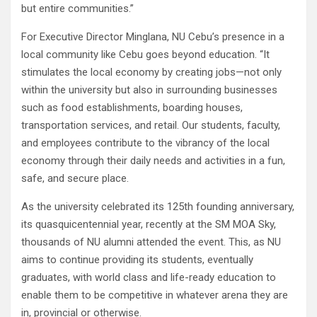
but entire communities.”
For Executive Director Minglana, NU Cebu’s presence in a
local community like Cebu goes beyond education. “It
stimulates the local economy by creating jobs—not only
within the university but also in surrounding businesses
such as food establishments, boarding houses,
transportation services, and retail. Our students, faculty,
and employees contribute to the vibrancy of the local
economy through their daily needs and activities in a fun,
safe, and secure place.
As the university celebrated its 125th founding anniversary,
its quasquicentennial year, recently at the SM MOA Sky,
thousands of NU alumni attended the event. This, as NU
aims to continue providing its students, eventually
graduates, with world class and life-ready education to
enable them to be competitive in whatever arena they are
in, provincial or otherwise.