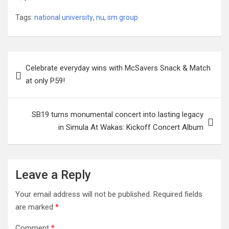
Tags:
national university
,
nu
,
sm group
Post
Celebrate everyday wins with McSavers Snack & Match
navigation
at only P59!
SB19 turns monumental concert into lasting legacy
in Simula At Wakas: Kickoff Concert Album
Leave a Reply
Your email address will not be published.
Required fields
are marked
*
Comment
*