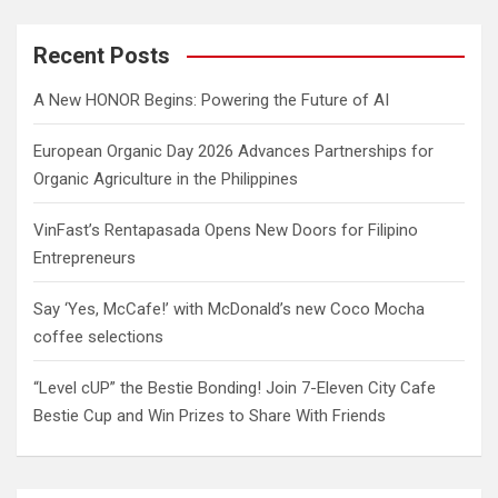
r
c
Recent Posts
h
A New HONOR Begins: Powering the Future of AI
European Organic Day 2026 Advances Partnerships for
Organic Agriculture in the Philippines
VinFast’s Rentapasada Opens New Doors for Filipino
Entrepreneurs
Say ‘Yes, McCafe!’ with McDonald’s new Coco Mocha
coffee selections
“Level cUP” the Bestie Bonding! Join 7-Eleven City Cafe
Bestie Cup and Win Prizes to Share With Friends