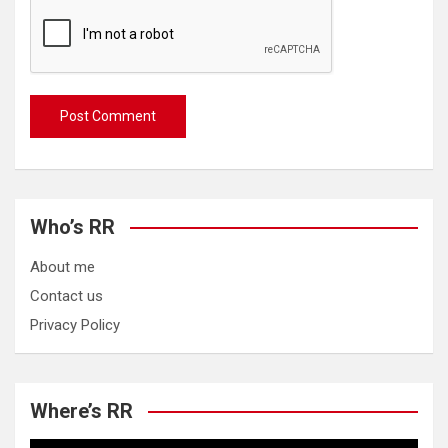
Who’s RR
About me
Contact us
Privacy Policy
Where’s RR