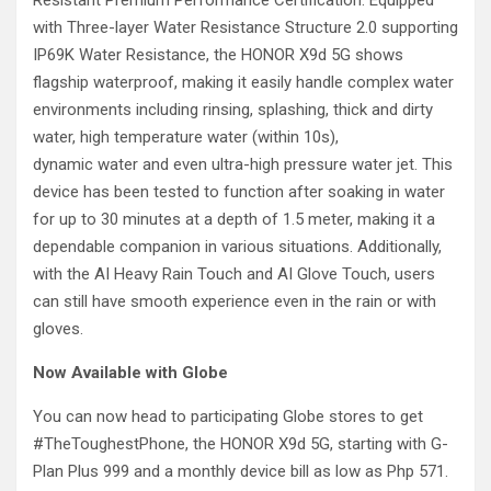
Resistant Premium Performance Certification. Equipped
with Three-layer Water Resistance Structure 2.0 supporting
IP69K Water Resistance, the HONOR X9d 5G shows
flagship waterproof, making it easily handle complex water
environments including rinsing, splashing, thick and dirty
water, high temperature water (within 10s),
dynamic water and even ultra-high pressure water jet. This
device has been tested to function after soaking in water
for up to 30 minutes at a depth of 1.5 meter, making it a
dependable companion in various situations. Additionally,
with the AI Heavy Rain Touch and AI Glove Touch, users
can still have smooth experience even in the rain or with
gloves.
Now Available with Globe
You can now head to participating Globe stores to get
#TheToughestPhone, the HONOR X9d 5G, starting with G-
Plan Plus 999 and a monthly device bill as low as Php 571.