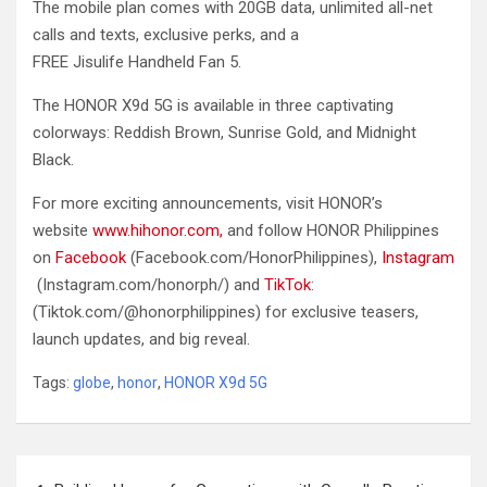
The mobile plan comes with 20GB data, unlimited all-net
calls and texts, exclusive perks, and a
FREE Jisulife Handheld Fan 5.
The HONOR X9d 5G is available in three captivating
colorways: Reddish Brown, Sunrise Gold, and Midnight
Black.
For more exciting announcements, visit HONOR’s
website
www.hihonor.com,
and follow HONOR Philippines
on
Facebook
(Facebook.com/HonorPhilippines),
Instagram
(Instagram.com/honorph/) and
TikTok
:
(Tiktok.com/@honorphilippines) for exclusive teasers,
launch updates, and big reveal.
Tags:
globe
,
honor
,
HONOR X9d 5G
Post