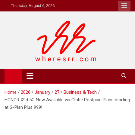
Skip
Thursday, August 6, 2026
to
content
Where's RR
Online Magazine
Home
2026
January
27
Business & Tech
HONOR X9d 5G Now Available via Globe Postpaid Plans starting
at G-Plan Plus 999!