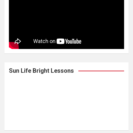
Sun Life Bright Lessons