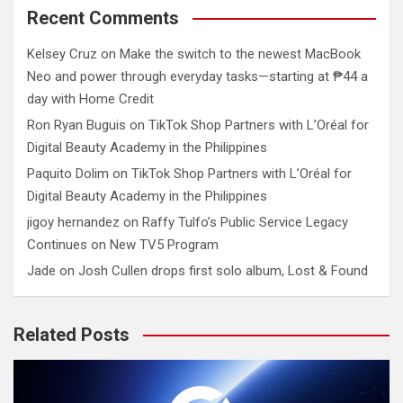
Recent Comments
Kelsey Cruz
on
Make the switch to the newest MacBook
Neo and power through everyday tasks—starting at ₱44 a
day with Home Credit
Ron Ryan Buguis
on
TikTok Shop Partners with L’Oréal for
Digital Beauty Academy in the Philippines
Paquito Dolim
on
TikTok Shop Partners with L’Oréal for
Digital Beauty Academy in the Philippines
jigoy hernandez
on
Raffy Tulfo’s Public Service Legacy
Continues on New TV5 Program
Jade
on
Josh Cullen drops first solo album, Lost & Found
Related Posts