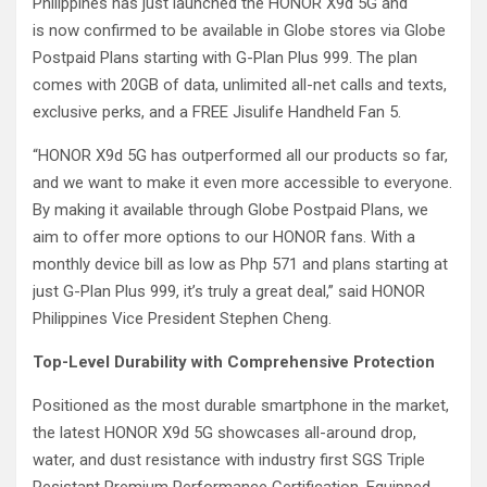
Philippines has just launched the HONOR X9d 5G and
is now confirmed to be available in Globe stores via Globe
Postpaid Plans starting with G-Plan Plus 999. The plan
comes with 20GB of data, unlimited all-net calls and texts,
exclusive perks, and a FREE Jisulife Handheld Fan 5.
“HONOR X9d 5G has outperformed all our products so far,
and we want to make it even more accessible to everyone.
By making it available through Globe Postpaid Plans, we
aim to offer more options to our HONOR fans. With a
monthly device bill as low as Php 571 and plans starting at
just G-Plan Plus 999, it’s truly a great deal,” said HONOR
Philippines Vice President Stephen Cheng.
Top-Level Durability with Comprehensive Protection
Positioned as the most durable smartphone in the market,
the latest HONOR X9d 5G showcases all-around drop,
water, and dust resistance with industry first SGS Triple