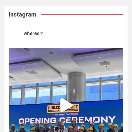
Instagram
wheresrr