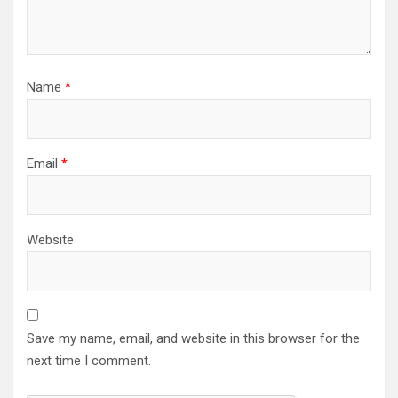
Name
*
Email
*
Website
Save my name, email, and website in this browser for the
next time I comment.