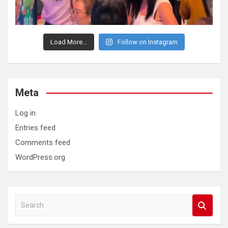
Load More...
Follow on Instagram
Meta
Log in
Entries feed
Comments feed
WordPress.org
S
e
a