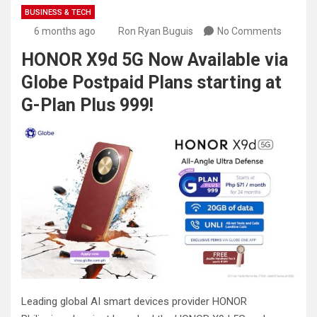
BUSINESS & TECH
6 months ago
Ron Ryan Buguis
No Comments
HONOR X9d 5G Now Available via
Globe Postpaid Plans starting at
G-Plan Plus 999!
Leading global AI smart devices provider HONOR