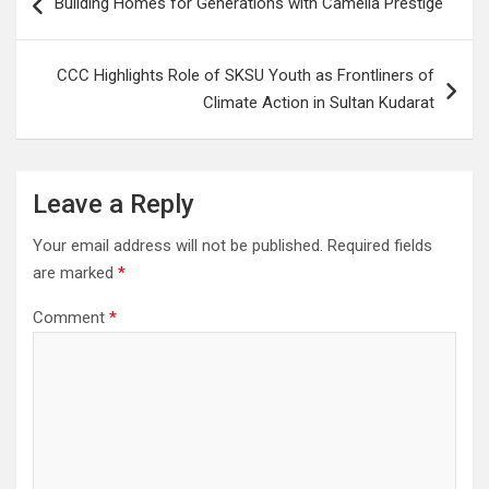
Building Homes for Generations with Camella Prestige
navigation
CCC Highlights Role of SKSU Youth as Frontliners of
Climate Action in Sultan Kudarat
Leave a Reply
Your email address will not be published.
Required fields
are marked
*
Comment
*