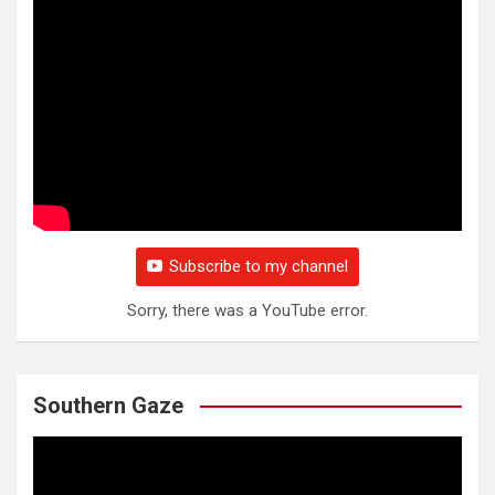
Subscribe to my channel
Sorry, there was a YouTube error.
Southern Gaze