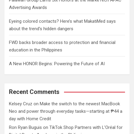
Advertising Awards
Eyeing colored contacts? Here’s what MakatiMed says
about the trend’s hidden dangers
FWD backs broader access to protection and financial
education in the Philippines
A New HONOR Begins: Powering the Future of AI
Recent Comments
Kelsey Cruz
on
Make the switch to the newest MacBook
Neo and power through everyday tasks—starting at ₱44 a
day with Home Credit
Ron Ryan Buguis
on
TikTok Shop Partners with L’Oréal for