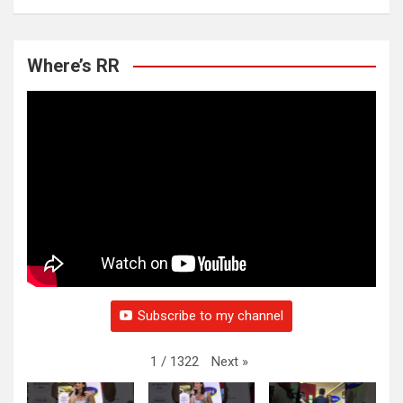
Where’s RR
Subscribe to my channel
Next
»
1
/
1322