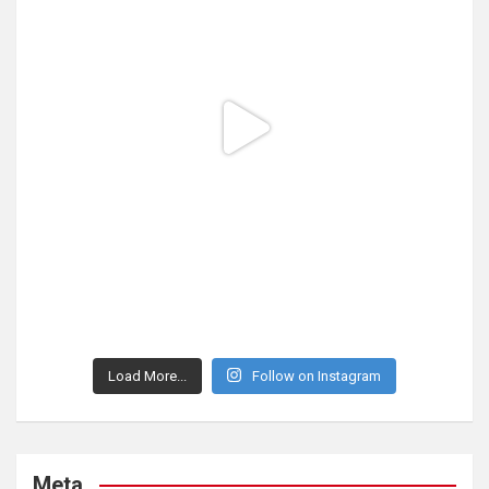
Load More...
Follow on Instagram
Meta