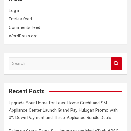
Log in
Entries feed
Comments feed
WordPress.org
S
e
a
r
c
Recent Posts
h
Upgrade Your Home for Less: Home Credit and SM
Appliance Center Launch Grand Pay Hulugan Promo with
0% Down Payment and Three-Appliance Bundle Deals
Palawan Group Earns Six Honors at the MarkeTech APAC