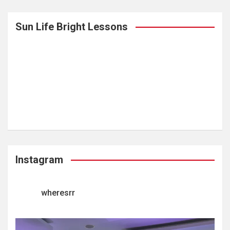
Sun Life Bright Lessons
Instagram
wheresrr