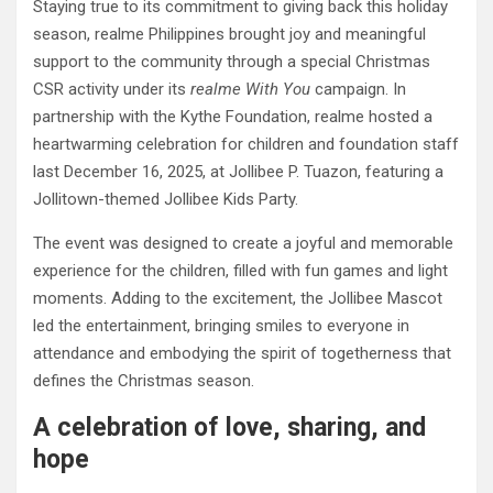
Staying true to its commitment to giving back this holiday
season, realme Philippines brought joy and meaningful
support to the community through a special Christmas
CSR activity under its
realme With You
campaign. In
partnership with the Kythe Foundation, realme hosted a
heartwarming celebration for children and foundation staff
last December 16, 2025, at Jollibee P. Tuazon, featuring a
Jollitown-themed Jollibee Kids Party.
The event was designed to create a joyful and memorable
experience for the children, filled with fun games and light
moments. Adding to the excitement, the Jollibee Mascot
led the entertainment, bringing smiles to everyone in
attendance and embodying the spirit of togetherness that
defines the Christmas season.
A celebration of love, sharing, and
hope