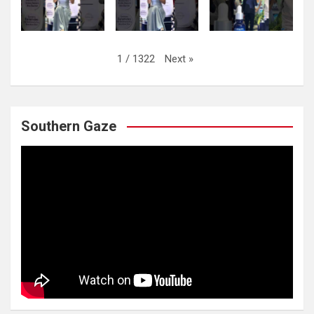
Next
»
1
/
1322
Southern Gaze