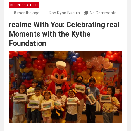
BUSINESS & TECH
8 months ago
Ron Ryan Buguis
No Comments
realme With You: Celebrating real
Moments with the Kythe
Foundation