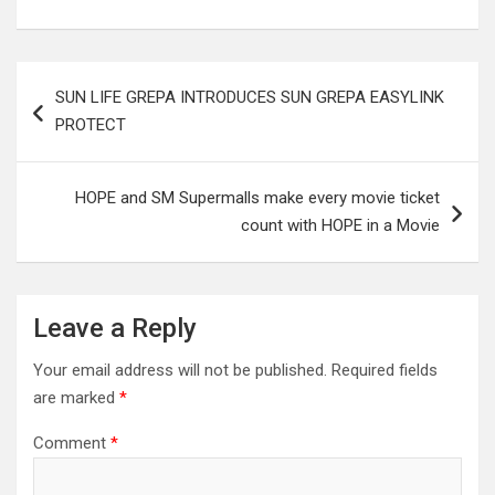
Post
SUN LIFE GREPA INTRODUCES SUN GREPA EASYLINK
navigation
PROTECT
HOPE and SM Supermalls make every movie ticket
count with HOPE in a Movie
Leave a Reply
Your email address will not be published.
Required fields
are marked
*
Comment
*