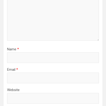
Name
*
Email
*
Website