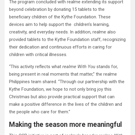
The program concluded with realme extending its support
beyond celebration by donating 15 tablets to the
beneficiary children of the Kythe Foundation. These
devices aim to help support the children’s learning,
creativity, and everyday needs. In addition, realme also
provided tablets to the Kythe Foundation staff, recognizing
their dedication and continuous efforts in caring for
children with critical illnesses.
“This activity reflects what
realme With You
stands for,
being present in real moments that matter,” the realme
Philippines team shared. “Through our partnership with the
Kythe Foundation, we hope to not only bring joy this
Christmas but also provide practical support that can
make a positive difference in the lives of the children and
the people who care for them.”
Making the season more meaningful