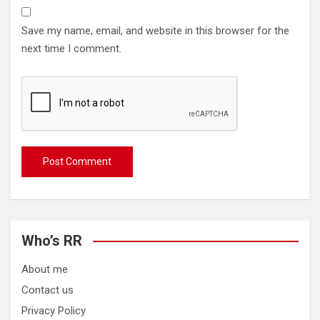
Save my name, email, and website in this browser for the
next time I comment.
Who’s RR
About me
Contact us
Privacy Policy