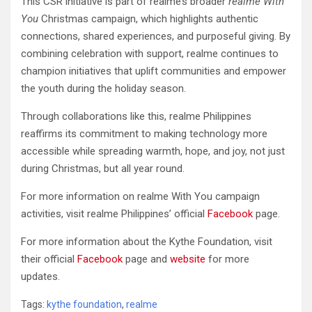
This CSR initiative is part of realme’s broader
realme With
You
Christmas campaign, which highlights authentic
connections, shared experiences, and purposeful giving. By
combining celebration with support, realme continues to
champion initiatives that uplift communities and empower
the youth during the holiday season.
Through collaborations like this, realme Philippines
reaffirms its commitment to making technology more
accessible while spreading warmth, hope, and joy, not just
during Christmas, but all year round.
For more information on realme With You campaign
activities, visit realme Philippines’ official
Facebook
page.
For more information about the Kythe Foundation, visit
their official
Facebook
page and
website
for more
updates.
Tags:
kythe foundation
,
realme