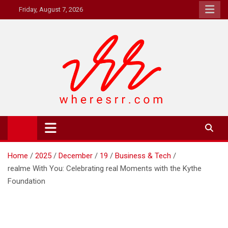
Skip
Friday, August 7, 2026
to
content
Where's RR
Online Magazine
Home
2025
December
19
Business & Tech
realme With You: Celebrating real Moments with the Kythe
Foundation