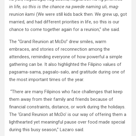
in life, so this is the chance na pwede naming uli, mag-
reunion kami
(We were still kids back then. We grew up, got
married, and had different priorities in life, so this is our
chance to come together again for a reunion,” she said.
The “Grand Reunion at McDo” drew smiles, warm
embraces, and stories of reconnection among the
attendees, reminding everyone of how powerful a simple
gathering can be. It also highlighted the Filipino values of
pagsama-sama, pagsalo-salo, and gratitude during one of
the most important times of the year.
“There are many Filipinos who face challenges that keep
them away from their family and friends because of
financial constraints, distance, or work during the holidays.
The ‘Grand Reunion at McDo’ is our way of offering them a
lighthearted yet meaningful pause over food made special
during this busy season,” Lazaro said.