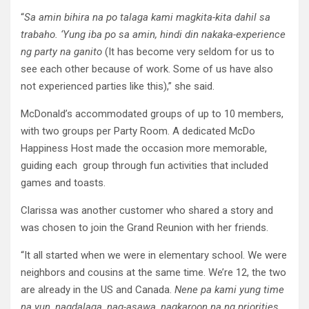
“
Sa amin bihira na po talaga kami magkita-kita dahil sa
trabaho. ‘Yung iba po sa amin, hindi din nakaka-experience
ng party na ganito
(It has become very seldom for us to
see each other because of work. Some of us have also
not experienced parties like this),” she said.
McDonald’s accommodated groups of up to 10 members,
with two groups per Party Room. A dedicated McDo
Happiness Host made the occasion more memorable,
guiding each group through fun activities that included
games and toasts.
Clarissa was another customer who shared a story and
was chosen to join the Grand Reunion with her friends.
“It all started when we were in elementary school. We were
neighbors and cousins at the same time. We’re 12, the two
are already in the US and Canada.
Nene pa kami yung time
na yun, nagdalaga, nag-asawa, nagkaroon na ng priorities