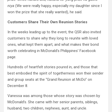
niya
(We were really happy, especially my daughter since I
won the prize that she really wanted), he said.
Customers Share Their Own Reunion Stories
In the weeks leading up to the event, the QSR also invited
customers to share why they long to reunite with loved
ones, what kept them apart, and what makes their bond
worth celebrating in McDonald’s Philippines’ Facebook
page.
Hundreds of heartfelt stories poured in, and those that
best embodied the spirit of togetherness won their sender
and group seats at the “Grand Reunion at McDo” on
December 8.
Vanessa was among those whose story was chosen by
McDonald’s. She came with her senior parents, siblings,
husband, two children, nephews, aunt, and uncle.