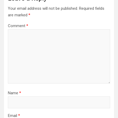
Your email address will not be published.
Required fields
are marked
*
Comment
*
Name
*
Email
*