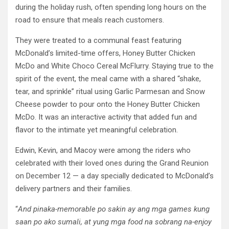
during the holiday rush, often spending long hours on the
road to ensure that meals reach customers.
They were treated to a communal feast featuring
McDonald’s limited-time offers, Honey Butter Chicken
McDo and White Choco Cereal McFlurry. Staying true to the
spirit of the event, the meal came with a shared “shake,
tear, and sprinkle” ritual using Garlic Parmesan and Snow
Cheese powder to pour onto the Honey Butter Chicken
McDo. It was an interactive activity that added fun and
flavor to the intimate yet meaningful celebration.
Edwin, Kevin, and Macoy were among the riders who
celebrated with their loved ones during the Grand Reunion
on December 12 — a day specially dedicated to McDonald’s
delivery partners and their families.
“
And pinaka-memorable po sakin ay ang mga games kung
saan po ako sumali, at yung mga food na sobrang na-enjoy