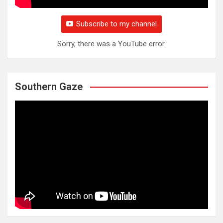
Subscribe to my channel
Sorry, there was a YouTube error.
Southern Gaze