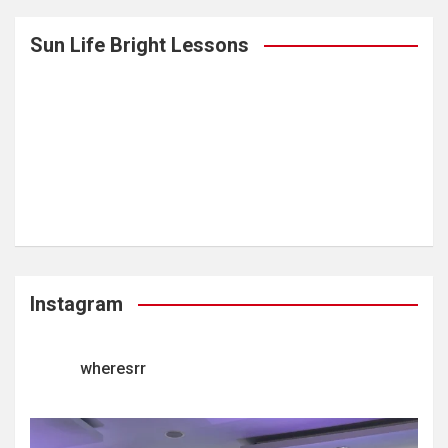
Sun Life Bright Lessons
Instagram
wheresrr