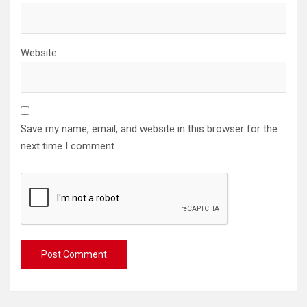
Website
Save my name, email, and website in this browser for the
next time I comment.