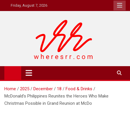
Skip
Friday, August 7, 2026
to
content
Where's RR
Online Magazine
Home
2025
December
18
Food & Drinks
McDonald’s Philippines Reunites the Heroes Who Make
Christmas Possible in Grand Reunion at McDo