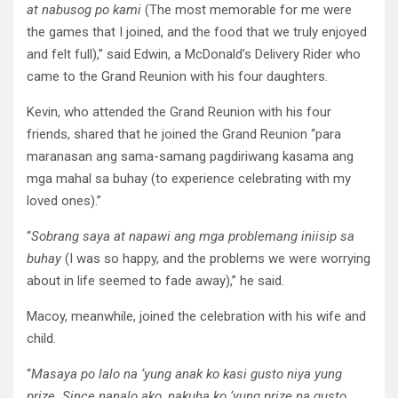
at nabusog po kami
(The most memorable for me were
the games that I joined, and the food that we truly enjoyed
and felt full),” said Edwin, a McDonald’s Delivery Rider who
came to the Grand Reunion with his four daughters.
Kevin, who attended the Grand Reunion with his four
friends, shared that he joined the Grand Reunion “para
maranasan ang sama-samang pagdiriwang kasama ang
mga mahal sa buhay (to experience celebrating with my
loved ones).”
“
Sobrang saya at napawi ang mga problemang iniisip sa
buhay
(I was so happy, and the problems we were worrying
about in life seemed to fade away),” he said.
Macoy, meanwhile, joined the celebration with his wife and
child.
“
Masaya po lalo na ‘yung anak ko kasi gusto niya yung
prize. Since nanalo ako, nakuha ko ‘yung prize na gusto