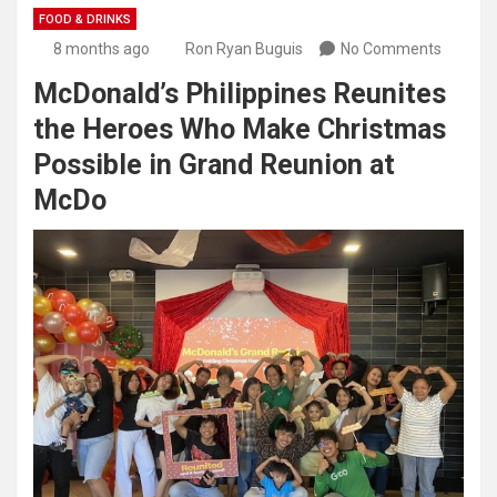
FOOD & DRINKS
8 months ago
Ron Ryan Buguis
No Comments
McDonald’s Philippines Reunites
the Heroes Who Make Christmas
Possible in Grand Reunion at
McDo