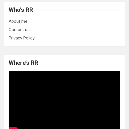
Who’s RR
About me
Contact us
Privacy Policy
Where’s RR