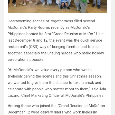
Heartwarming scenes of togetherness filled several
McDonald’s Party Rooms recently as McDonald’s
Philippines hosted its first “Grand Reunion at McDo.” Held
last December 8 and 12, the event was the quick service
restaurant’s (QSR) way of bringing families and friends
together, especially the unsung heroes who make holiday
celebrations possible.
“At McDonald’s, we value every person who works
tirelessly behind the scenes and this Christmas season,
we wanted to give them the chance to take a break and
celebrate with people who matter most to them,” said Ada
Lazaro, Chief Marketing Officer at McDonald’s Philippines.
Among those who joined the “Grand Reunion at McDo” on
December 12 were delivery riders who work tirelessly