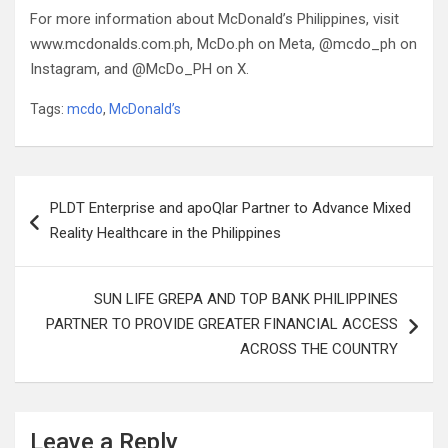
For more information about McDonald’s Philippines, visit
www.mcdonalds.com.ph, McDo.ph on Meta, @mcdo_ph on
Instagram, and @McDo_PH on X.
Tags:
mcdo
,
McDonald’s
Post
PLDT Enterprise and apoQlar Partner to Advance Mixed
navigation
Reality Healthcare in the Philippines
SUN LIFE GREPA AND TOP BANK PHILIPPINES
PARTNER TO PROVIDE GREATER FINANCIAL ACCESS
ACROSS THE COUNTRY
Leave a Reply