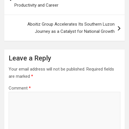
Productivity and Career
Aboitiz Group Accelerates Its Southern Luzon
Journey as a Catalyst for National Growth
Leave a Reply
Your email address will not be published.
Required fields
are marked
*
Comment
*