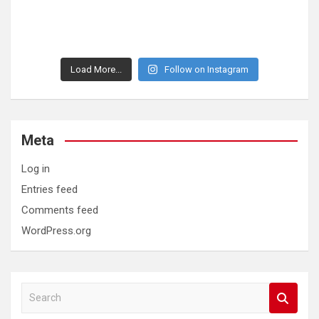
Load More...
Follow on Instagram
Meta
Log in
Entries feed
Comments feed
WordPress.org
S
e