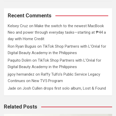
Recent Comments
Kelsey Cruz
on
Make the switch to the newest MacBook
Neo and power through everyday tasks—starting at ₱44 a
day with Home Credit
Ron Ryan Buguis
on
TikTok Shop Partners with L’Oréal for
Digital Beauty Academy in the Philippines
Paquito Dolim
on
TikTok Shop Partners with L’Oréal for
Digital Beauty Academy in the Philippines
jigoy hernandez
on
Raffy Tulfo’s Public Service Legacy
Continues on New TV5 Program
Jade
on
Josh Cullen drops first solo album, Lost & Found
Related Posts