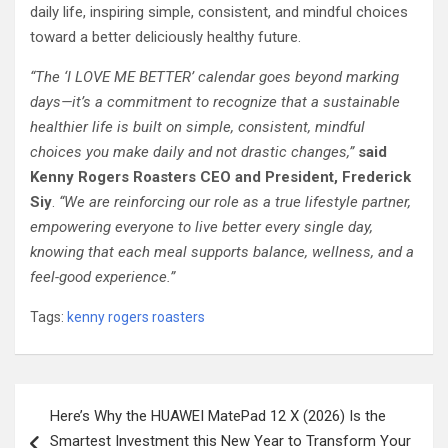
daily life, inspiring simple, consistent, and mindful choices
toward a better deliciously healthy future.
“The ‘I LOVE ME BETTER’ calendar goes beyond marking
days—it’s a commitment to recognize that a sustainable
healthier life is built on simple, consistent, mindful
choices you make daily and not drastic changes,”
said
Kenny Rogers Roasters CEO and President, Frederick
Siy
.
“We are reinforcing our role as a true lifestyle partner,
empowering everyone to live better every single day,
knowing that each meal supports balance, wellness, and a
feel-good experience.”
Tags:
kenny rogers roasters
Post
Here’s Why the HUAWEI MatePad 12 X (2026) Is the
navigation
Smartest Investment this New Year to Transform Your