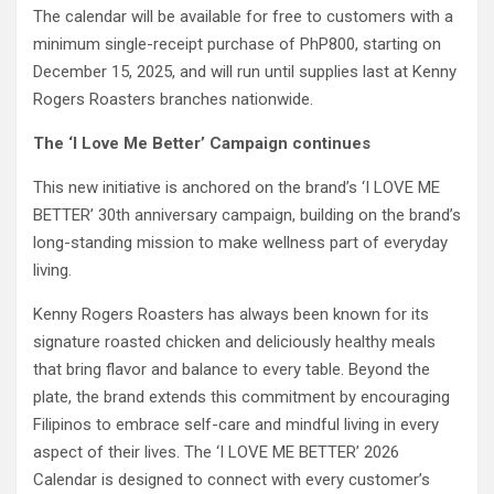
The calendar will be available for free to customers with a
minimum single-receipt purchase of PhP800, starting on
December 15, 2025, and will run until supplies last at Kenny
Rogers Roasters branches nationwide.
The ‘I Love Me Better’ Campaign continues
This new initiative is anchored on the brand’s ‘I LOVE ME
BETTER’ 30th anniversary campaign, building on the brand’s
long-standing mission to make wellness part of everyday
living.
Kenny Rogers Roasters has always been known for its
signature roasted chicken and deliciously healthy meals
that bring flavor and balance to every table. Beyond the
plate, the brand extends this commitment by encouraging
Filipinos to embrace self-care and mindful living in every
aspect of their lives. The ‘I LOVE ME BETTER’ 2026
Calendar is designed to connect with every customer’s