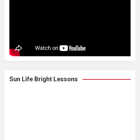
Sun Life Bright Lessons