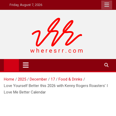
Skip
Friday, August 7, 2026
to
content
Where's RR
Online Magazine
Home
2025
December
17
Food & Drinks
Love Yourself Better this 2026 with Kenny Rogers Roasters’ I
Love Me Better Calendar