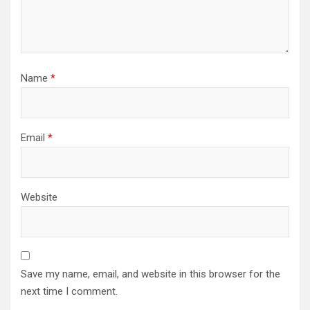
Name
*
Email
*
Website
Save my name, email, and website in this browser for the
next time I comment.