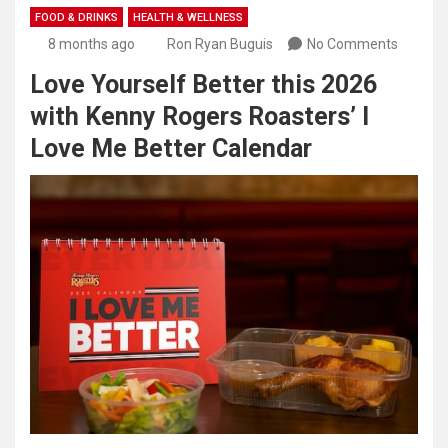
FOOD & DRINKS
HEALTH & WELLNESS
8 months ago
Ron Ryan Buguis
No Comments
Love Yourself Better this 2026
with Kenny Rogers Roasters’ I
Love Me Better Calendar