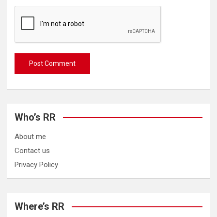
Who’s RR
About me
Contact us
Privacy Policy
Where’s RR