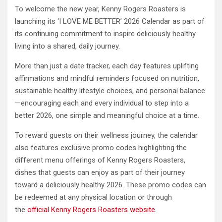
To welcome the new year, Kenny Rogers Roasters is
launching its ‘I LOVE ME BETTER’ 2026 Calendar as part of
its continuing commitment to inspire deliciously healthy
living into a shared, daily journey.
More than just a date tracker, each day features uplifting
affirmations and mindful reminders focused on nutrition,
sustainable healthy lifestyle choices, and personal balance
—encouraging each and every individual to step into a
better 2026, one simple and meaningful choice at a time.
To reward guests on their wellness journey, the calendar
also features exclusive promo codes highlighting the
different menu offerings of Kenny Rogers Roasters,
dishes that guests can enjoy as part of their journey
toward a deliciously healthy 2026. These promo codes can
be redeemed at any physical location or through
the
official Kenny Rogers Roasters website.