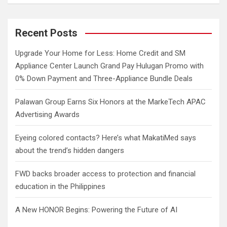
a
r
c
Recent Posts
h
Upgrade Your Home for Less: Home Credit and SM
Appliance Center Launch Grand Pay Hulugan Promo with
0% Down Payment and Three-Appliance Bundle Deals
Palawan Group Earns Six Honors at the MarkeTech APAC
Advertising Awards
Eyeing colored contacts? Here’s what MakatiMed says
about the trend’s hidden dangers
FWD backs broader access to protection and financial
education in the Philippines
A New HONOR Begins: Powering the Future of AI