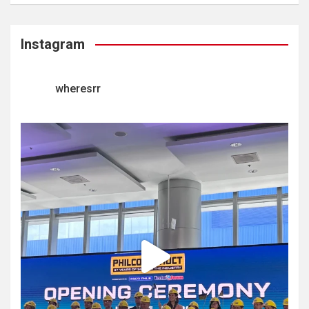
Instagram
wheresrr