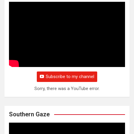
Subscribe to my channel
Sorry, there was a YouTube error.
Southern Gaze