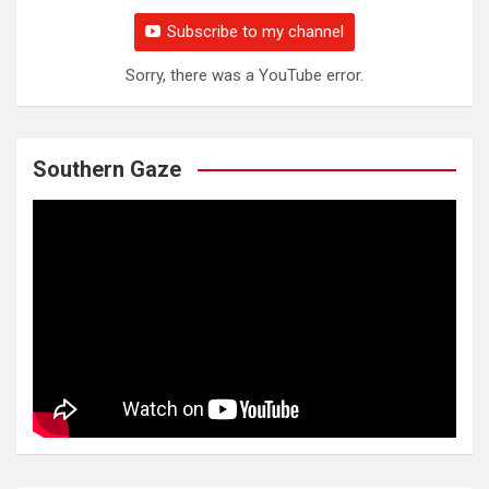
Subscribe to my channel
Sorry, there was a YouTube error.
Southern Gaze