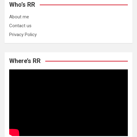
Who’s RR
About me
Contact us
Privacy Policy
Where’s RR