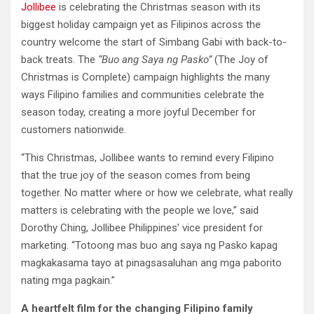
Jollibee
is celebrating the Christmas season with its
biggest holiday campaign yet as Filipinos across the
country welcome the start of Simbang Gabi with back-to-
back treats. The
“Buo ang Saya ng Pasko”
(The Joy of
Christmas is Complete) campaign highlights the many
ways Filipino families and communities celebrate the
season today, creating a more joyful December for
customers nationwide.
“This Christmas, Jollibee wants to remind every Filipino
that the true joy of the season comes from being
together. No matter where or how we celebrate, what really
matters is celebrating with the people we love,” said
Dorothy Ching, Jollibee Philippines’ vice president for
marketing. “Totoong mas buo ang saya ng Pasko kapag
magkakasama tayo at pinagsasaluhan ang mga paborito
nating mga pagkain.”
A heartfelt film for the changing Filipino family