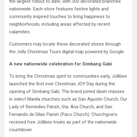
the largest rollout to date, with 300 decorated branches
nationwide. Each store features festive lights and
community inspired touches to bring happiness to
neighborhoods, including areas affected by recent
calamities.
Customers may locate these decorated stores through
the Jolly Christmas Tours digital map powered by Google.
A new nationwide celebration for Simbang Gabi
To bring the Christmas spirit to communities early, Jollibee
launched the first ever Christmas JOY Day during the
opening of Simbang Gabi. The brand joined dawn masses
in select Manila churches such as San Agustin Church, Our
Lady of Remedies Parish, Sta. Ana Church, and San
Fernando de Dilao Parish (Paco Church). Churchgoers
received free Jollibee treats as part of the nationwide
countdown.