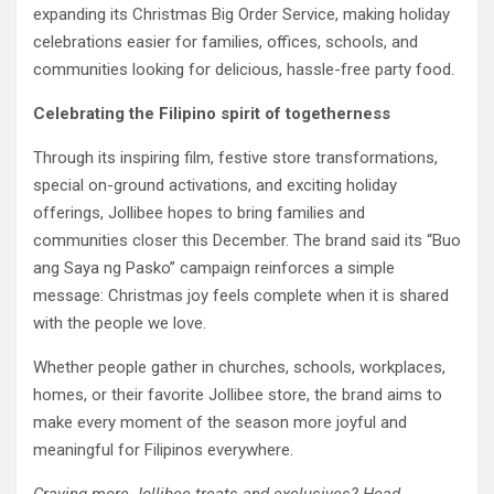
expanding its Christmas Big Order Service, making holiday
celebrations easier for families, offices, schools, and
communities looking for delicious, hassle-free party food.
Celebrating the Filipino spirit of togetherness
Through its inspiring film, festive store transformations,
special on-ground activations, and exciting holiday
offerings, Jollibee hopes to bring families and
communities closer this December. The brand said its “Buo
ang Saya ng Pasko” campaign reinforces a simple
message: Christmas joy feels complete when it is shared
with the people we love.
Whether people gather in churches, schools, workplaces,
homes, or their favorite Jollibee store, the brand aims to
make every moment of the season more joyful and
meaningful for Filipinos everywhere.