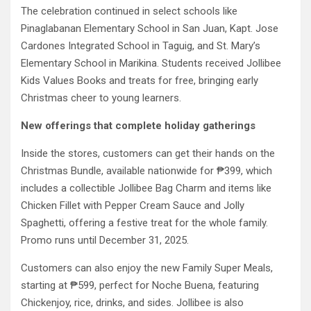
The celebration continued in select schools like
Pinaglabanan Elementary School in San Juan, Kapt. Jose
Cardones Integrated School in Taguig, and St. Mary’s
Elementary School in Marikina. Students received Jollibee
Kids Values Books and treats for free, bringing early
Christmas cheer to young learners.
New offerings that complete holiday gatherings
Inside the stores, customers can get their hands on the
Christmas Bundle, available nationwide for ₱399, which
includes a collectible Jollibee Bag Charm and items like
Chicken Fillet with Pepper Cream Sauce and Jolly
Spaghetti, offering a festive treat for the whole family.
Promo runs until December 31, 2025.
Customers can also enjoy the new Family Super Meals,
starting at ₱599, perfect for Noche Buena, featuring
Chickenjoy, rice, drinks, and sides. Jollibee is also