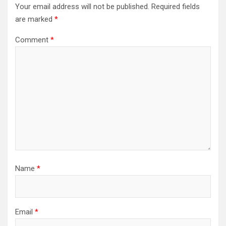
Your email address will not be published.
Required fields
are marked
*
Comment
*
Name
*
Email
*