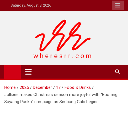
Skip
Saturday, August 8, 2026
to
content
Where's RR
Online Magazine
Home
2025
December
17
Food & Drinks
Jollibee makes Christmas season more joyful with “Buo ang
Saya ng Pasko” campaign as Simbang Gabi begins