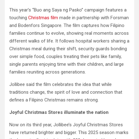
This year’s “Buo ang Saya ng Pasko” campaign features a
touching
Christmas film
made in partnership with Forsman
and Bodenfors Singapore. The film captures how Filipino
families continue to evolve, showing real moments across
different walks of life. It follows hospital workers sharing a
Christmas meal during their shift, security guards bonding
over simple food, couples treating their pets like family,
single parents enjoying time with their children, and large
families reuniting across generations.
Jollibee said the film celebrates the idea that while
traditions change, the spirit of love and connection that
defines a Filipino Christmas remains strong.
Joyful Christmas Stores illuminate the nation
Now on its third year, Jollibee’s Joyful Christmas Stores
have returned brighter and bigger. This 2025 season marks