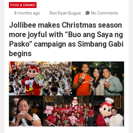
FOOD & DRINKS
8 months ago
Ron Ryan Buguis
No Comments
Jollibee makes Christmas season
more joyful with “Buo ang Saya ng
Pasko” campaign as Simbang Gabi
begins