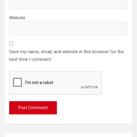
Website
Save my name, email, and website in this browser for the
next time I comment.