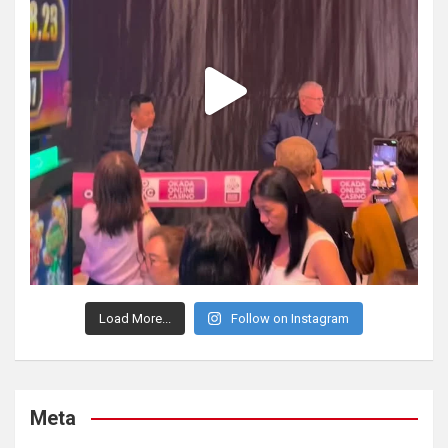
Load More...
Follow on Instagram
Meta