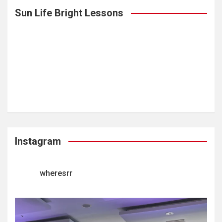
Sun Life Bright Lessons
Instagram
wheresrr