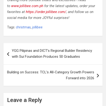
Craving more Jollibee treats and exclusives? Head
to
www.jollibee.com.ph
for the latest updates, order your
favorites at
https://order.jollibee.com/
, and follow us on
social media for more JOYful surprises!
Tags:
christmas
,
jollibee
Post
YGG Pilipinas and DICT’s Regional Builder Residency
navigation
with Sui Foundation Produces 50 Graduates
Building on Success: TCL’s All-Category Growth Powers
Forward into 2026
Leave a Reply