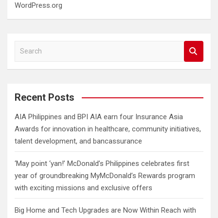
WordPress.org
S
e
a
r
c
Recent Posts
h
AIA Philippines and BPI AIA earn four Insurance Asia
Awards for innovation in healthcare, community initiatives,
talent development, and bancassurance
‘May point ‘yan!’ McDonald’s Philippines celebrates first
year of groundbreaking MyMcDonald’s Rewards program
with exciting missions and exclusive offers
Big Home and Tech Upgrades are Now Within Reach with