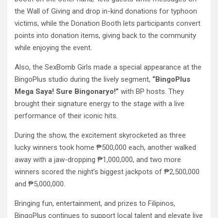
the Wall of Giving and drop in-kind donations for typhoon
victims, while the Donation Booth lets participants convert
points into donation items, giving back to the community
while enjoying the event.
Also, the SexBomb Girls made a special appearance at the
BingoPlus studio during the lively segment,
“BingoPlus
Mega Saya! Sure Bingonaryo!”
with BP hosts. They
brought their signature energy to the stage with a live
performance of their iconic hits.
During the show, the excitement skyrocketed as three
lucky winners took home ₱500,000 each, another walked
away with a jaw-dropping ₱1,000,000, and two more
winners scored the night’s biggest jackpots of ₱2,500,000
and ₱5,000,000.
Bringing fun, entertainment, and prizes to Filipinos,
BingoPlus continues to support local talent and elevate live