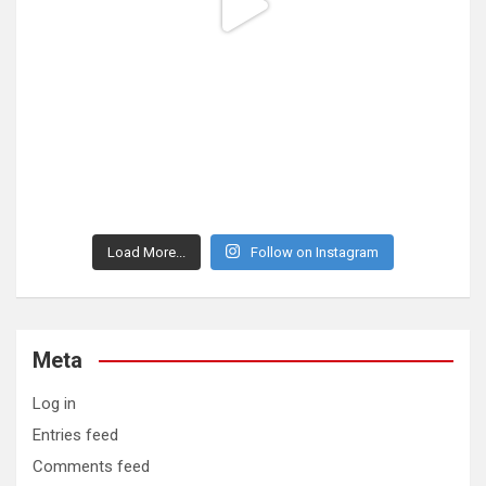
Load More...
Follow on Instagram
Meta
Log in
Entries feed
Comments feed