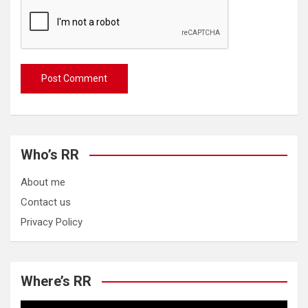
Who’s RR
About me
Contact us
Privacy Policy
Where’s RR