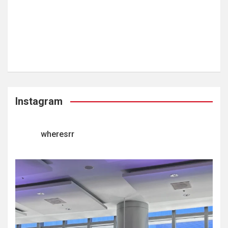
Instagram
wheresrr