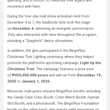
guesting, and a concert to celebrate their legacy and
reconnect with fans.
During the four-day mall show activation held from
December 4 to 7, the SexBomb Girls took the stage
on
December 6
, delivering an energetic performance.
They also interacted with fans throughout the program,
including a “
Spaghetti
” dance showdown.
In addition, the girls participated in the BingoPlus
Christmas Tree Lighting ceremony, where they helped
promote the platform’s upcoming campaign,
Light Up the
Christmas Tree
. The campaign features a prize pool
of
₱450,000,000 pesos
and will run from
December 19,
2025
to
January 1, 2026.
Moreover, mall-goers enjoyed BingoPlus booths, including
the Candy Cane Color Booth, Color Match Booth, Human
Slot Booth, and a photobooth. The BingoPlus Foundation
booth on the other hand, lets guests write messages on