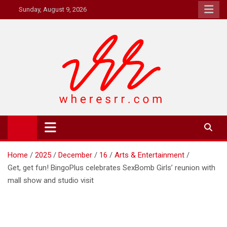
Skip
Sunday, August 9, 2026
to
content
Where's RR
Online Magazine
Home
2025
December
16
Arts & Entertainment
Get, get fun! BingoPlus celebrates SexBomb Girls’ reunion with
mall show and studio visit