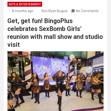
ARTS & ENTERTAINMENT
8 months ago
Ron Ryan Buguis
No Comments
Get, get fun! BingoPlus
celebrates SexBomb Girls’
reunion with mall show and studio
visit