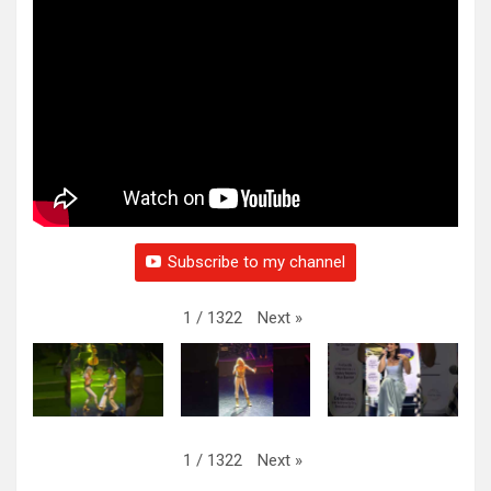
Subscribe to my channel
Next
»
1
/
1322
Next
»
1
/
1322