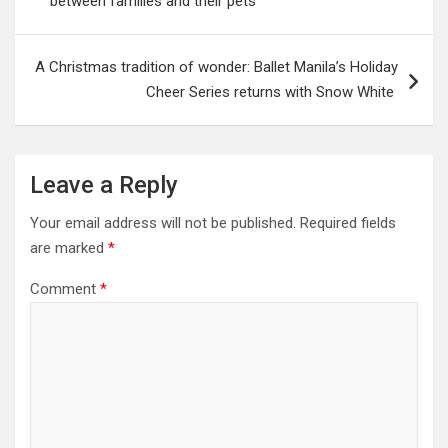
between families and their pets
A Christmas tradition of wonder: Ballet Manila’s Holiday
Cheer Series returns with Snow White
Leave a Reply
Your email address will not be published.
Required fields
are marked
*
Comment
*