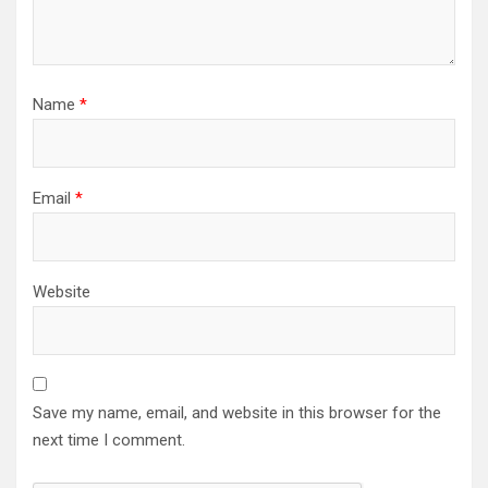
Name
*
Email
*
Website
Save my name, email, and website in this browser for the
next time I comment.