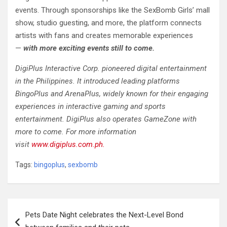
events. Through sponsorships like the SexBomb Girls’ mall
show, studio guesting, and more, the platform connects
artists with fans and creates memorable experiences
—
with more exciting events still to come.
DigiPlus Interactive Corp. pioneered digital entertainment
in the Philippines. It introduced leading platforms
BingoPlus and ArenaPlus, widely known for their engaging
experiences in interactive gaming and sports
entertainment. DigiPlus also operates GameZone with
more to come. For more information
visit
www.digiplus.com.ph.
Tags:
bingoplus
,
sexbomb
Post
Pets Date Night celebrates the Next-Level Bond
navigation