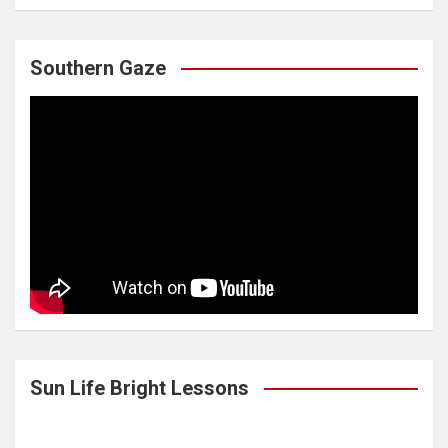
Southern Gaze
Sun Life Bright Lessons