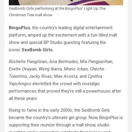
SexBomb Girls performing at the BingoPlus’ Light Up The
Christmas Tree mall show
BingoPlus
, the country’s leading digital entertainment
platform, amped up the excitement with a fun-filled mall
show and special BP Studio guesting featuring the
iconic
SexBomb Girls.
Rochelle Pangilinan, Aira Bermudez, Mia Pangyarihan,
Evette Onayan, Weng Ibarra, Monic Icban, Cheche
Tolentino, Jacky Rivas, Mae Acosta,
and
Cynthia
Yapchingco
electrified the crowd with nostalgic
performances that proved they’re still a powerhouse after
all these years.
Rising to fame in the early
2000s
, the SexBomb Girls
became the country’s ultimate girl group. Now, BingoPlus is
supporting their reunion through a mall show, studio