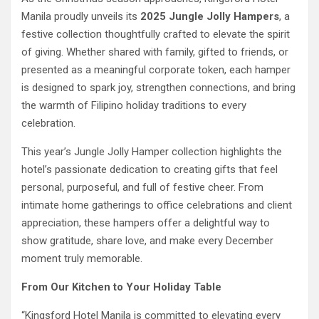
Manila proudly unveils its
2025 Jungle Jolly Hampers
, a
festive collection thoughtfully crafted to elevate the spirit
of giving. Whether shared with family, gifted to friends, or
presented as a meaningful corporate token, each hamper
is designed to spark joy, strengthen connections, and bring
the warmth of Filipino holiday traditions to every
celebration.
This year’s Jungle Jolly Hamper collection highlights the
hotel’s passionate dedication to creating gifts that feel
personal, purposeful, and full of festive cheer. From
intimate home gatherings to office celebrations and client
appreciation, these hampers offer a delightful way to
show gratitude, share love, and make every December
moment truly memorable.
From Our Kitchen to Your Holiday Table
“Kingsford Hotel Manila is committed to elevating every