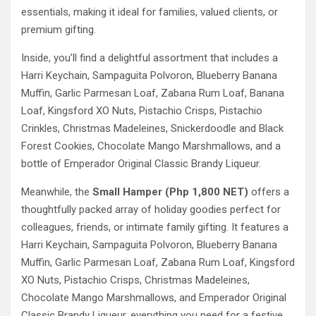
essentials, making it ideal for families, valued clients, or
premium gifting.
Inside, you’ll find a delightful assortment that includes a
Harri Keychain, Sampaguita Polvoron, Blueberry Banana
Muffin, Garlic Parmesan Loaf, Zabana Rum Loaf, Banana
Loaf, Kingsford XO Nuts, Pistachio Crisps, Pistachio
Crinkles, Christmas Madeleines, Snickerdoodle and Black
Forest Cookies, Chocolate Mango Marshmallows, and a
bottle of Emperador Original Classic Brandy Liqueur.
Meanwhile, the
Small Hamper (Php 1,800 NET)
offers a
thoughtfully packed array of holiday goodies perfect for
colleagues, friends, or intimate family gifting. It features a
Harri Keychain, Sampaguita Polvoron, Blueberry Banana
Muffin, Garlic Parmesan Loaf, Zabana Rum Loaf, Kingsford
XO Nuts, Pistachio Crisps, Christmas Madeleines,
Chocolate Mango Marshmallows, and Emperador Original
Classic Brandy Liqueur, everything you need for a festive