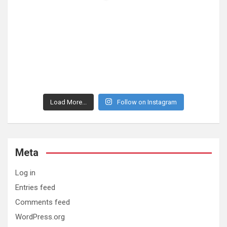
Load More...
Follow on Instagram
Meta
Log in
Entries feed
Comments feed
WordPress.org