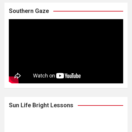
Southern Gaze
Sun Life Bright Lessons