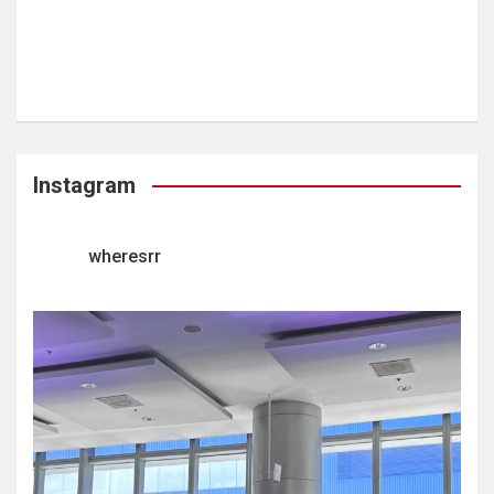
Instagram
wheresrr