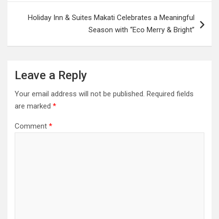
Holiday Inn & Suites Makati Celebrates a Meaningful
Season with “Eco Merry & Bright”
Leave a Reply
Your email address will not be published.
Required fields
are marked
*
Comment
*