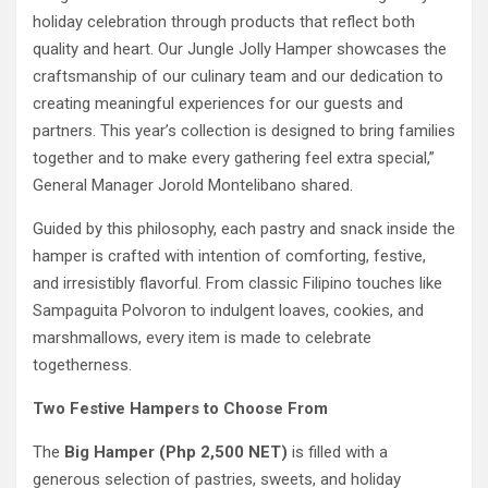
holiday celebration through products that reflect both
quality and heart. Our Jungle Jolly Hamper showcases the
craftsmanship of our culinary team and our dedication to
creating meaningful experiences for our guests and
partners. This year’s collection is designed to bring families
together and to make every gathering feel extra special,”
General Manager Jorold Montelibano shared.
Guided by this philosophy, each pastry and snack inside the
hamper is crafted with intention of comforting, festive,
and irresistibly flavorful. From classic Filipino touches like
Sampaguita Polvoron to indulgent loaves, cookies, and
marshmallows, every item is made to celebrate
togetherness.
Two Festive Hampers to Choose From
The
Big Hamper (Php 2,500 NET)
is filled with a
generous selection of pastries, sweets, and holiday