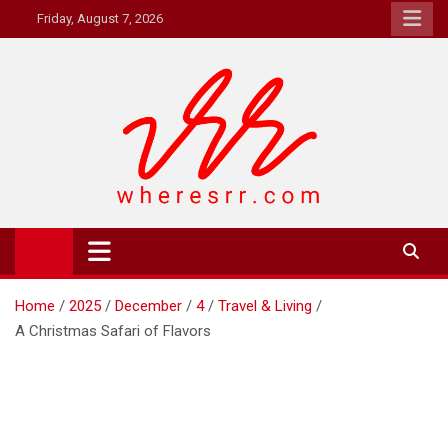
Skip
Friday, August 7, 2026
to
content
Where's RR
Online Magazine
Home
2025
December
4
Travel & Living
A Christmas Safari of Flavors