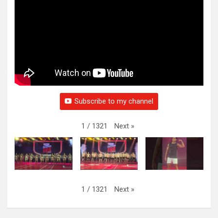
Subscribe to my channel
Next
»
1
/
1321
Next
»
1
/
1321