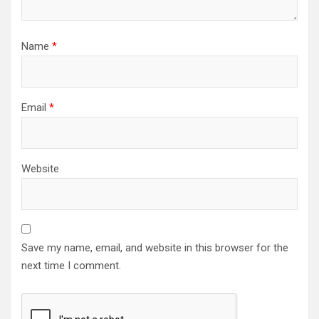
Name
*
Email
*
Website
Save my name, email, and website in this browser for the
next time I comment.