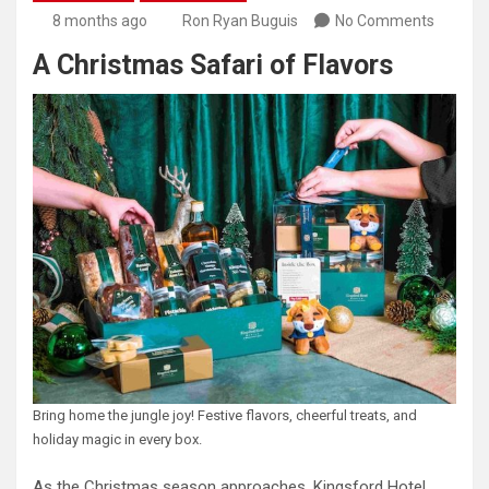
8 months ago
Ron Ryan Buguis
No Comments
A Christmas Safari of Flavors
Bring home the jungle joy! Festive flavors, cheerful treats, and
holiday magic in every box.
As the Christmas season approaches, Kingsford Hotel