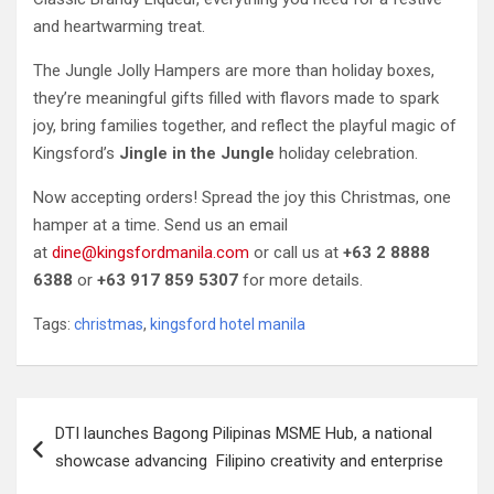
and heartwarming treat.
The Jungle Jolly Hampers are more than holiday boxes,
they’re meaningful gifts filled with flavors made to spark
joy, bring families together, and reflect the playful magic of
Kingsford’s
Jingle in the Jungle
holiday celebration.
Now accepting orders! Spread the joy this Christmas, one
hamper at a time. Send us an email
at
dine@kingsfordmanila.com
or call us at
+63 2 8888
6388
or
+63 917 859 5307
for more details.
Tags:
christmas
,
kingsford hotel manila
Post
DTI launches Bagong Pilipinas MSME Hub, a national
navigation
showcase advancing Filipino creativity and enterprise