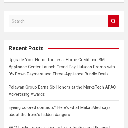
S
e
a
r
c
Recent Posts
h
Upgrade Your Home for Less: Home Credit and SM
Appliance Center Launch Grand Pay Hulugan Promo with
0% Down Payment and Three-Appliance Bundle Deals
Palawan Group Earns Six Honors at the MarkeTech APAC
Advertising Awards
Eyeing colored contacts? Here’s what MakatiMed says
about the trend’s hidden dangers
FWD backs broader access to protection and financial