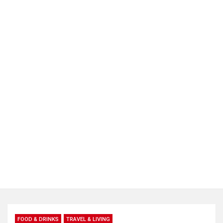
FOOD & DRINKS
TRAVEL & LIVING