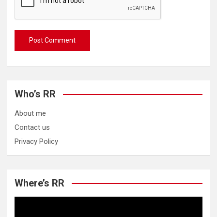
Who’s RR
About me
Contact us
Privacy Policy
Where’s RR