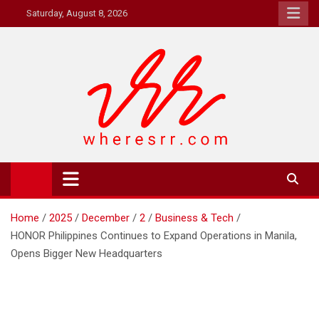
Skip
Saturday, August 8, 2026
to
content
Where's RR
Online Magazine
Home
2025
December
2
Business & Tech
HONOR Philippines Continues to Expand Operations in Manila,
Opens Bigger New Headquarters