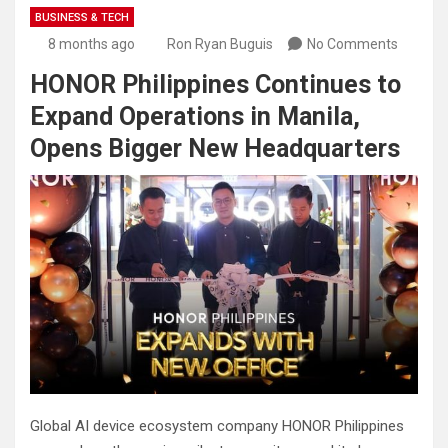
BUSINESS & TECH
8 months ago
Ron Ryan Buguis
No Comments
HONOR Philippines Continues to
Expand Operations in Manila,
Opens Bigger New Headquarters
Global AI device ecosystem company HONOR Philippines