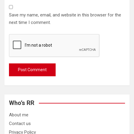
Save my name, email, and website in this browser for the
next time I comment.
Who’s RR
About me
Contact us
Privacy Policy