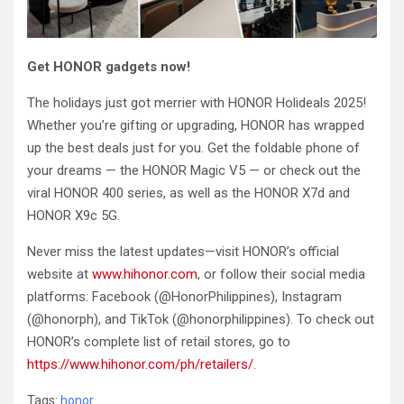
Get HONOR gadgets now!
The holidays just got merrier with HONOR Holideals 2025!
Whether you’re gifting or upgrading, HONOR has wrapped
up the best deals just for you. Get the foldable phone of
your dreams — the HONOR Magic V5 — or check out the
viral HONOR 400 series, as well as the HONOR X7d and
HONOR X9c 5G.
Never miss the latest updates—visit HONOR’s official
website at
www.hihonor.com
, or follow their social media
platforms: Facebook (@HonorPhilippines), Instagram
(@honorph), and TikTok (@honorphilippines). To check out
HONOR’s complete list of retail stores, go to
https://www.hihonor.com/ph/retailers/
.
Tags:
honor