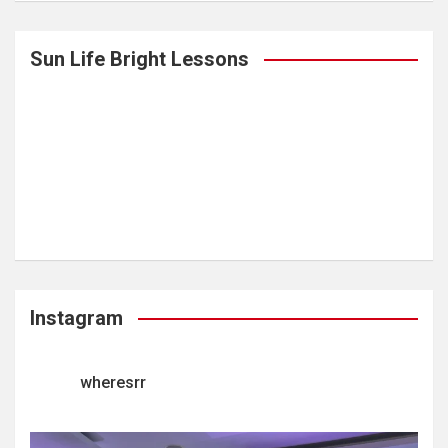
Sun Life Bright Lessons
Instagram
wheresrr