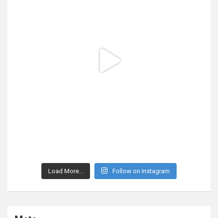
Load More...
Follow on Instagram