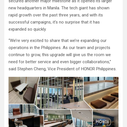
secured another major milestone as it opened its larger
new headquarters in Manila. The tech giant has shown
rapid growth over the past three years, and with its
successful campaigns, it’s no surprise that it has
expanded so quickly.
“We’re very excited to share that we’re expanding our
operations in the Philippines. As our team and projects
continue to grow, this upgrade will give us the room we
need for better service and even bigger collaborations,”
said Stephen Cheng, Vice President of HONOR Philippines.