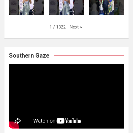
Next
»
1
/
1322
Southern Gaze