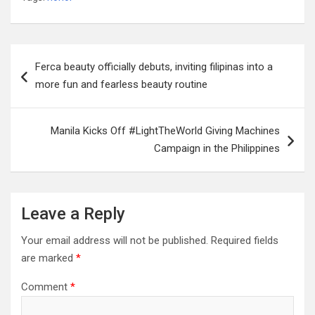
Post
Ferca beauty officially debuts, inviting filipinas into a
navigation
more fun and fearless beauty routine
Manila Kicks Off #LightTheWorld Giving Machines
Campaign in the Philippines
Leave a Reply
Your email address will not be published.
Required fields
are marked
*
Comment
*