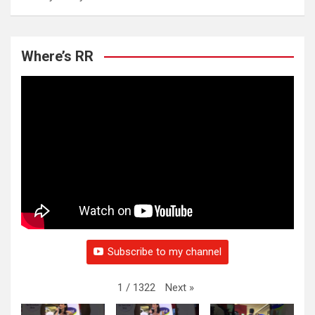
Where’s RR
Subscribe to my channel
Next
»
1
/
1322