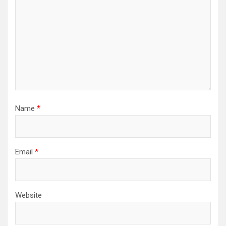
Name
*
Email
*
Website