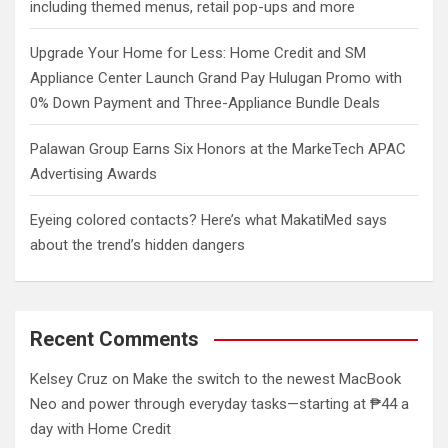
including themed menus, retail pop-ups and more
Upgrade Your Home for Less: Home Credit and SM
Appliance Center Launch Grand Pay Hulugan Promo with
0% Down Payment and Three-Appliance Bundle Deals
Palawan Group Earns Six Honors at the MarkeTech APAC
Advertising Awards
Eyeing colored contacts? Here’s what MakatiMed says
about the trend’s hidden dangers
Recent Comments
Kelsey Cruz
on
Make the switch to the newest MacBook
Neo and power through everyday tasks—starting at ₱44 a
day with Home Credit