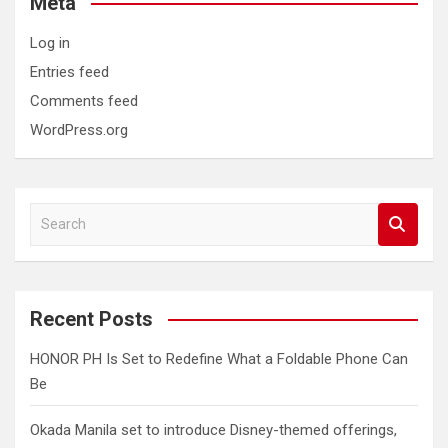
Meta
Log in
Entries feed
Comments feed
WordPress.org
S
e
a
r
c
Recent Posts
h
HONOR PH Is Set to Redefine What a Foldable Phone Can
Be
Okada Manila set to introduce Disney-themed offerings,