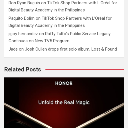
Ron Ryan Buguis
on
TikTok Shop Partners with L’Oréal for
Digital Beauty Academy in the Philippines
Paquito Dolim
on
TikTok Shop Partners with L’Oréal for
Digital Beauty Academy in the Philippines
jigoy hernandez
on
Raffy Tulfo’s Public Service Legacy
Continues on New TV5 Program
Jade
on
Josh Cullen drops first solo album, Lost & Found
Related Posts