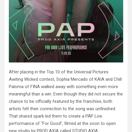
After placing in the Top 10 of the Universal Pictures
Awiting Wicked contest, Sophia Mercado of KAIA and Chill
Paloma of FINA walked away with something even more
meaningful than a win. Even though they did not secure the
chance to be officially featured by the franchise, both
artists felt their connection to the song was unfinished.
That shared spark led them to create a PAP Live
performance of “For Good”, filmed at the soon to open
new studio by PROD AXIA called STUDIO AXIA.