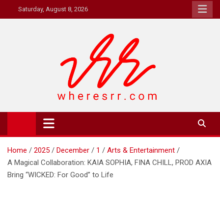
Skip
Saturday, August 8, 2026
to
content
Where's RR
Online Magazine
Home
2025
December
1
Arts & Entertainment
A Magical Collaboration: KAIA SOPHIA, FINA CHILL, PROD AXIA
Bring “WICKED: For Good” to Life