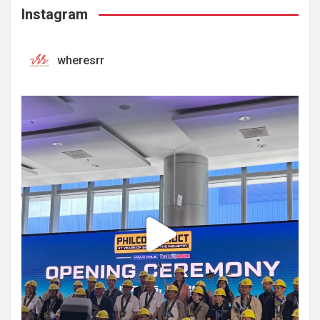
Instagram
wheresrr