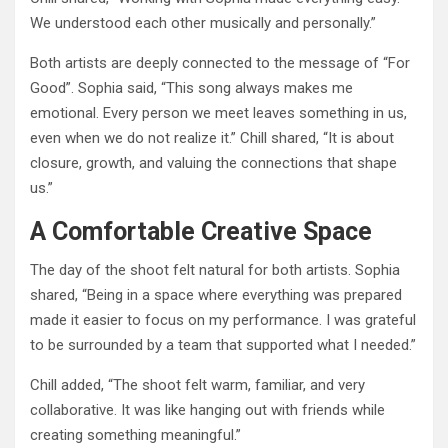
We understood each other musically and personally.”
Both artists are deeply connected to the message of “For
Good”. Sophia said, “This song always makes me
emotional. Every person we meet leaves something in us,
even when we do not realize it.” Chill shared, “It is about
closure, growth, and valuing the connections that shape
us.”
A Comfortable Creative Space
The day of the shoot felt natural for both artists. Sophia
shared, “Being in a space where everything was prepared
made it easier to focus on my performance. I was grateful
to be surrounded by a team that supported what I needed.”
Chill added, “The shoot felt warm, familiar, and very
collaborative. It was like hanging out with friends while
creating something meaningful.”