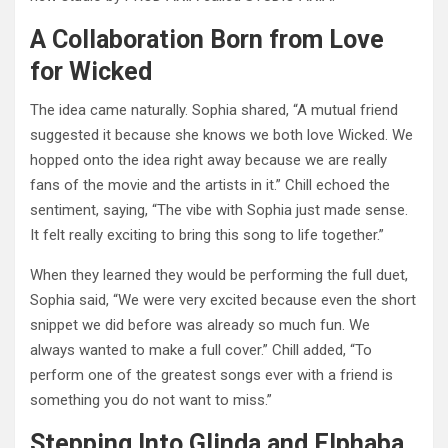
A Collaboration Born from Love
for Wicked
The idea came naturally. Sophia shared, “A mutual friend
suggested it because she knows we both love Wicked. We
hopped onto the idea right away because we are really
fans of the movie and the artists in it.” Chill echoed the
sentiment, saying, “The vibe with Sophia just made sense.
It felt really exciting to bring this song to life together.”
When they learned they would be performing the full duet,
Sophia said, “We were very excited because even the short
snippet we did before was already so much fun. We
always wanted to make a full cover.” Chill added, “To
perform one of the greatest songs ever with a friend is
something you do not want to miss.”
Stepping Into Glinda and Elphaba