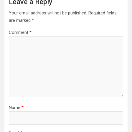
Leave a Reply
Your email address will not be published.
Required fields
are marked
*
Comment
*
Name
*