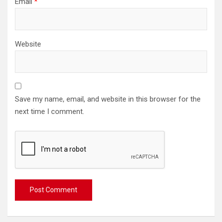
Email
*
Website
Save my name, email, and website in this browser for the
next time I comment.