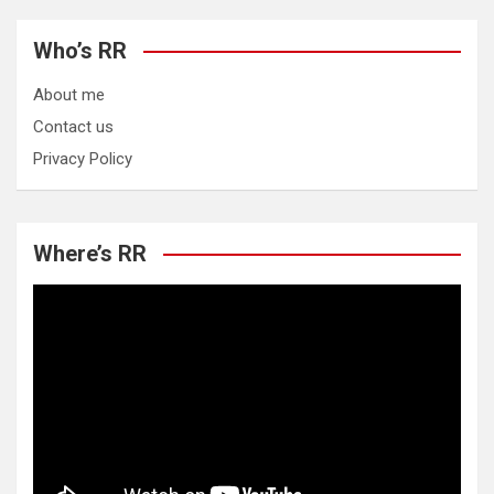
Who’s RR
About me
Contact us
Privacy Policy
Where’s RR