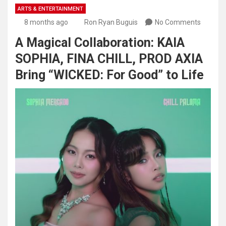
ARTS & ENTERTAINMENT
8 months ago
Ron Ryan Buguis
No Comments
A Magical Collaboration: KAIA
SOPHIA, FINA CHILL, PROD AXIA
Bring “WICKED: For Good” to Life