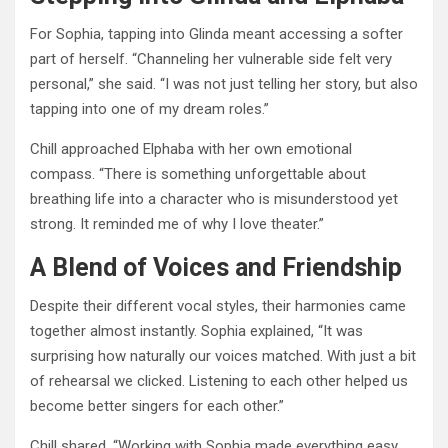
For Sophia, tapping into Glinda meant accessing a softer
part of herself. “Channeling her vulnerable side felt very
personal,” she said. “I was not just telling her story, but also
tapping into one of my dream roles.”
Chill approached Elphaba with her own emotional
compass. “There is something unforgettable about
breathing life into a character who is misunderstood yet
strong. It reminded me of why I love theater.”
A Blend of Voices and Friendship
Despite their different vocal styles, their harmonies came
together almost instantly. Sophia explained, “It was
surprising how naturally our voices matched. With just a bit
of rehearsal we clicked. Listening to each other helped us
become better singers for each other.”
Chill shared, “Working with Sophia made everything easy.