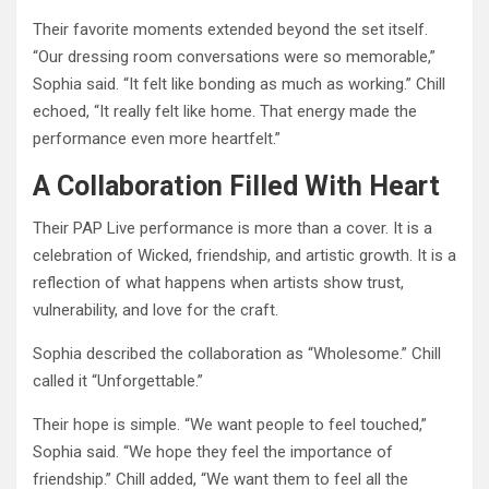
Their favorite moments extended beyond the set itself.
“Our dressing room conversations were so memorable,”
Sophia said. “It felt like bonding as much as working.” Chill
echoed, “It really felt like home. That energy made the
performance even more heartfelt.”
A Collaboration Filled With Heart
Their PAP Live performance is more than a cover. It is a
celebration of Wicked, friendship, and artistic growth. It is a
reflection of what happens when artists show trust,
vulnerability, and love for the craft.
Sophia described the collaboration as “Wholesome.” Chill
called it “Unforgettable.”
Their hope is simple. “We want people to feel touched,”
Sophia said. “We hope they feel the importance of
friendship.” Chill added, “We want them to feel all the