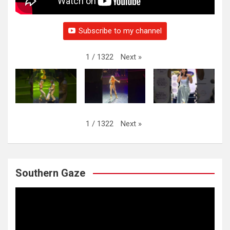
Subscribe to my channel
Next
»
1
/
1322
Next
»
1
/
1322
Southern Gaze