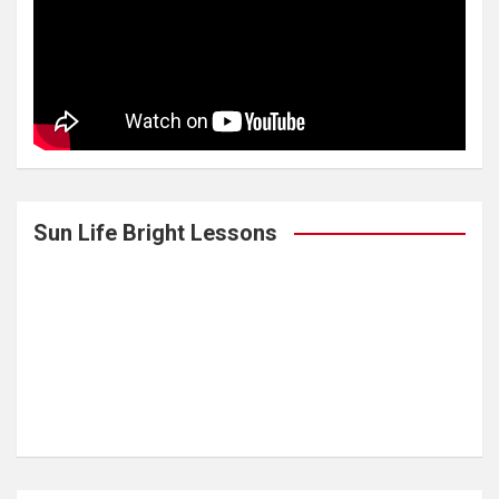
Sun Life Bright Lessons