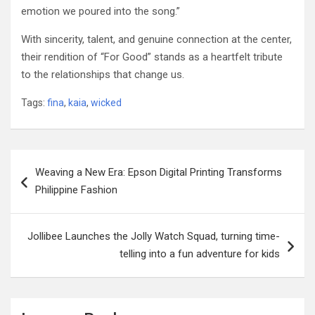
emotion we poured into the song.”
With sincerity, talent, and genuine connection at the center,
their rendition of “For Good” stands as a heartfelt tribute
to the relationships that change us.
Tags:
fina
,
kaia
,
wicked
Post
Weaving a New Era: Epson Digital Printing Transforms
navigation
Philippine Fashion
Jollibee Launches the Jolly Watch Squad, turning time-
telling into a fun adventure for kids