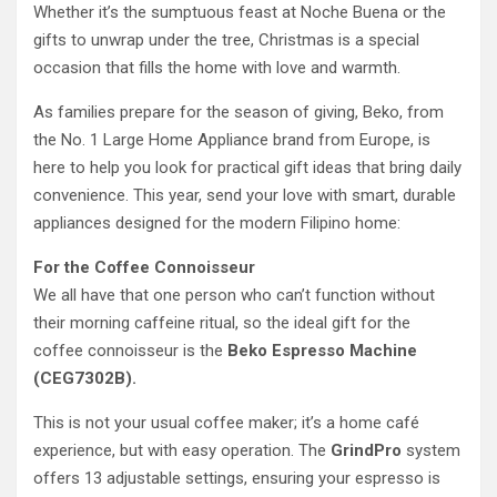
Whether it’s the sumptuous feast at Noche Buena or the
gifts to unwrap under the tree, Christmas is a special
occasion that fills the home with love and warmth.
As families prepare for the season of giving, Beko, from
the No. 1 Large Home Appliance brand from Europe, is
here to help you look for practical gift ideas that bring daily
convenience. This year, send your love with smart, durable
appliances designed for the modern Filipino home:
For the Coffee Connoisseur
We all have that one person who can’t function without
their morning caffeine ritual, so the ideal gift for the
coffee connoisseur is the
Beko Espresso Machine
(CEG7302B).
This is not your usual coffee maker; it’s a home café
experience, but with easy operation. The
GrindPro
system
offers 13 adjustable settings, ensuring your espresso is