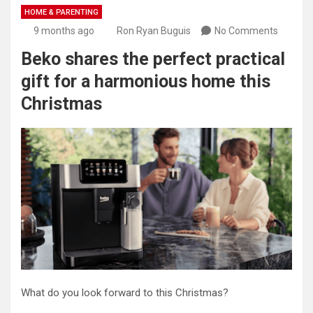
HOME & PARENTING
9 months ago
Ron Ryan Buguis
No Comments
Beko shares the perfect practical
gift for a harmonious home this
Christmas
What do you look forward to this Christmas?