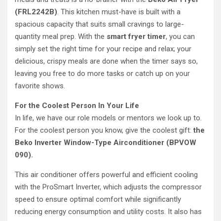
(FRL2242B)
. This kitchen must-have is built with a
spacious capacity that suits small cravings to large-
quantity meal prep. With the
smart fryer timer
, you can
simply set the right time for your recipe and relax; your
delicious, crispy meals are done when the timer says so,
leaving you free to do more tasks or catch up on your
favorite shows.
For the Coolest Person In Your Life
In life, we have our role models or mentors we look up to.
For the coolest person you know, give the coolest gift:
the
Beko Inverter Window-Type Airconditioner (BPVOW
090).
This air conditioner offers powerful and efficient cooling
with the ProSmart Inverter, which adjusts the compressor
speed to ensure optimal comfort while significantly
reducing energy consumption and utility costs. It also has