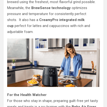
brewed using the freshest, most flavorful grind possible.
Meanwhile, the
BrewSense technology
optimizes
pressure and temperature for consistently perfect
shots. It also has a
CreamyPro integrated milk
cup
perfect for lattes and cappuccinos with rich and
adjustable foam.
For the Health Watcher
For those who stay in shape, preparing guilt-free yet tasty
meals and treats is a no-brainer with the
Beko Air Fryer