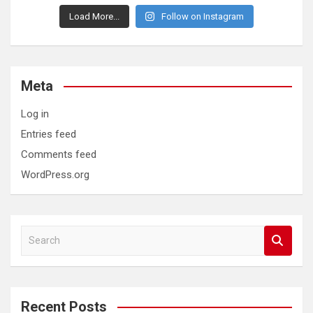
Load More...
Follow on Instagram
Meta
Log in
Entries feed
Comments feed
WordPress.org
S
e
a
r
c
Recent Posts