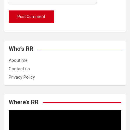
Who’s RR
About me
Contact us
Privacy Policy
Where’s RR