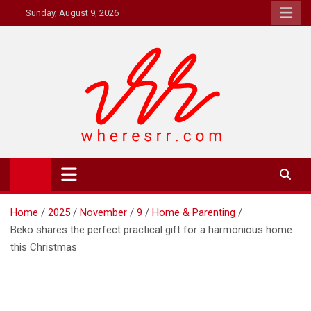
Skip
Sunday, August 9, 2026
to
content
Where's RR
Online Magazine
Home
2025
November
9
Home & Parenting
Beko shares the perfect practical gift for a harmonious home
this Christmas