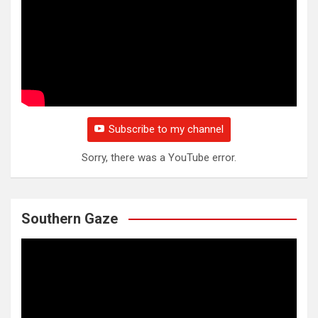
Subscribe to my channel
Sorry, there was a YouTube error.
Southern Gaze