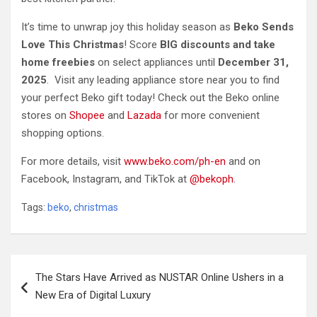
It’s time to unwrap joy this holiday season as
Beko Sends
Love This Christmas
!
Score
BIG discounts and take
home freebies
on select appliances until
December 31,
2025
. Visit any leading appliance store near you to find
your perfect Beko gift today! Check out the Beko online
stores on
Shopee
and
Lazada
for more convenient
shopping options.
For more details, visit
www.beko.com/ph-en
and on
Facebook, Instagram, and TikTok at
@bekoph
.
Tags:
beko
,
christmas
Post
The Stars Have Arrived as NUSTAR Online Ushers in a
navigation
New Era of Digital Luxury