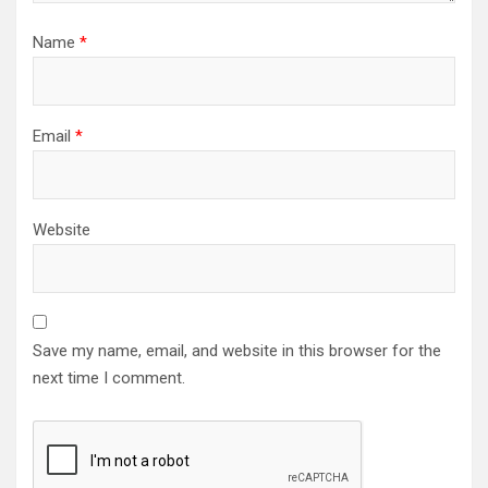
Name
*
Email
*
Website
Save my name, email, and website in this browser for the
next time I comment.