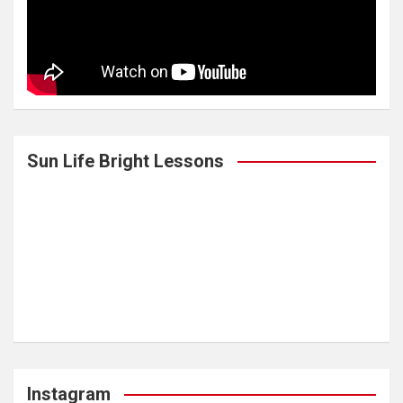
Sun Life Bright Lessons
Instagram