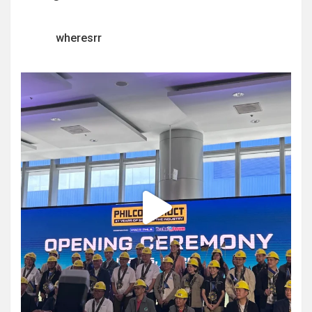
wheresrr