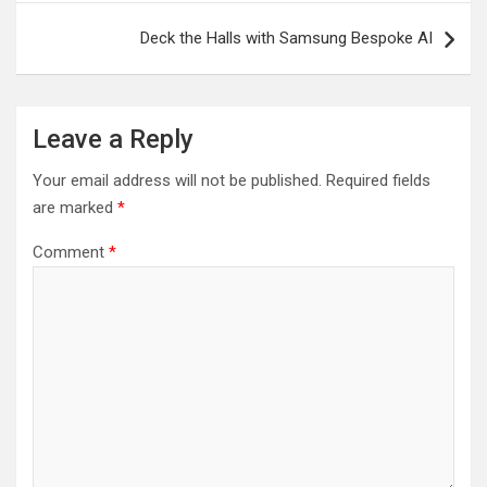
Deck the Halls with Samsung Bespoke AI
Leave a Reply
Your email address will not be published.
Required fields
are marked
*
Comment
*