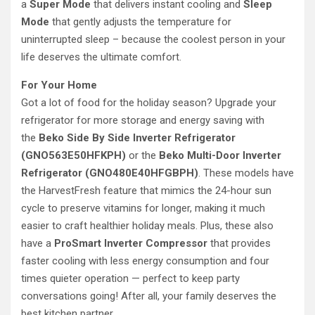
a
Super Mode
that delivers instant cooling and
Sleep
Mode
that gently adjusts the temperature for
uninterrupted sleep – because the coolest person in your
life deserves the ultimate comfort.
For Your Home
Got a lot of food for the holiday season? Upgrade your
refrigerator for more storage and energy saving with
the
Beko Side By Side Inverter Refrigerator
(GNO563E50HFKPH)
or the
Beko Multi-Door Inverter
Refrigerator (GNO480E40HFGBPH)
. These models have
the HarvestFresh
feature that mimics the 24-hour sun
cycle to preserve vitamins for longer, making it much
easier to craft healthier holiday meals. Plus, these also
have a
ProSmart Inverter Compressor
that provides
faster cooling with less energy consumption and four
times quieter operation — perfect to keep party
conversations going! After all, your family deserves the
best kitchen partner.