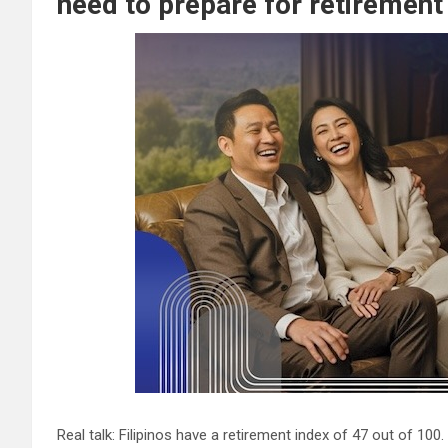
need to prepare for retirement
Real talk: Filipinos have a retirement index of 47 out of 100.