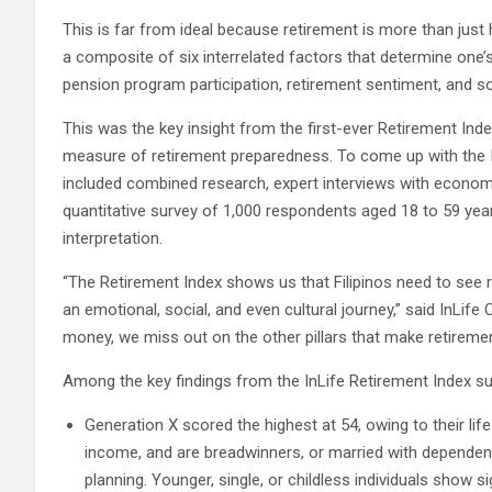
This is far from ideal because retirement is more than just 
a composite of six interrelated factors that determine one’s 
pension program participation, retirement sentiment, and so
This was the key insight from the first-ever Retirement Index 
measure of retirement preparedness. To come up with the 
included combined research, expert interviews with econom
quantitative survey of 1,000 respondents aged 18 to 59 yea
interpretation.
“The Retirement Index shows us that Filipinos need to see reti
an emotional, social, and even cultural journey,” said InLife
money, we miss out on the other pillars that make retiremen
Among the key findings from the InLife Retirement Index su
Generation X scored the highest at 54, owing to their lif
income, and are breadwinners, or married with dependent
planning. Younger, single, or childless individuals show 