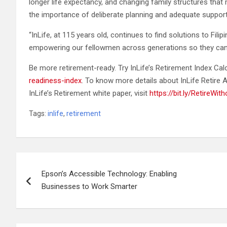
longer life expectancy, and changing family structures that 
the importance of deliberate planning and adequate support 
“InLife, at 115 years old, continues to find solutions to Fi
empowering our fellowmen across generations so they can e
Be more retirement-ready. Try InLife’s Retirement Index Cal
readiness-index
. To know more details about InLife Retire A
InLife’s Retirement white paper, visit
https://bit.ly/RetireWit
Tags:
inlife
,
retirement
Post
Epson’s Accessible Technology: Enabling
navigation
Businesses to Work Smarter