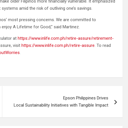
make older Filipinos more financially vulnerable. It emphasized
systems amid the risk of outliving one’s savings.
lipinos’ most pressing concerns. We are committed to
njoy A Lifetime for Good,” said Martinez.
culator at
https://www.inlife.com.ph/retire-assure/retirement-
ssure, visit
https://www.inlife.com.ph/retire-assure
. To read
houtWorries
.
Epson Philippines Drives
Local Sustainability Initiatives with Tangible Impact