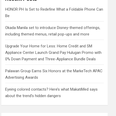
h
HONOR PH Is Set to Redefine What a Foldable Phone Can
Be
Okada Manila set to introduce Disney-themed offerings,
including themed menus, retail pop-ups and more
Upgrade Your Home for Less: Home Credit and SM
Appliance Center Launch Grand Pay Hulugan Promo with
0% Down Payment and Three-Appliance Bundle Deals
Palawan Group Earns Six Honors at the MarkeTech APAC
Advertising Awards
Eyeing colored contacts? Here’s what MakatiMed says
about the trend’s hidden dangers