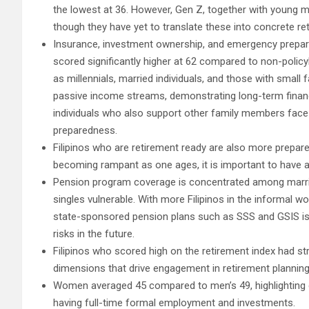
the lowest at 36. However, Gen Z, together with young mil
though they have yet to translate these into concrete re
Insurance, investment ownership, and emergency prepare
scored significantly higher at 62 compared to non-poli
as millennials, married individuals, and those with small
passive income streams, demonstrating long-term financi
individuals who also support other family members face gr
preparedness.
Filipinos who are retirement ready are also more prepar
becoming rampant as one ages, it is important to have 
Pension program coverage is concentrated among married
singles vulnerable. With more Filipinos in the informal w
state-sponsored pension plans such as SSS and GSIS is 
risks in the future.
Filipinos who scored high on the retirement index had s
dimensions that drive engagement in retirement plannin
Women averaged 45 compared to men’s 49, highlighting 
having full-time formal employment and investments.