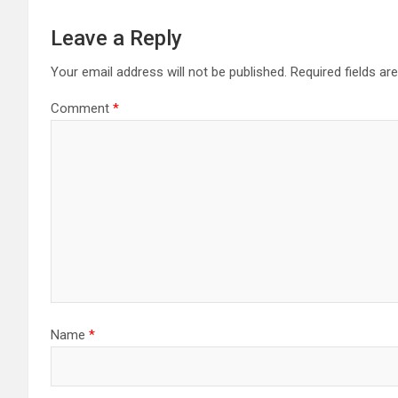
Leave a Reply
Your email address will not be published.
Required fields a
Comment
*
Name
*