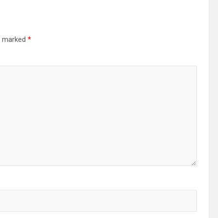
re marked
*