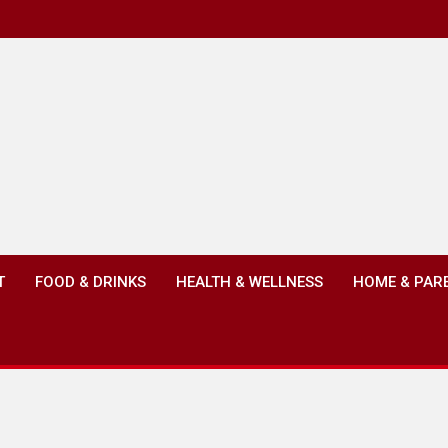
T
FOOD & DRINKS
HEALTH & WELLNESS
HOME & PAR