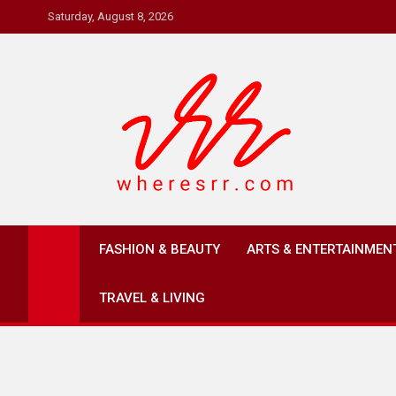
Skip
Saturday, August 8, 2026
to
content
Where's RR
Online Magazine
FASHION & BEAUTY
ARTS & ENTERTAINMEN
TRAVEL & LIVING