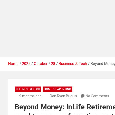
Home
2025
October
28
Business & Tech
Beyond Money: 
BUSINESS & TECH
HOME & PARENTING
9 months ago
Ron Ryan Buguis
No Comments
Beyond Money: InLife Retireme