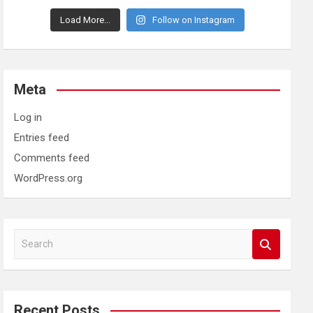
Load More...
Follow on Instagram
Meta
Log in
Entries feed
Comments feed
WordPress.org
S
e
a
r
c
Recent Posts