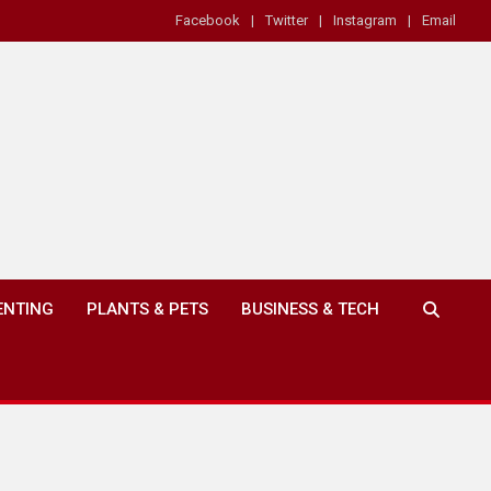
Facebook
Twitter
Instagram
Email
ENTING
PLANTS & PETS
BUSINESS & TECH