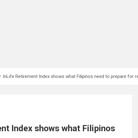
InLife Retirement Index shows what Filipinos need to prepare for r
nt Index shows what Filipinos