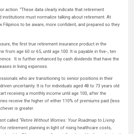
for action. “These data clearly indicate that retirement
 institutions must normalize talking about retirement. At
w Filipinos to be aware, more confident, and prepared so they
Assure, the first true retirement insurance product in the
from age 60 or 65, until age 100. It is payable in five-, ten
erence. It is further enhanced by cash dividends that have the
reases in living expenses.
ssionals who are transitioning to senior positions in their
iven uncertainty. It is for individuals aged 48 to 73 years old
tart receiving a monthly income until age 100, after the
ries receive the higher of either 110% of premiums paid (less
chever is greater.
ment called
“Retire Without Worries: Your Roadmap to Living
r retirement planning in light of rising healthcare costs,