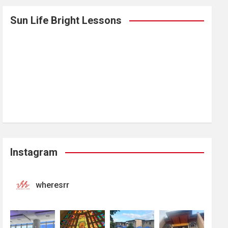
Sun Life Bright Lessons
Instagram
wheresrr