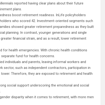
lennials reported having clear plans about their future
tirement plans.
dness boost retirement readiness. InLife policyholders
cyholders who scored 42. Investment-oriented segments such
 families showed greater retirement preparedness as they built
al planning. In contrast, younger generations and single
eater financial strain, and as a result, lower retirement
ed for health emergencies. With chronic health conditions
a separate fund for health concerns.
 individuals and parents, leaving informal workers and
ork sector, such as independent contractors, participation in
lower. Therefore, they are exposed to retirement and health
trong social support underscoring the emotional and social
g.
gender disparity when it comes to retirement, with more men