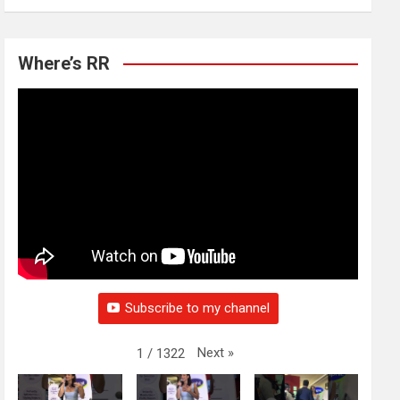
Where’s RR
Subscribe to my channel
Next
»
1
/
1322