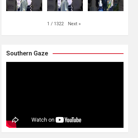
Next
»
1
/
1322
Southern Gaze