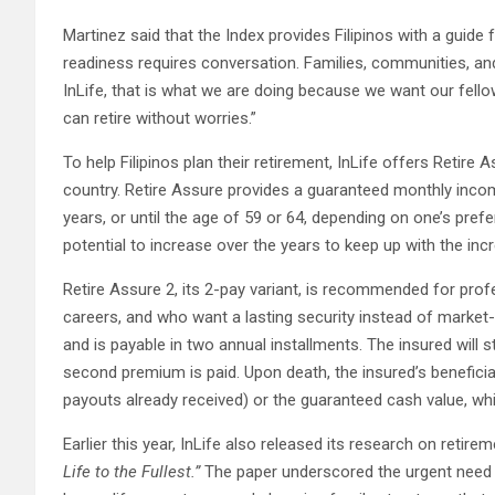
Martinez said that the Index provides Filipinos with a guide 
readiness requires conversation. Families, communities, and
InLife, that is what we are doing because we want our fello
can retire without worries.”
To help Filipinos plan their retirement, InLife offers Retire 
country. Retire Assure provides a guaranteed monthly income 
years, or until the age of 59 or 64, depending on one’s pref
potential to increase over the years to keep up with the inc
Retire Assure 2, its 2-pay variant, is recommended for profe
careers, and who want a lasting security instead of market-dr
and is payable in two annual installments. The insured will s
second premium is paid. Upon death, the insured’s beneficia
payouts already received) or the guaranteed cash value, whi
Earlier this year, InLife also released its research on retire
Life to the Fullest.”
The paper underscored the urgent need fo