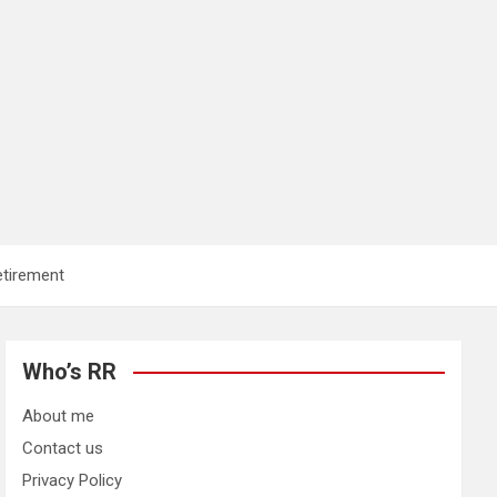
etirement
Who’s RR
About me
Contact us
Privacy Policy