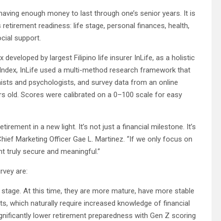
having enough money to last through one’s senior years. It is
retirement readiness: life stage, personal finances, health,
cial support.
developed by largest Filipino life insurer InLife, as a holistic
Index, InLife used a multi-method research framework that
ists and psychologists, and survey data from an online
rs old. Scores were calibrated on a 0–100 scale for easy
rement in a new light. It’s not just a financial milestone. It’s
 Chief Marketing Officer Gae L. Martinez. “If we only focus on
t truly secure and meaningful.”
rvey are:
e stage. At this time, they are more mature, have more stable
s, which naturally require increased knowledge of financial
significantly lower retirement preparedness with Gen Z scoring