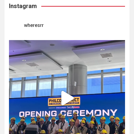
Instagram
wheresrr