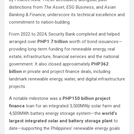
distinctions from
The Asset
,
ESG Business
, and
Asian
Banking & Finance
, underscore its technical excellence and
commitment to nation-building.
From 2022 to 2024, Security Bank completed and helped
arranged over
PHP1.7 trillion
worth of bond issuances—
providing long-term funding for renewable energy, real
estate, infrastructure, financial services and the national
government. It also closed approximately
PHP362
billion
in private and project finance deals, including
landmark renewable energy, water, and digital infrastructure
projects.
A notable milestone was a
PHP150 billion project
finance
loan for an integrated 3,500MWp solar farm and
4,500MWh battery energy storage system—the
world’s
largest integrated solar and battery storage plant
to
date—supporting the Philippines’ renewable energy goals