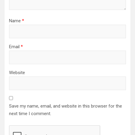
Name
*
Email
*
Website
Save my name, email, and website in this browser for the
next time I comment.