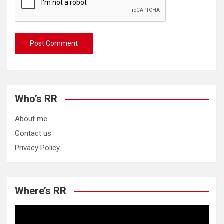
Who’s RR
About me
Contact us
Privacy Policy
Where’s RR