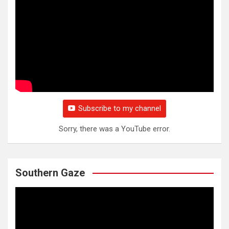
Subscribe to my channel
Sorry, there was a YouTube error.
Southern Gaze