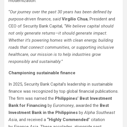
modernization.
“
Our journey over the past 30 years has been defined by
purpose-driven finance, said
Virgilio Chua
, President and
CEO of Security Bank Capital,
“We believe capital should
not only generate returns—it should generate impact.
Whether it’s powering homes with clean energy, building
roads that connect communities, or supporting inclusive
healthcare, our mission is to help industries grow
responsibly and sustainably.
”
Championing sustainable finance
In 2025, Security Bank Capital’s leadership in sustainable
finance was recognized by top global financial publications.
The firm was named the
Philippines’ Best Investment
Bank for Financing
by
Euromoney
, awarded the
Best
Investment Bank in the Philippines
by
Alpha Southeast
Asia
, and received a
“Highly Commended
” citation
by
Finance Asia
. These accolades, alongside past