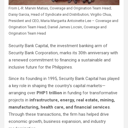
From L-R: Marvin Matias, Coverage and Origination Team Head;
Daisy Garcia, Head of Syndicate and Distribution; Virgilio Chua,
President and CEO; Maria Margarita Antoinette Lee – Coverage and
Origination Team Head; Daniel James Locsin, Coverage and
Origination Team Head
Security Bank Capital, the investment banking arm of
Security Bank Corporation, marks its 30th anniversary with
a renewed commitment to financing a sustainable and
inclusive future for the Philippines.
Since its founding in 1995, Security Bank Capital has played
a key role in shaping the country’s capital markets—
arranging over
PHP1 trillion
in funding for transformative
projects in
infrastructure, energy, real estate, mining,
manufacturing, health care, and financial services
.
Through these transactions, the firm has helped drive
economic growth, business expansion, and industry