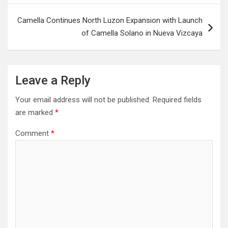
Camella Continues North Luzon Expansion with Launch
of Camella Solano in Nueva Vizcaya
Leave a Reply
Your email address will not be published.
Required fields
are marked
*
Comment
*