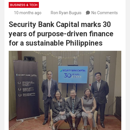
BUSINESS & TECH
10 months ago
Ron Ryan Buguis
No Comments
Security Bank Capital marks 30
years of purpose-driven finance
for a sustainable Philippines