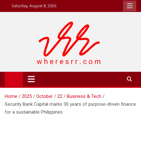
Skip
Saturday, August 8, 2026
to
content
Where's RR
Online Magazine
Home
2025
October
22
Business & Tech
Security Bank Capital marks 30 years of purpose-driven finance
for a sustainable Philippines