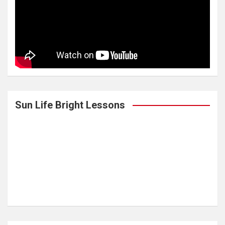
Sun Life Bright Lessons