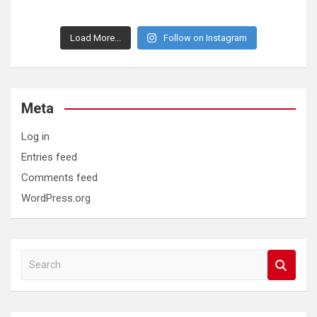
Load More...
Follow on Instagram
Meta
Log in
Entries feed
Comments feed
WordPress.org
S
e
a
r