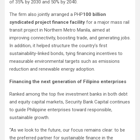
of 35% by 2030 and 50% by 2040.
The firm also jointly arranged a PHP
100 billion
syndicated project finance facility
for a major mass rail
transit project in Northern Metro Manila, aimed at
improving connectivity, boosting trade, and generating jobs.
In addition, it helped structure the country’s first
sustainability-linked bonds, tying financing incentives to
measurable environmental targets such as emissions
reduction and renewable energy adoption.
Financing the next generation of Filipino enterprises
Ranked among the top five investment banks in both debt
and equity capital markets, Security Bank Capital continues
to guide Philippine enterprises toward responsible,
sustainable growth.
“As we look to the future, our focus remains clear: to be
the preferred partner for sustainable finance in the