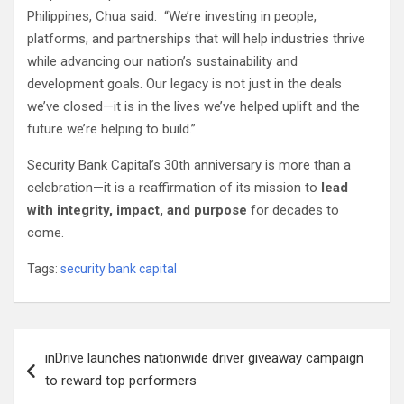
Philippines, Chua said. “We’re investing in people,
platforms, and partnerships that will help industries thrive
while advancing our nation’s sustainability and
development goals. Our legacy is not just in the deals
we’ve closed—it is in the lives we’ve helped uplift and the
future we’re helping to build.”
Security Bank Capital’s 30th anniversary is more than a
celebration—it is a reaffirmation of its mission to
lead
with integrity, impact, and purpose
for decades to
come.
Tags:
security bank capital
Post
inDrive launches nationwide driver giveaway campaign
navigation
to reward top performers