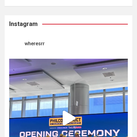
Instagram
wheresrr