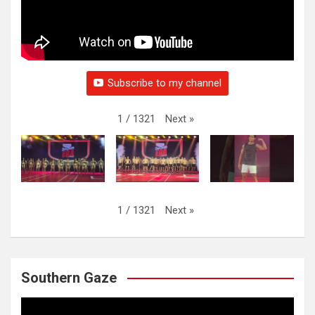
Subscribe to my channel
Next
»
1
/
1321
Next
»
1
/
1321
Southern Gaze