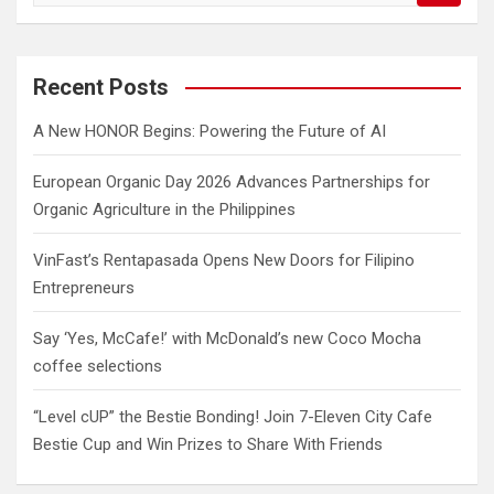
a
r
c
Recent Posts
h
A New HONOR Begins: Powering the Future of AI
European Organic Day 2026 Advances Partnerships for
Organic Agriculture in the Philippines
VinFast’s Rentapasada Opens New Doors for Filipino
Entrepreneurs
Say ‘Yes, McCafe!’ with McDonald’s new Coco Mocha
coffee selections
“Level cUP” the Bestie Bonding! Join 7-Eleven City Cafe
Bestie Cup and Win Prizes to Share With Friends