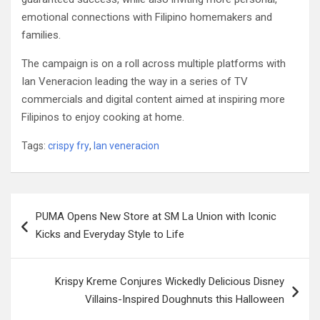
emotional connections with Filipino homemakers and
families.
The campaign is on a roll across multiple platforms with
Ian Veneracion leading the way in a series of TV
commercials and digital content aimed at inspiring more
Filipinos to enjoy cooking at home.
Tags:
crispy fry
,
Ian veneracion
Post
PUMA Opens New Store at SM La Union with Iconic
navigation
Kicks and Everyday Style to Life
Krispy Kreme Conjures Wickedly Delicious Disney
Villains-Inspired Doughnuts this Halloween