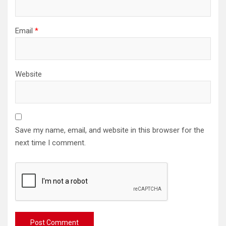
Email
*
Website
Save my name, email, and website in this browser for the
next time I comment.