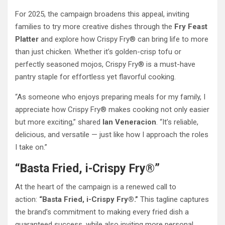
For 2025, the campaign broadens this appeal, inviting
families to try more creative dishes through the
Fry Feast
Platter
and explore how Crispy Fry® can bring life to more
than just chicken. Whether it’s golden-crisp tofu or
perfectly seasoned mojos, Crispy Fry® is a must-have
pantry staple for effortless yet flavorful cooking.
“As someone who enjoys preparing meals for my family, I
appreciate how Crispy Fry® makes cooking not only easier
but more exciting,” shared
Ian Veneracion
. “It’s reliable,
delicious, and versatile — just like how I approach the roles
I take on.”
“Basta Fried, i-Crispy Fry®”
At the heart of the campaign is a renewed call to
action:
“Basta Fried, i-Crispy Fry®.”
This tagline captures
the brand’s commitment to making every fried dish a
guaranteed success, while also inviting more personal,