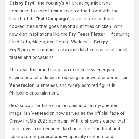
Crispy Fry®
, the country’s #1 breading mix brand,
continues to ignite Filipino love for fried food with the
launch of its
“Eat Campaign”
, a fresh take on home-
cooked meals that goes beyond just fried chicken. With
new dish inspirations like the
Fry Feast Platter
— featuring
Fried Tofu, Mojos, and Potato Wedges —
Crispy
Fry®
proves it remains a dynamic kitchen essential for all
tastes and occasions.
This year, the brand brings an exciting new energy to
Filipino households by introducing its newest endorser:
Ian
Veneracion
, a timeless and widely admired figure in
Philippine entertainment.
Best known for his versatile roles and family-oriented
image, Ian Veneracion now serves as the official face of
Crispy Fry®’s 2025 campaign. With a showbiz career that
spans over four decades, Ian has earned the trust and
admiration of generations—especially mothers and