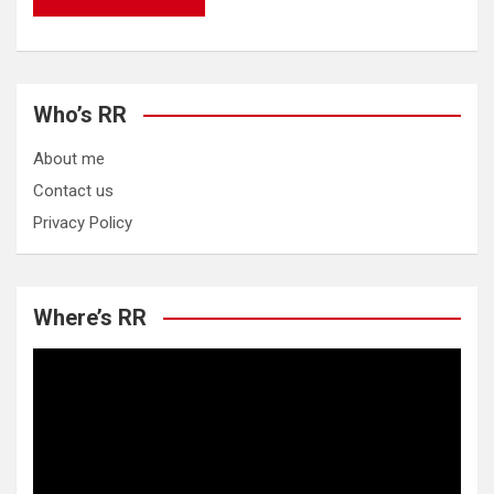
Who’s RR
About me
Contact us
Privacy Policy
Where’s RR