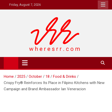
Skip
Friday, August 7, 2026
to
content
Where's RR
Online Magazine
Home
2025
October
18
Food & Drinks
Crispy Fry® Reinforces Its Place in Filipino Kitchens with New
Campaign and Brand Ambassador Ian Veneracion