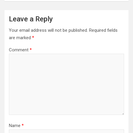
Leave a Reply
Your email address will not be published.
Required fields
are marked
*
Comment
*
Name
*