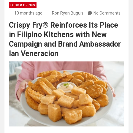
FOOD & DRINKS
10 months ago
Ron Ryan Buguis
No Comments
Crispy Fry® Reinforces Its Place
in Filipino Kitchens with New
Campaign and Brand Ambassador
Ian Veneracion