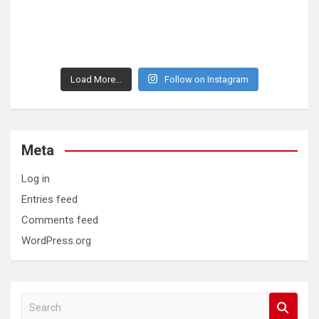
Load More...
Follow on Instagram
Meta
Log in
Entries feed
Comments feed
WordPress.org
S
e