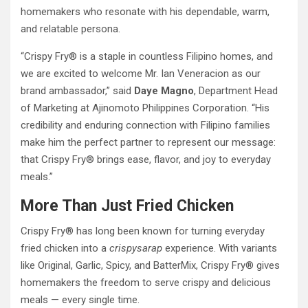
homemakers who resonate with his dependable, warm,
and relatable persona.
“Crispy Fry® is a staple in countless Filipino homes, and
we are excited to welcome Mr. Ian Veneracion as our
brand ambassador,” said
Daye Magno
, Department Head
of Marketing at Ajinomoto Philippines Corporation. “His
credibility and enduring connection with Filipino families
make him the perfect partner to represent our message:
that Crispy Fry® brings ease, flavor, and joy to everyday
meals.”
More Than Just Fried Chicken
Crispy Fry® has long been known for turning everyday
fried chicken into a
crispysarap
experience. With variants
like Original, Garlic, Spicy, and BatterMix, Crispy Fry® gives
homemakers the freedom to serve crispy and delicious
meals — every single time.