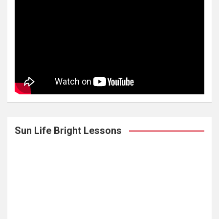
Sun Life Bright Lessons