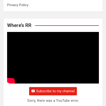
Privacy Policy
Where’s RR
Subscribe to my channel
Sorry, there was a YouTube error.