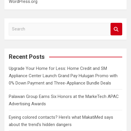
WordPress.org
S
e
a
r
c
Recent Posts
h
Upgrade Your Home for Less: Home Credit and SM
Appliance Center Launch Grand Pay Hulugan Promo with
0% Down Payment and Three-Appliance Bundle Deals
Palawan Group Earns Six Honors at the MarkeTech APAC
Advertising Awards
Eyeing colored contacts? Here’s what MakatiMed says
about the trend’s hidden dangers