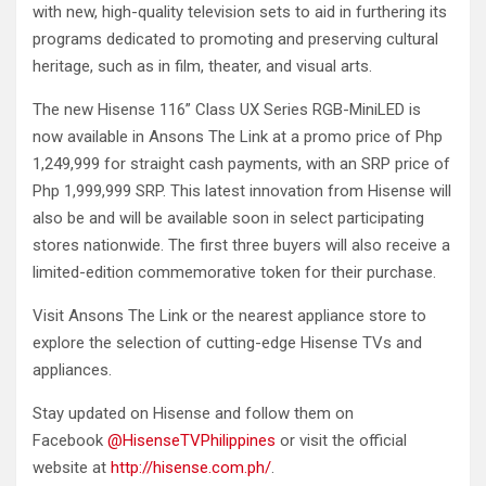
with new, high-quality television sets to aid in furthering its
programs dedicated to promoting and preserving cultural
heritage, such as in film, theater, and visual arts.
The new Hisense 116” Class UX Series RGB-MiniLED is
now available in Ansons The Link at a promo price of Php
1,249,999 for straight cash payments, with an SRP price of
Php 1,999,999 SRP. This latest innovation from Hisense will
also be and will be available soon in select participating
stores nationwide. The first three buyers will also receive a
limited-edition commemorative token for their purchase.
Visit Ansons The Link or the nearest appliance store to
explore the selection of cutting-edge Hisense TVs and
appliances.
Stay updated on Hisense and follow them on
Facebook
@HisenseTVPhilippines
or visit the official
website at
http://hisense.com.ph/
.