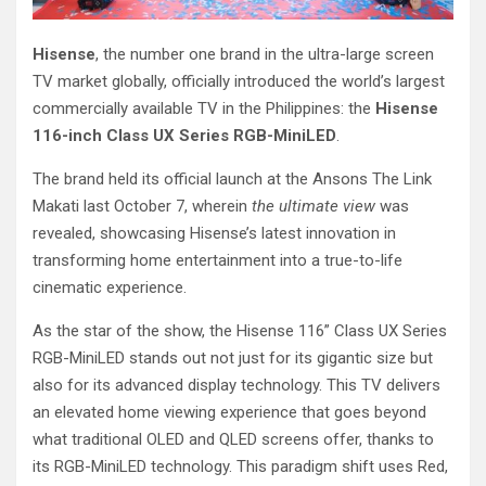
Hisense
, the number one brand in the ultra-large screen
TV market globally, officially introduced the world’s largest
commercially available TV in the Philippines: the
Hisense
116-inch Class UX Series RGB-MiniLED
.
The brand held its official launch at the Ansons The Link
Makati last October 7, wherein
the ultimate view
was
revealed, showcasing Hisense’s latest innovation in
transforming home entertainment into a true-to-life
cinematic experience.
As the star of the show, the Hisense 116” Class UX Series
RGB-MiniLED stands out not just for its gigantic size but
also for its advanced display technology. This TV delivers
an elevated home viewing experience that goes beyond
what traditional OLED and QLED screens offer, thanks to
its RGB-MiniLED technology. This paradigm shift uses Red,