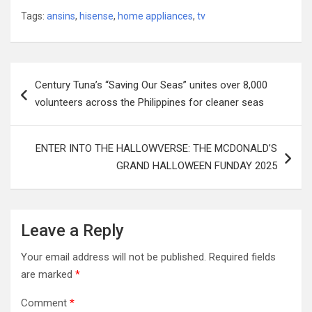
Tags:
ansins
,
hisense
,
home appliances
,
tv
Post
Century Tuna’s “Saving Our Seas” unites over 8,000
navigation
volunteers across the Philippines for cleaner seas
ENTER INTO THE HALLOWVERSE: THE MCDONALD’S
GRAND HALLOWEEN FUNDAY 2025
Leave a Reply
Your email address will not be published.
Required fields
are marked
*
Comment
*