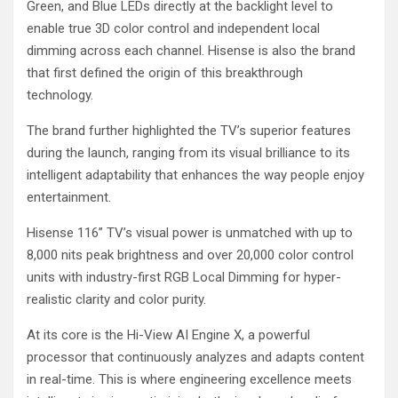
Green, and Blue LEDs directly at the backlight level to
enable true 3D color control and independent local
dimming across each channel. Hisense is also the brand
that first defined the origin of this breakthrough
technology.
The brand further highlighted the TV’s superior features
during the launch, ranging from its visual brilliance to its
intelligent adaptability that enhances the way people enjoy
entertainment.
Hisense 116” TV’s visual power is unmatched with up to
8,000 nits peak brightness and over 20,000 color control
units with industry-first RGB Local Dimming for hyper-
realistic clarity and color purity.
At its core is the Hi-View AI Engine X, a powerful
processor that continuously analyzes and adapts content
in real-time. This is where engineering excellence meets