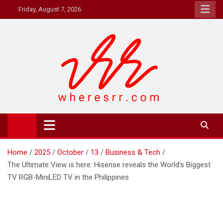
Skip
Friday, August 7, 2026
to
content
Where's RR
Online Magazine
Home
2025
October
13
Business & Tech
The Ultimate View is here: Hisense reveals the World’s Biggest
TV RGB-MiniLED TV in the Philippines