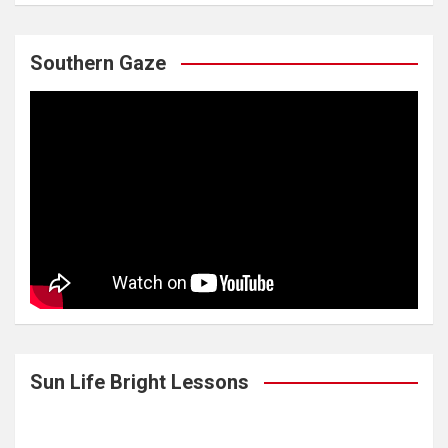
Southern Gaze
Sun Life Bright Lessons