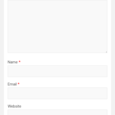
Name
*
Email
*
Website