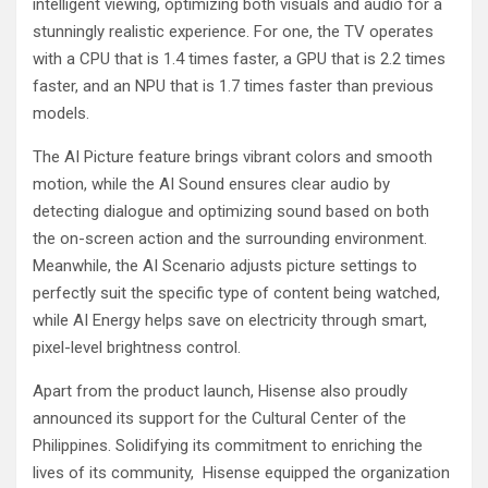
intelligent viewing, optimizing both visuals and audio for a
stunningly realistic experience. For one, the TV operates
with a CPU that is 1.4 times faster, a GPU that is 2.2 times
faster, and an NPU that is 1.7 times faster than previous
models.
The AI Picture feature brings vibrant colors and smooth
motion, while the AI Sound ensures clear audio by
detecting dialogue and optimizing sound based on both
the on-screen action and the surrounding environment.
Meanwhile, the AI Scenario adjusts picture settings to
perfectly suit the specific type of content being watched,
while AI Energy helps save on electricity through smart,
pixel-level brightness control.
Apart from the product launch, Hisense also proudly
announced its support for the Cultural Center of the
Philippines. Solidifying its commitment to enriching the
lives of its community, Hisense equipped the organization