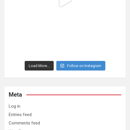
Load More...
Follow on Instagram
Meta
Log in
Entries feed
Comments feed