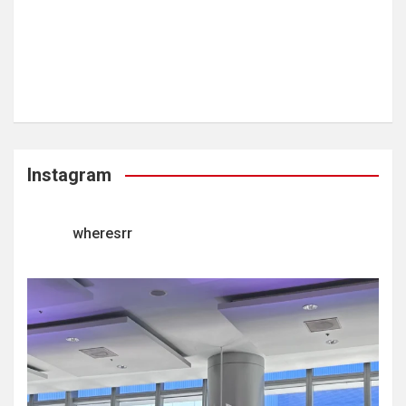
Instagram
wheresrr