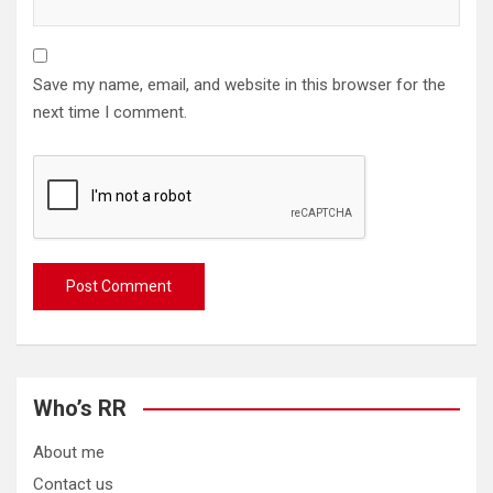
Save my name, email, and website in this browser for the
next time I comment.
Who’s RR
About me
Contact us