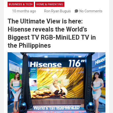
BUSINESS & TECH
HOME & PARENTING
10 months ago
Ron Ryan Buguis
No Comments
The Ultimate View is here:
Hisense reveals the World’s
Biggest TV RGB-MiniLED TV in
the Philippines