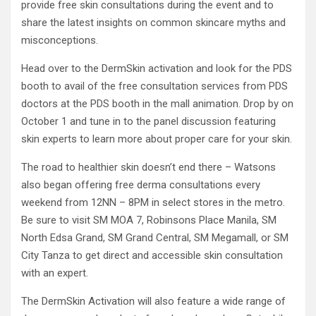
provide free skin consultations during the event and to
share the latest insights on common skincare myths and
misconceptions.
Head over to the DermSkin activation and look for the PDS
booth to avail of the free consultation services from PDS
doctors at the PDS booth in the mall animation. Drop by on
October 1 and tune in to the panel discussion featuring
skin experts to learn more about proper care for your skin.
The road to healthier skin doesn’t end there – Watsons
also began offering free derma consultations every
weekend from 12NN – 8PM in select stores in the metro.
Be sure to visit SM MOA 7, Robinsons Place Manila, SM
North Edsa Grand, SM Grand Central, SM Megamall, or SM
City Tanza to get direct and accessible skin consultation
with an expert.
The DermSkin Activation will also feature a wide range of