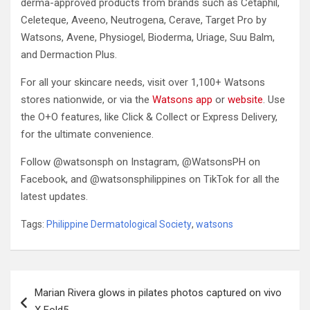
derma-approved products from brands such as Cetaphil,
Celeteque, Aveeno, Neutrogena, Cerave, Target Pro by
Watsons, Avene, Physiogel, Bioderma, Uriage, Suu Balm,
and Dermaction Plus.
For all your skincare needs, visit over 1,100+ Watsons
stores nationwide, or via the
Watsons app
or
website
. Use
the O+O features, like Click & Collect or Express Delivery,
for the ultimate convenience.
Follow @watsonsph on Instagram, @WatsonsPH on
Facebook, and @watsonsphilippines on TikTok for all the
latest updates.
Tags:
Philippine Dermatological Society
,
watsons
Post
Marian Rivera glows in pilates photos captured on vivo
navigation