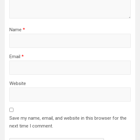
Name
*
Email
*
Website
Save my name, email, and website in this browser for the
next time I comment.