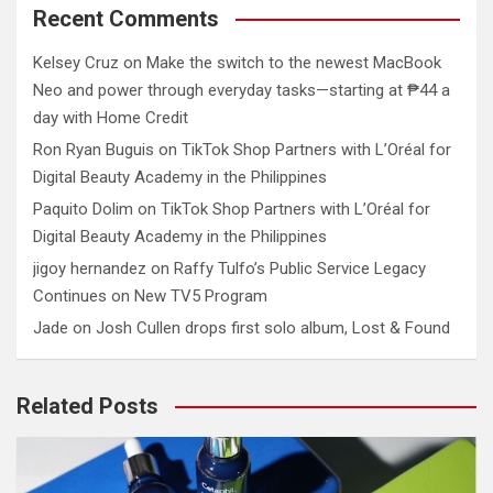
Recent Comments
Kelsey Cruz
on
Make the switch to the newest MacBook
Neo and power through everyday tasks—starting at ₱44 a
day with Home Credit
Ron Ryan Buguis
on
TikTok Shop Partners with L’Oréal for
Digital Beauty Academy in the Philippines
Paquito Dolim
on
TikTok Shop Partners with L’Oréal for
Digital Beauty Academy in the Philippines
jigoy hernandez
on
Raffy Tulfo’s Public Service Legacy
Continues on New TV5 Program
Jade
on
Josh Cullen drops first solo album, Lost & Found
Related Posts