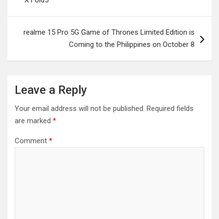
X Fold5
realme 15 Pro 5G Game of Thrones Limited Edition is
Coming to the Philippines on October 8
Leave a Reply
Your email address will not be published.
Required fields
are marked
*
Comment
*