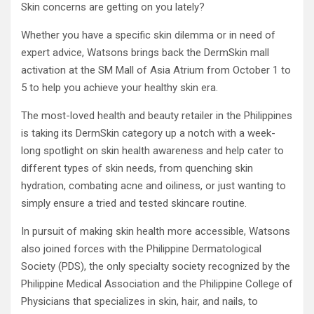
Skin concerns are getting on you lately?
Whether you have a specific skin dilemma or in need of
expert advice, Watsons brings back the DermSkin mall
activation at the SM Mall of Asia Atrium from October 1 to
5 to help you achieve your healthy skin era.
The most-loved health and beauty retailer in the Philippines
is taking its DermSkin category up a notch with a week-
long spotlight on skin health awareness and help cater to
different types of skin needs, from quenching skin
hydration, combating acne and oiliness, or just wanting to
simply ensure a tried and tested skincare routine.
In pursuit of making skin health more accessible, Watsons
also joined forces with the Philippine Dermatological
Society (PDS), the only specialty society recognized by the
Philippine Medical Association and the Philippine College of
Physicians that specializes in skin, hair, and nails, to