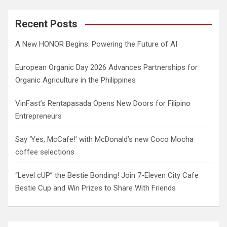
r
c
Recent Posts
h
A New HONOR Begins: Powering the Future of AI
European Organic Day 2026 Advances Partnerships for
Organic Agriculture in the Philippines
VinFast’s Rentapasada Opens New Doors for Filipino
Entrepreneurs
Say ‘Yes, McCafe!’ with McDonald’s new Coco Mocha
coffee selections
“Level cUP” the Bestie Bonding! Join 7-Eleven City Cafe
Bestie Cup and Win Prizes to Share With Friends