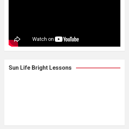
Sun Life Bright Lessons