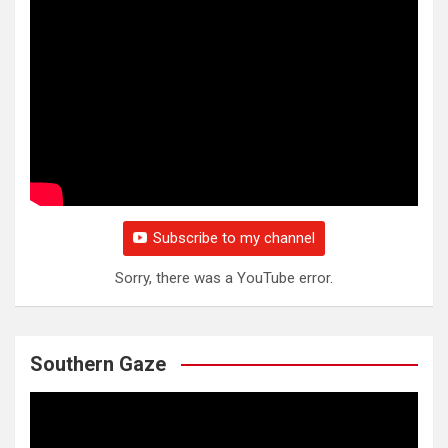
Subscribe to my channel
Sorry, there was a YouTube error.
Southern Gaze