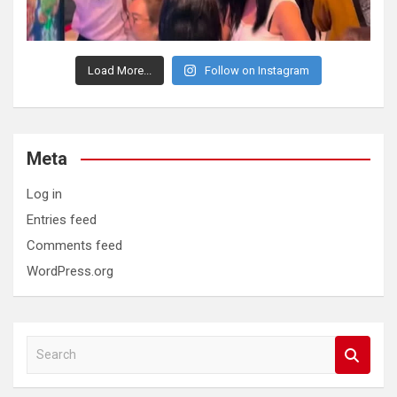
Load More...
Follow on Instagram
Meta
Log in
Entries feed
Comments feed
WordPress.org
S
e
a