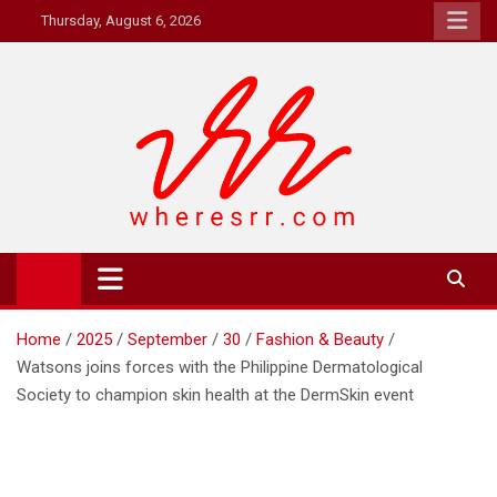
Skip
Thursday, August 6, 2026
to
content
Where's RR
Online Magazine
Home
2025
September
30
Fashion & Beauty
Watsons joins forces with the Philippine Dermatological
Society to champion skin health at the DermSkin event