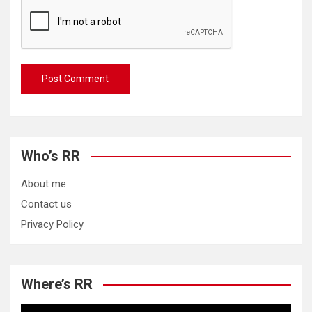
Who’s RR
About me
Contact us
Privacy Policy
Where’s RR