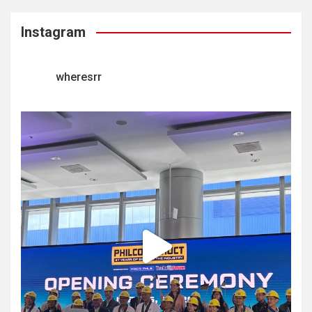
Instagram
wheresrr