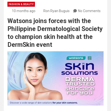
FASHION & BEAUTY
10 months ago
Ron Ryan Buguis
No Comments
Watsons joins forces with the
Philippine Dermatological Society
to champion skin health at the
DermSkin event