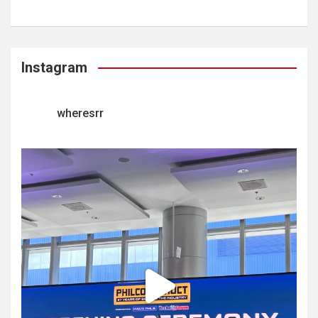
Instagram
wheresrr