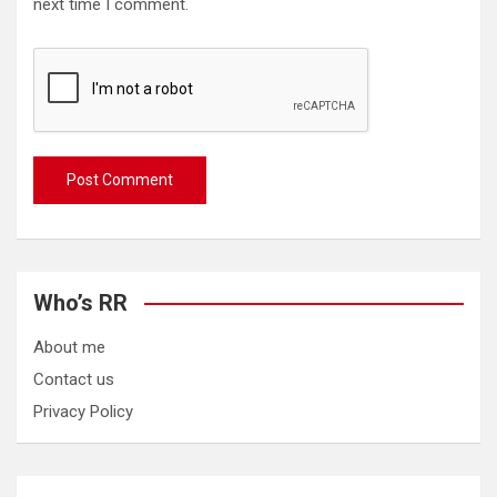
next time I comment.
Who’s RR
About me
Contact us
Privacy Policy