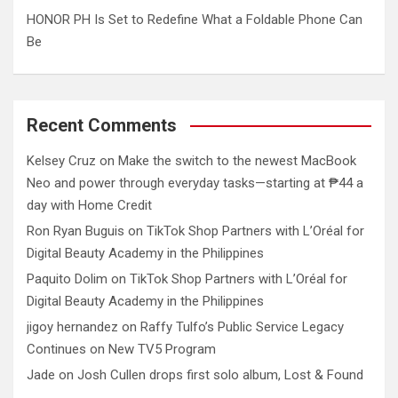
HONOR PH Is Set to Redefine What a Foldable Phone Can
Be
Recent Comments
Kelsey Cruz
on
Make the switch to the newest MacBook
Neo and power through everyday tasks—starting at ₱44 a
day with Home Credit
Ron Ryan Buguis
on
TikTok Shop Partners with L’Oréal for
Digital Beauty Academy in the Philippines
Paquito Dolim
on
TikTok Shop Partners with L’Oréal for
Digital Beauty Academy in the Philippines
jigoy hernandez
on
Raffy Tulfo’s Public Service Legacy
Continues on New TV5 Program
Jade
on
Josh Cullen drops first solo album, Lost & Found