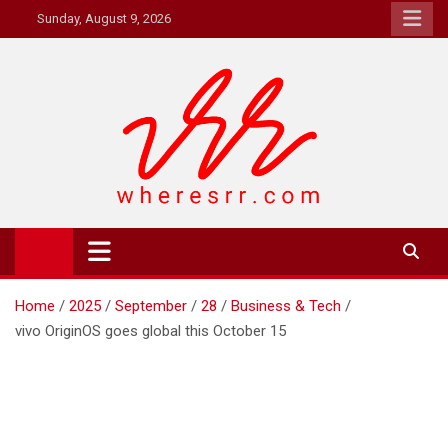
Skip
Sunday, August 9, 2026
to
content
Where's RR
Online Magazine
Home
2025
September
28
Business & Tech
vivo OriginOS goes global this October 15