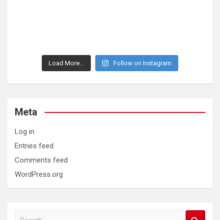
Load More...
Follow on Instagram
Meta
Log in
Entries feed
Comments feed
WordPress.org
S