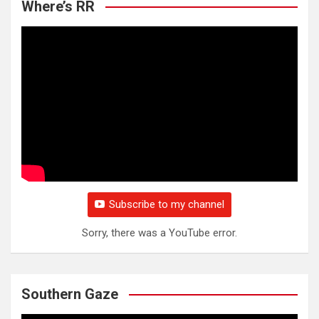
Where’s RR
Subscribe to my channel
Sorry, there was a YouTube error.
Southern Gaze