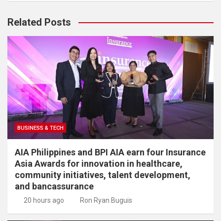
Related Posts
BUSINESS & TECH
AIA Philippines and BPI AIA earn four Insurance
Asia Awards for innovation in healthcare,
community initiatives, talent development,
and bancassurance
20 hours ago
Ron Ryan Buguis