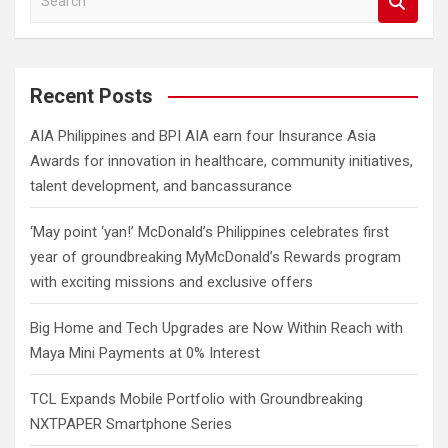
e
a
r
c
Recent Posts
h
AIA Philippines and BPI AIA earn four Insurance Asia
Awards for innovation in healthcare, community initiatives,
talent development, and bancassurance
‘May point ‘yan!’ McDonald’s Philippines celebrates first
year of groundbreaking MyMcDonald’s Rewards program
with exciting missions and exclusive offers
Big Home and Tech Upgrades are Now Within Reach with
Maya Mini Payments at 0% Interest
TCL Expands Mobile Portfolio with Groundbreaking
NXTPAPER Smartphone Series