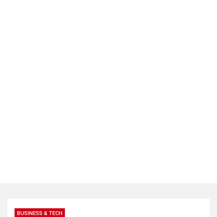
BUSINESS & TECH