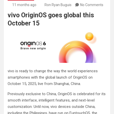
11 months ago
Ron Ryan Buguis
No Comments
vivo OriginOS goes global this
October 15
vivo is ready to change the way the world experiences
smartphones with the global launch of OriginOS on
October 15, 2025, live from Shanghai, China.
Previously exclusive to China, OriginOS is celebrated for its
smooth interface, intelligent features, and next-level
customization. Until now, vivo devices outside China,
including the Philippines, have run on FuntouchOS, the