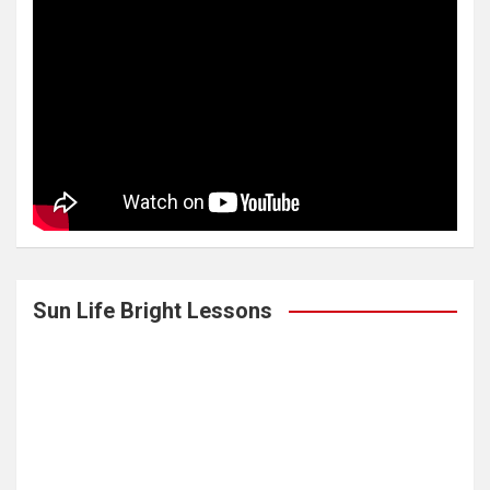
Sun Life Bright Lessons