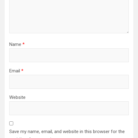
Name
*
Email
*
Website
Save my name, email, and website in this browser for the