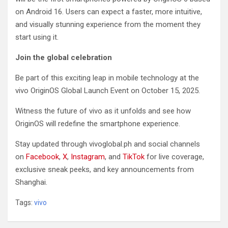
on Android 16. Users can expect a faster, more intuitive,
and visually stunning experience from the moment they
start using it.
Join the global celebration
Be part of this exciting leap in mobile technology at the
vivo OriginOS Global Launch Event on October 15, 2025.
Witness the future of vivo as it unfolds and see how
OriginOS will redefine the smartphone experience.
Stay updated through vivoglobal.ph and social channels
on
Facebook
,
X
,
Instagram
, and
TikTok
for live coverage,
exclusive sneak peeks, and key announcements from
Shanghai.
Tags:
vivo