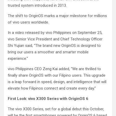
trusted system introduced in 2013.
The shift to OriginOS marks a major milestone for millions
of vivo users worldwide.
In a video released by vivo Philippines on September 25,
vivo Senior Vice President and Chief Technology Officer
Shi Yujian said, “The brand new OriginOS is designed to
bring our users a smoother and smarter mobile
experience.”
vivo Philippines CEO Zeng Kai added, “We are thrilled to
finally share OriginOS with our Filipino users. This upgrade
is a leap forward in speed, design, and intelligence that will
elevate how Filipinos connect and create every day.”
First Look: vivo X300 Series with OriginOS 6
The vivo X300 Series, set for a global debut this October,
will be the first smartphones powered by OriginOS 6 based