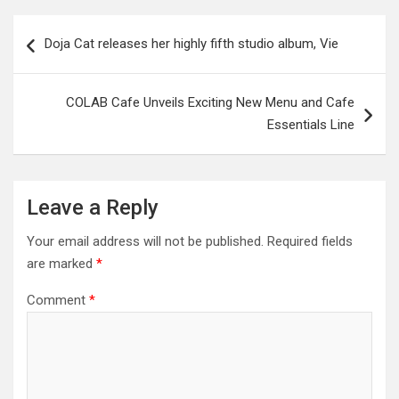
Post
Doja Cat releases her highly fifth studio album, Vie
navigation
COLAB Cafe Unveils Exciting New Menu and Cafe
Essentials Line
Leave a Reply
Your email address will not be published.
Required fields
are marked
*
Comment
*