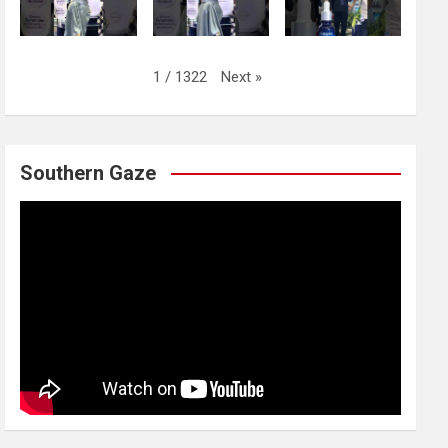
Next
»
1
/
1322
Southern Gaze