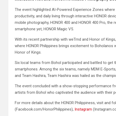
The event highlighted AI-Powered Experience Zones where
productivity, and daily living through interactive HONOR de
mobile photography, HONOR 400 and HONOR 400 Pro, the rev
smartphone yet, HONOR Magic V5.
With its recent partnership with weTrnd and Honor of King
where HONOR Philippines brings excitement to Boholanos wi
Honor of Kings.
Six local teams from Bohol participated and battled to ge
smartphones. Among the six teams, namely MDM E-Sports, Pr
and Team Hashira, Team Hashira was hailed as the champi
The event concluded with a show-stopping performance fr
artists from Bohol who captivated the audience with their 
For more details about the HONOR Philippiness, visit and f
(Facebook.com/HonorPhilippines),
Instagram
(Instagram.c