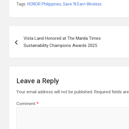
Tags:
HONOR Philippines
,
Save ‘N Earn Wireless
Post
Vista Land Honored at The Manila Times
navigation
Sustainability Champions Awards 2025
Leave a Reply
Your email address will not be published.
Required fields a
Comment
*