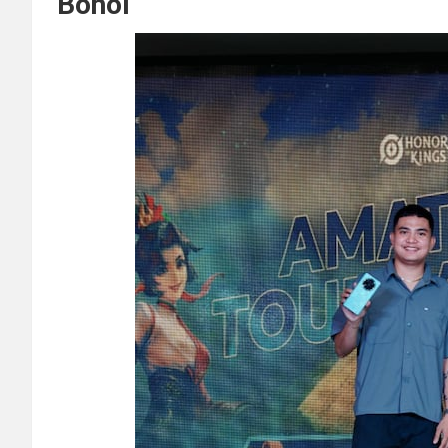
Bohol