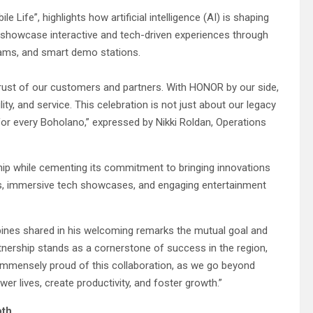
 Life”, highlights how artificial intelligence (AI) is shaping
ill showcase interactive and tech-driven experiences through
ograms, and smart demo stations.
trust of our customers and partners. With HONOR by our side,
ty, and service. This celebration is not just about our legacy
or every Boholano,” expressed by Nikki Roldan, Operations
ip while cementing its commitment to bringing innovations
s, immersive tech showcases, and engaging entertainment
ines shared in his welcoming remarks the mutual goal and
tnership stands as a cornerstone of success in the region,
e immensely proud of this collaboration, as we go beyond
er lives, create productivity, and foster growth.”
oth