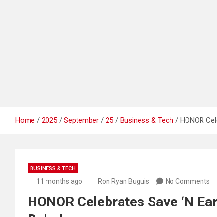
Home
2025
September
25
Business & Tech
HONOR Cele
BUSINESS & TECH
11 months ago
Ron Ryan Buguis
No Comments
HONOR Celebrates Save ‘N Earn