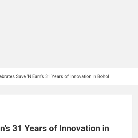
brates Save ‘N Earn’s 31 Years of Innovation in Bohol
’s 31 Years of Innovation in