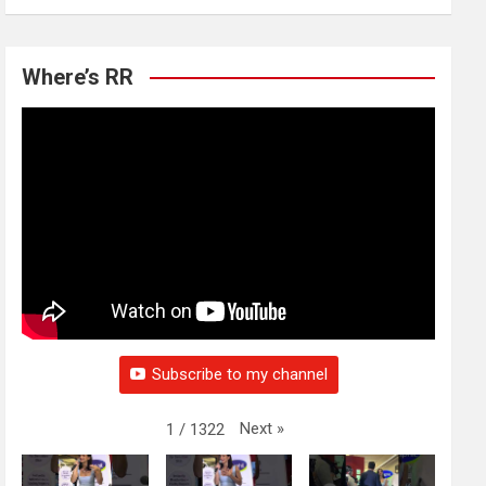
Where’s RR
Subscribe to my channel
Next
»
1
/
1322