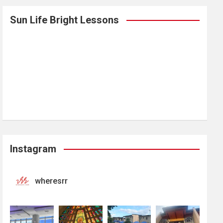
Sun Life Bright Lessons
Instagram
wheresrr