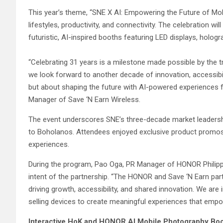
This year’s theme, “SNE X AI: Empowering the Future of Mobile
lifestyles, productivity, and connectivity. The celebration w
futuristic, AI-inspired booths featuring LED displays, hol
“Celebrating 31 years is a milestone made possible by the 
we look forward to another decade of innovation, accessibili
but about shaping the future with AI-powered experiences f
Manager of Save ‘N Earn Wireless.
The event underscores SNE’s three-decade market leadersh
to Boholanos. Attendees enjoyed exclusive product promo
experiences.
During the program, Pao Oga, PR Manager of HONOR Philipp
intent of the partnership. “The HONOR and Save ‘N Earn par
driving growth, accessibility, and shared innovation. We ar
selling devices to create meaningful experiences that empow
Interactive HoK and HONOR AI Mobile Photography Bo