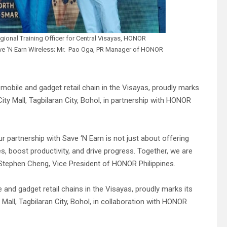
gional Training Officer for Central Visayas, HONOR
ave ‘N Earn Wireless; Mr. Pao Oga, PR Manager of HONOR
 mobile and gadget retail chain in the Visayas, proudly marks
ity Mall, Tagbilaran City, Bohol, in partnership with HONOR
 partnership with Save ‘N Earn is not just about offering
, boost productivity, and drive progress. Together, we are
 by Stephen Cheng, Vice President of HONOR Philippines.
 and gadget retail chains in the Visayas, proudly marks its
 Mall, Tagbilaran City, Bohol, in collaboration with HONOR