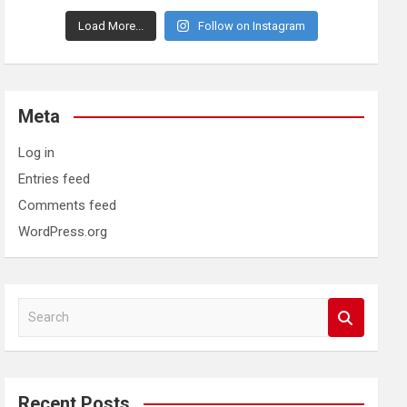
Load More...
Follow on Instagram
Meta
Log in
Entries feed
Comments feed
WordPress.org
S
e
a
r
c
Recent Posts