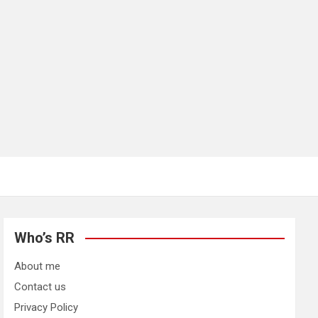
Who’s RR
About me
Contact us
Privacy Policy