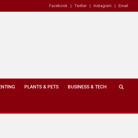
Facebook
Twitter
Instagram
Email
ENTING
PLANTS & PETS
BUSINESS & TECH