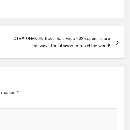
GTBA-ONEKLIK Travel Sale Expo 2025 opens more
gateways for Filipinos to travel the world!
re marked
*