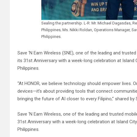
Sealing the partnership. L-R: Mr. Michael Dagasdas, Re
Philippines; Ms. Nikki Roldan, Operations Manager, S
Philippines.
Save ‘N Earn Wireless (SNE), one of the leading and trusted
its 31st Anniversary with a week-long celebration at Island C
Philippines.
“At HONOR, we believe technology should empower lives. Our
devices—it’s about providing tools that connect communities
bringing the future of AI closer to every Filipino,” shared
Save ‘N Earn Wireless, one of the leading and trusted mobile
31st Anniversary with a week-long celebration at Island City
Philippines.