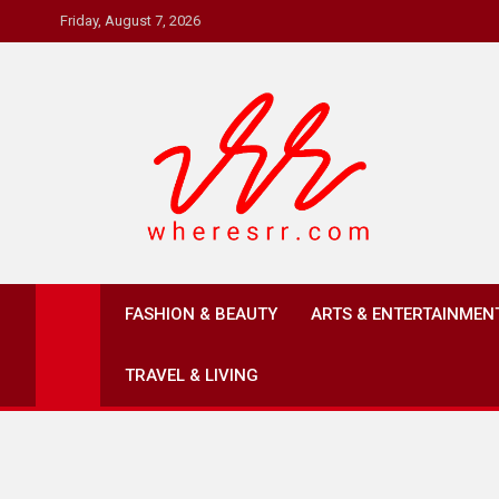
Skip
Friday, August 7, 2026
to
content
Where's RR
Online Magazine
FASHION & BEAUTY
ARTS & ENTERTAINMEN
TRAVEL & LIVING