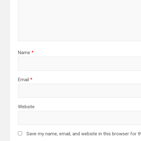
Name
*
Email
*
Website
Save my name, email, and website in this browser for t