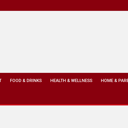
T
FOOD & DRINKS
HEALTH & WELLNESS
HOME & PAR