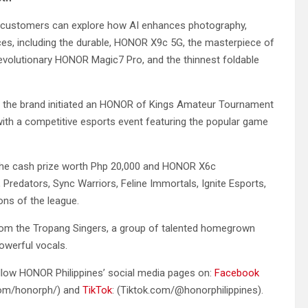
 customers can explore how AI enhances photography,
vices, including the durable, HONOR X9c 5G, the masterpiece of
olutionary HONOR Magic7 Pro, and the thinnest foldable
s, the brand initiated an HONOR of Kings Amateur Tournament
th a competitive esports event featuring the popular game
t the cash prize worth Php 20,000 and HONOR X6c
edators, Sync Warriors, Feline Immortals, Ignite Esports,
ons of the league.
om the Tropang Singers, a group of talented homegrown
powerful vocals.
ollow HONOR Philippines’ social media pages on:
Facebook
om/honorph/) and
TikTok
: (Tiktok.com/@honorphilippines).