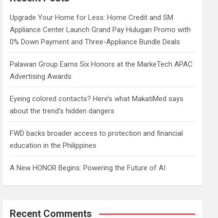
h
Upgrade Your Home for Less: Home Credit and SM
Appliance Center Launch Grand Pay Hulugan Promo with
0% Down Payment and Three-Appliance Bundle Deals
Palawan Group Earns Six Honors at the MarkeTech APAC
Advertising Awards
Eyeing colored contacts? Here’s what MakatiMed says
about the trend’s hidden dangers
FWD backs broader access to protection and financial
education in the Philippines
A New HONOR Begins: Powering the Future of AI
Recent Comments