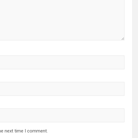
he next time I comment.