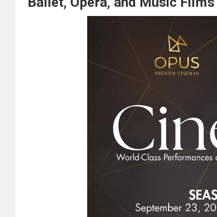
Ballet, Opera, and Music Film