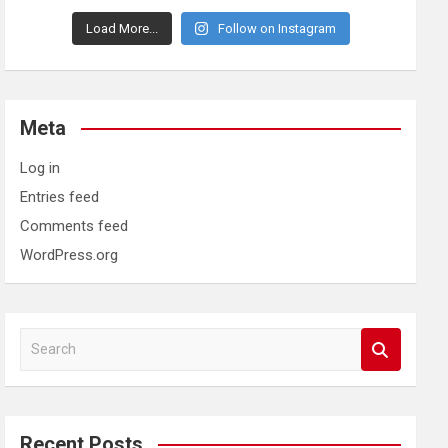
Load More...
Follow on Instagram
Meta
Log in
Entries feed
Comments feed
WordPress.org
S
e
a
r
c
Recent Posts