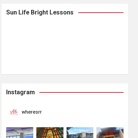
Sun Life Bright Lessons
Instagram
wheresrr