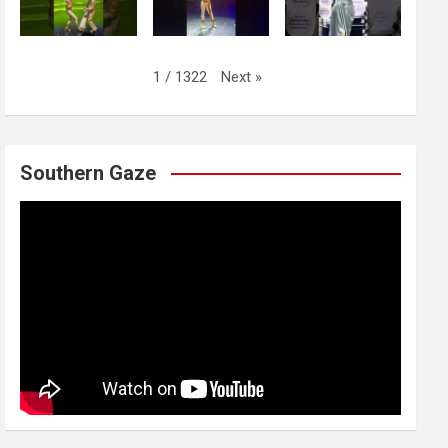
Next
»
1
/
1322
Southern Gaze