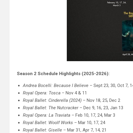
Season 2 Schedule Highlights (2025-2026):
Andrea Bocelli: Because I Believe
– Sept 23, 30, Oct 7, 1
Royal Opera: Tosca
– Nov 4 & 11
Royal Ballet: Cinderella (2024)
– Nov 18, 25, Dec 2
Royal Ballet: The Nutcracker
– Dec 9, 16, 23, Jan 13
Royal Opera: La Traviata
– Feb 10, 17, 24, Mar 3
Royal Ballet: Woolf Works
– Mar 10, 17, 24
Royal Ballet: Giselle
– Mar 31, Apr 7, 14, 21