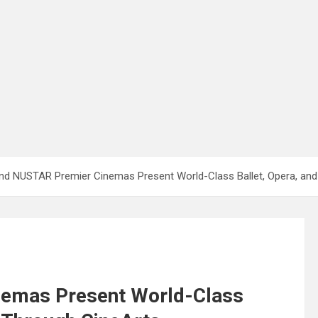
nd NUSTAR Premier Cinemas Present World-Class Ballet, Opera, and
emas Present World-Class