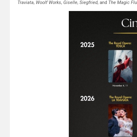
Traviata
,
Woolf Works
,
Giselle
,
Siegfried
, and
The Magic Flu