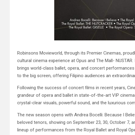
Robinsons Movieworld, through its Premier Cinemas, proudl
cultural cinema experience at Opus and The Mall- NUSTAR. In
brings world-class ballet, opera, and concert performances
to the big screen, offering Filipino audiences an extraordina
Following the success of concert films in recent years, Ci
grandeur of opera and ballet in state-of-the-art VIP cinem
crystal-clear visuals, powerful sound, and the luxurious com
The new season opens with Andrea Bocelli: Because I Beli
beloved tenors, showing on September 23, 30, October 7, a
lineup of performances from the Royal Ballet and Royal Ope