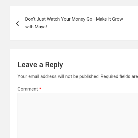
Post
Don’t Just Watch Your Money Go—Make It Grow
navigation
with Maya!
Leave a Reply
Your email address will not be published.
Required fields a
Comment
*