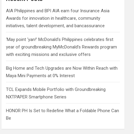
h
AIA Philippines and BPI AIA earn four Insurance Asia
Awards for innovation in healthcare, community
initiatives, talent development, and bancassurance
‘May point ‘yan!’ McDonald’s Philippines celebrates first
year of groundbreaking MyMcDonald’s Rewards program
with exciting missions and exclusive offers
Big Home and Tech Upgrades are Now Within Reach with
Maya Mini Payments at 0% Interest
TCL Expands Mobile Portfolio with Groundbreaking
NXTPAPER Smartphone Series
HONOR PH Is Set to Redefine What a Foldable Phone Can
Be