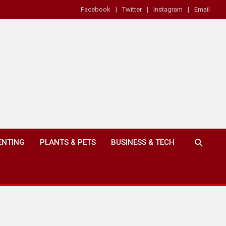
Facebook
Twitter
Instagram
Email
ENTING
PLANTS & PETS
BUSINESS & TECH