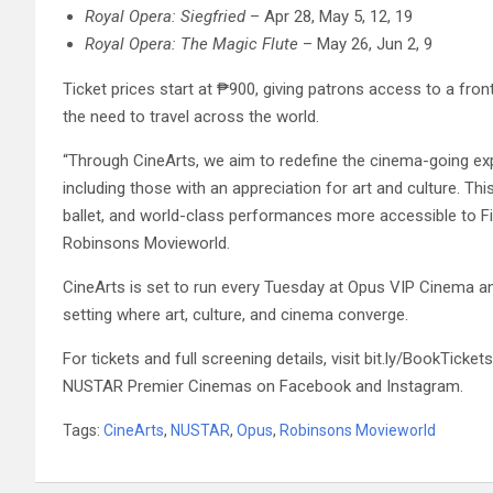
Royal Opera: Siegfried
– Apr 28, May 5, 12, 19
Royal Opera: The Magic Flute
– May 26, Jun 2, 9
Ticket prices start at ₱900, giving patrons access to a fro
the need to travel across the world.
“Through CineArts, we aim to redefine the cinema-going exp
including those with an appreciation for art and culture. T
ballet, and world-class performances more accessible to F
Robinsons Movieworld.
CineArts is set to run every Tuesday at Opus VIP Cinema a
setting where art, culture, and cinema converge.
For tickets and full screening details, visit bit.ly/BookT
NUSTAR Premier Cinemas on Facebook and Instagram.
Tags:
CineArts
,
NUSTAR
,
Opus
,
Robinsons Movieworld