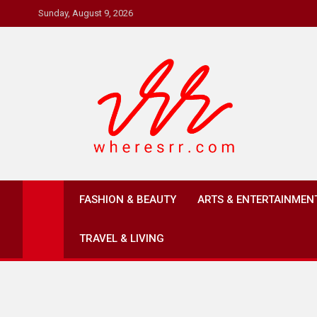
Skip
Sunday, August 9, 2026
to
content
Where's RR
Online Magazine
FASHION & BEAUTY
ARTS & ENTERTAINMEN
TRAVEL & LIVING