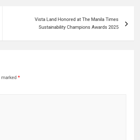
Vista Land Honored at The Manila Times
Sustainability Champions Awards 2025
re marked
*