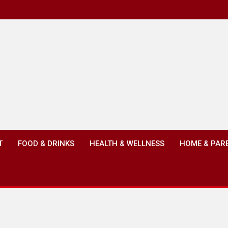
T
FOOD & DRINKS
HEALTH & WELLNESS
HOME & PAR