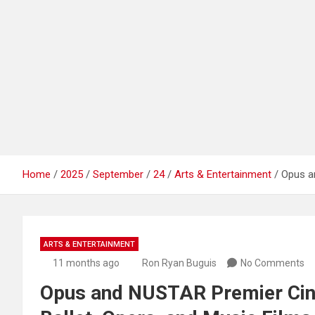
Home
2025
September
24
Arts & Entertainment
Opus a
ARTS & ENTERTAINMENT
11 months ago
Ron Ryan Buguis
No Comments
Opus and NUSTAR Premier Cin