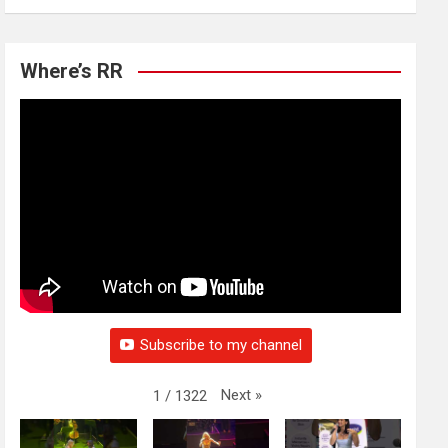
Where’s RR
Subscribe to my channel
Next
»
1
/
1322