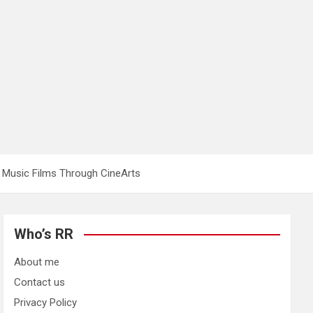
 Music Films Through CineArts
Who’s RR
About me
Contact us
Privacy Policy