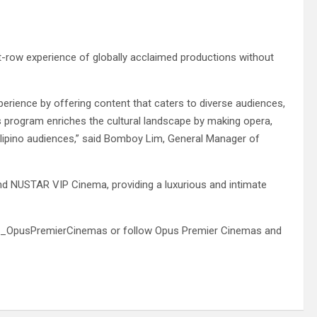
nt-row experience of globally acclaimed productions without
erience by offering content that caters to diverse audiences,
his program enriches the cultural landscape by making opera,
ilipino audiences,” said Bomboy Lim, General Manager of
nd NUSTAR VIP Cinema, providing a luxurious and intimate
ickets_OpusPremierCinemas or follow Opus Premier Cinemas and