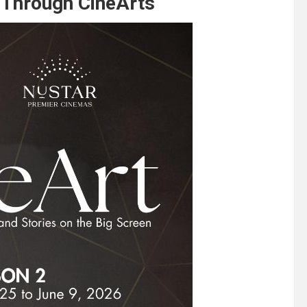
s Through CineArts