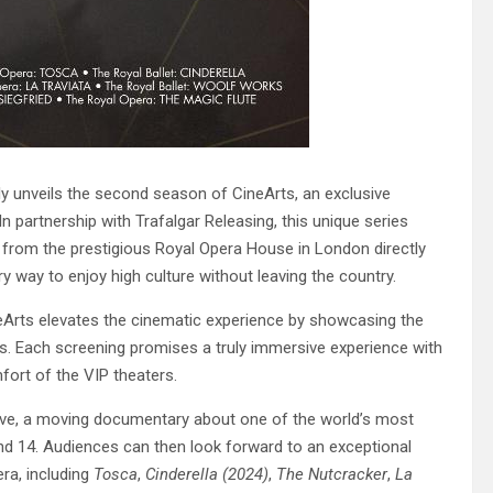
y unveils the second season of CineArts, an exclusive
 partnership with Trafalgar Releasing, this unique series
 from the prestigious Royal Opera House in London directly
ry way to enjoy high culture without leaving the country.
neArts elevates the cinematic experience by showcasing the
as. Each screening promises a truly immersive experience with
fort of the VIP theaters.
eve, a moving documentary about one of the world’s most
nd 14. Audiences can then look forward to an exceptional
ra, including
Tosca
,
Cinderella (2024)
,
The Nutcracker
,
La