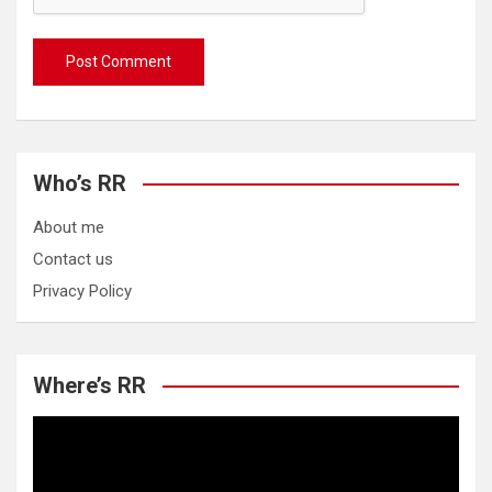
Who’s RR
About me
Contact us
Privacy Policy
Where’s RR