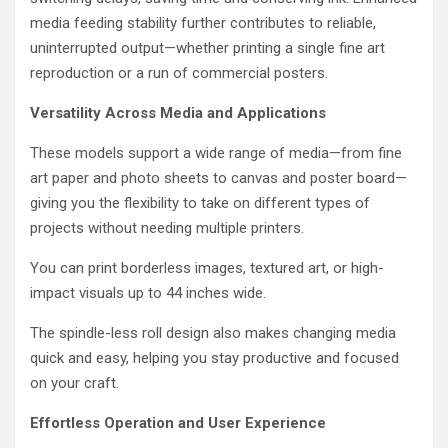
media feeding stability further contributes to reliable,
uninterrupted output—whether printing a single fine art
reproduction or a run of commercial posters.
Versatility Across Media and Applications
These models support a wide range of media—from fine
art paper and photo sheets to canvas and poster board—
giving you the flexibility to take on different types of
projects without needing multiple printers.
You can print borderless images, textured art, or high-
impact visuals up to 44 inches wide.
The spindle-less roll design also makes changing media
quick and easy, helping you stay productive and focused
on your craft.
Effortless Operation and User Experience