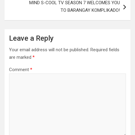
MIND S-COOL TV SEASON 7 WELCOMES YOU
TO BARANGAY KOMPLIKADO!
Leave a Reply
Your email address will not be published.
Required fields
are marked
*
Comment
*