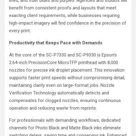
lines, and truer blues and purples. Agencies and studios will
benefit from consistent proofs and layouts that meet
exacting client requirements, while businesses requiring
high-impact imagery will find confidence in the precision of
every print.
Productivity that Keeps Pace with Demands
At the core of the SC-P7330 and SC-P9330 is Epson’s
2.64-inch PrecisionCore MicroTFP printhead with 8,000
nozzles for precise ink droplet placement. This innovation
supports faster print speeds without compromising detail,
maintaining clarity even on large-format jobs. Nozzle
Verification Technology automatically detects and
compensates for clogged nozzles, ensuring continuous
operation and reducing waste from reprints.
For professionals with demanding workflows, dedicated
channels for Photo Black and Matte Black inks eliminate
switching delays, saving time and conserving ink. Enhanced