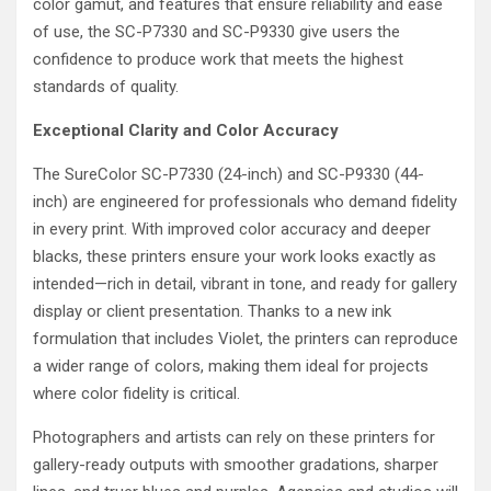
color gamut, and features that ensure reliability and ease
of use, the SC-P7330 and SC-P9330 give users the
confidence to produce work that meets the highest
standards of quality.
Exceptional Clarity and Color Accuracy
The SureColor SC-P7330 (24-inch) and SC-P9330 (44-
inch) are engineered for professionals who demand fidelity
in every print. With improved color accuracy and deeper
blacks, these printers ensure your work looks exactly as
intended—rich in detail, vibrant in tone, and ready for gallery
display or client presentation. Thanks to a new ink
formulation that includes Violet, the printers can reproduce
a wider range of colors, making them ideal for projects
where color fidelity is critical.
Photographers and artists can rely on these printers for
gallery-ready outputs with smoother gradations, sharper