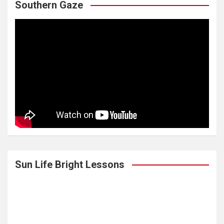
Southern Gaze
Sun Life Bright Lessons