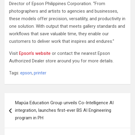
Director of Epson Philippines Corporation. “From
photographers and artists to agencies and businesses,
these models offer precision, versatility, and productivity in
one solution. With output that meets gallery standards and
workflows that save valuable time, they enable our
customers to deliver work that inspires and endures.”
Visit
Epson’s website
or contact the nearest Epson
Authorized Dealer store around you for more details.
Tags:
epson
,
printer
Post
Mapúa Education Group unveils Co-Intelligence AI
navigation
integration, launches first-ever BS AI Engineering
program in PH