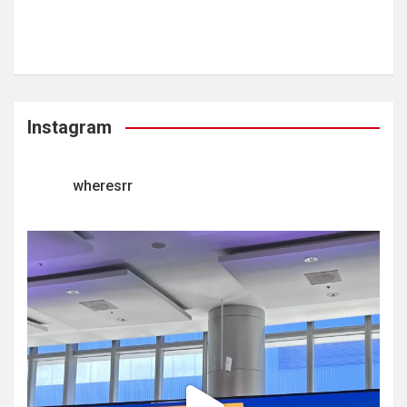
Instagram
wheresrr