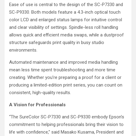
Ease of use is central to the design of the SC-P7330 and
SC-P9330. Both models feature a 4.3-inch optical touch
color LCD and enlarged status lamps for intuitive control
and clear visibility of settings. Spindle-less roll handling
allows quick and efficient media swaps, while a dustproof
structure safeguards print quality in busy studio
environments.
Automated maintenance and improved media handling
mean less time spent troubleshooting and more time
creating. Whether you’re preparing a proof for a client or
producing a limited-edition print series, you can count on
consistent, high-quality results.
A Vision for Professionals
“The SureColor SC-P7330 and SC-P9330 embody Epson’s
commitment to helping professionals bring their vision to
life with confidence,” said Masako Kusama, President and