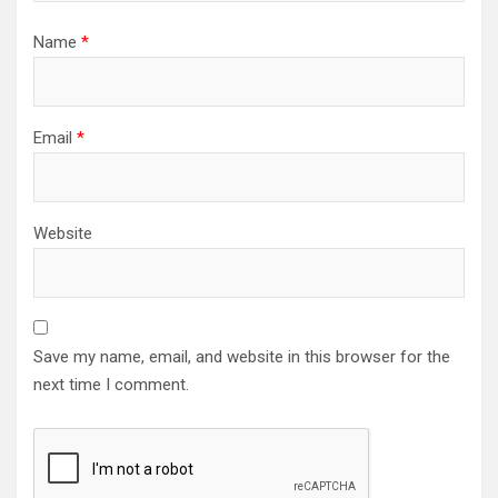
Name
*
Email
*
Website
Save my name, email, and website in this browser for the
next time I comment.