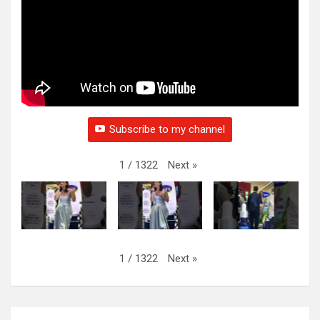
Subscribe to my channel
Next
»
1
/
1322
Next
»
1
/
1322