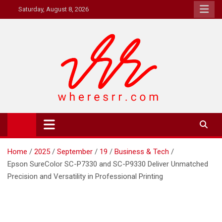
Skip
Saturday, August 8, 2026
to
content
Where's RR
Online Magazine
Home
2025
September
19
Business & Tech
Epson SureColor SC-P7330 and SC-P9330 Deliver Unmatched
Precision and Versatility in Professional Printing