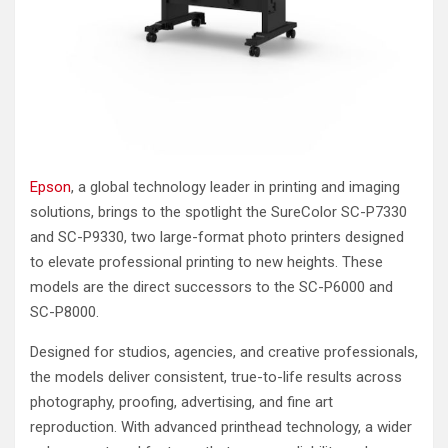
Epson
, a global technology leader in printing and imaging
solutions, brings to the spotlight the SureColor SC-P7330
and SC-P9330, two large-format photo printers designed
to elevate professional printing to new heights. These
models are the direct successors to the SC-P6000 and
SC-P8000.
Designed for studios, agencies, and creative professionals,
the models deliver consistent, true-to-life results across
photography, proofing, advertising, and fine art
reproduction. With advanced printhead technology, a wider