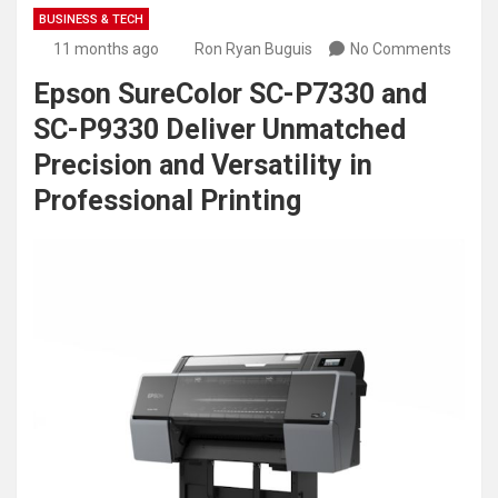
BUSINESS & TECH
11 months ago
Ron Ryan Buguis
No Comments
Epson SureColor SC-P7330 and
SC-P9330 Deliver Unmatched
Precision and Versatility in
Professional Printing