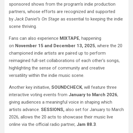
sponsored shows from the program’s indie production
partners, whose efforts are recognized and supported
by
Jack Daniel’s On Stage
as essential to keeping the indie
scene thriving.
Fans can also experience
MIXTAPE
, happening
on
November 15 and December 13, 2025
, where the 20
championed indie artists are paired up to perform
reimagined full-set collaborations of each other’s songs,
highlighting the sense of community and creative
versatility within the indie music scene.
Another key initiative,
SOUNDCHECK
, will feature three
interactive voting events from
January to March 2026
,
giving audiences a meaningful voice in shaping which
artists advance.
SESSIONS,
also set for January to March
2026, allows the 20 acts to showcase their music live
online via the official radio partner,
Jam 88.3
.