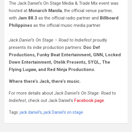
The Jack Daniel’s On Stage Media & Trade Mix event was
hosted at
Monarch Manila
, the official venue partner,
with
Jam 88.3
as the official radio partner and
Billboard
Philippines
as the official music media partner.
Jack Daniel’s On Stage – Road to Indiefest
proudly
presents its indie production partners:
Doc Def
Productions, Funky Beat Entertainment, GNN, Locked
Down Entertainment, Otelik Presents, SYQL, The
Flying Lugaw, and Red Ninja Productions.
Where there’s Jack, there’s music.
For more details about
Jack Daniel’s On Stage: Road to
Indiefest
, check out Jack Daniel’s
Facebook page.
Tags:
jack daniel's
,
jack Daniel's on stage