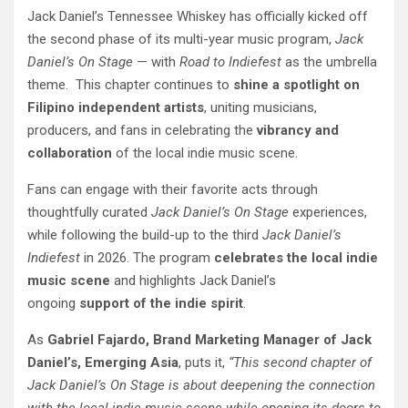
Jack Daniel’s Tennessee Whiskey has officially kicked off
the second phase of its multi-year music program,
Jack
Daniel’s On Stage
— with
Road to Indiefest
as the umbrella
theme. This chapter continues to
shine a spotlight on
Filipino independent artists
, uniting musicians,
producers, and fans in celebrating the
vibrancy and
collaboration
of the local indie music scene.
Fans can engage with their favorite acts through
thoughtfully curated
Jack Daniel’s On Stage
experiences,
while following the build-up to the third
Jack Daniel’s
Indiefest
in 2026. The program
celebrates the local indie
music scene
and highlights Jack Daniel’s
ongoing
support of the indie spirit
.
As
Gabriel Fajardo, Brand Marketing Manager of Jack
Daniel’s, Emerging Asia
, puts it,
“This second chapter of
Jack Daniel’s On Stage is about deepening the connection