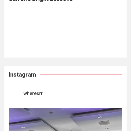
Instagram
wheresrr