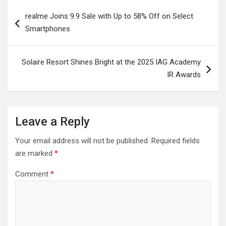
Post
realme Joins 9.9 Sale with Up to 58% Off on Select
navigation
Smartphones
Solaire Resort Shines Bright at the 2025 IAG Academy
IR Awards
Leave a Reply
Your email address will not be published.
Required fields
are marked
*
Comment
*