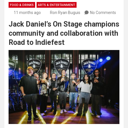
FOOD & DRINKS
ARTS & ENTERTAINMENT
11 months ago
Ron Ryan Buguis
No Comments
Jack Daniel’s On Stage champions
community and collaboration with
Road to Indiefest