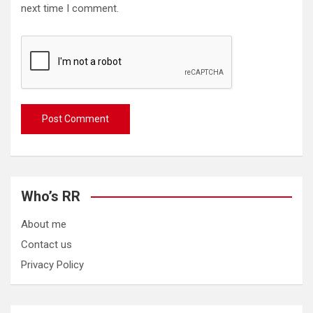
next time I comment.
Who’s RR
About me
Contact us
Privacy Policy