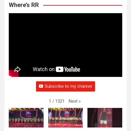
Where’s RR
Subscribe to my channel
Next
»
1
/
1321