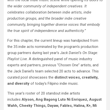
with the local indie music scene while opening its doors to
the wider community of independent creatives. It
celebrates collaboration between indie artists, indie
production groups, and the broader indie creative
community, bringing together diverse voices that embody
the true spirit of independence and authenticity.”
For this chapter, the current lineup was handpicked from
the 35 indie acts nominated by the program’s production
group partners during last year’s
Jack Daniel’s On Stage:
Playlist Live
. A distinguished panel of music industry
experts and partners, previous “Chosen One” artists, and
the Jack Daniel’s team selected 20 acts to advance. This
curated pool showcases the
distinct voices, creativity,
and diversity
of today’s Filipino indie music.
This year’s roster of 20 standout indie artists
includes
Alyson, Ang Bagong Luto Ni Enriquez, August
Wahh, Cheeky Things, Dayaw, Fables, Halina, K+, Mi