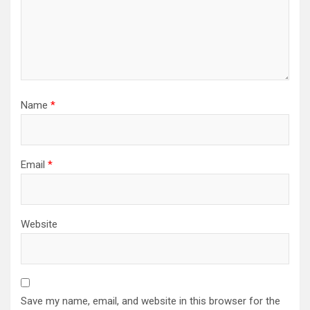
Name
*
Email
*
Website
Save my name, email, and website in this browser for the