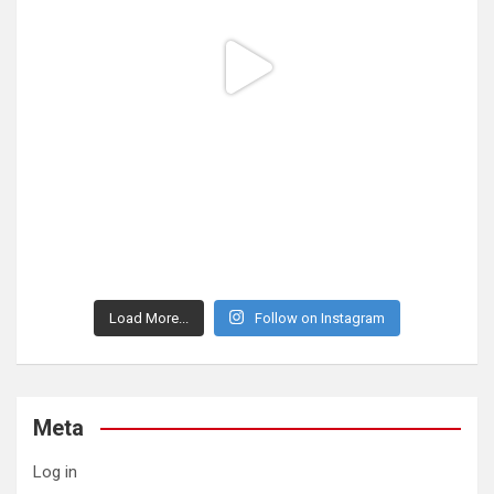
Load More...
Follow on Instagram
Meta
Log in