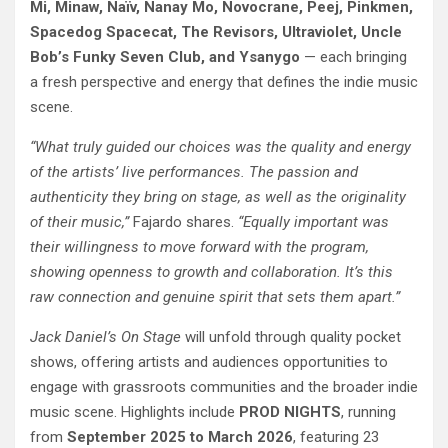
Mi, Minaw, Naïv, Nanay Mo, Novocrane, Peej, Pinkmen,
Spacedog Spacecat, The Revisors, Ultraviolet, Uncle
Bob’s Funky Seven Club, and Ysanygo
— each bringing
a fresh perspective and energy that defines the indie music
scene.
“What truly guided our choices was the quality and energy
of the artists’ live performances. The passion and
authenticity they bring on stage, as well as the originality
of their music,”
Fajardo shares.
“Equally important was
their willingness to move forward with the program,
showing openness to growth and collaboration. It’s this
raw connection and genuine spirit that sets them apart.”
Jack Daniel’s On Stage
will unfold through quality pocket
shows, offering artists and audiences opportunities to
engage with grassroots communities and the broader indie
music scene. Highlights include
PROD NIGHTS
, running
from
September 2025 to March 2026
, featuring 23