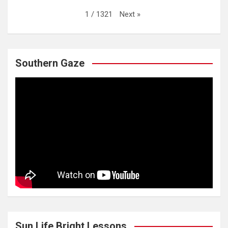
Next
»
1
/
1321
Southern Gaze
Sun Life Bright Lessons