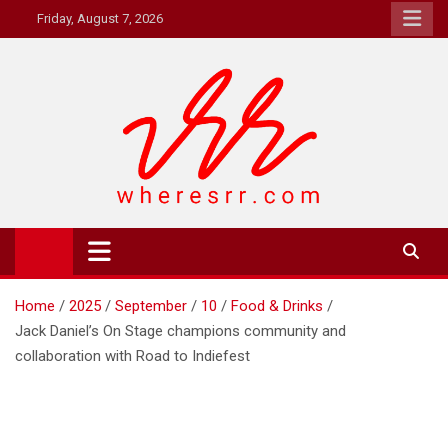
Skip
Friday, August 7, 2026
to
content
Where's RR
Online Magazine
Home
2025
September
10
Food & Drinks
Jack Daniel’s On Stage champions community and
collaboration with Road to Indiefest