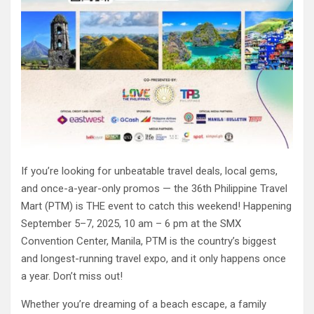
If you’re looking for unbeatable travel deals, local gems,
and once-a-year-only promos — the 36th Philippine Travel
Mart (PTM) is THE event to catch this weekend! Happening
September 5–7, 2025, 10 am – 6 pm at the SMX
Convention Center, Manila, PTM is the country’s biggest
and longest-running travel expo, and it only happens once
a year. Don’t miss out!
Whether you’re dreaming of a beach escape, a family