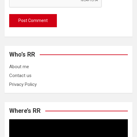
Who’s RR
About me
Contact us
Privacy Policy
Where’s RR