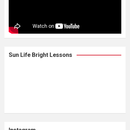
Sun Life Bright Lessons