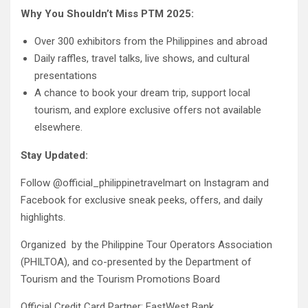
Why You Shouldn’t Miss PTM 2025:
Over 300 exhibitors from the Philippines and abroad
Daily raffles, travel talks, live shows, and cultural
presentations
A chance to book your dream trip, support local
tourism, and explore exclusive offers not available
elsewhere.
Stay Updated:
Follow @official_philippinetravelmart on Instagram and
Facebook for exclusive sneak peeks, offers, and daily
highlights.
Organized by the Philippine Tour Operators Association
(PHILTOA), and co-presented by the Department of
Tourism and the Tourism Promotions Board
Official Credit Card Partner: EastWest Bank