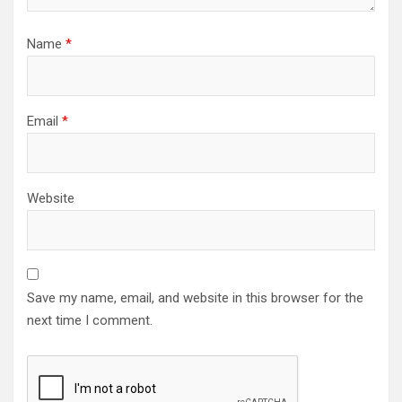
Name
*
Email
*
Website
Save my name, email, and website in this browser for the
next time I comment.