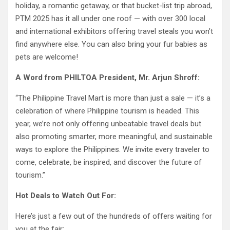
holiday, a romantic getaway, or that bucket-list trip abroad,
PTM 2025 has it all under one roof — with over 300 local
and international exhibitors offering travel steals you won’t
find anywhere else. You can also bring your fur babies as
pets are welcome!
A Word from PHILTOA President, Mr. Arjun Shroff:
“The Philippine Travel Mart is more than just a sale — it’s a
celebration of where Philippine tourism is headed. This
year, we’re not only offering unbeatable travel deals but
also promoting smarter, more meaningful, and sustainable
ways to explore the Philippines. We invite every traveler to
come, celebrate, be inspired, and discover the future of
tourism.”
Hot Deals to Watch Out For:
Here’s just a few out of the hundreds of offers waiting for
you at the fair: