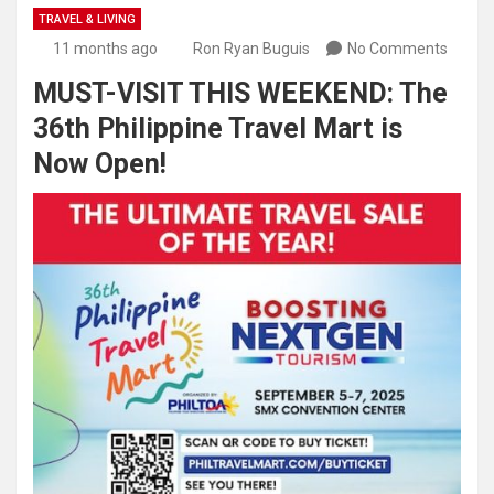
TRAVEL & LIVING
11 months ago
Ron Ryan Buguis
No Comments
MUST-VISIT THIS WEEKEND: The
36th Philippine Travel Mart is
Now Open!