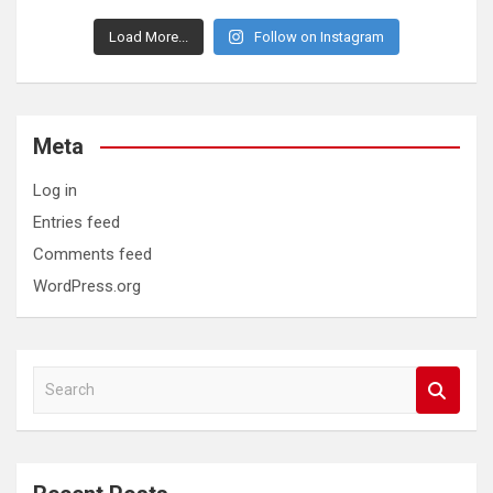
Load More...
Follow on Instagram
Meta
Log in
Entries feed
Comments feed
WordPress.org
S
e
a
r
c