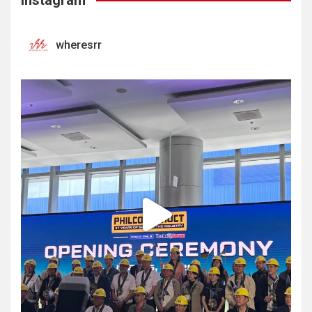
Instagram
wheresrr