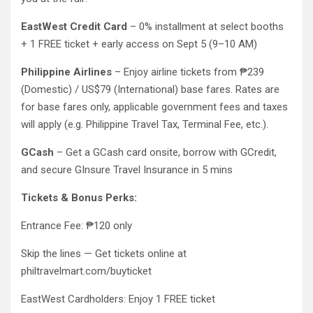
EastWest Credit Card
– 0% installment at select booths
+ 1 FREE ticket + early access on Sept 5 (9–10 AM)
Philippine Airlines
– Enjoy airline tickets from ₱239
(Domestic) / US$79 (International) base fares. Rates are
for base fares only, applicable government fees and taxes
will apply (e.g. Philippine Travel Tax, Terminal Fee, etc.).
GCash
– Get a GCash card onsite, borrow with GCredit,
and secure GInsure Travel Insurance in 5 mins
Tickets & Bonus Perks:
Entrance Fee: ₱120 only
Skip the lines — Get tickets online at
philtravelmart.com/buyticket
EastWest Cardholders: Enjoy 1 FREE ticket