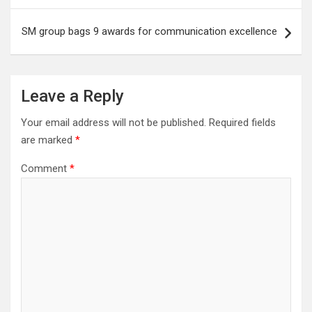
SM group bags 9 awards for communication excellence
Leave a Reply
Your email address will not be published.
Required fields
are marked
*
Comment
*