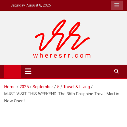
Skip
Saturday, August 8, 2026
to
content
Where's RR
Online Magazine
Home
2025
September
5
Travel & Living
MUST-VISIT THIS WEEKEND: The 36th Philippine Travel Mart is
Now Open!