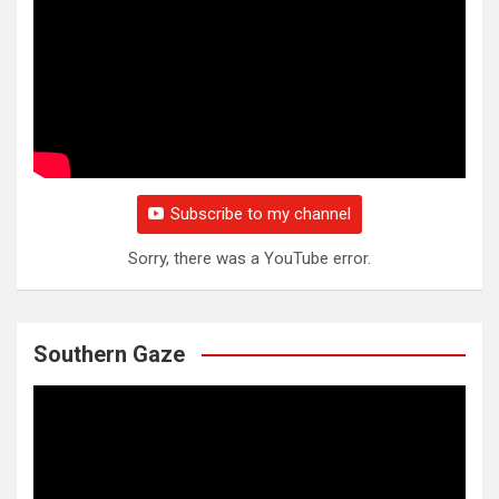
Subscribe to my channel
Sorry, there was a YouTube error.
Southern Gaze