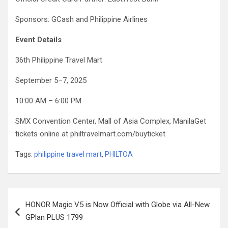
Sponsors: GCash and Philippine Airlines
Event Details
36th Philippine Travel Mart
September 5–7, 2025
10:00 AM – 6:00 PM
SMX Convention Center, Mall of Asia Complex, ManilaGet
tickets online at philtravelmart.com/buyticket
Tags:
philippine travel mart
,
PHILTOA
Post
HONOR Magic V5 is Now Official with Globe via All-New
navigation
GPlan PLUS 1799