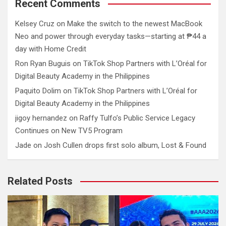
Recent Comments
Kelsey Cruz
on
Make the switch to the newest MacBook
Neo and power through everyday tasks—starting at ₱44 a
day with Home Credit
Ron Ryan Buguis
on
TikTok Shop Partners with L’Oréal for
Digital Beauty Academy in the Philippines
Paquito Dolim
on
TikTok Shop Partners with L’Oréal for
Digital Beauty Academy in the Philippines
jigoy hernandez
on
Raffy Tulfo’s Public Service Legacy
Continues on New TV5 Program
Jade
on
Josh Cullen drops first solo album, Lost & Found
Related Posts