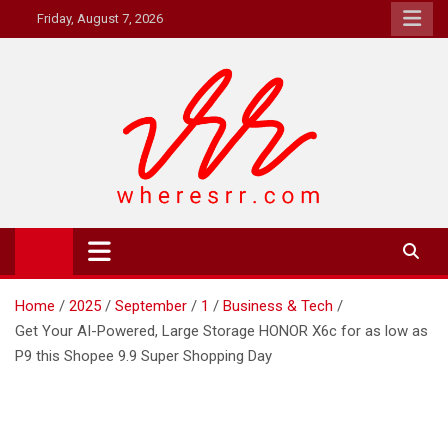
Skip
Friday, August 7, 2026
to
content
Where's RR
Online Magazine
Home
2025
September
1
Business & Tech
Get Your AI-Powered, Large Storage HONOR X6c for as low as
P9 this Shopee 9.9 Super Shopping Day