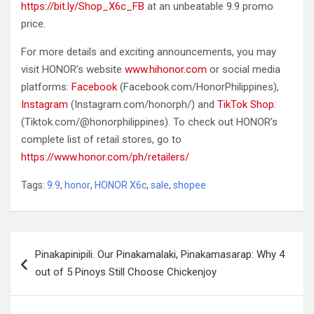
https://bit.ly/Shop_X6c_FB
at an unbeatable 9.9 promo
price.
For more details and exciting announcements, you may
visit HONOR’s website
www.hihonor.com
or social media
platforms:
Facebook
(Facebook.com/HonorPhilippines),
Instagram
(Instagram.com/honorph/) and
TikTok Shop
:
(Tiktok.com/@honorphilippines). To check out HONOR’s
complete list of retail stores, go to
https://www.honor.com/ph/retailers/
Tags:
9.9
,
honor
,
HONOR X6c
,
sale
,
shopee
Post
Pinakapinipili. Our Pinakamalaki, Pinakamasarap: Why 4
navigation
out of 5 Pinoys Still Choose Chickenjoy