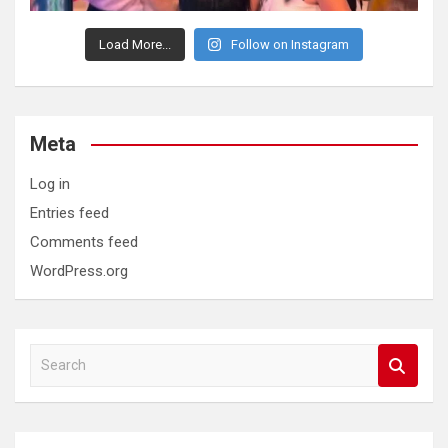
Load More...
Follow on Instagram
Meta
Log in
Entries feed
Comments feed
WordPress.org
S
e
a
r