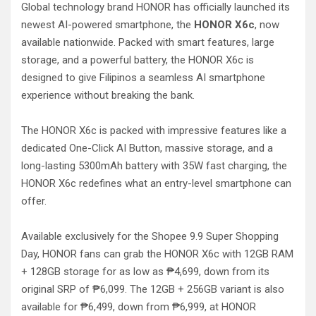
Global technology brand HONOR has officially launched its
newest AI-powered smartphone, the
HONOR X6c
, now
available nationwide. Packed with smart features, large
storage, and a powerful battery, the HONOR X6c is
designed to give Filipinos a seamless AI smartphone
experience without breaking the bank.
The HONOR X6c is packed with impressive features like a
dedicated One-Click AI Button, massive storage, and a
long-lasting 5300mAh battery with 35W fast charging, the
HONOR X6c redefines what an entry-level smartphone can
offer.
Available exclusively for the Shopee 9.9 Super Shopping
Day, HONOR fans can grab the HONOR X6c with 12GB RAM
+ 128GB storage for as low as ₱4,699, down from its
original SRP of ₱6,099. The 12GB + 256GB variant is also
available for ₱6,499, down from ₱6,999, at HONOR