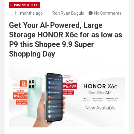
BUSINESS & TECH
11 months ago
Ron Ryan Buguis
No Comments
Get Your AI-Powered, Large
Storage HONOR X6c for as low as
P9 this Shopee 9.9 Super
Shopping Day