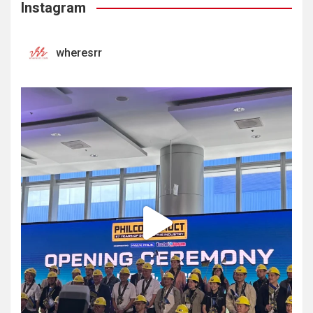
Instagram
wheresrr