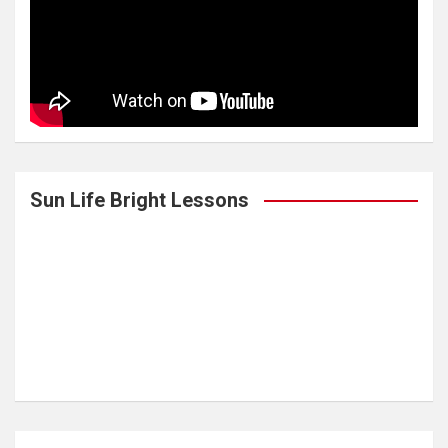
Sun Life Bright Lessons