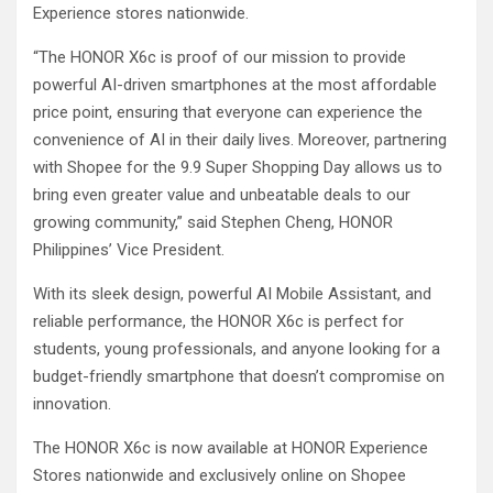
Experience stores nationwide.
“The HONOR X6c is proof of our mission to provide
powerful AI-driven smartphones at the most affordable
price point, ensuring that everyone can experience the
convenience of AI in their daily lives. Moreover, partnering
with Shopee for the 9.9 Super Shopping Day allows us to
bring even greater value and unbeatable deals to our
growing community,” said Stephen Cheng, HONOR
Philippines’ Vice President.
With its sleek design, powerful AI Mobile Assistant, and
reliable performance, the HONOR X6c is perfect for
students, young professionals, and anyone looking for a
budget-friendly smartphone that doesn’t compromise on
innovation.
The HONOR X6c is now available at HONOR Experience
Stores nationwide and exclusively online on Shopee