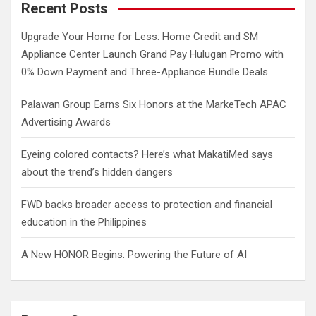
c
Recent Posts
h
Upgrade Your Home for Less: Home Credit and SM
Appliance Center Launch Grand Pay Hulugan Promo with
0% Down Payment and Three-Appliance Bundle Deals
Palawan Group Earns Six Honors at the MarkeTech APAC
Advertising Awards
Eyeing colored contacts? Here’s what MakatiMed says
about the trend’s hidden dangers
FWD backs broader access to protection and financial
education in the Philippines
A New HONOR Begins: Powering the Future of AI