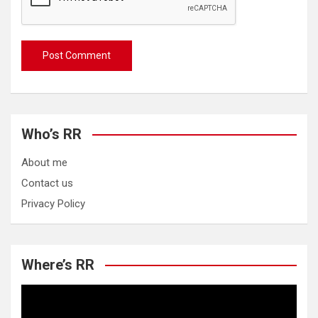
Who’s RR
About me
Contact us
Privacy Policy
Where’s RR