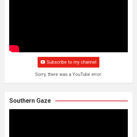
Subscribe to my channel
Sorry, there was a YouTube error.
Southern Gaze