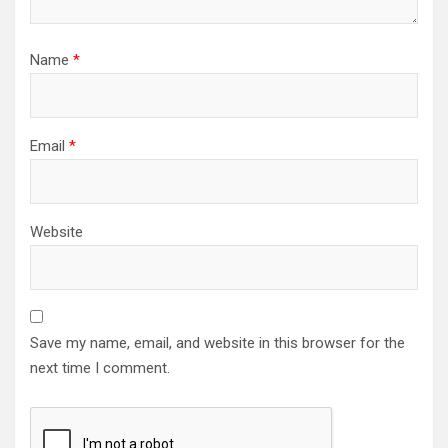
Name
*
Email
*
Website
Save my name, email, and website in this browser for the
next time I comment.