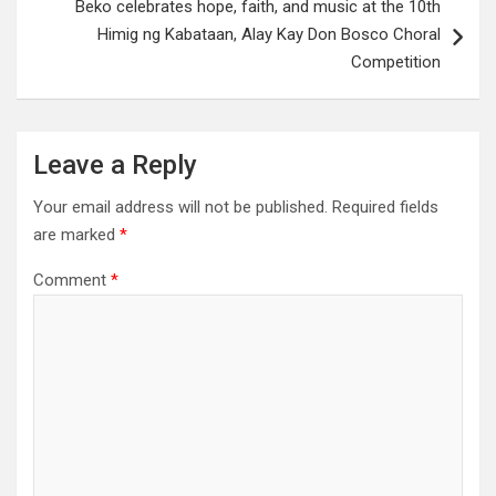
Beko celebrates hope, faith, and music at the 10th
Himig ng Kabataan, Alay Kay Don Bosco Choral
Competition
Leave a Reply
Your email address will not be published.
Required fields
are marked
*
Comment
*