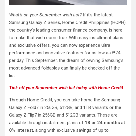
What’s on your September wish list?
If it’s the latest
Samsung Galaxy Z Series, Home Credit Philippines (HCPH),
the country’s leading consumer finance company, is here
to make that wish come true. With easy installment plans
and exclusive offers, you can now experience ultra
performance and innovative features for as low as ₱74
per day. This September, the dream of owning Samsung’s
most advanced foldables can finally be checked off the
list.
Tick off your September wish list today with Home Credit
Through Home Credit, you can take home the Samsung
Galaxy Z Fold7 in 256GB, 512GB, and 1TB variants or the
Galaxy Z Flip7 in 256GB and 512GB variants. These are
available through installment plans of
18 or 24 months at
0% interest
, along with exclusive savings of up to