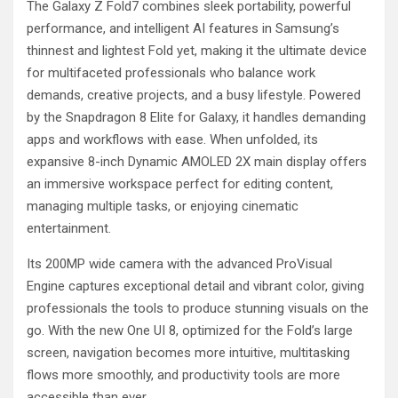
The Galaxy Z Fold7 combines sleek portability, powerful
performance, and intelligent AI features in Samsung’s
thinnest and lightest Fold yet, making it the ultimate device
for multifaceted professionals who balance work
demands, creative projects, and a busy lifestyle. Powered
by the Snapdragon 8 Elite for Galaxy, it handles demanding
apps and workflows with ease. When unfolded, its
expansive 8-inch Dynamic AMOLED 2X main display offers
an immersive workspace perfect for editing content,
managing multiple tasks, or enjoying cinematic
entertainment.
Its 200MP wide camera with the advanced ProVisual
Engine captures exceptional detail and vibrant color, giving
professionals the tools to produce stunning visuals on the
go. With the new One UI 8, optimized for the Fold’s large
screen, navigation becomes more intuitive, multitasking
flows more smoothly, and productivity tools are more
accessible than ever.