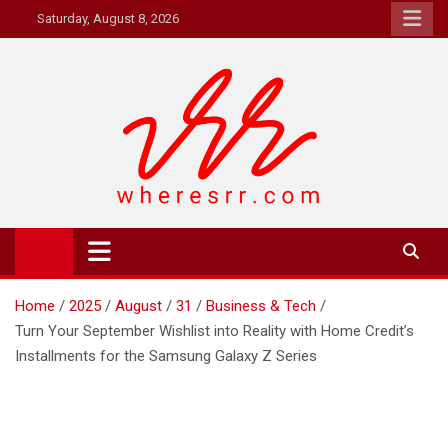
Skip
Saturday, August 8, 2026
to
content
Where's RR
Online Magazine
Home
2025
August
31
Business & Tech
Turn Your September Wishlist into Reality with Home Credit’s
Installments for the Samsung Galaxy Z Series