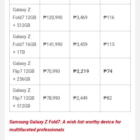
Galaxy Z
Fold7 12GB
₱120,990
₱3,469
₱116
+ 512GB
Galaxy Z
Fold7 16GB
₱141,990
₱3,459
₱115
+ 1TB
Galaxy Z
Flip7 12GB
₱70,990
₱2,219
₱74
+ 256GB
Galaxy Z
Flip7 12GB
₱78,990
₱2,449
₱82
+ 512GB
Samsung Galaxy Z Fold7: A wish list-worthy device for
multifaceted professionals