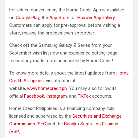
For added convenience, the Home Credit App is available
on
Google Play
, the
App Store
, or
Huawei AppGallery
.
Customers can apply for pre-approval before visiting a
store, making the process even smoother.
Check off the Samsung Galaxy Z Series from your
September wish list now and experience cutting-edge
technology made more accessible by Home Credit!
To know more details about the latest updates from
Home
Credit Philippines
, visit its official
website,
www.homecredit.ph
. You may also follow its
official
Facebook
,
Instagram
, and
TikTok
accounts.
Home Credit Philippines is a financing company duly
licensed and supervised by the
Securities and Exchange
Commission (SEC)
and the
Bangko Sentral ng Pilipinas
(BSP).