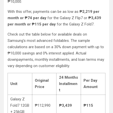
₱10,000.
With this offer, payments can be as low as
₱2,219 per
month or ₱74 per day
for the Galaxy Z Flip7 or
₱3,439
per month or ₱115 per day
for the Galaxy Z Fold7.
Check out the table below for available deals on
Samsung’s most advanced foldables. The sample
calculations are based on a 30% down payment with up to
₱10,000 savings and 0% interest applied. Actual
downpayments, monthly installments, and loan terms may
vary depending on customer eligibility.
24 Months
Original
Per Day
Unit
Installmen
Price
Amount
t
Galaxy Z
Fold7 12GB
₱112,990
₱3,439
₱115
+ 256GB