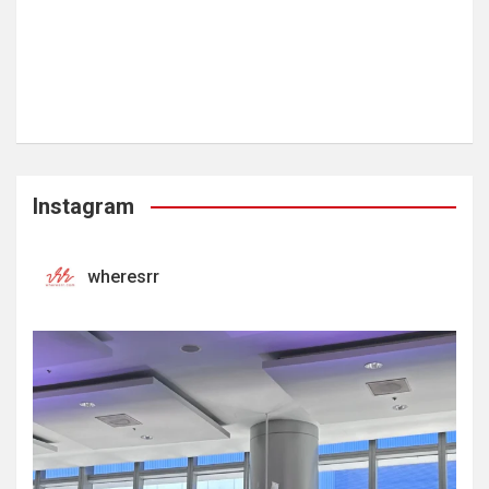
Instagram
wheresrr