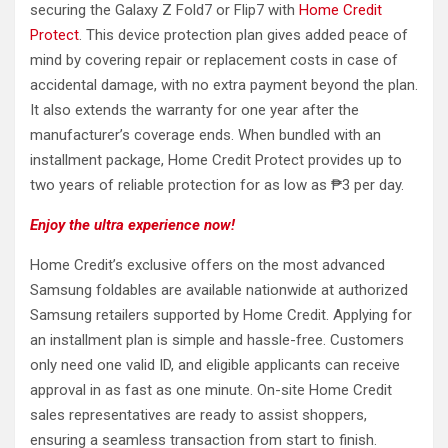
securing the Galaxy Z Fold7 or Flip7 with
Home Credit
Protect
. This device protection plan gives added peace of
mind by covering repair or replacement costs in case of
accidental damage, with no extra payment beyond the plan.
It also extends the warranty for one year after the
manufacturer’s coverage ends. When bundled with an
installment package, Home Credit Protect provides up to
two years of reliable protection for as low as ₱3 per day.
Enjoy the ultra experience now!
Home Credit’s exclusive offers on the most advanced
Samsung foldables are available nationwide at authorized
Samsung retailers supported by Home Credit. Applying for
an installment plan is simple and hassle-free. Customers
only need one valid ID, and eligible applicants can receive
approval in as fast as one minute. On-site Home Credit
sales representatives are ready to assist shoppers,
ensuring a seamless transaction from start to finish.