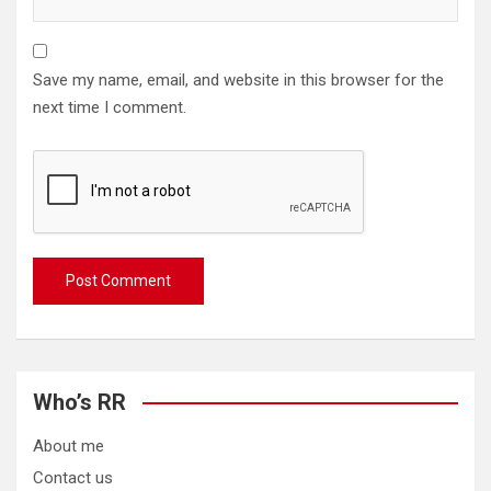
Save my name, email, and website in this browser for the
next time I comment.
Who’s RR
About me
Contact us