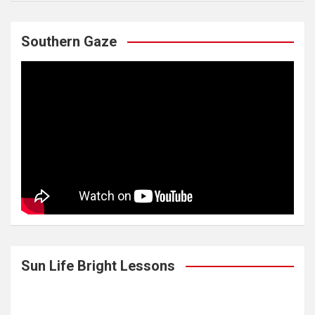
Southern Gaze
Sun Life Bright Lessons