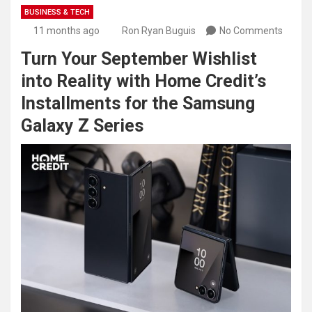
BUSINESS & TECH
11 months ago
Ron Ryan Buguis
No Comments
Turn Your September Wishlist
into Reality with Home Credit’s
Installments for the Samsung
Galaxy Z Series