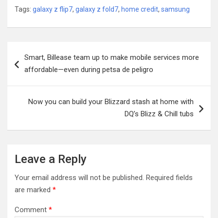
Tags:
galaxy z flip7
,
galaxy z fold7
,
home credit
,
samsung
Post
Smart, Billease team up to make mobile services more
navigation
affordable—even during petsa de peligro
Now you can build your Blizzard stash at home with
DQ’s Blizz & Chill tubs
Leave a Reply
Your email address will not be published.
Required fields
are marked
*
Comment
*