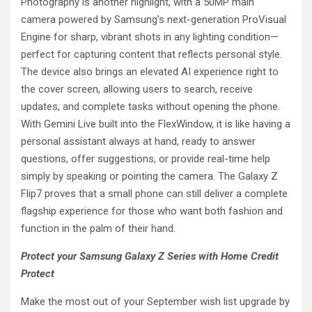
Photography is another highlight, with a 50MP main
camera powered by Samsung’s next-generation ProVisual
Engine for sharp, vibrant shots in any lighting condition—
perfect for capturing content that reflects personal style.
The device also brings an elevated AI experience right to
the cover screen, allowing users to search, receive
updates, and complete tasks without opening the phone.
With Gemini Live built into the FlexWindow, it is like having a
personal assistant always at hand, ready to answer
questions, offer suggestions, or provide real-time help
simply by speaking or pointing the camera. The Galaxy Z
Flip7 proves that a small phone can still deliver a complete
flagship experience for those who want both fashion and
function in the palm of their hand.
Protect your Samsung Galaxy Z Series with Home Credit
Protect
Make the most out of your September wish list upgrade by