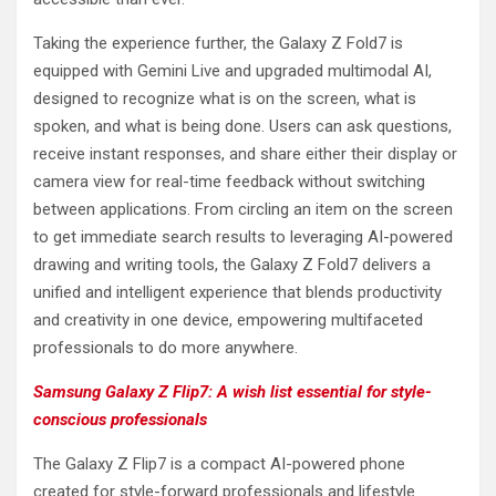
Taking the experience further, the Galaxy Z Fold7 is
equipped with Gemini Live and upgraded multimodal AI,
designed to recognize what is on the screen, what is
spoken, and what is being done. Users can ask questions,
receive instant responses, and share either their display or
camera view for real-time feedback without switching
between applications. From circling an item on the screen
to get immediate search results to leveraging AI-powered
drawing and writing tools, the Galaxy Z Fold7 delivers a
unified and intelligent experience that blends productivity
and creativity in one device, empowering multifaceted
professionals to do more anywhere.
Samsung Galaxy Z Flip7: A wish list essential for style-
conscious professionals
The Galaxy Z Flip7 is a compact AI-powered phone
created for style-forward professionals and lifestyle