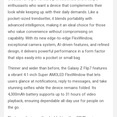
enthusiasts who want a device that complements their
look while keeping up with their daily demands. Like a
pocket-sized trendsetter, it blends portability with
advanced intelligence, making it an ideal choice for those
who value convenience without compromising on
capability. With its new edge-to-edge FlexWindow,
exceptional camera system, AI-driven features, and refined
design, it delivers powerful performance in a form factor
that slips easily into a pocket or small bag.
Thinner and wider than before, the Galaxy Z Flip7 features
a vibrant 4.1-inch Super AMOLED FlexWindow that lets
users glance at notifications, reply to messages, and take
stunning selfies while the device remains folded. Its
4,300mAh battery supports up to 31 hours of video
playback, ensuring dependable all-day use for people on
the go.