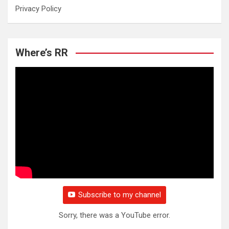
Privacy Policy
Where’s RR
Subscribe to my channel
Sorry, there was a YouTube error.