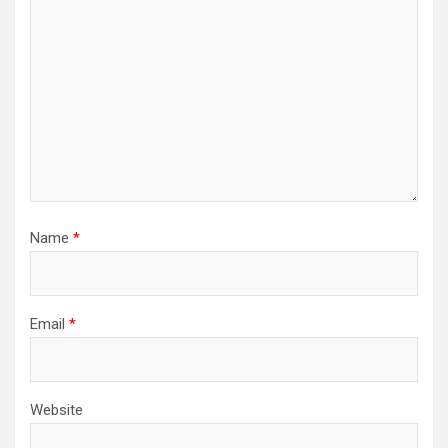
Name
*
Email
*
Website