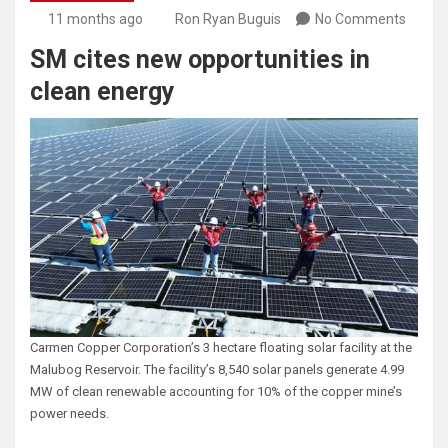
11 months ago
Ron Ryan Buguis
No Comments
SM cites new opportunities in
clean energy
Carmen Copper Corporation’s 3 hectare floating solar facility at the
Malubog Reservoir. The facility’s 8,540 solar panels generate 4.99
MW of clean renewable accounting for 10% of the copper mine’s
power needs.