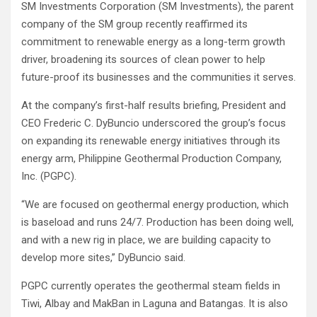
SM Investments Corporation (SM Investments), the parent
company of the SM group recently reaffirmed its
commitment to renewable energy as a long-term growth
driver, broadening its sources of clean power to help
future-proof its businesses and the communities it serves.
At the company’s first-half results briefing, President and
CEO Frederic C. DyBuncio underscored the group’s focus
on expanding its renewable energy initiatives through its
energy arm, Philippine Geothermal Production Company,
Inc. (PGPC).
“We are focused on geothermal energy production, which
is baseload and runs 24/7. Production has been doing well,
and with a new rig in place, we are building capacity to
develop more sites,” DyBuncio said.
PGPC currently operates the geothermal steam fields in
Tiwi, Albay and MakBan in Laguna and Batangas. It is also