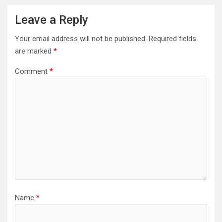
Leave a Reply
Your email address will not be published.
Required fields
are marked
*
Comment
*
Name
*