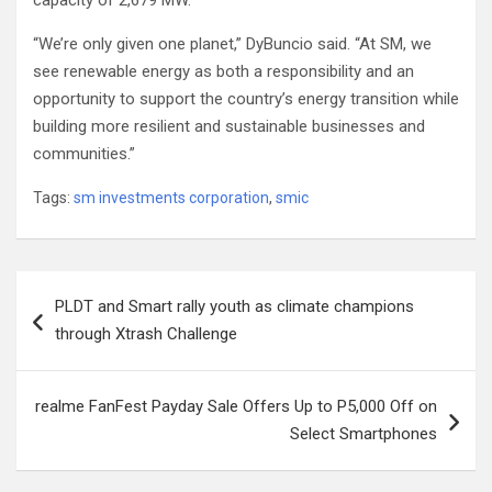
capacity of 2,679 MW.
“We’re only given one planet,” DyBuncio said. “At SM, we
see renewable energy as both a responsibility and an
opportunity to support the country’s energy transition while
building more resilient and sustainable businesses and
communities.”
Tags:
sm investments corporation
,
smic
Post
PLDT and Smart rally youth as climate champions
navigation
through Xtrash Challenge
realme FanFest Payday Sale Offers Up to P5,000 Off on
Select Smartphones