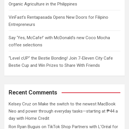
Organic Agriculture in the Philippines
VinFast’s Rentapasada Opens New Doors for Filipino
Entrepreneurs
Say ‘Yes, McCafe!’ with McDonald’s new Coco Mocha
coffee selections
“Level cUP” the Bestie Bonding! Join 7-Eleven City Cafe
Bestie Cup and Win Prizes to Share With Friends
Recent Comments
Kelsey Cruz
on
Make the switch to the newest MacBook
Neo and power through everyday tasks—starting at ₱44 a
day with Home Credit
Ron Ryan Buguis
on
TikTok Shop Partners with L’Oréal for