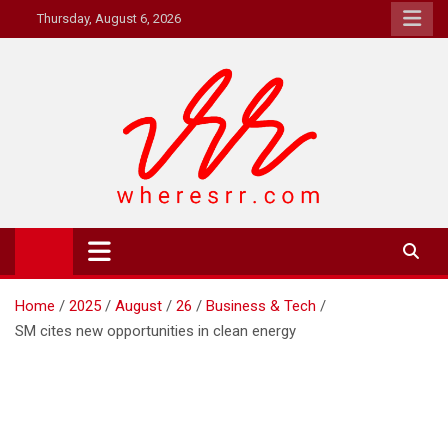
Skip
Thursday, August 6, 2026
to
content
Where's RR
Online Magazine
Home
2025
August
26
Business & Tech
SM cites new opportunities in clean energy