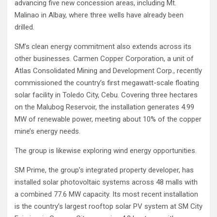
advancing five new concession areas, including Mt.
Malinao in Albay, where three wells have already been
drilled.
SM’s clean energy commitment also extends across its
other businesses. Carmen Copper Corporation, a unit of
Atlas Consolidated Mining and Development Corp., recently
commissioned the country’s first megawatt-scale floating
solar facility in Toledo City, Cebu. Covering three hectares
on the Malubog Reservoir, the installation generates 4.99
MW of renewable power, meeting about 10% of the copper
mine’s energy needs.
The group is likewise exploring wind energy opportunities.
SM Prime, the group’s integrated property developer, has
installed solar photovoltaic systems across 48 malls with
a combined 77.6 MW capacity. Its most recent installation
is the country’s largest rooftop solar PV system at SM City