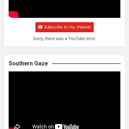
Subscribe to my channel
Sorry, there was a YouTube error.
Southern Gaze