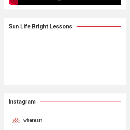
Sun Life Bright Lessons
Instagram
wheresrr