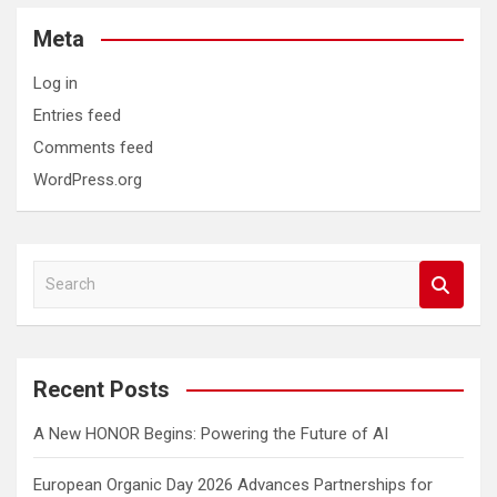
Meta
Log in
Entries feed
Comments feed
WordPress.org
S
e
a
r
c
Recent Posts
h
A New HONOR Begins: Powering the Future of AI
European Organic Day 2026 Advances Partnerships for