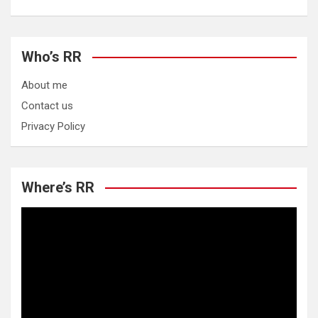
Who’s RR
About me
Contact us
Privacy Policy
Where’s RR