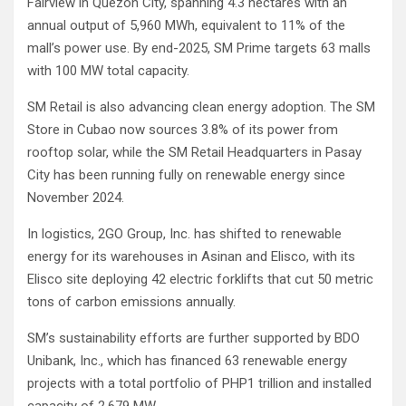
Fairview in Quezon City, spanning 4.3 hectares with an
annual output of 5,960 MWh, equivalent to 11% of the
mall’s power use. By end-2025, SM Prime targets 63 malls
with 100 MW total capacity.
SM Retail is also advancing clean energy adoption. The SM
Store in Cubao now sources 3.8% of its power from
rooftop solar, while the SM Retail Headquarters in Pasay
City has been running fully on renewable energy since
November 2024.
In logistics, 2GO Group, Inc. has shifted to renewable
energy for its warehouses in Asinan and Elisco, with its
Elisco site deploying 42 electric forklifts that cut 50 metric
tons of carbon emissions annually.
SM’s sustainability efforts are further supported by BDO
Unibank, Inc., which has financed 63 renewable energy
projects with a total portfolio of PHP1 trillion and installed