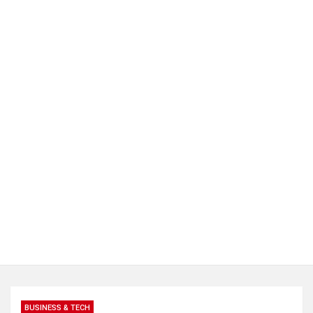
BUSINESS & TECH