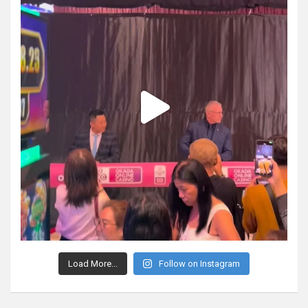
Load More...
Follow on Instagram