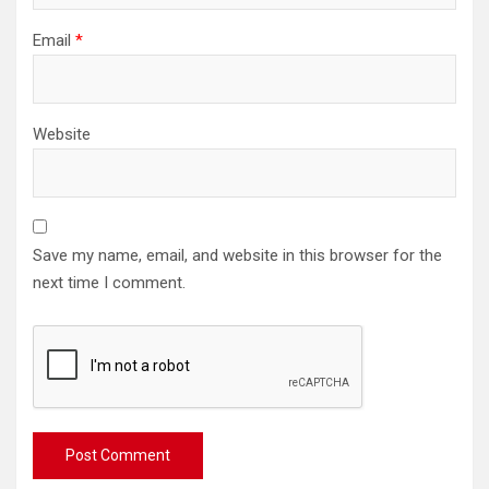
Email
*
Website
Save my name, email, and website in this browser for the
next time I comment.