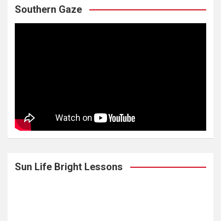
Southern Gaze
Sun Life Bright Lessons