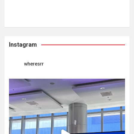
Instagram
wheresrr