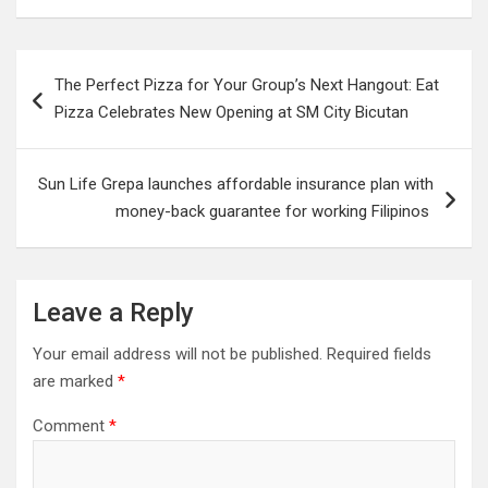
Post
The Perfect Pizza for Your Group’s Next Hangout: Eat
navigation
Pizza Celebrates New Opening at SM City Bicutan
Sun Life Grepa launches affordable insurance plan with
money-back guarantee for working Filipinos
Leave a Reply
Your email address will not be published.
Required fields
are marked
*
Comment
*