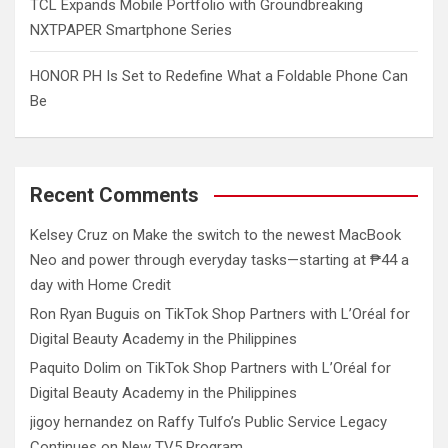
TCL Expands Mobile Portfolio with Groundbreaking
NXTPAPER Smartphone Series
HONOR PH Is Set to Redefine What a Foldable Phone Can
Be
Recent Comments
Kelsey Cruz
on
Make the switch to the newest MacBook
Neo and power through everyday tasks—starting at ₱44 a
day with Home Credit
Ron Ryan Buguis
on
TikTok Shop Partners with L’Oréal for
Digital Beauty Academy in the Philippines
Paquito Dolim
on
TikTok Shop Partners with L’Oréal for
Digital Beauty Academy in the Philippines
jigoy hernandez
on
Raffy Tulfo’s Public Service Legacy
Continues on New TV5 Program