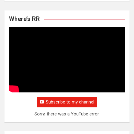
Where’s RR
Subscribe to my channel
Sorry, there was a YouTube error.