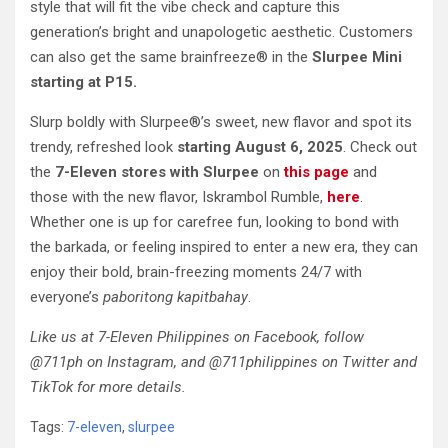
style that will fit the vibe check and capture this
generation’s bright and unapologetic aesthetic. Customers
can also get the same brainfreeze® in the
Slurpee Mini
starting at P15.
Slurp boldly with Slurpee®’s sweet, new flavor and spot its
trendy, refreshed look
starting August 6, 2025
. Check out
the
7-Eleven stores with Slurpee
on
this page
and
those with the new flavor, Iskrambol Rumble,
here
.
Whether one is up for carefree fun, looking to bond with
the barkada, or feeling inspired to enter a new era, they can
enjoy their bold, brain-freezing moments 24/7 with
everyone’s
paboritong kapitbahay
.
Like us at 7-Eleven Philippines on Facebook, follow
@711ph on Instagram, and @711philippines on Twitter and
TikTok for more details.
Tags:
7-eleven
,
slurpee