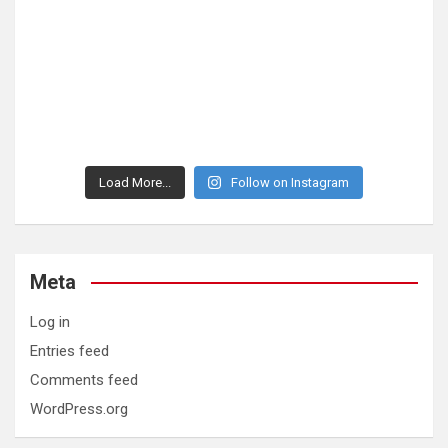
Load More...
Follow on Instagram
Meta
Log in
Entries feed
Comments feed
WordPress.org