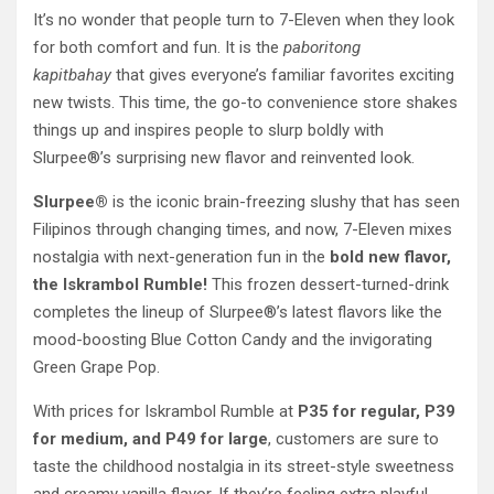
It’s no wonder that people turn to 7-Eleven when they look
for both comfort and fun. It is the
paboritong
kapitbahay
that gives everyone’s familiar favorites exciting
new twists. This time, the go-to convenience store shakes
things up and inspires people to slurp boldly with
Slurpee®’s surprising new flavor and reinvented look.
Slurpee®
is the iconic brain-freezing slushy that has seen
Filipinos through changing times, and now, 7-Eleven mixes
nostalgia with next-generation fun in the
bold new flavor,
the Iskrambol Rumble!
This frozen dessert-turned-drink
completes the lineup of Slurpee®’s latest flavors like the
mood-boosting Blue Cotton Candy and the invigorating
Green Grape Pop.
With prices for Iskrambol Rumble at
P35 for regular, P39
for medium, and P49 for large
, customers are sure to
taste the childhood nostalgia in its street-style sweetness