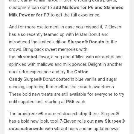
and creamy vanilla flavor. If they’re feeling extra playful,
customers can opt to
add Mallows for P6 and Skimmed
Milk Powder for P7
to get the full experience.
And for more excitement, in case you missed it, 7-Eleven
has also recently teamed up with Mister Donut and
introduced the limited-edition
Slurpee® Donuts
to the
crowd. Bring back sweet memories with
the
Iskrambol
flavor, a ring donut filled with iskrambol and
sprinkled with mallows and milk powder. Delight in another
cool retro experience and try the
Cotton
Candy
Slurpee
®
Donut coated in blue vanilla and sugar
sanding, capturing that melt-in-the-mouth sweetness.
These bold new treats are still available for everyone to try
until supplies last, starting at
P55
each.
The brainfreeze® moment doesn’t stop there. Slurpee®
has a bold new look, too! 7-Eleven rolls out
new Slurpee®
cups
nationwide
with vibrant hues and an updated swirl