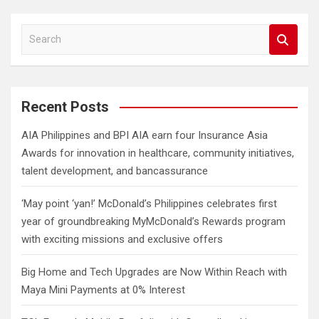
S
e
a
r
c
Recent Posts
h
AIA Philippines and BPI AIA earn four Insurance Asia
Awards for innovation in healthcare, community initiatives,
talent development, and bancassurance
‘May point ‘yan!’ McDonald’s Philippines celebrates first
year of groundbreaking MyMcDonald’s Rewards program
with exciting missions and exclusive offers
Big Home and Tech Upgrades are Now Within Reach with
Maya Mini Payments at 0% Interest