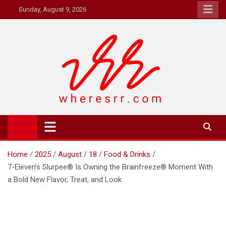
Skip
Sunday, August 9, 2026
to
content
Where's RR
Online Magazine
Home
2025
August
18
Food & Drinks
7-Eleven’s Slurpee® Is Owning the Brainfreeze® Moment With
a Bold New Flavor, Treat, and Look