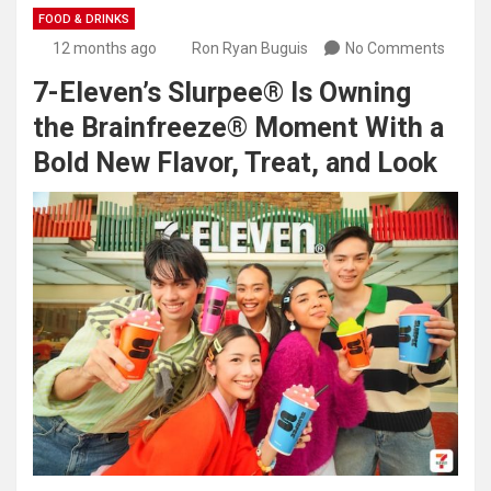
FOOD & DRINKS
12 months ago
Ron Ryan Buguis
No Comments
7-Eleven’s Slurpee® Is Owning
the Brainfreeze® Moment With a
Bold New Flavor, Treat, and Look