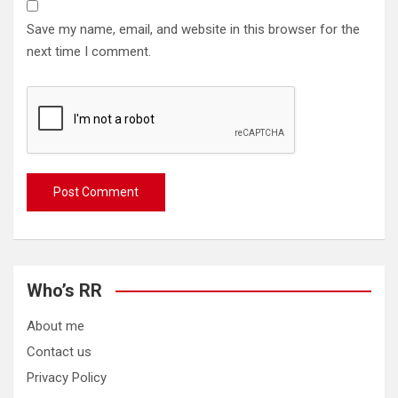
Save my name, email, and website in this browser for the
next time I comment.
Who’s RR
About me
Contact us
Privacy Policy