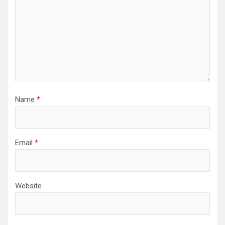
Name
*
Email
*
Website