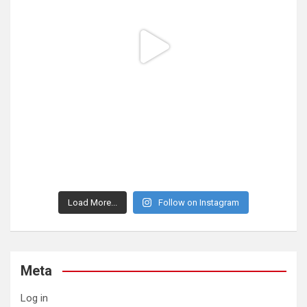
Load More...
Follow on Instagram
Meta
Log in