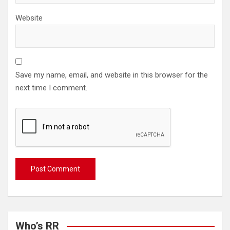
Website
Save my name, email, and website in this browser for the
next time I comment.
Who’s RR