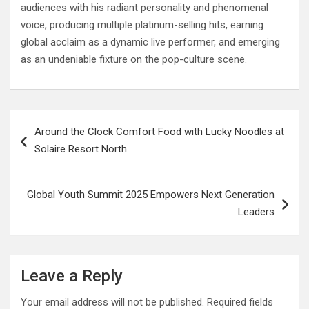
audiences with his radiant personality and phenomenal
voice, producing multiple platinum-selling hits, earning
global acclaim as a dynamic live performer, and emerging
as an undeniable fixture on the pop-culture scene.
Post
Around the Clock Comfort Food with Lucky Noodles at
navigation
Solaire Resort North
Global Youth Summit 2025 Empowers Next Generation
Leaders
Leave a Reply
Your email address will not be published.
Required fields