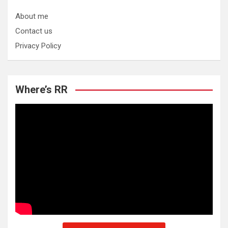
About me
Contact us
Privacy Policy
Where’s RR