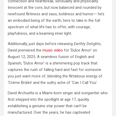
connection and heartbreak, sensuality and physicality.
Innocent at the core, but now balanced and rounded by
newfound flirtiness and sass, boldness and humor— he’s
an embodied being of the earth, here to take in the full
spectrum of what life has to offer, with courage,
playfulness, and a beaming inner light.
Additionally, just days before releasing
Earthly Delights
,
David premiered the
music video
for ‘Dulce Amor’ on
August 12, 2025. A seamless fusion of English and
Spanish, ‘Dulce Amor’ is a shimmering pop track that
captures the rush of falling hard and fast for someone
you just want more of, blending the flirtatious energy of
‘Crème Brûlée’ and the sultry ache of ‘Can I Call You’.
David Archuelta is a Miami-born singer and songwriter who
first stepped into the spotlight at age 17, quickly
establishing a genuine star power that can’t be
manufactured. Over the years, he has captivated