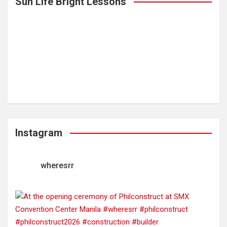
Sun Life Bright Lessons
Instagram
wheresrr