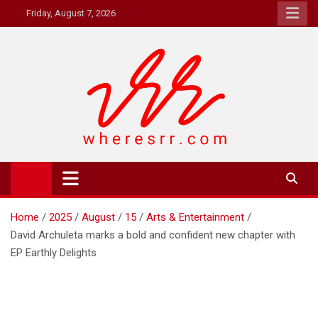
Skip
Friday, August 7, 2026
to
content
Where's RR
Online Magazine
Home
2025
August
15
Arts & Entertainment
David Archuleta marks a bold and confident new chapter with
EP Earthly Delights