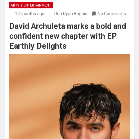
ARTS & ENTERTAINMENT
12 months ago
Ron Ryan Buguis
No Comments
David Archuleta marks a bold and
confident new chapter with EP
Earthly Delights