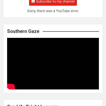
Subscribe to my channel
Sorry, there was a YouTube error.
Southern Gaze