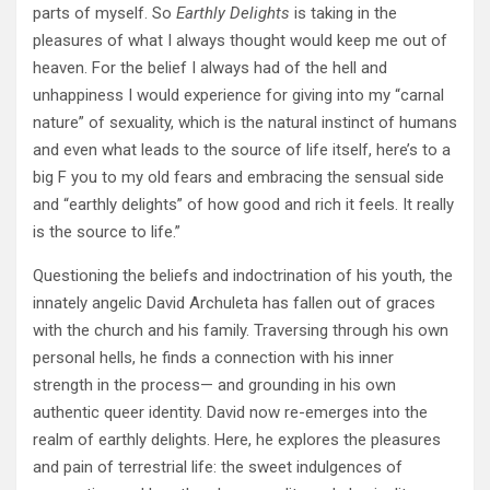
parts of myself. So
Earthly Delights
is taking in the
pleasures of what I always thought would keep me out of
heaven. For the belief I always had of the hell and
unhappiness I would experience for giving into my “carnal
nature” of sexuality, which is the natural instinct of humans
and even what leads to the source of life itself, here’s to a
big F you to my old fears and embracing the sensual side
and “earthly delights” of how good and rich it feels. It really
is the source to life.”
Questioning the beliefs and indoctrination of his youth, the
innately angelic David Archuleta has fallen out of graces
with the church and his family. Traversing through his own
personal hells, he finds a connection with his inner
strength in the process— and grounding in his own
authentic queer identity. David now re-emerges into the
realm of earthly delights. Here, he explores the pleasures
and pain of terrestrial life: the sweet indulgences of