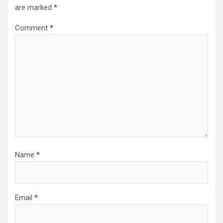
are marked
*
Comment
*
Name
*
Email
*