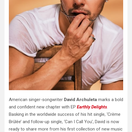
American singer-songwriter
David Archuleta
marks a bold
and confident new chapter with EP
Earthly Delights
.
Basking in the worldwide success of his hit single, ‘Crème
Brûlée’ and follow-up single, ‘Can I Call You’, David is now
ready to share more from his first collection of new music