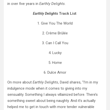
in over five years in
Earthly Delights
.
Earthly Delights
Track List
1. Give You The World
2. Crème Brûlée
3. Can I Call You
4. Lucky
5. Home
6. Dulce Amor
On more about
Earthly Delights
, David shares, “I’m in my
indulgence mode when it comes to giving into my
sensuality. Something I always villainized before. There’s
something sweet about being naughty. And it’s actually
helped me to get in touch with more tender vulnerable