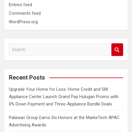
Entries feed
Comments feed
WordPress.org
S
e
a
r
c
Recent Posts
h
Upgrade Your Home for Less: Home Credit and SM
Appliance Center Launch Grand Pay Hulugan Promo with
0% Down Payment and Three-Appliance Bundle Deals
Palawan Group Earns Six Honors at the MarkeTech APAC
Advertising Awards