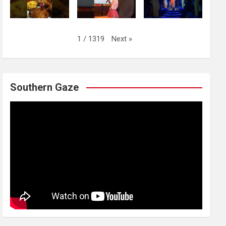
Next
»
1
/
1319
Southern Gaze