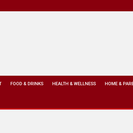
T
FOOD & DRINKS
HEALTH & WELLNESS
HOME & PAR