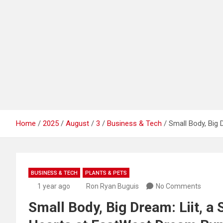
Home
2025
August
3
Business & Tech
Small Body, Big 
BUSINESS & TECH
PLANTS & PETS
1 year ago
Ron Ryan Buguis
No Comments
Small Body, Big Dream: Liit, a