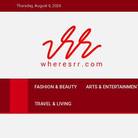
Skip
Thursday, August 6, 2026
to
content
Where's RR
Online Magazine
FASHION & BEAUTY
ARTS & ENTERTAINMEN
TRAVEL & LIVING