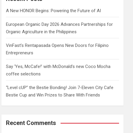
h
A New HONOR Begins: Powering the Future of AI
European Organic Day 2026 Advances Partnerships for
Organic Agriculture in the Philippines
VinFast’s Rentapasada Opens New Doors for Filipino
Entrepreneurs
Say ‘Yes, McCafe!’ with McDonald’s new Coco Mocha
coffee selections
“Level cUP” the Bestie Bonding! Join 7-Eleven City Cafe
Bestie Cup and Win Prizes to Share With Friends
Recent Comments