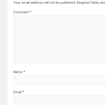
Your email address will not be published.
Required fields a
Comment
*
Name
*
Email
*