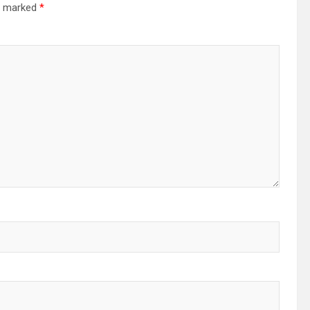
re marked
*