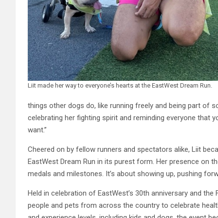
Liit made her way to everyone’s hearts at the EastWest Dream Run.
things other dogs do, like running freely and being part of
celebrating her fighting spirit and reminding everyone that 
want.”
Cheered on by fellow runners and spectators alike, Liit bec
EastWest Dream Run in its purest form. Her presence on th
medals and milestones. It’s about showing up, pushing forwa
Held in celebration of EastWest’s 30th anniversary and the 
people and pets from across the country to celebrate health
and experience levels, including kids and dogs, the event bec