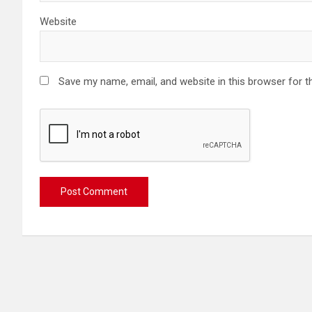
Website
Save my name, email, and website in this browser for t