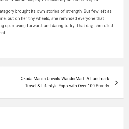
egory brought its own stories of strength. But few left as
h line, but on her tiny wheels, she reminded everyone that
ing up, moving forward, and daring to try. That day, she rolled
ent.
Okada Manila Unveils WanderMart: A Landmark
Travel & Lifestyle Expo with Over 100 Brands