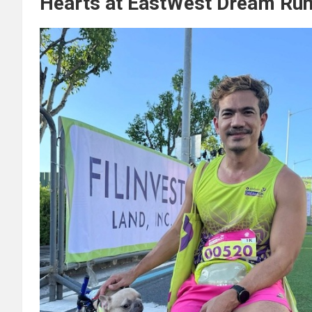
Hearts at EastWest Dream Run