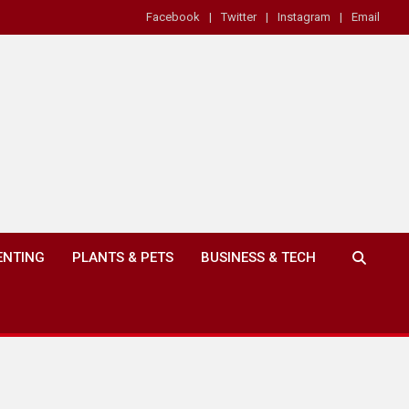
Facebook
Twitter
Instagram
Email
ENTING
PLANTS & PETS
BUSINESS & TECH