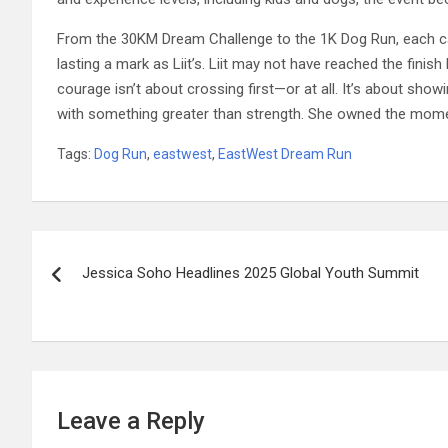
From the 30KM Dream Challenge to the 1K Dog Run, each cat
lasting a mark as Liit’s. Liit may not have reached the finis
courage isn’t about crossing first—or at all. It’s about show
with something greater than strength. She owned the mom
Tags:
Dog Run
,
eastwest
,
EastWest Dream Run
Post
Jessica Soho Headlines 2025 Global Youth Summit
navigation
Leave a Reply