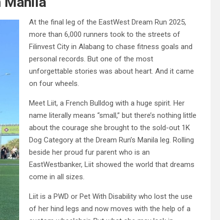
 Manila
At the final leg of the EastWest Dream Run 2025,
more than 6,000 runners took to the streets of
Filinvest City in Alabang to chase fitness goals and
personal records. But one of the most
unforgettable stories was about heart. And it came
on four wheels.
Meet Liit, a French Bulldog with a huge spirit. Her
name literally means “small,” but there’s nothing little
about the courage she brought to the sold-out 1K
Dog Category at the Dream Run’s Manila leg. Rolling
beside her proud fur parent who is an
EastWestbanker, Liit showed the world that dreams
come in all sizes.
Liit is a PWD or Pet With Disability who lost the use
of her hind legs and now moves with the help of a