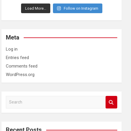
Load More...
Follow on Instagram
Meta
Log in
Entries feed
Comments feed
WordPress.org
S
e
a
r
c
Recent Posts