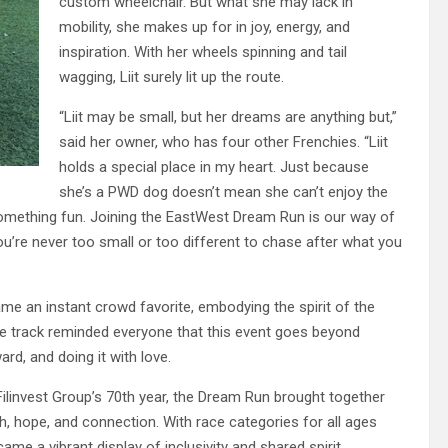
custom wheelchair. But what she may lack in
mobility, she makes up for in joy, energy, and
inspiration. With her wheels spinning and tail
wagging, Liit surely lit up the route.
“Liit may be small, but her dreams are anything but,”
said her owner, who has four other Frenchies. “Liit
holds a special place in my heart. Just because
she’s a PWD dog doesn’t mean she can’t enjoy the
 something fun. Joining the EastWest Dream Run is our way of
you’re never too small or too different to chase after what you
ame an instant crowd favorite, embodying the spirit of the
e track reminded everyone that this event goes beyond
rd, and doing it with love.
Filinvest Group’s 70th year, the Dream Run brought together
, hope, and connection. With race categories for all ages
ame a vibrant display of inclusivity and shared spirit.