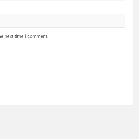
he next time I comment.