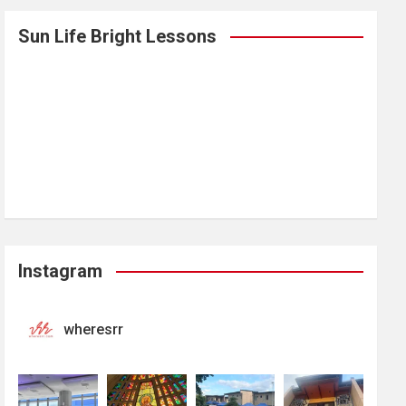
Sun Life Bright Lessons
Instagram
wheresrr