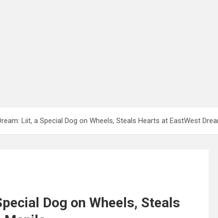
Dream: Liit, a Special Dog on Wheels, Steals Hearts at EastWest Dre
 Special Dog on Wheels, Steals