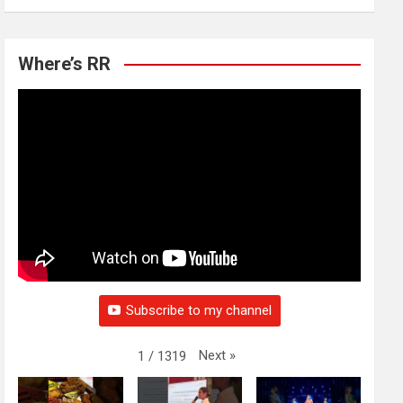
Where’s RR
Subscribe to my channel
Next
»
1
/
1319