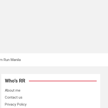
am Run Manila
Who’s RR
About me
Contact us
Privacy Policy