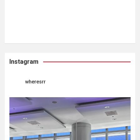
Instagram
wheresrr