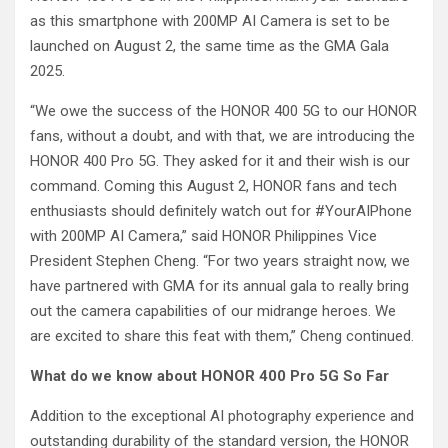
as this smartphone with 200MP AI Camera is set to be
launched on August 2, the same time as the GMA Gala
2025.
“We owe the success of the HONOR 400 5G to our HONOR
fans, without a doubt, and with that, we are introducing the
HONOR 400 Pro 5G. They asked for it and their wish is our
command. Coming this August 2, HONOR fans and tech
enthusiasts should definitely watch out for #YourAIPhone
with 200MP AI Camera,” said HONOR Philippines Vice
President Stephen Cheng. “For two years straight now, we
have partnered with GMA for its annual gala to really bring
out the camera capabilities of our midrange heroes. We
are excited to share this feat with them,” Cheng continued.
What do we know about HONOR 400 Pro 5G So Far
Addition to the exceptional AI photography experience and
outstanding durability of the standard version, the HONOR