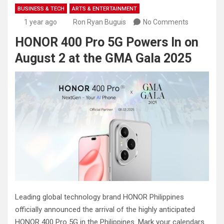
BUSINESS & TECH
ARTS & ENTERTAINMENT
1 year ago
Ron Ryan Buguis
No Comments
HONOR 400 Pro 5G Powers In on
August 2 at the GMA Gala 2025
Leading global technology brand HONOR Philippines
officially announced the arrival of the highly anticipated
HONOR 400 Pro 5G in the Philippines. Mark your calendars