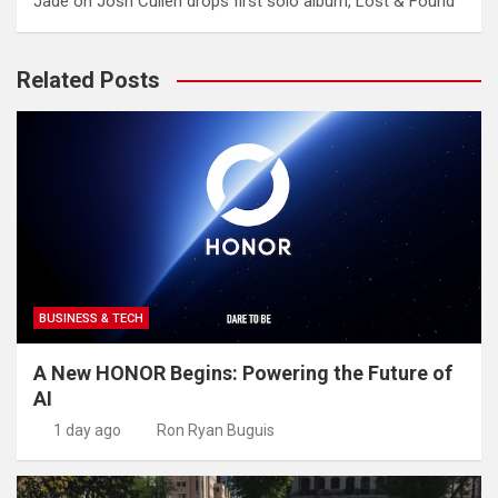
Jade
on
Josh Cullen drops first solo album, Lost & Found
Related Posts
BUSINESS & TECH
A New HONOR Begins: Powering the Future of
AI
1 day ago
Ron Ryan Buguis