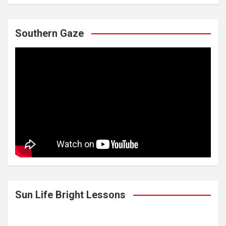
Southern Gaze
Sun Life Bright Lessons