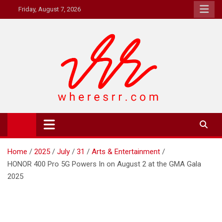
Skip
Friday, August 7, 2026
to
content
Where's RR
Online Magazine
Home
2025
July
31
Arts & Entertainment
HONOR 400 Pro 5G Powers In on August 2 at the GMA Gala
2025