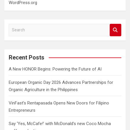
WordPress.org
S
e
a
r
c
Recent Posts
h
A New HONOR Begins: Powering the Future of AI
European Organic Day 2026 Advances Partnerships for
Organic Agriculture in the Philippines
VinFast’s Rentapasada Opens New Doors for Filipino
Entrepreneurs
Say ‘Yes, McCafe!’ with McDonald’s new Coco Mocha