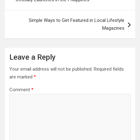
Simple Ways to Get Featured in Local Lifestyle
Magazines
Leave a Reply
Your email address will not be published.
Required fields
are marked
*
Comment
*