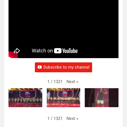
Subscribe to my channel
Next
»
1
/
1321
Next
»
1
/
1321