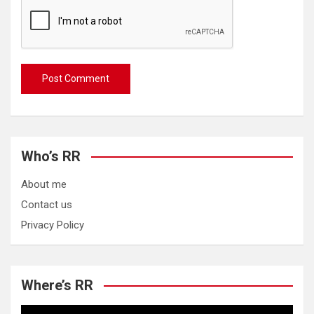
Who’s RR
About me
Contact us
Privacy Policy
Where’s RR