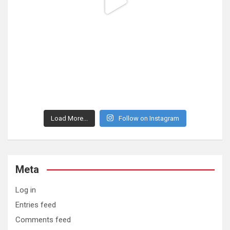
Load More...
Follow on Instagram
Meta
Log in
Entries feed
Comments feed