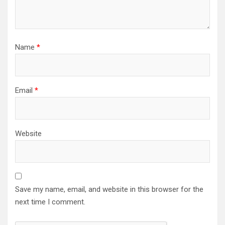
Name
*
Email
*
Website
Save my name, email, and website in this browser for the
next time I comment.