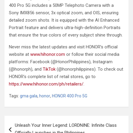
400 Pro 5G includes a 50MP Telephoto Camera with a
Sony IMX856 sensor, 3x optical zoom, and OIS, ensuring
detailed zoom shots. It is equipped with the AI Enhanced
Portrait feature and delivers ultra-high-definition Portraits
that ensure the true colors of every subject shine through.
Never miss the latest updates and visit HONOR’s official
website at
www.hihonor.com
or follow their social media
platforms: Facebook (@HonorPhilippines), Instagram
(@honorph), and
TikTok
(@honorphilippines). To check out
HONOR’s complete list of retail stores, go to
https://www.hihonor.com/ph/retailers/
.
Tags:
gma gala
,
honor
,
HONOR 400 Pro 5G
Post
Unleash Your Inner Legend: LORDNINE: Infinite Class
navigation
Officially Launches in the Philippines