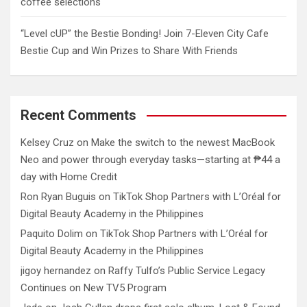
coffee selections
“Level cUP” the Bestie Bonding! Join 7-Eleven City Cafe
Bestie Cup and Win Prizes to Share With Friends
Recent Comments
Kelsey Cruz
on
Make the switch to the newest MacBook
Neo and power through everyday tasks—starting at ₱44 a
day with Home Credit
Ron Ryan Buguis
on
TikTok Shop Partners with L’Oréal for
Digital Beauty Academy in the Philippines
Paquito Dolim
on
TikTok Shop Partners with L’Oréal for
Digital Beauty Academy in the Philippines
jigoy hernandez
on
Raffy Tulfo’s Public Service Legacy
Continues on New TV5 Program