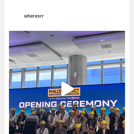
wheresrr