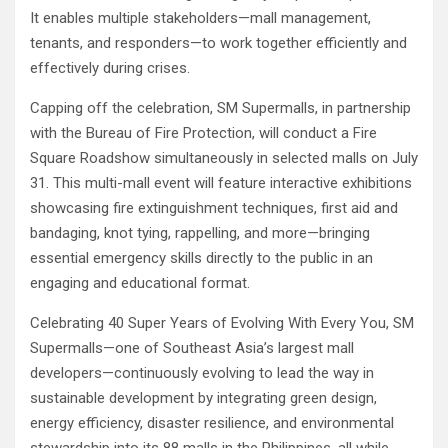
It enables multiple stakeholders—mall management,
tenants, and responders—to work together efficiently and
effectively during crises.
Capping off the celebration, SM Supermalls, in partnership
with the Bureau of Fire Protection, will conduct a Fire
Square Roadshow simultaneously in selected malls on July
31. This multi-mall event will feature interactive exhibitions
showcasing fire extinguishment techniques, first aid and
bandaging, knot tying, rappelling, and more—bringing
essential emergency skills directly to the public in an
engaging and educational format.
Celebrating 40 Super Years of Evolving With Every You, SM
Supermalls—one of Southeast Asia’s largest mall
developers—continuously evolving to lead the way in
sustainable development by integrating green design,
energy efficiency, disaster resilience, and environmental