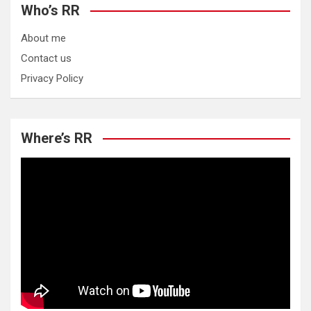
Who’s RR
About me
Contact us
Privacy Policy
Where’s RR