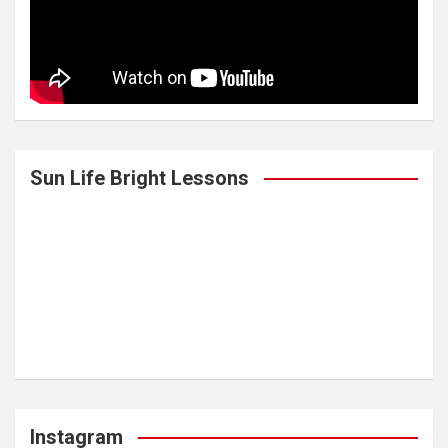
Sun Life Bright Lessons
Instagram