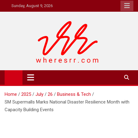
Skip
Sunday, August 9, 2026
to
content
Where's RR
Online Magazine
Home
2025
July
26
Business & Tech
SM Supermalls Marks National Disaster Resilience Month with
Capacity Building Events