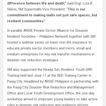
difference between life and death,”
said Engr. Liza B.
Silerio, SM Supermalls Vice President. “
This is our
commitment to making malls not just safe spaces, but
resilient communities.”
In parallel, ARISE Private Sector Alliance for Disaster
Resilient Societies – Philippine Network together with SM
hosted a webinar series on basic non-life insurance to
educate private sector members and micro, small and
medium enterprises for key risk transfer mechanisms in
disaster risk reduction strategies.
SM also supported the Ready, Set, Resilient: Youth DRR
Training held last June 11 at the RED Training Center in
Pasig City. Headlined by ARISE Philippine in partnership with
the Pasig City Disaster Risk Reduction and Management
Office and Local Youth Development Office, the one-day
workshop aimed to empower young leaders to take active
roles in disaster risk reduction and resilience efforts.