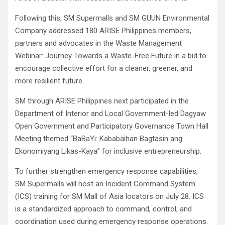
Following this, SM Supermalls and SM GUUN Environmental
Company addressed 180 ARISE Philippines members,
partners and advocates in the Waste Management
Webinar: Journey Towards a Waste-Free Future in a bid to
encourage collective effort for a cleaner, greener, and
more resilient future.
SM through ARISE Philippines next participated in the
Department of Interior and Local Government-led Dagyaw
Open Government and Participatory Governance Town Hall
Meeting themed “BaBaYi: Kababaihan Bagtasin ang
Ekonomiyang Likas-Kaya” for inclusive entrepreneurship.
To further strengthen emergency response capabilities,
SM Supermalls will host an Incident Command System
(ICS) training for SM Mall of Asia locators on July 28. ICS
is a standardized approach to command, control, and
coordination used during emergency response operations.