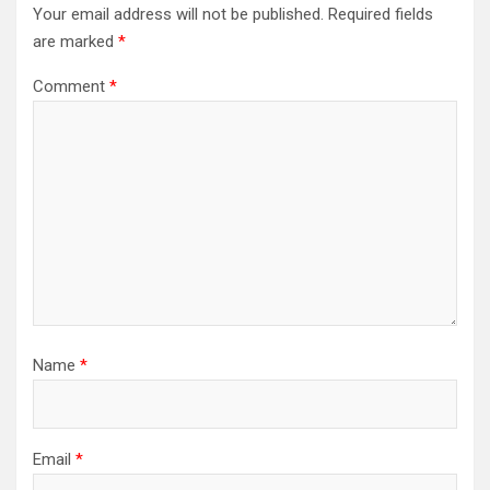
Your email address will not be published.
Required fields
are marked
*
Comment
*
Name
*
Email
*