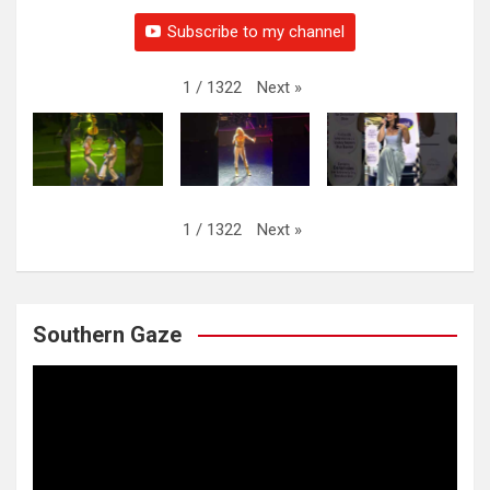
Subscribe to my channel
Next
»
1
/
1322
Next
»
1
/
1322
Southern Gaze