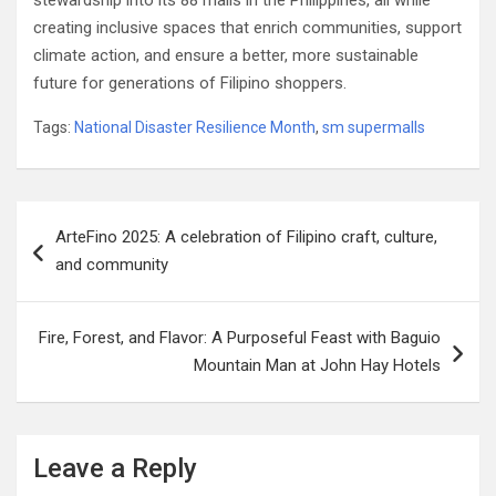
stewardship into its 88 malls in the Philippines, all while
creating inclusive spaces that enrich communities, support
climate action, and ensure a better, more sustainable
future for generations of Filipino shoppers.
Tags:
National Disaster Resilience Month
,
sm supermalls
Post
ArteFino 2025: A celebration of Filipino craft, culture,
navigation
and community
Fire, Forest, and Flavor: A Purposeful Feast with Baguio
Mountain Man at John Hay Hotels
Leave a Reply