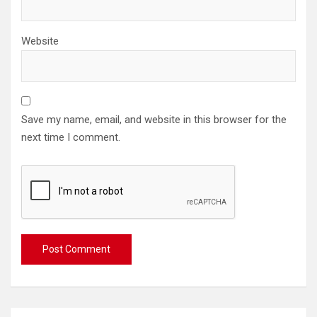
Website
Save my name, email, and website in this browser for the
next time I comment.