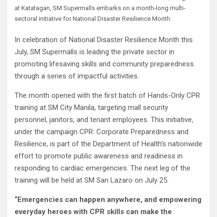
at Katatagan, SM Supermalls embarks on a month-long multi-
sectoral initiative for National Disaster Resilience Month.
In celebration of National Disaster Resilience Month this
July, SM Supermalls is leading the private sector in
promoting lifesaving skills and community preparedness
through a series of impactful activities.
The month opened with the first batch of Hands-Only CPR
training at SM City Manila, targeting mall security
personnel, janitors, and tenant employees. This initiative,
under the campaign CPR: Corporate Preparedness and
Resilience, is part of the Department of Health’s nationwide
effort to promote public awareness and readiness in
responding to cardiac emergencies. The next leg of the
training will be held at SM San Lazaro on July 25.
“Emergencies can happen anywhere, and empowering
everyday heroes with CPR skills can make the