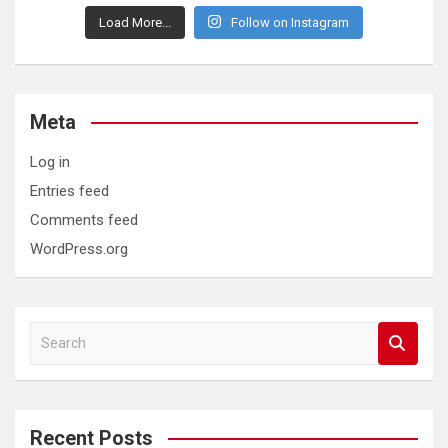
Load More...
Follow on Instagram
Meta
Log in
Entries feed
Comments feed
WordPress.org
S
e
a
r
c
Recent Posts