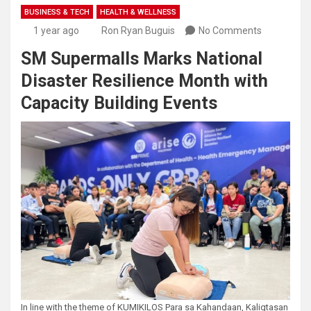
BUSINESS & TECH
HEALTH & WELLNESS
1 year ago
Ron Ryan Buguis
No Comments
SM Supermalls Marks National
Disaster Resilience Month with
Capacity Building Events
In line with the theme of KUMIKILOS Para sa Kahandaan, Kaligtasan