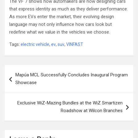
The VF 7 shows how automakers are now designing cars
that express identity as much as they deliver performance.
As more EVs enter the market, their evolving design
language may not only influence how cars look but
redefine what we value in the vehicles we choose.
Tags:
electric vehicle
,
ev
,
suv
,
VINFAST
Post
Mapúa MCL Successfully Concludes Inaugural Program
navigation
Showcase
Exclusive WiZ-Mazing Bundles at the WiZ Smartizen
Roadshow at Wilcon Branches