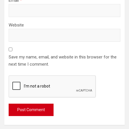
Email
*
Website
Save my name, email, and website in this browser for the
next time I comment.