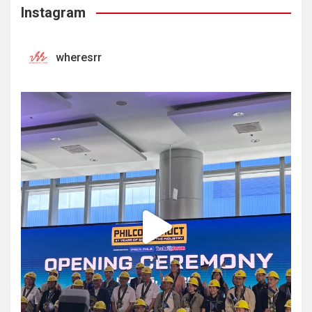
Instagram
wheresrr