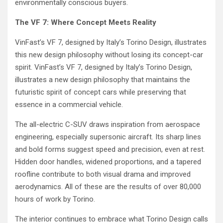
environmentally conscious buyers.
The VF 7: Where Concept Meets Reality
VinFast’s VF 7, designed by Italy’s Torino Design, illustrates
this new design philosophy without losing its concept-car
spirit. VinFast’s VF 7, designed by Italy’s Torino Design,
illustrates a new design philosophy that maintains the
futuristic spirit of concept cars while preserving that
essence in a commercial vehicle.
The all-electric C-SUV draws inspiration from aerospace
engineering, especially supersonic aircraft. Its sharp lines
and bold forms suggest speed and precision, even at rest.
Hidden door handles, widened proportions, and a tapered
roofline contribute to both visual drama and improved
aerodynamics. All of these are the results of over 80,000
hours of work by Torino.
The interior continues to embrace what Torino Design calls