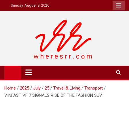
Skip
Sunday, August 9, 2026
to
content
Where's RR
Online Magazine
Home
2025
July
25
Travel & Living
Transport
VINFAST VF 7 SIGNALS RISE OF THE FASHION SUV