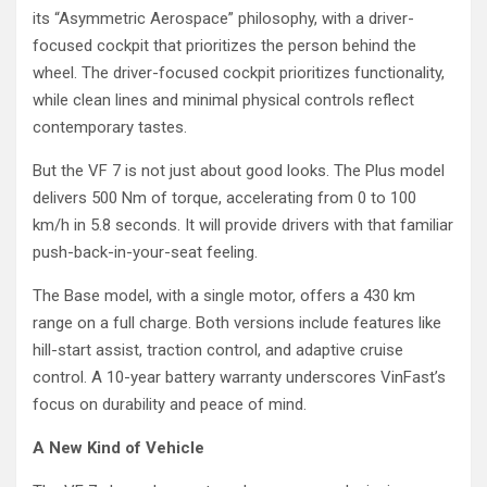
its “Asymmetric Aerospace” philosophy, with a driver-
focused cockpit that prioritizes the person behind the
wheel. The driver-focused cockpit prioritizes functionality,
while clean lines and minimal physical controls reflect
contemporary tastes.
But the VF 7 is not just about good looks. The Plus model
delivers 500 Nm of torque, accelerating from 0 to 100
km/h in 5.8 seconds. It will provide drivers with that familiar
push-back-in-your-seat feeling.
The Base model, with a single motor, offers a 430 km
range on a full charge. Both versions include features like
hill-start assist, traction control, and adaptive cruise
control. A 10-year battery warranty underscores VinFast’s
focus on durability and peace of mind.
A New Kind of Vehicle