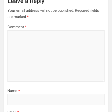
Leave a Reply
Your email address will not be published.
Required fields
are marked
*
Comment
*
Name
*