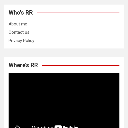
Who’s RR
About me
Contact us
Privacy Policy
Where’s RR