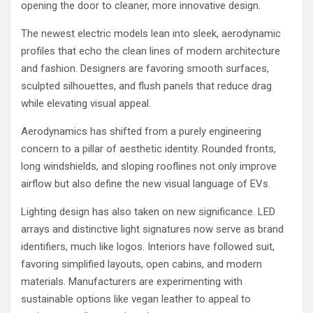
opening the door to cleaner, more innovative design.
The newest electric models lean into sleek, aerodynamic
profiles that echo the clean lines of modern architecture
and fashion. Designers are favoring smooth surfaces,
sculpted silhouettes, and flush panels that reduce drag
while elevating visual appeal.
Aerodynamics has shifted from a purely engineering
concern to a pillar of aesthetic identity. Rounded fronts,
long windshields, and sloping rooflines not only improve
airflow but also define the new visual language of EVs.
Lighting design has also taken on new significance. LED
arrays and distinctive light signatures now serve as brand
identifiers, much like logos. Interiors have followed suit,
favoring simplified layouts, open cabins, and modern
materials. Manufacturers are experimenting with
sustainable options like vegan leather to appeal to