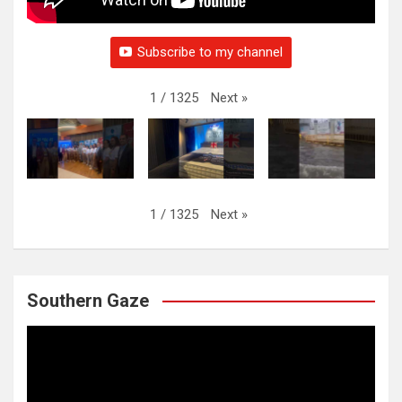
Subscribe to my channel
Next
»
1
/
1325
Next
»
1
/
1325
Southern Gaze