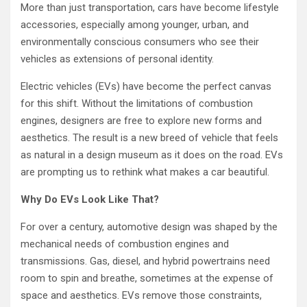
More than just transportation, cars have become lifestyle
accessories, especially among younger, urban, and
environmentally conscious consumers who see their
vehicles as extensions of personal identity.
Electric vehicles (EVs) have become the perfect canvas
for this shift. Without the limitations of combustion
engines, designers are free to explore new forms and
aesthetics. The result is a new breed of vehicle that feels
as natural in a design museum as it does on the road. EVs
are prompting us to rethink what makes a car beautiful.
Why Do EVs Look Like That?
For over a century, automotive design was shaped by the
mechanical needs of combustion engines and
transmissions. Gas, diesel, and hybrid powertrains need
room to spin and breathe, sometimes at the expense of
space and aesthetics. EVs remove those constraints,