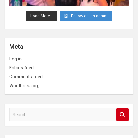
Load More...
Follow on Instagram
Meta
Log in
Entries feed
Comments feed
WordPress.org
S
e
a
r