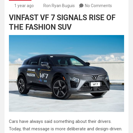
1 year ago
Ron Ryan Buguis
No Comments
VINFAST VF 7 SIGNALS RISE OF
THE FASHION SUV
Cars have always said something about their drivers.
Today, that message is more deliberate and design-driven.