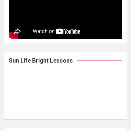
Sun Life Bright Lessons