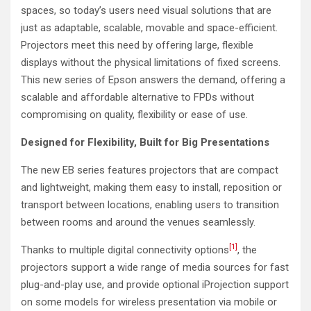
spaces, so today’s users need visual solutions that are
just as adaptable, scalable, movable and space-efficient.
Projectors meet this need by offering large, flexible
displays without the physical limitations of fixed screens.
This new series of Epson answers the demand, offering a
scalable and affordable alternative to FPDs without
compromising on quality, flexibility or ease of use.
Designed for Flexibility, Built for Big Presentations
The new EB series features projectors that are compact
and lightweight, making them easy to install, reposition or
transport between locations, enabling users to transition
between rooms and around the venues seamlessly.
[1]
Thanks to multiple digital connectivity options
, the
projectors support a wide range of media sources for fast
plug-and-play use, and provide optional iProjection support
on some models for wireless presentation via mobile or