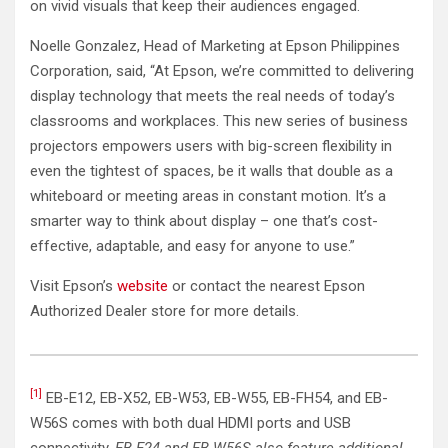
on vivid visuals that keep their audiences engaged.
Noelle Gonzalez, Head of Marketing at Epson Philippines
Corporation, said, “At Epson, we’re committed to delivering
display technology that meets the real needs of today’s
classrooms and workplaces. This new series of business
projectors empowers users with big-screen flexibility in
even the tightest of spaces, be it walls that double as a
whiteboard or meeting areas in constant motion. It’s a
smarter way to think about display – one that’s cost-
effective, adaptable, and easy for anyone to use.”
Visit Epson’s
website
or contact the nearest Epson
Authorized Dealer store for more details.
[1]
EB-E12, EB-X52, EB-W53, EB-W55, EB-FH54, and EB-
W56S comes with both dual HDMI ports and USB