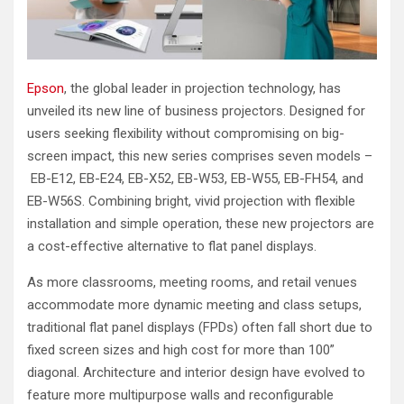
Epson
, the global leader in projection technology, has
unveiled its new line of business projectors. Designed for
users seeking flexibility without compromising on big-
screen impact, this new series comprises seven models –
EB-E12, EB-E24, EB-X52, EB-W53, EB-W55, EB-FH54, and
EB-W56S. Combining bright, vivid projection with flexible
installation and simple operation, these new projectors are
a cost-effective alternative to flat panel displays.
As more classrooms, meeting rooms, and retail venues
accommodate more dynamic meeting and class setups,
traditional flat panel displays (FPDs) often fall short due to
fixed screen sizes and high cost for more than 100”
diagonal. Architecture and interior design have evolved to
feature more multipurpose walls and reconfigurable