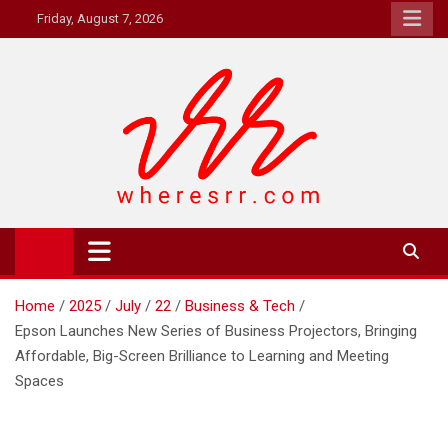
Skip
Friday, August 7, 2026
to
content
Where's RR
Online Magazine
Home
2025
July
22
Business & Tech
Epson Launches New Series of Business Projectors, Bringing
Affordable, Big-Screen Brilliance to Learning and Meeting
Spaces