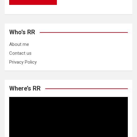
Who’s RR
About me
Contact us
Privacy Policy
Where’s RR