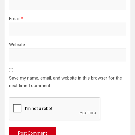
Email
*
Website
Save my name, email, and website in this browser for the
next time I comment.