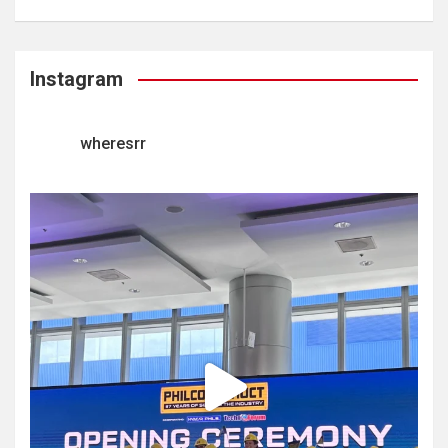
Instagram
wheresrr