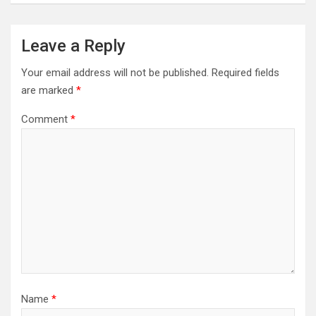
Leave a Reply
Your email address will not be published.
Required fields
are marked
*
Comment
*
Name
*