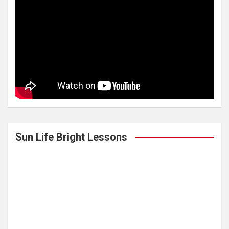
Sun Life Bright Lessons