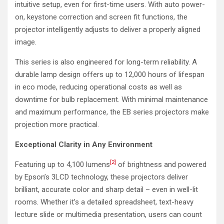
intuitive setup, even for first-time users. With auto power-
on, keystone correction and screen fit functions, the
projector intelligently adjusts to deliver a properly aligned
image.
This series is also engineered for long-term reliability. A
durable lamp design offers up to 12,000 hours of lifespan
in eco mode, reducing operational costs as well as
downtime for bulb replacement. With minimal maintenance
and maximum performance, the EB series projectors make
projection more practical.
Exceptional Clarity in Any Environment
[2]
Featuring up to 4,100 lumens
of brightness and powered
by Epson’s 3LCD technology, these projectors deliver
brilliant, accurate color and sharp detail – even in well-lit
rooms. Whether it’s a detailed spreadsheet, text-heavy
lecture slide or multimedia presentation, users can count