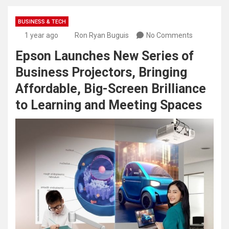
BUSINESS & TECH
1 year ago
Ron Ryan Buguis
No Comments
Epson Launches New Series of
Business Projectors, Bringing
Affordable, Big-Screen Brilliance
to Learning and Meeting Spaces