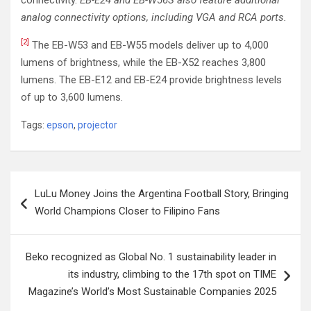
connectivity.
EB-E24 and EB-W56S also feature additional
analog connectivity options, including VGA and RCA ports.
[2]
The EB-W53 and EB-W55 models deliver up to 4,000
lumens of brightness, while the EB-X52 reaches 3,800
lumens. The EB-E12 and EB-E24 provide brightness levels
of up to 3,600 lumens.
Tags:
epson
,
projector
Post
LuLu Money Joins the Argentina Football Story, Bringing
navigation
World Champions Closer to Filipino Fans
Beko recognized as Global No. 1 sustainability leader in
its industry, climbing to the 17th spot on TIME
Magazine’s World’s Most Sustainable Companies 2025