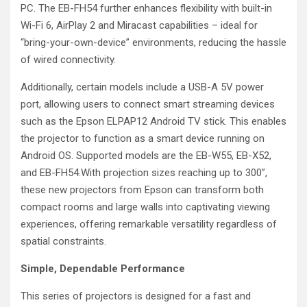
PC. The EB-FH54 further enhances flexibility with built-in
Wi-Fi 6, AirPlay 2 and Miracast capabilities – ideal for
“bring-your-own-device” environments, reducing the hassle
of wired connectivity.
Additionally, certain models include a USB-A 5V power
port, allowing users to connect smart streaming devices
such as the Epson ELPAP12 Android TV stick. This enables
the projector to function as a smart device running on
Android OS. Supported models are the EB-W55, EB-X52,
and EB-FH54.With projection sizes reaching up to 300”,
these new projectors from Epson can transform both
compact rooms and large walls into captivating viewing
experiences, offering remarkable versatility regardless of
spatial constraints.
Simple, Dependable Performance
This series of projectors is designed for a fast and