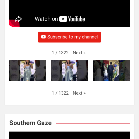
Subscribe to my channel
Next
»
1
/
1322
Next
»
1
/
1322
Southern Gaze