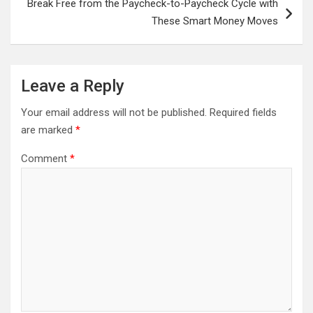
Break Free from the Paycheck-to-Paycheck Cycle with
These Smart Money Moves
Leave a Reply
Your email address will not be published.
Required fields
are marked
*
Comment
*