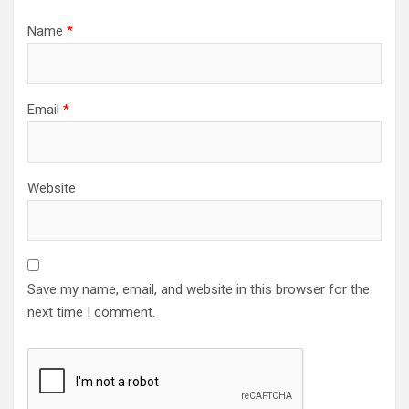
Name
*
Email
*
Website
Save my name, email, and website in this browser for the
next time I comment.