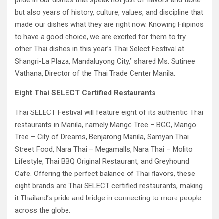
pride in our dishes that speak not just of flavors and taste
but also years of history, culture, values, and discipline that
made our dishes what they are right now. Knowing Filipinos
to have a good choice, we are excited for them to try
other Thai dishes in this year’s Thai Select Festival at
Shangri-La Plaza, Mandaluyong City,” shared Ms. Sutinee
Vathana, Director of the Thai Trade Center Manila.
Eight Thai SELECT Certified Restaurants
Thai SELECT Festival will feature eight of its authentic Thai
restaurants in Manila, namely Mango Tree – BGC, Mango
Tree – City of Dreams, Benjarong Manila, Samyan Thai
Street Food, Nara Thai – Megamalls, Nara Thai – Molito
Lifestyle, Thai BBQ Original Restaurant, and Greyhound
Cafe. Offering the perfect balance of Thai flavors, these
eight brands are Thai SELECT certified restaurants, making
it Thailand’s pride and bridge in connecting to more people
across the globe.