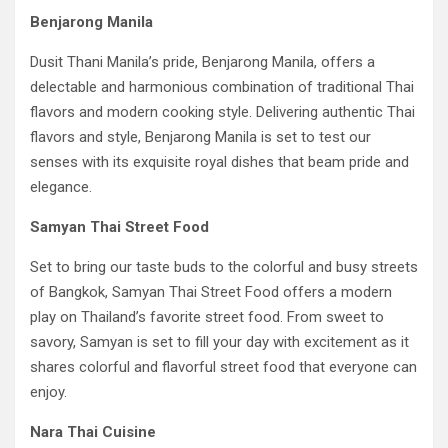
Benjarong Manila
Dusit Thani Manila’s pride, Benjarong Manila, offers a
delectable and harmonious combination of traditional Thai
flavors and modern cooking style. Delivering authentic Thai
flavors and style, Benjarong Manila is set to test our
senses with its exquisite royal dishes that beam pride and
elegance.
Samyan Thai Street Food
Set to bring our taste buds to the colorful and busy streets
of Bangkok, Samyan Thai Street Food offers a modern
play on Thailand’s favorite street food. From sweet to
savory, Samyan is set to fill your day with excitement as it
shares colorful and flavorful street food that everyone can
enjoy.
Nara Thai Cuisine