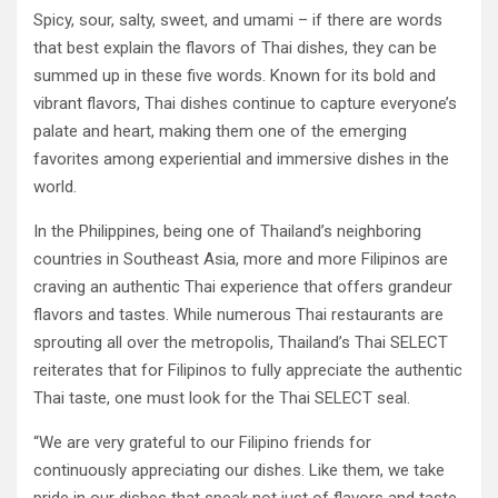
Spicy, sour, salty, sweet, and umami – if there are words
that best explain the flavors of Thai dishes, they can be
summed up in these five words. Known for its bold and
vibrant flavors, Thai dishes continue to capture everyone’s
palate and heart, making them one of the emerging
favorites among experiential and immersive dishes in the
world.
In the Philippines, being one of Thailand’s neighboring
countries in Southeast Asia, more and more Filipinos are
craving an authentic Thai experience that offers grandeur
flavors and tastes. While numerous Thai restaurants are
sprouting all over the metropolis, Thailand’s Thai SELECT
reiterates that for Filipinos to fully appreciate the authentic
Thai taste, one must look for the Thai SELECT seal.
“We are very grateful to our Filipino friends for
continuously appreciating our dishes. Like them, we take