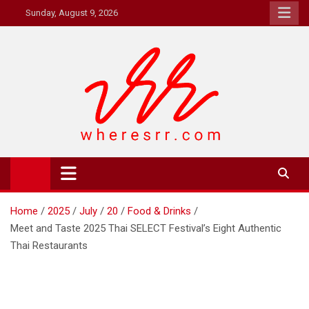
Skip
Sunday, August 9, 2026
to
content
Where's RR
Online Magazine
Home
2025
July
20
Food & Drinks
Meet and Taste 2025 Thai SELECT Festival’s Eight Authentic
Thai Restaurants