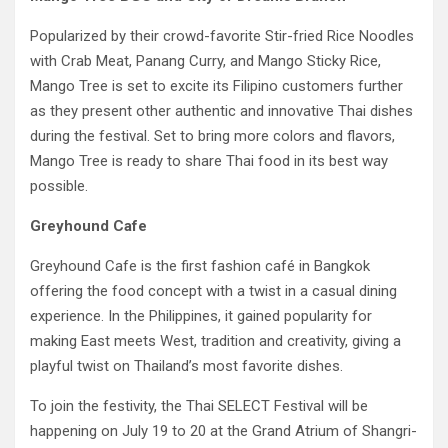
Popularized by their crowd-favorite Stir-fried Rice Noodles
with Crab Meat, Panang Curry, and Mango Sticky Rice,
Mango Tree is set to excite its Filipino customers further
as they present other authentic and innovative Thai dishes
during the festival. Set to bring more colors and flavors,
Mango Tree is ready to share Thai food in its best way
possible.
Greyhound Cafe
Greyhound Cafe is the first fashion café in Bangkok
offering the food concept with a twist in a casual dining
experience. In the Philippines, it gained popularity for
making East meets West, tradition and creativity, giving a
playful twist on Thailand’s most favorite dishes.
To join the festivity, the Thai SELECT Festival will be
happening on July 19 to 20 at the Grand Atrium of Shangri-