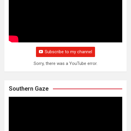
Subscribe to my channel
Sorry, there was a YouTube error.
Southern Gaze