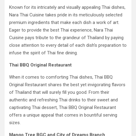
Known for its intricately and visually appealing Thai dishes,
Nara Thai Cuisine takes pride in its meticulously selected
premium ingredients that make each dish a work of art.
Eager to provide the best Thai experience, Nara Thai
Cuisine pays tribute to the grandeur of Thailand by paying
close attention to every detail of each dish’s preparation to
infuse the spirit of Thai fine dining.
Thai BBQ Original Restaurant
When it comes to comforting Thai dishes, Thai BBQ
Original Restaurant shares the best yet invigorating flavors
of Thailand that will surely fill you good. From their
authentic and refreshing Thai drinks to their sweet and
captivating Thai dessert, Thai BBQ Original Restaurant
offers a unique appeal that comes in bountiful serving
sizes.
Mango Tree BGC and City of Dreams Branch