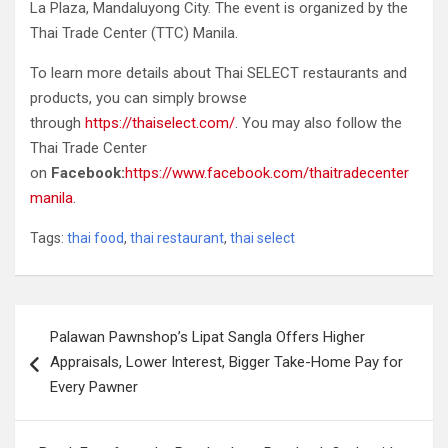
La Plaza, Mandaluyong City. The event is organized by the
Thai Trade Center (TTC) Manila.
To learn more details about Thai SELECT restaurants and
products, you can simply browse
through
https://thaiselect.com/
. You may also follow the
Thai Trade Center
on
Facebook:
https://www.facebook.com/thaitradecenter
manila
.
Tags:
thai food
,
thai restaurant
,
thai select
Post
Palawan Pawnshop’s Lipat Sangla Offers Higher
navigation
Appraisals, Lower Interest, Bigger Take-Home Pay for
Every Pawner