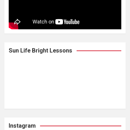
Sun Life Bright Lessons
Instagram