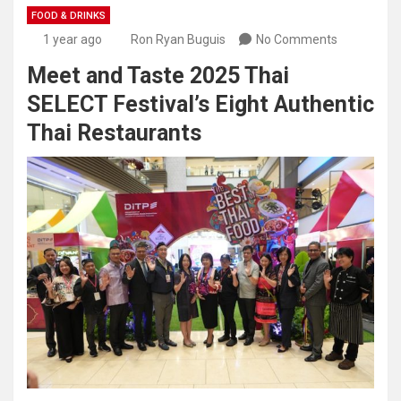
FOOD & DRINKS
1 year ago
Ron Ryan Buguis
No Comments
Meet and Taste 2025 Thai
SELECT Festival’s Eight Authentic
Thai Restaurants