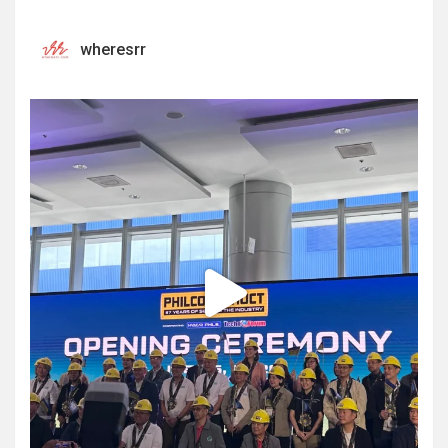
wheresrr