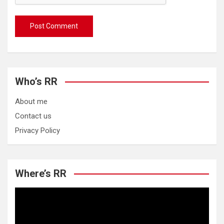
Who’s RR
About me
Contact us
Privacy Policy
Where’s RR