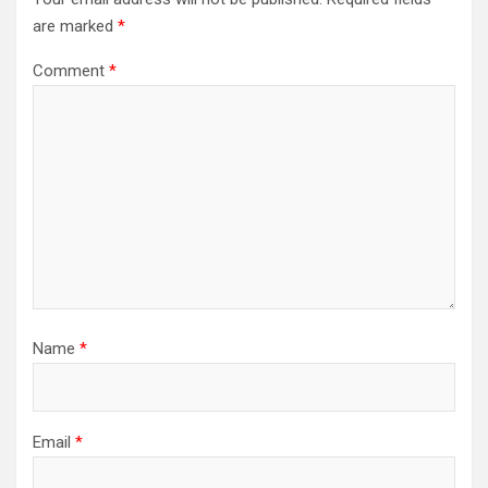
are marked
*
Comment
*
Name
*
Email
*