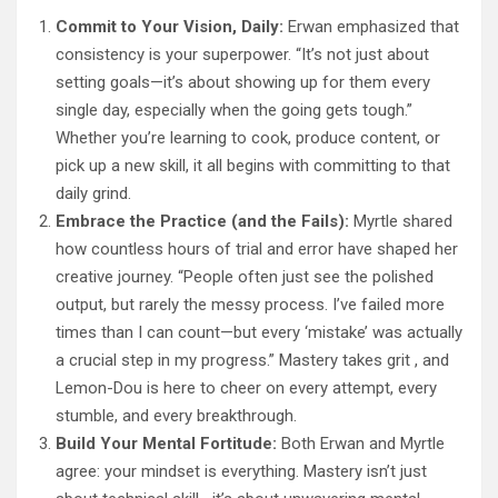
Commit to Your Vision, Daily:
Erwan emphasized that
consistency is your superpower. “It’s not just about
setting goals—it’s about showing up for them every
single day, especially when the going gets tough.”
Whether you’re learning to cook, produce content, or
pick up a new skill, it all begins with committing to that
daily grind.
Embrace the Practice (and the Fails):
Myrtle shared
how countless hours of trial and error have shaped her
creative journey. “People often just see the polished
output, but rarely the messy process. I’ve failed more
times than I can count—but every ‘mistake’ was actually
a crucial step in my progress.” Mastery takes grit , and
Lemon-Dou is here to cheer on every attempt, every
stumble, and every breakthrough.
Build Your Mental Fortitude:
Both Erwan and Myrtle
agree: your mindset is everything. Mastery isn’t just