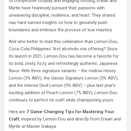
to competitive cosplay and engaging hosting, Erwan and
Myrtle have fearlessly pursued their passions with
unwavering discipline, resilience, and heart. They shared
raw, hard-earned insights on how to genuinely push
boundaries and embrace the process of true mastery.
And who better to lead this celebration than Lemon-Dou,
Coca-Cola Philippines’ first alcoholic mix offering? Since
its launch in 2021, Lemon-Dou has become a favorite for
its bold, zesty, fizzy, and refreshingly authentic Japanese
flavor. With three signature variants – the mellow Honey
Lemon (3% ABV), the classic Signature Lemon (5% ABV),
and the intense Devil Lemon (9% ABV) – plus last year’s
exciting addition of Peach Lemon (7% ABV), Lemon-Dou
continues to perfect its craft while championing yours.
Here are
7 Game-Changing Tips for Mastering Your
Craft
, inspired by Lemon-Dou and directly from Erwan and
Myrtle at Master Izakaya: