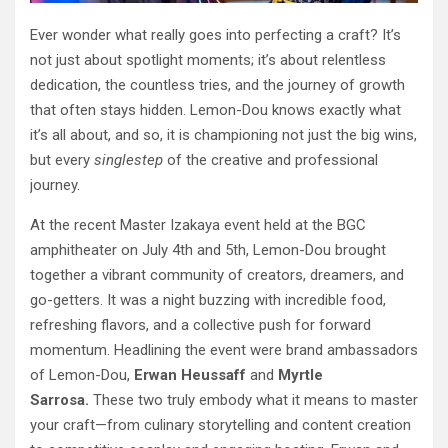
Ever wonder what really goes into perfecting a craft? It’s
not just about spotlight moments; it’s about relentless
dedication, the countless tries, and the journey of growth
that often stays hidden. Lemon-Dou knows exactly what
it’s all about, and so, it is championing not just the big wins,
but every
single
step
of the creative and professional
journey.
At the recent Master Izakaya event held at the BGC
amphitheater on July 4th and 5th, Lemon-Dou brought
together a vibrant community of creators, dreamers, and
go-getters. It was a night buzzing with incredible food,
refreshing flavors, and a collective push for forward
momentum. Headlining the event were brand ambassadors
of Lemon-Dou,
Erwan Heussaff
and
Myrtle
Sarrosa.
These two truly embody what it means to master
your craft—from culinary storytelling and content creation