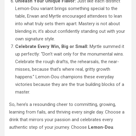
Unleash Your Unique Flavor:
Just like each distinct
Lemon-Dou variant brings something special to the
table, Erwan and Myrtle encouraged attendees to lean
into what truly sets them apart. Mastery is not about
blending in; it’s about confidently standing out with your
own signature style.
Celebrate Every Win, Big or Small:
Myrtle summed it
up perfectly: “Don’t wait only for the monumental wins.
Celebrate the rough drafts, the rehearsals, the near-
misses, because that’s where real, gritty growth
happens.” Lemon-Dou champions these everyday
victories because they are the true building blocks of a
master.
So, here’s a resounding cheer to committing, growing,
learning from fails, and thriving every single day. Choose a
drink that mirrors your passion and celebrates every
authentic step of your journey. Choose
Lemon-Dou
.