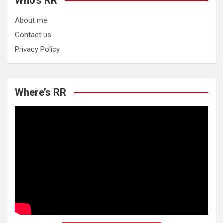
Who’s RR
About me
Contact us
Privacy Policy
Where’s RR