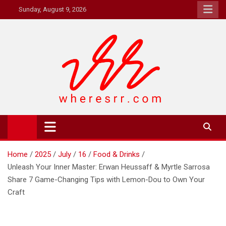
Skip
Sunday, August 9, 2026
to
content
Where's RR
Online Magazine
Home
2025
July
16
Food & Drinks
Unleash Your Inner Master: Erwan Heussaff & Myrtle Sarrosa
Share 7 Game-Changing Tips with Lemon-Dou to Own Your
Craft