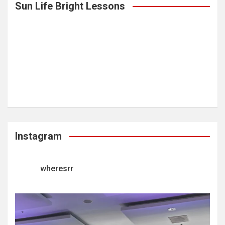
Sun Life Bright Lessons
Instagram
wheresrr