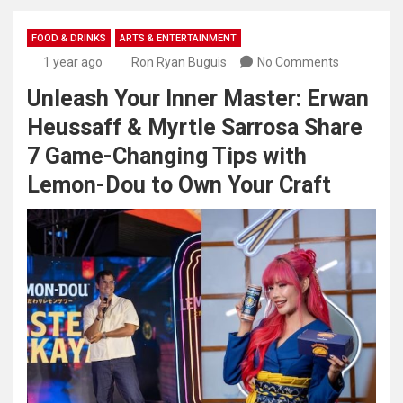
FOOD & DRINKS
ARTS & ENTERTAINMENT
1 year ago
Ron Ryan Buguis
No Comments
Unleash Your Inner Master: Erwan
Heussaff & Myrtle Sarrosa Share
7 Game-Changing Tips with
Lemon-Dou to Own Your Craft