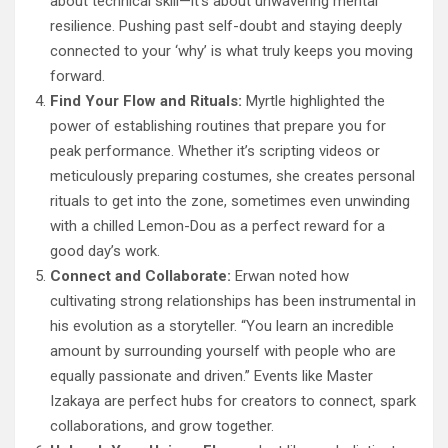
about technical skill—it’s about unwavering mental
resilience. Pushing past self-doubt and staying deeply
connected to your ‘why’ is what truly keeps you moving
forward.
Find Your Flow and Rituals:
Myrtle highlighted the
power of establishing routines that prepare you for
peak performance. Whether it’s scripting videos or
meticulously preparing costumes, she creates personal
rituals to get into the zone, sometimes even unwinding
with a chilled Lemon-Dou as a perfect reward for a
good day’s work.
Connect and Collaborate:
Erwan noted how
cultivating strong relationships has been instrumental in
his evolution as a storyteller. “You learn an incredible
amount by surrounding yourself with people who are
equally passionate and driven.” Events like Master
Izakaya are perfect hubs for creators to connect, spark
collaborations, and grow together.