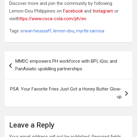
Discover more and join the community by following
Lemon-Dou Philippines on
Facebook
and
Instagram
or
visit
https://www.coca-cola.com/ph/en
.
Tags:
erwan heussaff
,
lemon-dou
,
myrtle sarrosa
Post
MMDC empowers PH workforce with BPI, iQor, and
navigation
PanAsiatic upskilling partnerships
PSA: Your Favorite Fries Just Got a Honey Butter Glow-
up
Leave a Reply
Your email address will not be published.
Required fields