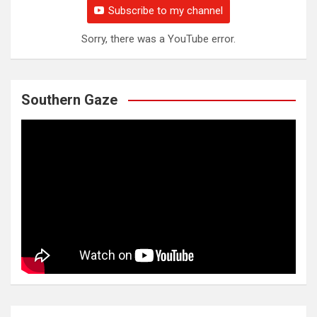
Subscribe to my channel
Sorry, there was a YouTube error.
Southern Gaze