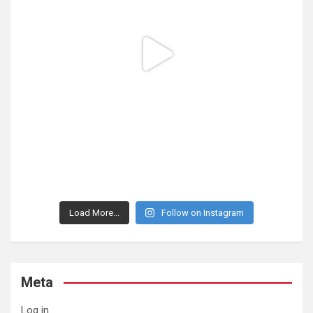
Load More...
Follow on Instagram
Meta
Log in