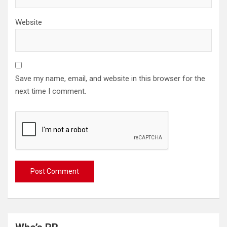
Website
Save my name, email, and website in this browser for the
next time I comment.