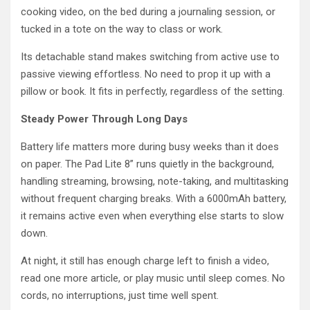
cooking video, on the bed during a journaling session, or
tucked in a tote on the way to class or work.
Its detachable stand makes switching from active use to
passive viewing effortless. No need to prop it up with a
pillow or book. It fits in perfectly, regardless of the setting.
Steady Power Through Long Days
Battery life matters more during busy weeks than it does
on paper. The Pad Lite 8” runs quietly in the background,
handling streaming, browsing, note-taking, and multitasking
without frequent charging breaks. With a 6000mAh battery,
it remains active even when everything else starts to slow
down.
At night, it still has enough charge left to finish a video,
read one more article, or play music until sleep comes. No
cords, no interruptions, just time well spent.