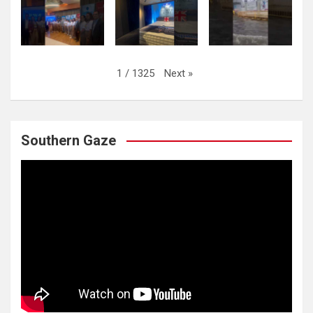
Next
»
1
/
1325
Southern Gaze