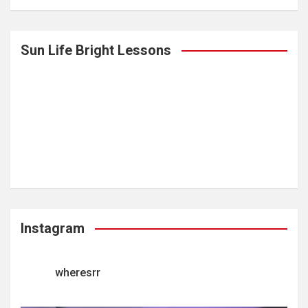
Sun Life Bright Lessons
Instagram
wheresrr