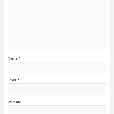
Name
*
Email
*
Website