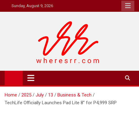
Skip
Sunday, August 9, 2026
to
content
Where's RR
Online Magazine
Home
2025
July
13
Business & Tech
TechLife Officially Launches Pad Lite 8” for P4,999 SRP