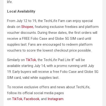
life.
Local Availability
From July 12 to 19, the TechLife Fam can enjoy special
deals on
Shopee,
featuring exclusive freebies and platform
voucher discounts. During these dates, the first orders will
receive a FREE Folio Case and Globe 5G SIM card until
supplies last. Fans are encouraged to redeem platform
vouchers to score the lowest checkout price possible.
Similarly on
TikTok
, the TechLife Pad Lite 8” will be
available starting July 14, with a promo running until July
19. Early buyers will receive a free Folio Case and Globe 5G
SIM card, valid while supplies last.
To receive exclusive offers and news about TechLife,
follow its official social media pages
on
TikTok
,
Facebook
, and
Instagram
.