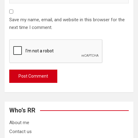
Save my name, email, and website in this browser for the
next time I comment.
Who’s RR
About me
Contact us