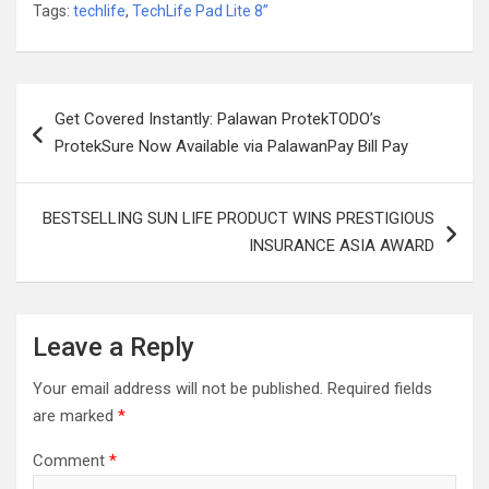
Tags:
techlife
,
TechLife Pad Lite 8”
Post
Get Covered Instantly: Palawan ProtekTODO’s
navigation
ProtekSure Now Available via PalawanPay Bill Pay
BESTSELLING SUN LIFE PRODUCT WINS PRESTIGIOUS
INSURANCE ASIA AWARD
Leave a Reply
Your email address will not be published.
Required fields
are marked
*
Comment
*