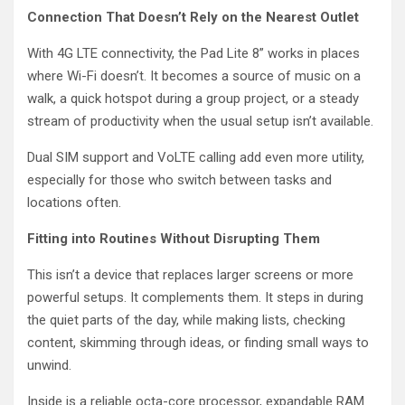
Connection That Doesn’t Rely on the Nearest Outlet
With 4G LTE connectivity, the Pad Lite 8” works in places
where Wi-Fi doesn’t. It becomes a source of music on a
walk, a quick hotspot during a group project, or a steady
stream of productivity when the usual setup isn’t available.
Dual SIM support and VoLTE calling add even more utility,
especially for those who switch between tasks and
locations often.
Fitting into Routines Without Disrupting Them
This isn’t a device that replaces larger screens or more
powerful setups. It complements them. It steps in during
the quiet parts of the day, while making lists, checking
content, skimming through ideas, or finding small ways to
unwind.
Inside is a reliable octa-core processor, expandable RAM