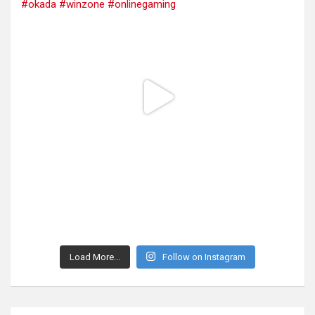
Load More...
Follow on Instagram