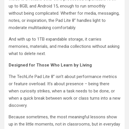
up to 8GB, and Android 15, enough to run smoothly
without being complicated. Whether for media, messaging,
notes, or inspiration, the Pad Lite 8” handles light to
moderate multitasking comfortably.
And with up to 1TB expandable storage, it carries
memories, materials, and media collections without asking
what to delete next.
Designed for Those Who Learn by Living
The TechLife Pad Lite 8” isn’t about performance metrics
or feature overload. It’s about presence – being there
when curiosity strikes, when a task needs to be done, or
when a quick break between work or class turns into a new
discovery.
Because sometimes, the most meaningful lessons show
up in the little moments, not in classrooms, but in everyday