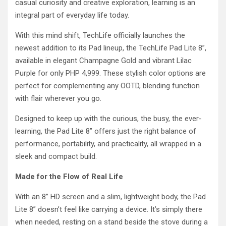
casual curiosity and creative exploration, learning is an
integral part of everyday life today.
With this mind shift, TechLife officially launches the
newest addition to its Pad lineup, the TechLife Pad Lite 8”,
available in elegant Champagne Gold and vibrant Lilac
Purple for only PHP 4,999. These stylish color options are
perfect for complementing any OOTD, blending function
with flair wherever you go.
Designed to keep up with the curious, the busy, the ever-
learning, the Pad Lite 8” offers just the right balance of
performance, portability, and practicality, all wrapped in a
sleek and compact build.
Made for the Flow of Real Life
With an 8” HD screen and a slim, lightweight body, the Pad
Lite 8” doesn’t feel like carrying a device. It’s simply there
when needed, resting on a stand beside the stove during a