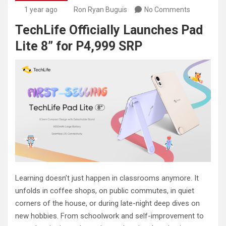
1 year ago
Ron Ryan Buguis
No Comments
TechLife Officially Launches Pad
Lite 8” for P4,999 SRP
Learning doesn’t just happen in classrooms anymore. It
unfolds in coffee shops, on public commutes, in quiet
corners of the house, or during late-night deep dives on
new hobbies. From schoolwork and self-improvement to