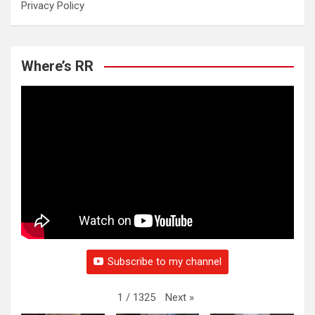
Privacy Policy
Where’s RR
Subscribe to my channel
Next
»
1
/
1325