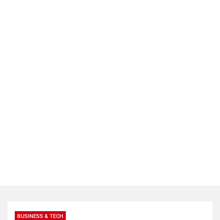
BUSINESS & TECH