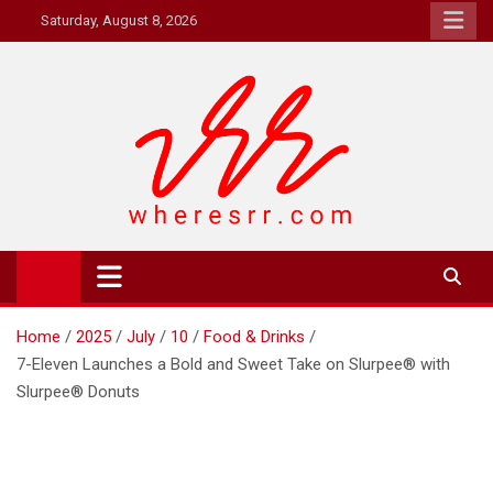
Skip
Saturday, August 8, 2026
to
content
Where's RR
Online Magazine
Home
2025
July
10
Food & Drinks
7-Eleven Launches a Bold and Sweet Take on Slurpee® with
Slurpee® Donuts