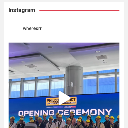
Instagram
wheresrr