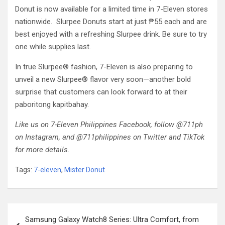
Donut is now available for a limited time in 7-Eleven stores
nationwide. Slurpee Donuts start at just ₱55 each and are
best enjoyed with a refreshing Slurpee drink. Be sure to try
one while supplies last.
In true Slurpee® fashion, 7-Eleven is also preparing to
unveil a new Slurpee® flavor very soon—another bold
surprise that customers can look forward to at their
paboritong kapitbahay.
Like us on 7-Eleven Philippines Facebook, follow @711ph
on Instagram, and @711philippines on Twitter and TikTok
for more details.
Tags:
7-eleven
,
Mister Donut
Post
Samsung Galaxy Watch8 Series: Ultra Comfort, from