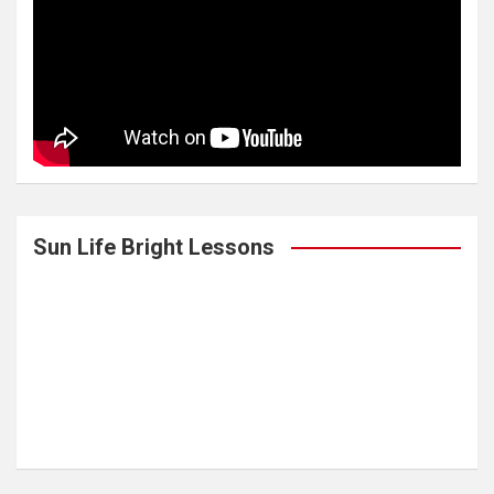
Sun Life Bright Lessons