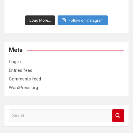
Load More...
Follow on Instagram
Meta
Log in
Entries feed
Comments feed
WordPress.org
S
e
a