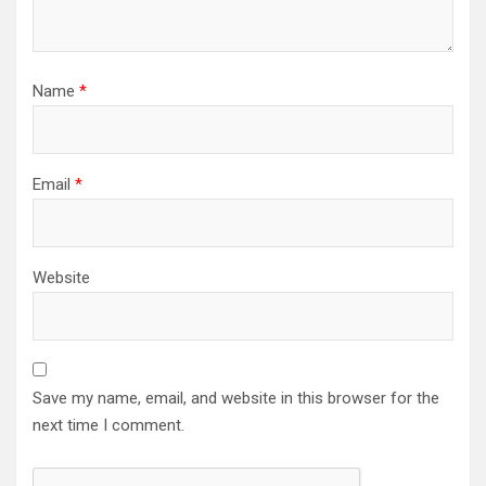
Name
*
Email
*
Website
Save my name, email, and website in this browser for the
next time I comment.