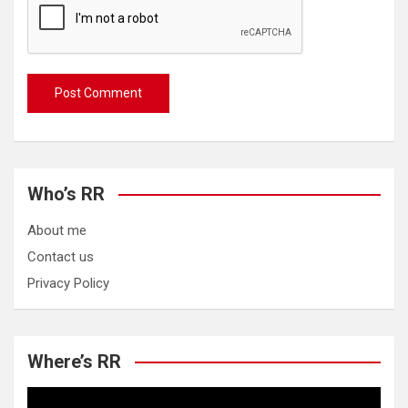
Who’s RR
About me
Contact us
Privacy Policy
Where’s RR