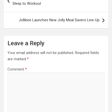
navigation
Sleep to Workout
Jollibee Launches New Jolly Meal Savers Line-Up
Leave a Reply
Your email address will not be published.
Required fields
are marked
*
Comment
*