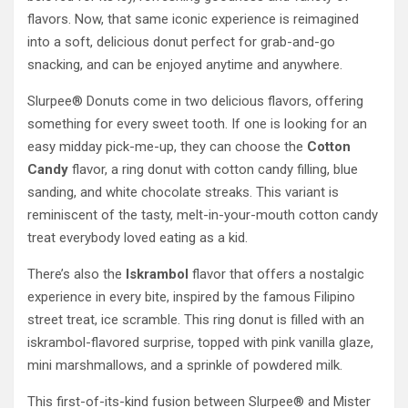
flavors. Now, that same iconic experience is reimagined
into a soft, delicious donut perfect for grab-and-go
snacking, and can be enjoyed anytime and anywhere.
Slurpee® Donuts come in two delicious flavors, offering
something for every sweet tooth. If one is looking for an
easy midday pick-me-up, they can choose the
Cotton
Candy
flavor, a ring donut with cotton candy filling, blue
sanding, and white chocolate streaks. This variant is
reminiscent of the tasty, melt-in-your-mouth cotton candy
treat everybody loved eating as a kid.
There’s also the
Iskrambol
flavor that offers a nostalgic
experience in every bite, inspired by the famous Filipino
street treat, ice scramble. This ring donut is filled with an
iskrambol-flavored surprise, topped with pink vanilla glaze,
mini marshmallows, and a sprinkle of powdered milk.
This first-of-its-kind fusion between Slurpee® and Mister