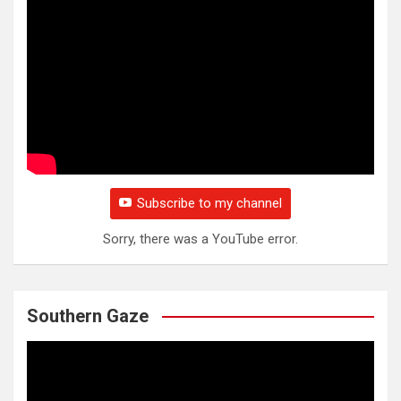
Subscribe to my channel
Sorry, there was a YouTube error.
Southern Gaze