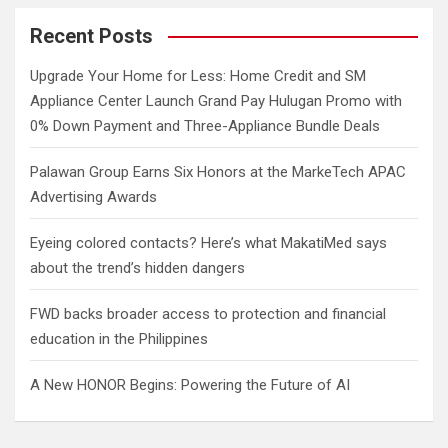
r
c
Recent Posts
h
Upgrade Your Home for Less: Home Credit and SM
Appliance Center Launch Grand Pay Hulugan Promo with
0% Down Payment and Three-Appliance Bundle Deals
Palawan Group Earns Six Honors at the MarkeTech APAC
Advertising Awards
Eyeing colored contacts? Here’s what MakatiMed says
about the trend’s hidden dangers
FWD backs broader access to protection and financial
education in the Philippines
A New HONOR Begins: Powering the Future of AI