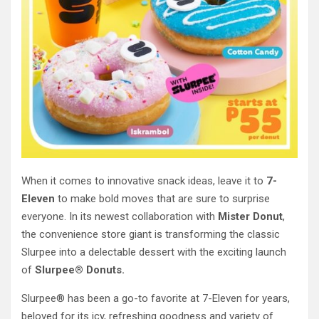
When it comes to innovative snack ideas, leave it to
7-
Eleven
to make bold moves that are sure to surprise
everyone. In its newest collaboration with
Mister Donut
,
the convenience store giant is transforming the classic
Slurpee into a delectable dessert with the exciting launch
of
Slurpee® Donuts.
Slurpee® has been a go-to favorite at 7-Eleven for years,
beloved for its icy, refreshing goodness and variety of