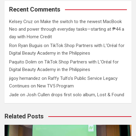
Recent Comments
Kelsey Cruz
on
Make the switch to the newest MacBook
Neo and power through everyday tasks—starting at ₱44 a
day with Home Credit
Ron Ryan Buguis
on
TikTok Shop Partners with L’Oréal for
Digital Beauty Academy in the Philippines
Paquito Dolim
on
TikTok Shop Partners with L’Oréal for
Digital Beauty Academy in the Philippines
jigoy hernandez
on
Raffy Tulfo’s Public Service Legacy
Continues on New TV5 Program
Jade
on
Josh Cullen drops first solo album, Lost & Found
Related Posts