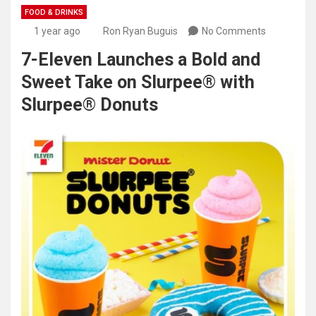
FOOD & DRINKS
1 year ago
Ron Ryan Buguis
No Comments
7-Eleven Launches a Bold and
Sweet Take on Slurpee® with
Slurpee® Donuts